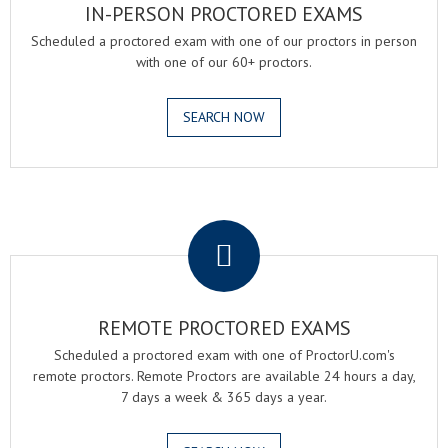
IN-PERSON PROCTORED EXAMS
Scheduled a proctored exam with one of our proctors in person
with one of our 60+ proctors.
SEARCH NOW
.
REMOTE PROCTORED EXAMS
Scheduled a proctored exam with one of ProctorU.com's
remote proctors. Remote Proctors are available 24 hours a day,
7 days a week & 365 days a year.