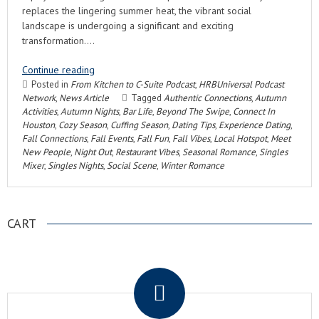
replaces the lingering summer heat, the vibrant social
landscape is undergoing a significant and exciting
transformation….
Continue reading
Posted in
From Kitchen to C-Suite Podcast
,
HRBUniversal Podcast
Network
,
News Article
Tagged
Authentic Connections
,
Autumn
Activities
,
Autumn Nights
,
Bar Life
,
Beyond The Swipe
,
Connect In
Houston
,
Cozy Season
,
Cuffing Season
,
Dating Tips
,
Experience Dating
,
Fall Connections
,
Fall Events
,
Fall Fun
,
Fall Vibes
,
Local Hotspot
,
Meet
New People
,
Night Out
,
Restaurant Vibes
,
Seasonal Romance
,
Singles
Mixer
,
Singles Nights
,
Social Scene
,
Winter Romance
CART
.