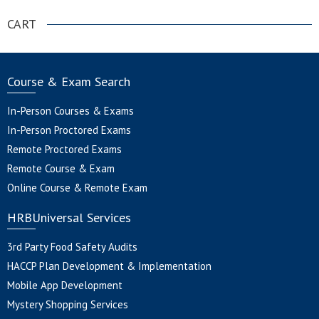
CART
Course & Exam Search
In-Person Courses & Exams
In-Person Proctored Exams
Remote Proctored Exams
Remote Course & Exam
Online Course & Remote Exam
HRBUniversal Services
3rd Party Food Safety Audits
HACCP Plan Development & Implementation
Mobile App Development
Mystery Shopping Services