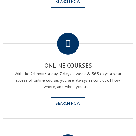
SEARCH NOW
.
ONLINE COURSES
With the 24 hours a day, 7 days a week & 365 days a year
access of online course, you are always in control of how,
where, and when you train.
SEARCH NOW
.