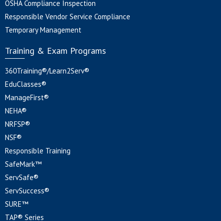
OSHA Compliance Inspection
Responsible Vendor Service Compliance
Temporary Management
Training & Exam Programs
360Training®/Learn2Serv®
EduClasses®
ManageFirst®
NEHA®
NRFSP®
NSF®
Responsible Training
SafeMark™
ServSafe®
ServSuccess®
SURE™
TAP® Series