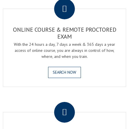
ONLINE COURSE & REMOTE PROCTORED
EXAM
With the 24 hours a day, 7 days a week & 365 days a year
access of online course, you are always in control of how,
where, and when you train.
SEARCH NOW
.