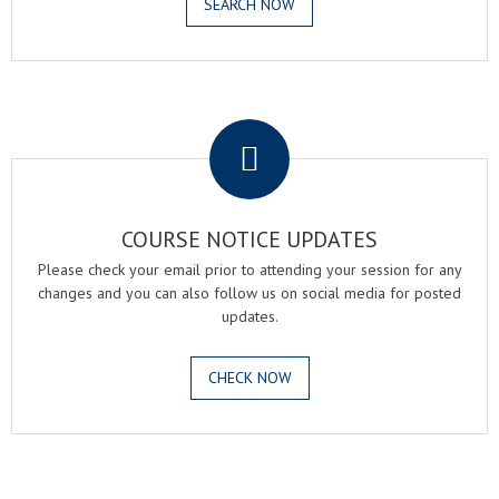
SEARCH NOW
.
COURSE NOTICE UPDATES
Please check your email prior to attending your session for any
changes and you can also follow us on social media for posted
updates.
CHECK NOW
.