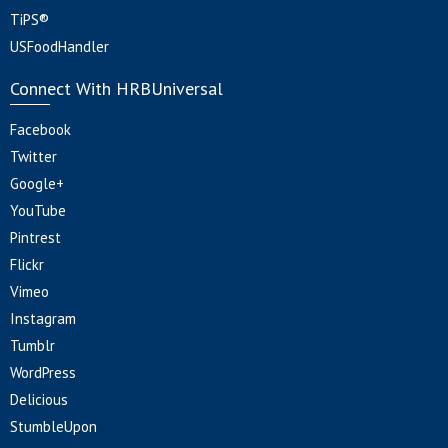
TiPS®
USFoodHandler
Connect With HRBUniversal
Facebook
Twitter
Google+
YouTube
Pintrest
Flickr
Vimeo
Instagram
Tumblr
WordPress
Delicious
StumbleUpon