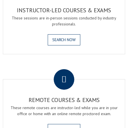
INSTRUCTOR-LED COURSES & EXAMS
These sessions are in-person sessions conducted by industry
professionals.
SEARCH NOW
.
REMOTE COURSES & EXAMS
These remote courses are instructor-led while you are in your
office or home with an online remote proctored exam.