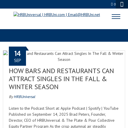
0
AUTUMN NIGHTS
14
SEP
HOW BARS AND RESTAURANTS CAN
ATTRACT SINGLES IN THE FALL &
WINTER SEASON
By
HRBUniversal
Listen to the Podcast Short at: Apple Podcast | Spotify | YouTube
Published on September 14, 2025 Brad Peters, Founder,
Director, CEO of HRBUniversal & The Plate & Pour Collective
Equity Partner Program As the crisp autumnal air steadily