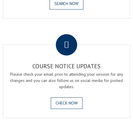
SEARCH NOW
.
COURSE NOTICE UPDATES
Please check your email prior to attending your session for any
changes and you can also follow us on social media for posted
updates.
CHECK NOW
.