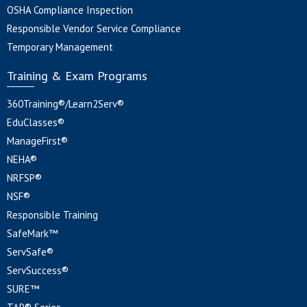
OSHA Compliance Inspection
Responsible Vendor Service Compliance
Temporary Management
Training & Exam Programs
360Training®/Learn2Serv®
EduClasses®
ManageFirst®
NEHA®
NRFSP®
NSF®
Responsible Training
SafeMark™
ServSafe®
ServSuccess®
SURE™