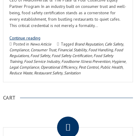
CEO of HRBUniversal & The Plate & Pour Collective Equity
Partner Program In an industry built on consumer trust and well-
being, food safety certification stands as a cornerstone for
every establishment, from bustling restaurants to quiet cafes.
This critical credential is not merely a formality…
Continue reading
Posted in
News Article
Tagged
Brand Reputation
,
Cafe Safety
,
Compliance
,
Consumer Trust
,
Financial Stability
,
Food Handling
,
Food
Regulations
,
Food Safety
,
Food Safety Certification
,
Food Safety
Training
,
Food Service Industry
,
Foodborne Illness Prevention
,
Hygiene
,
Legal Compliance
,
Operational Efficiency
,
Pest Control
,
Public Health
,
Reduce Waste
,
Restaurant Safety
,
Sanitation
CART
.