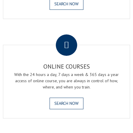
SEARCH NOW
.
ONLINE COURSES
With the 24 hours a day, 7 days a week & 365 days a year
access of online course, you are always in control of how,
where, and when you train.
SEARCH NOW
.