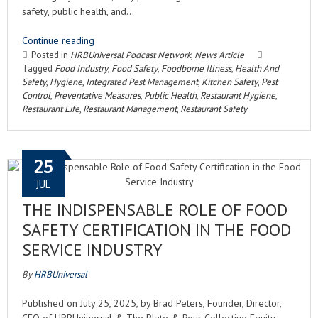
safety, public health, and…
Continue reading
Posted in
HRBUniversal Podcast Network
,
News Article
Tagged
Food Industry
,
Food Safety
,
Foodborne Illness
,
Health And
Safety
,
Hygiene
,
Integrated Pest Management
,
Kitchen Safety
,
Pest
Control
,
Preventative Measures
,
Public Health
,
Restaurant Hygiene
,
Restaurant Life
,
Restaurant Management
,
Restaurant Safety
25
JUL
THE INDISPENSABLE ROLE OF FOOD
SAFETY CERTIFICATION IN THE FOOD
SERVICE INDUSTRY
By
HRBUniversal
Published on July 25, 2025, by Brad Peters, Founder, Director,