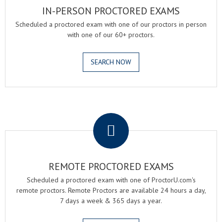
IN-PERSON PROCTORED EXAMS
Scheduled a proctored exam with one of our proctors in person
with one of our 60+ proctors.
SEARCH NOW
.
REMOTE PROCTORED EXAMS
Scheduled a proctored exam with one of ProctorU.com's
remote proctors. Remote Proctors are available 24 hours a day,
7 days a week & 365 days a year.