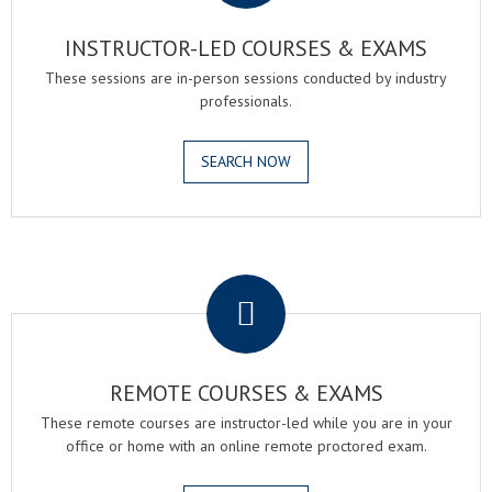
INSTRUCTOR-LED COURSES & EXAMS
These sessions are in-person sessions conducted by industry
professionals.
SEARCH NOW
.
REMOTE COURSES & EXAMS
These remote courses are instructor-led while you are in your
office or home with an online remote proctored exam.