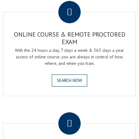
ONLINE COURSE & REMOTE PROCTORED
EXAM
With the 24 hours a day, 7 days a week & 365 days a year
access of online course, you are always in control of how,
where, and when you train.
SEARCH NOW
.