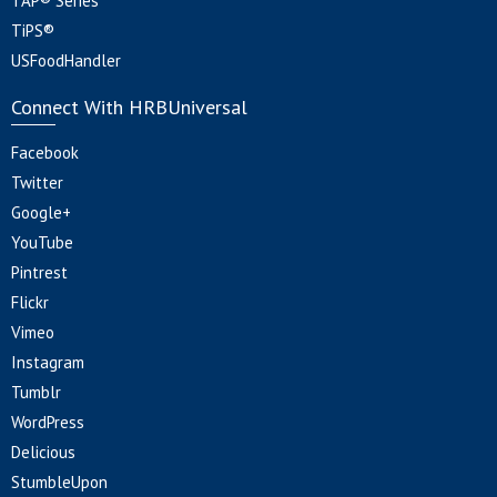
TAP® Series
TiPS®
USFoodHandler
Connect With HRBUniversal
Facebook
Twitter
Google+
YouTube
Pintrest
Flickr
Vimeo
Instagram
Tumblr
WordPress
Delicious
StumbleUpon