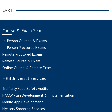
CART
Course & Exam Search
In-Person Courses & Exams
In-Person Proctored Exams
Remote Proctored Exams
Remote Course & Exam
Online Course & Remote Exam
HRBUniversal Services
3rd Party Food Safety Audits
HACCP Plan Development & Implementation
Mobile App Development
Mystery Shopping Services