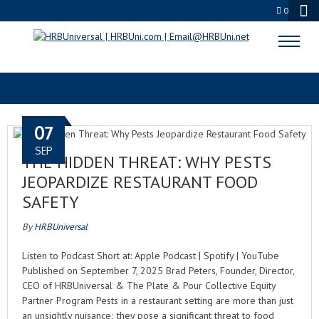
0
PEST CONTROL
07
SEP
THE HIDDEN THREAT: WHY PESTS
JEOPARDIZE RESTAURANT FOOD
SAFETY
By
HRBUniversal
Listen to Podcast Short at: Apple Podcast | Spotify | YouTube
Published on September 7, 2025 Brad Peters, Founder, Director,
CEO of HRBUniversal & The Plate & Pour Collective Equity
Partner Program Pests in a restaurant setting are more than just
an unsightly nuisance; they pose a significant threat to food