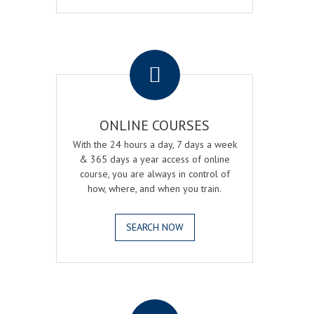
.
ONLINE COURSES
With the 24 hours a day, 7 days a week
& 365 days a year access of online
course, you are always in control of
how, where, and when you train.
SEARCH NOW
.