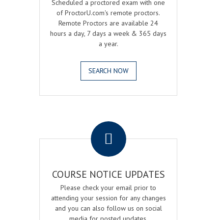
Scheduled a proctored exam with one
of ProctorU.com's remote proctors.
Remote Proctors are available 24
hours a day, 7 days a week & 365 days
a year.
SEARCH NOW
.
COURSE NOTICE UPDATES
Please check your email prior to
attending your session for any changes
and you can also follow us on social
media for posted updates.