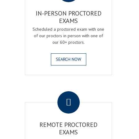
IN-PERSON PROCTORED
EXAMS
Scheduled a proctored exam with one
of our proctors in person with one of
our 60+ proctors.
SEARCH NOW
.
REMOTE PROCTORED
EXAMS