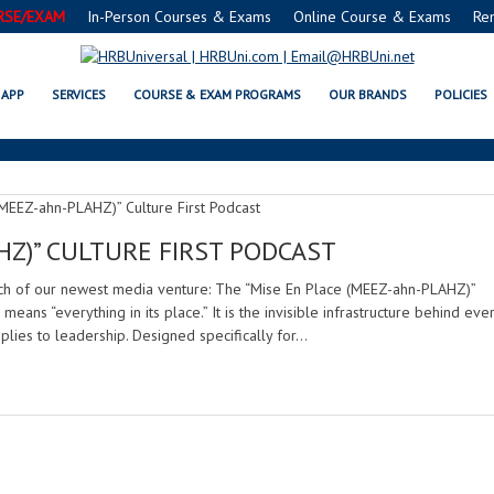
RSE/EXAM
In-Person Courses & Exams
Online Course & Exams
Re
MISE EN PLACE CULTURE FIRST
APP
SERVICES
COURSE & EXAM PROGRAMS
OUR BRANDS
POLICIES
HZ)” CULTURE FIRST PODCAST
nch of our newest media venture: The “Mise En Place (MEEZ-ahn-PLAHZ)”
 means “everything in its place.” It is the invisible infrastructure behind eve
plies to leadership. Designed specifically for…