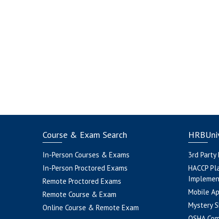
Course & Exam Search
HRBUniv
In-Person Courses & Exams
3rd Party
In-Person Proctored Exams
HACCP Pl
Implemen
Remote Proctored Exams
Mobile A
Remote Course & Exam
Mystery S
Online Course & Remote Exam
OSHA Com