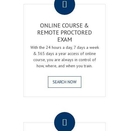
ONLINE COURSE &
REMOTE PROCTORED
EXAM
With the 24 hours a day, 7 days a week
& 365 days a year access of online
course, you are always in control of
how, where, and when you train.
SEARCH NOW
.