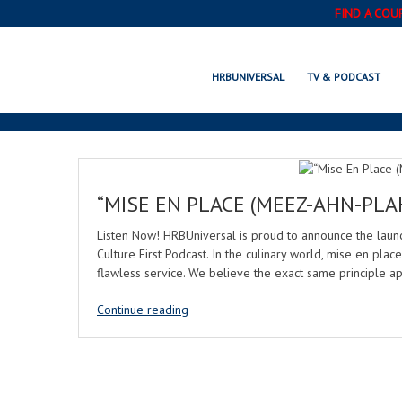
FIND A COU
HRBUNIVERSAL
TV & PODCAST
“MISE EN PLACE (MEEZ-AHN-PLA
Listen Now! HRBUniversal is proud to announce the lau
Culture First Podcast. In the culinary world, mise en place
flawless service. We believe the exact same principle ap
Continue reading