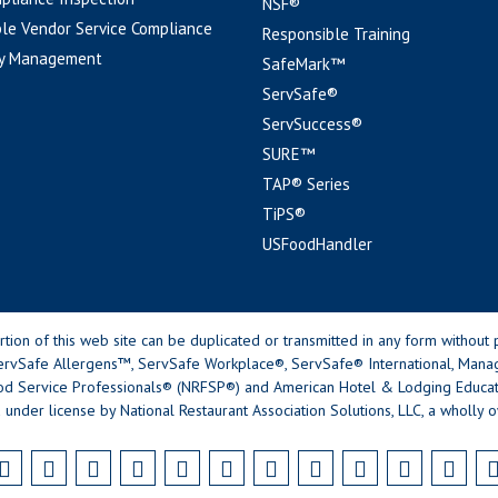
NSF®
le Vendor Service Compliance
Responsible Training
y Management
SafeMark™
ServSafe®
ServSuccess®
SURE™
TAP® Series
TiPS®
USFoodHandler
n of this web site can be duplicated or transmitted in any form without p
rvSafe Allergens™, ServSafe Workplace®, ServSafe® International, Mana
od Service Professionals® (NRFSP®) and American Hotel & Lodging Educatio
 under license by National Restaurant Association Solutions, LLC, a wholly o