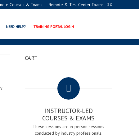
mote Courses & Exams
Remote & Test Center Exams
0
NEED HELP?
TRAINING PORTAL LOGIN
CART
.
ry
INSTRUCTOR-LED
COURSES & EXAMS
These sessions are in-person sessions
conducted by industry professionals.