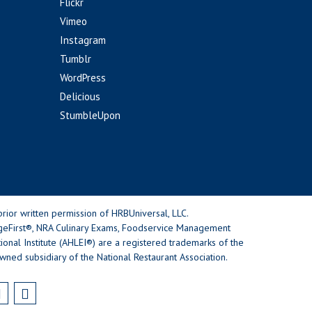
Flickr
Vimeo
Instagram
Tumblr
WordPress
Delicious
StumbleUpon
rior written permission of HRBUniversal, LLC.
geFirst®, NRA Culinary Exams, Foodservice Management
nal Institute (AHLEI®) are a registered trademarks of the
wned subsidiary of the National Restaurant Association.