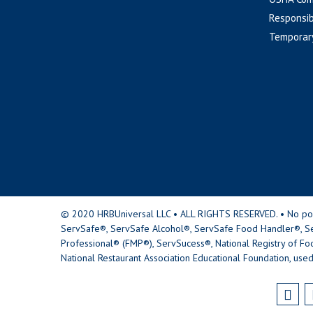
Responsib
Temporar
© 2020 HRBUniversal LLC • ALL RIGHTS RESERVED. • No portio
ServSafe®, ServSafe Alcohol®, ServSafe Food Handler®, Se
Professional® (FMP®), ServSucess®, National Registry of Fo
National Restaurant Association Educational Foundation, used