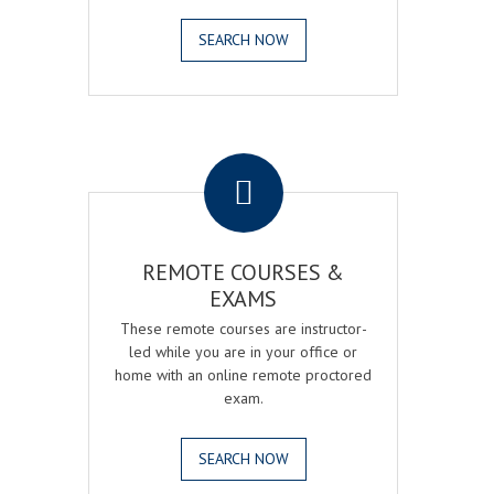
SEARCH NOW
.
REMOTE COURSES &
EXAMS
These remote courses are instructor-
led while you are in your office or
home with an online remote proctored
exam.
SEARCH NOW