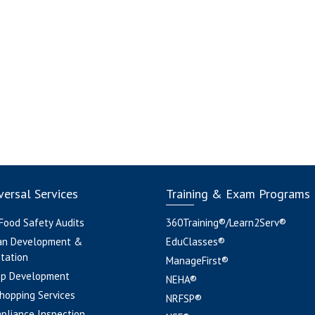
ersal Services
Training & Exam Programs
 Food Safety Audits
360Training®/Learn2Serv®
an Development &
EduClasses®
tation
ManageFirst®
pp Development
NEHA®
hopping Services
NRFSP®
pliance Inspection