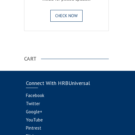
CHECK NOW
.
CART
Connect With HRBUniversal
Facebook
Twitter
Google+
YouTube
Pintrest