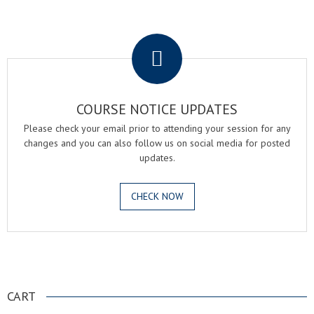
.
COURSE NOTICE UPDATES
Please check your email prior to attending your session for any
changes and you can also follow us on social media for posted
updates.
CHECK NOW
.
CART