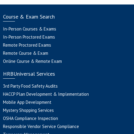
Course & Exam Search
In-Person Courses & Exams
In-Person Proctored Exams
Remote Proctored Exams
Remote Course & Exam
Online Course & Remote Exam
HRBUniversal Services
3rd Party Food Safety Audits
HACCP Plan Development & Implementation
Mobile App Development
Mystery Shopping Services
OSHA Compliance Inspection
Responsible Vendor Service Compliance