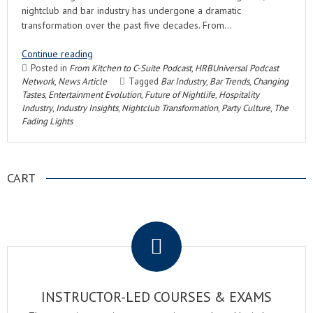
nightclub and bar industry has undergone a dramatic
transformation over the past five decades. From…
Continue reading
Posted in
From Kitchen to C-Suite Podcast
,
HRBUniversal Podcast
Network
,
News Article
Tagged
Bar Industry
,
Bar Trends
,
Changing
Tastes
,
Entertainment Evolution
,
Future of Nightlife
,
Hospitality
Industry
,
Industry Insights
,
Nightclub Transformation
,
Party Culture
,
The
Fading Lights
CART
.
INSTRUCTOR-LED COURSES & EXAMS