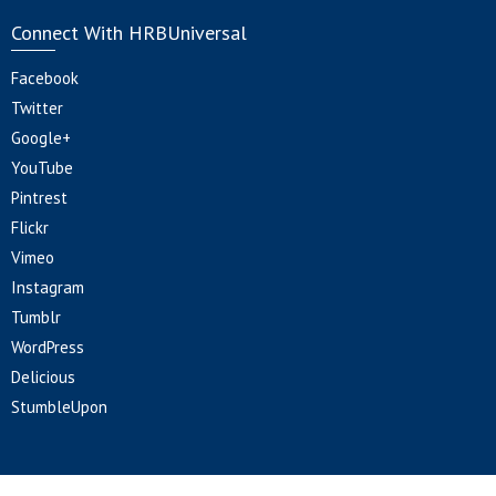
Connect With HRBUniversal
Facebook
Twitter
Google+
YouTube
Pintrest
Flickr
Vimeo
Instagram
Tumblr
WordPress
Delicious
StumbleUpon