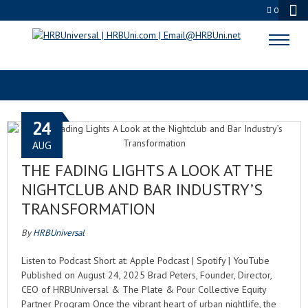
0
ENTERTAINMENT EVOLUTION
24
AUG
THE FADING LIGHTS A LOOK AT THE
NIGHTCLUB AND BAR INDUSTRY’S
TRANSFORMATION
By
HRBUniversal
Listen to Podcast Short at: Apple Podcast | Spotify | YouTube
Published on August 24, 2025 Brad Peters, Founder, Director,
CEO of HRBUniversal & The Plate & Pour Collective Equity
Partner Program Once the vibrant heart of urban nightlife, the