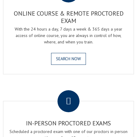
ONLINE COURSE & REMOTE PROCTORED
EXAM
With the 24 hours a day, 7 days a week & 365 days a year
access of online course, you are always in control of how,
where, and when you train.
SEARCH NOW
.
IN-PERSON PROCTORED EXAMS
Scheduled a proctored exam with one of our proctors in person