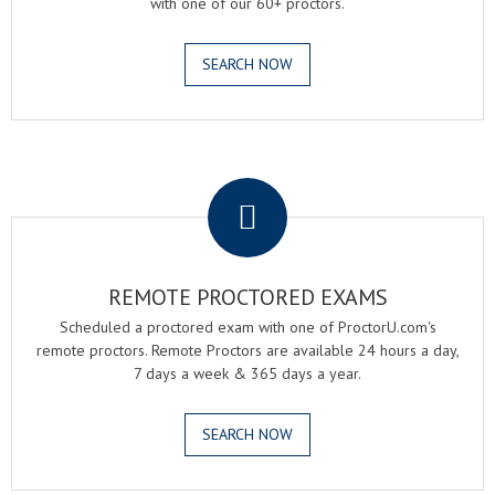
with one of our 60+ proctors.
SEARCH NOW
.
REMOTE PROCTORED EXAMS
Scheduled a proctored exam with one of ProctorU.com's
remote proctors. Remote Proctors are available 24 hours a day,
7 days a week & 365 days a year.
SEARCH NOW