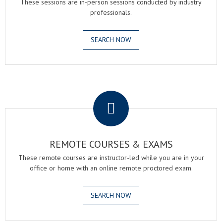
These sessions are in-person sessions conducted by industry
professionals.
SEARCH NOW
.
REMOTE COURSES & EXAMS
These remote courses are instructor-led while you are in your
office or home with an online remote proctored exam.
SEARCH NOW