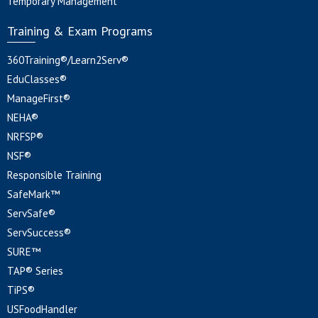
Temporary Management
Training & Exam Programs
360Training®/Learn2Serv®
EduClasses®
ManageFirst®
NEHA®
NRFSP®
NSF®
Responsible Training
SafeMark™
ServSafe®
ServSuccess®
SURE™
TAP® Series
TiPS®
USFoodHandler