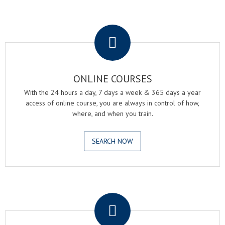
.
ONLINE COURSES
With the 24 hours a day, 7 days a week & 365 days a year
access of online course, you are always in control of how,
where, and when you train.
SEARCH NOW
.