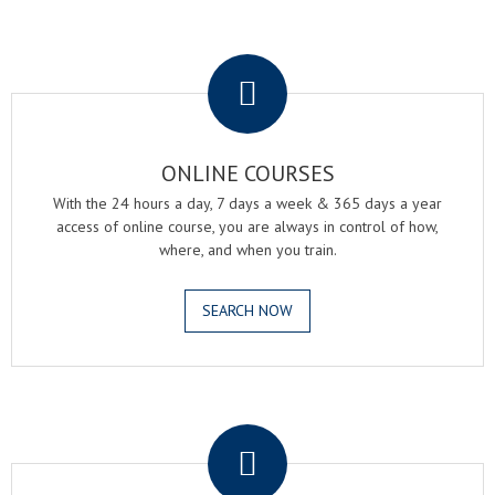
.
ONLINE COURSES
With the 24 hours a day, 7 days a week & 365 days a year
access of online course, you are always in control of how,
where, and when you train.
SEARCH NOW
.