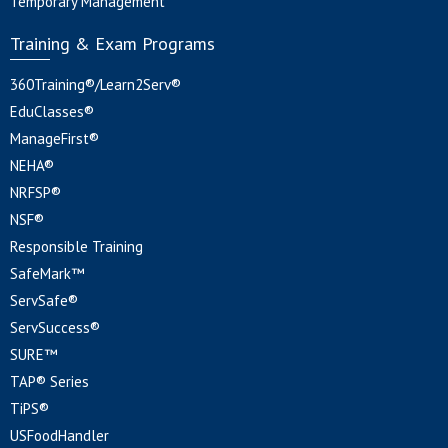
Temporary Management
Training & Exam Programs
360Training®/Learn2Serv®
EduClasses®
ManageFirst®
NEHA®
NRFSP®
NSF®
Responsible Training
SafeMark™
ServSafe®
ServSuccess®
SURE™
TAP® Series
TiPS®
USFoodHandler