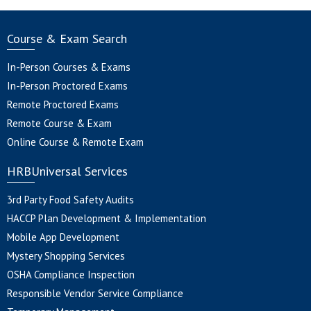
Course & Exam Search
In-Person Courses & Exams
In-Person Proctored Exams
Remote Proctored Exams
Remote Course & Exam
Online Course & Remote Exam
HRBUniversal Services
3rd Party Food Safety Audits
HACCP Plan Development & Implementation
Mobile App Development
Mystery Shopping Services
OSHA Compliance Inspection
Responsible Vendor Service Compliance