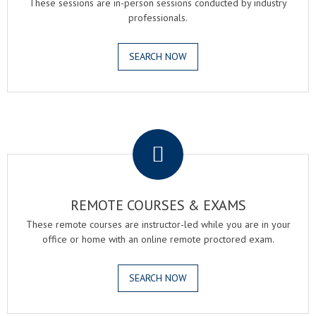
These sessions are in-person sessions conducted by industry
professionals.
SEARCH NOW
.
REMOTE COURSES & EXAMS
These remote courses are instructor-led while you are in your
office or home with an online remote proctored exam.
SEARCH NOW