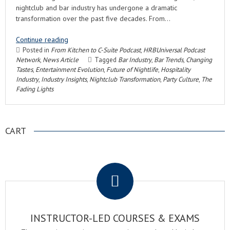
nightclub and bar industry has undergone a dramatic
transformation over the past five decades. From…
Continue reading
Posted in
From Kitchen to C-Suite Podcast
,
HRBUniversal Podcast
Network
,
News Article
Tagged
Bar Industry
,
Bar Trends
,
Changing
Tastes
,
Entertainment Evolution
,
Future of Nightlife
,
Hospitality
Industry
,
Industry Insights
,
Nightclub Transformation
,
Party Culture
,
The
Fading Lights
CART
.
INSTRUCTOR-LED COURSES & EXAMS