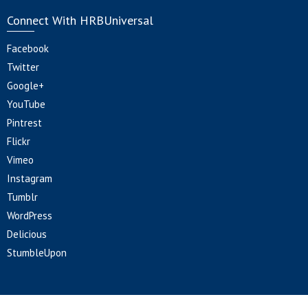
Connect With HRBUniversal
Facebook
Twitter
Google+
YouTube
Pintrest
Flickr
Vimeo
Instagram
Tumblr
WordPress
Delicious
StumbleUpon