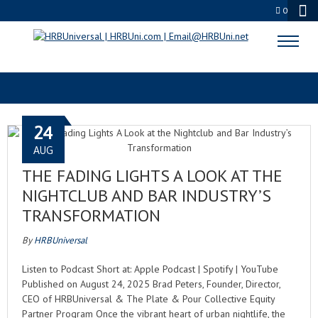
0
CHANGING TASTES
24
AUG
THE FADING LIGHTS A LOOK AT THE
NIGHTCLUB AND BAR INDUSTRY’S
TRANSFORMATION
By
HRBUniversal
Listen to Podcast Short at: Apple Podcast | Spotify | YouTube
Published on August 24, 2025 Brad Peters, Founder, Director,
CEO of HRBUniversal & The Plate & Pour Collective Equity
Partner Program Once the vibrant heart of urban nightlife, the