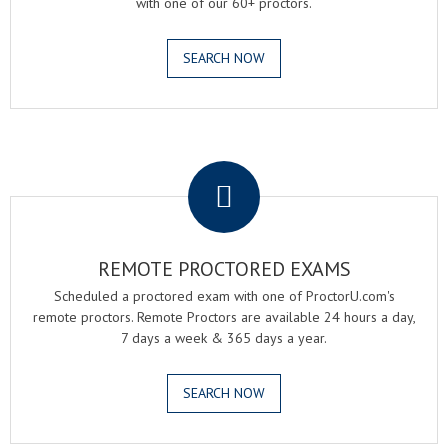
with one of our 60+ proctors.
SEARCH NOW
.
REMOTE PROCTORED EXAMS
Scheduled a proctored exam with one of ProctorU.com's
remote proctors. Remote Proctors are available 24 hours a day,
7 days a week & 365 days a year.
SEARCH NOW