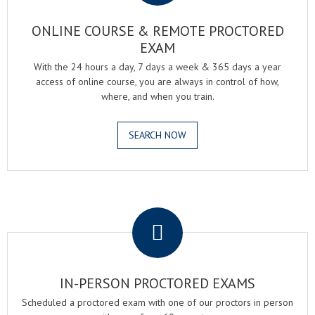
ONLINE COURSE & REMOTE PROCTORED
EXAM
With the 24 hours a day, 7 days a week & 365 days a year
access of online course, you are always in control of how,
where, and when you train.
SEARCH NOW
.
IN-PERSON PROCTORED EXAMS
Scheduled a proctored exam with one of our proctors in person