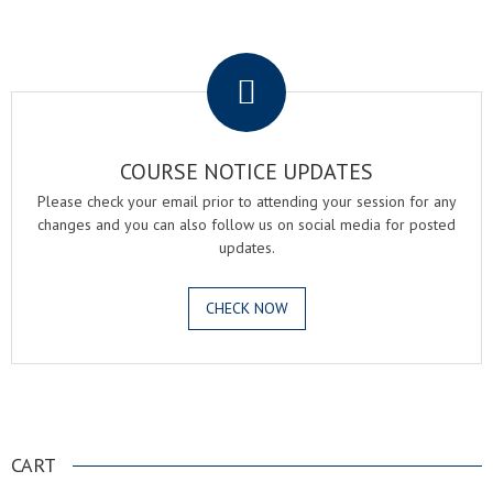
.
COURSE NOTICE UPDATES
Please check your email prior to attending your session for any
changes and you can also follow us on social media for posted
updates.
CHECK NOW
.
CART