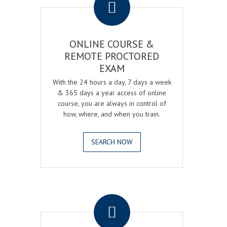
ONLINE COURSE &
REMOTE PROCTORED
EXAM
With the 24 hours a day, 7 days a week
& 365 days a year access of online
course, you are always in control of
how, where, and when you train.
SEARCH NOW
.