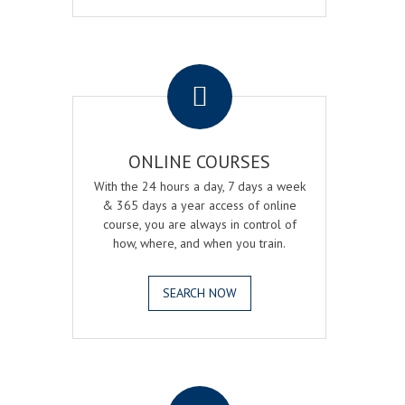
.
ONLINE COURSES
With the 24 hours a day, 7 days a week
& 365 days a year access of online
course, you are always in control of
how, where, and when you train.
SEARCH NOW
.