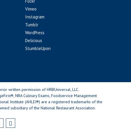
Flickr
Vimeo
Instagram
Tumblr
WordPress
Delicious
StumbleUpon
rior written permission of HRBUniversal, LLC.
geFirst®, NRA Culinary Exams, Foodservice Management
nal Institute (AHLEI®) are a registered trademarks of the
wned subsidiary of the National Restaurant Association.