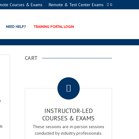
mote Courses & Exams
Remote & Test Center Exams
0
NEED HELP?
TRAINING PORTAL LOGIN
CART
.
k
INSTRUCTOR-LED
COURSES & EXAMS
ie
,
These sessions are in-person sessions
conducted by industry professionals.