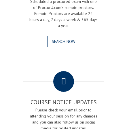
Scheduled a proctored exam with one
of ProctorU.com's remote proctors.
Remote Proctors are available 24
hours a day, 7 days a week & 365 days
a year.
SEARCH NOW
.
COURSE NOTICE UPDATES
Please check your email prior to
attending your session for any changes
and you can also follow us on social
media for posted updates.