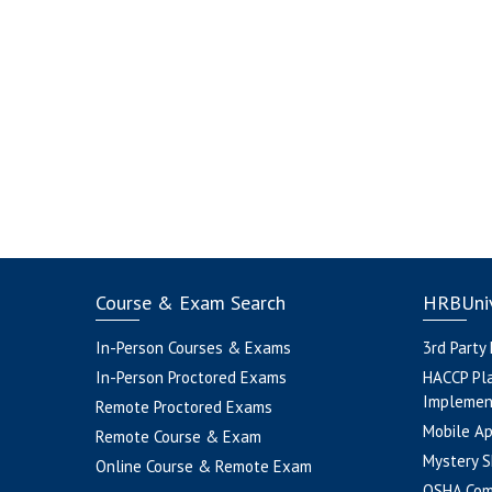
Course & Exam Search
HRBUniv
In-Person Courses & Exams
3rd Party
In-Person Proctored Exams
HACCP Pl
Implemen
Remote Proctored Exams
Mobile A
Remote Course & Exam
Mystery S
Online Course & Remote Exam
OSHA Com