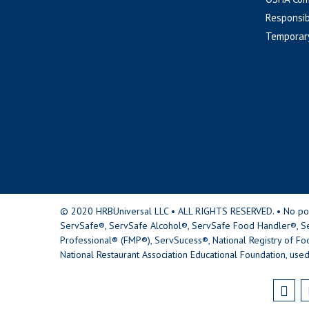
Responsib
Temporar
© 2020 HRBUniversal LLC • ALL RIGHTS RESERVED. • No portio
ServSafe®, ServSafe Alcohol®, ServSafe Food Handler®, Se
Professional® (FMP®), ServSucess®, National Registry of Fo
National Restaurant Association Educational Foundation, used