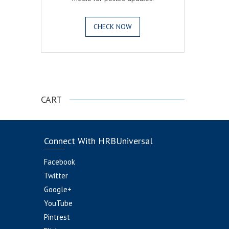
CHECK NOW
.
CART
Connect With HRBUniversal
Facebook
Twitter
Google+
YouTube
Pintrest