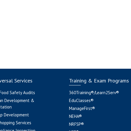
ersal Services
Training & Exam Programs
 Food Safety Audits
360Training®/Learn2Serv®
an Development &
EduClasses®
tation
ManageFirst®
pp Development
NEHA®
hopping Services
NRFSP®
pliance Inspection