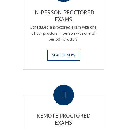
IN-PERSON PROCTORED
EXAMS
Scheduled a proctored exam with one
of our proctors in person with one of
our 60+ proctors.
SEARCH NOW
.
REMOTE PROCTORED
EXAMS