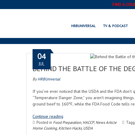
FIND A COU
HRBUNIVERSAL
TV & PODCAST
04
JUL
BEHIND THE BATTLE OF THE DEG
By
HRBUniversal
If you’ve ever noticed that the USDA and the FDA don’t 
“Temperature Danger Zone,” you aren’t imagining things
ground beef to 160°F, while the FDA Food Code tells 
Continue reading
Posted in
Food Preparation
,
HACCP
,
News Article
Tag
Home Cooking
,
Kitchen Hacks
,
USDA