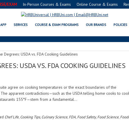
RSE/EXAM
In-Person Courses & Exams
Online Course & Exams
Re
CULINARY SCIENCE
APP
SERVICES
COURSE & EXAM PROGRAMS
OUR BRANDS
POLICIES
REES: USDA VS. FDA COOKING GUIDELINES
quite agree on cooking temperatures or the exact boundaries of the
. The apparent contradictions—such as the USDA telling home cooks to coo
restaurants 155°F—stem from a fundamental…
ged
Chef Life
,
Cooking Tips
,
Culinary Science
,
FDA
,
Food Safety
,
Food Science
,
Food