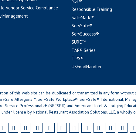
NSF®
le Vendor Service Compliance
Responsible Training
y Management
SafeMark™
ServSafe®
ServSuccess®
SURE™
TAP® Series
TiPS®
USFoodHandler
n of this web site can be duplicated or transmitted in any form without p
rvSafe Allergens™, ServSafe Workplace®, ServSafe® International, Mana
od Service Professionals® (NRFSP®) and American Hotel & Lodging Educatio
 under license by National Restaurant Association Solutions, LLC, a wholly o