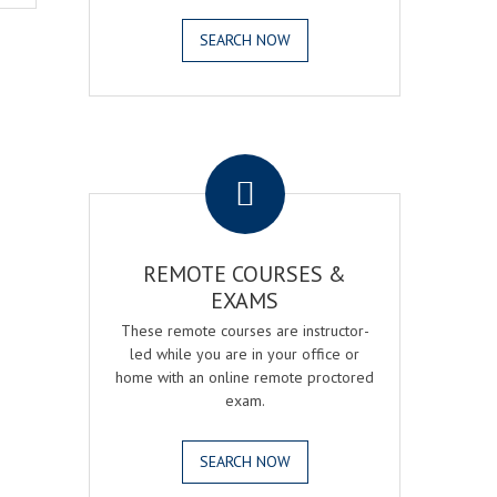
SEARCH NOW
.
REMOTE COURSES &
EXAMS
These remote courses are instructor-
led while you are in your office or
home with an online remote proctored
exam.
SEARCH NOW