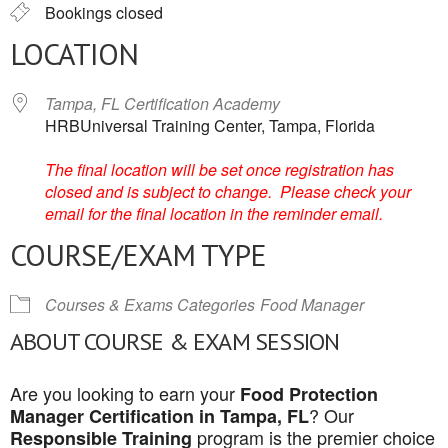
Bookings closed
LOCATION
Tampa, FL Certification Academy
HRBUniversal Training Center, Tampa, Florida
The final location will be set once registration has
closed and is subject to change. Please check your
email for the final location in the reminder email.
COURSE/EXAM TYPE
Courses & Exams Categories
Food Manager
ABOUT COURSE & EXAM SESSION
Are you looking to earn your
Food Protection
? Our
Manager Certification in Tampa, FL
program is the premier choice
Responsible Training