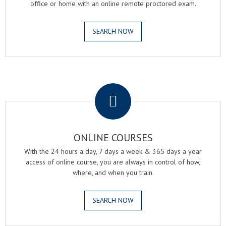
office or home with an online remote proctored exam.
SEARCH NOW
.
ONLINE COURSES
With the 24 hours a day, 7 days a week & 365 days a year
access of online course, you are always in control of how,
where, and when you train.
SEARCH NOW