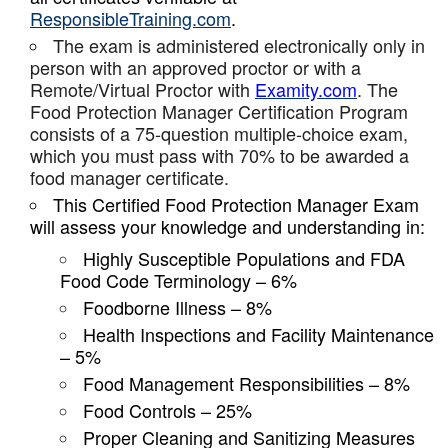
ResponsibleTraining.com
.
The exam is administered electronically only in
person with an approved proctor or with a
Remote/Virtual Proctor with
Examity.com
. The
Food Protection Manager Certification Program
consists of a 75-question multiple-choice exam,
which you must pass with 70% to be awarded a
food manager certificate.
This Certified Food Protection Manager Exam
will assess your knowledge and understanding in:
Highly Susceptible Populations and FDA
Food Code Terminology – 6%
Foodborne Illness – 8%
Health Inspections and Facility Maintenance
– 5%
Food Management Responsibilities – 8%
Food Controls – 25%
Proper Cleaning and Sanitizing Measures