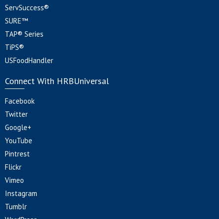
ServSuccess®
SURE™
TAP® Series
TiPS®
USFoodHandler
Connect With HRBUniversal
Facebook
Twitter
Google+
YouTube
Pintrest
Flickr
Vimeo
Instagram
Tumblr