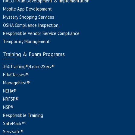
HACCP Plan Development & Implementation
Mobile App Development
Mystery Shopping Services
OSHA Compliance Inspection
Responsible Vendor Service Compliance
Temporary Management
Training & Exam Programs
360Training®/Learn2Serv®
EduClasses®
ManageFirst®
NEHA®
NRFSP®
NSF®
Responsible Training
SafeMark™
ServSafe®