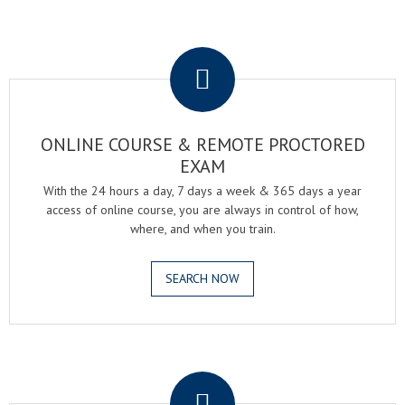
.
ONLINE COURSE & REMOTE PROCTORED
EXAM
With the 24 hours a day, 7 days a week & 365 days a year
access of online course, you are always in control of how,
where, and when you train.
SEARCH NOW
.