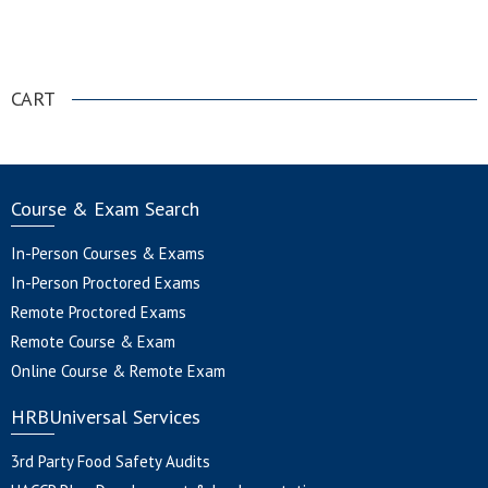
.
CART
Course & Exam Search
In-Person Courses & Exams
In-Person Proctored Exams
Remote Proctored Exams
Remote Course & Exam
Online Course & Remote Exam
HRBUniversal Services
3rd Party Food Safety Audits