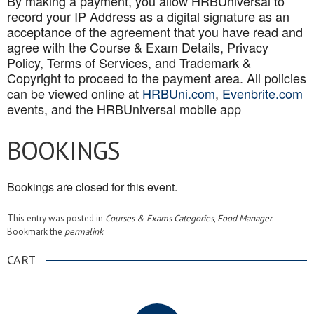
By making a payment, you allow HRBUniversal to
record your IP Address as a digital signature as an
acceptance of the agreement that you have read and
agree with the Course & Exam Details, Privacy
Policy, Terms of Services, and Trademark &
Copyright to proceed to the payment area. All policies
can be viewed online at
HRBUni.com
,
Evenbrite.com
events, and the HRBUniversal mobile app
BOOKINGS
Bookings are closed for this event.
This entry was posted in
Courses & Exams Categories
,
Food Manager
.
Bookmark the
permalink
.
CART
.