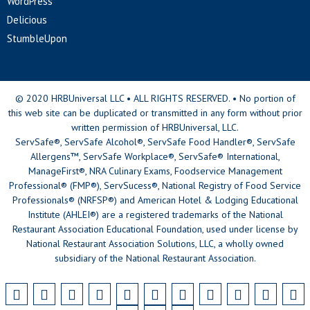
WordPress
Delicious
StumbleUpon
© 2020 HRBUniversal LLC • ALL RIGHTS RESERVED. • No portion of
this web site can be duplicated or transmitted in any form without prior
written permission of HRBUniversal, LLC.
ServSafe®, ServSafe Alcohol®, ServSafe Food Handler®, ServSafe
Allergens™, ServSafe Workplace®, ServSafe® International,
ManageFirst®, NRA Culinary Exams, Foodservice Management
Professional® (FMP®), ServSucess®, National Registry of Food Service
Professionals® (NRFSP®) and American Hotel & Lodging Educational
Institute (AHLEI®) are a registered trademarks of the National
Restaurant Association Educational Foundation, used under license by
National Restaurant Association Solutions, LLC, a wholly owned
subsidiary of the National Restaurant Association.