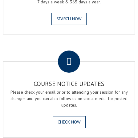
7 days a week & 365 days a year.
SEARCH NOW
.
COURSE NOTICE UPDATES
Please check your email prior to attending your session for any
changes and you can also follow us on social media for posted
updates.
CHECK NOW