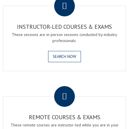
INSTRUCTOR-LED COURSES & EXAMS
These sessions are in-person sessions conducted by industry
professionals.
SEARCH NOW
.
REMOTE COURSES & EXAMS
These remote courses are instructor-led while you are in your