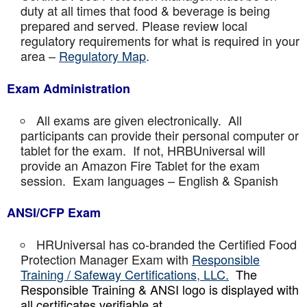
duty at all times that food & beverage is being
prepared and served. Please review local
regulatory requirements for what is required in your
area –
Regulatory Map
.
Exam Administration
All exams are given electronically. All
participants can provide their personal computer or
tablet for the exam. If not, HRBUniversal will
provide an Amazon Fire Tablet for the exam
session. Exam languages – English & Spanish
ANSI/CFP Exam
HRUniversal has co-branded the Certified Food
Protection Manager Exam with
Responsible
Training / Safeway Certifications, LLC.
The
Responsible Training & ANSI logo is displayed with
all certificates verifiable at