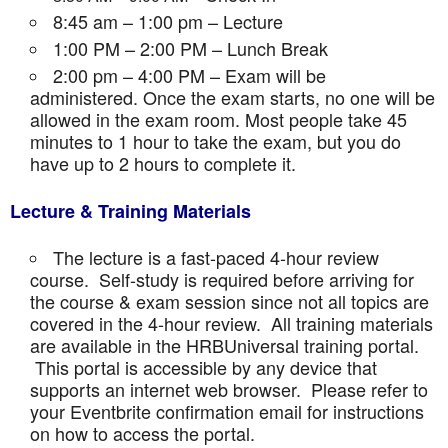
8:45 am – 1:00 pm – Lecture
1:00 PM – 2:00 PM – Lunch Break
2:00 pm – 4:00 PM – Exam will be
administered. Once the exam starts, no one will be
allowed in the exam room. Most people take 45
minutes to 1 hour to take the exam, but you do
have up to 2 hours to complete it.
Lecture & Training Materials
The lecture is a fast-paced 4-hour review
course. Self-study is required before arriving for
the course & exam session since not all topics are
covered in the 4-hour review. All training materials
are available in the HRBUniversal training portal.
This portal is accessible by any device that
supports an internet web browser. Please refer to
your Eventbrite confirmation email for instructions
on how to access the portal.