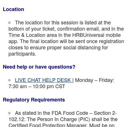
Location
The location for this session is listed at the
bottom of your ticket, confirmation email, and in the
Time & Location area in the HRBUniversal mobile
app. The final location will be sent once registration
closes to ensure proper social distancing for
participants.
Need help or have questions?
LIVE CHAT HELP DESK
| Monday – Friday:
7:30 am – 10:00 pm CST
Regulatory Requirements
As stated in the FDA Food Code – Section 2-
102.12: The Person In Charge (PIC) shall be the
Certified Food Protection Manager. Must be on