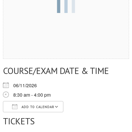
COURSE/EXAM DATE & TIME
06/11/2026
8:30 am - 4:00 pm
ADD TO CALENDAR
TICKETS
Download ICS
Google Calendar
iCalendar
Office 365
Outlook Live