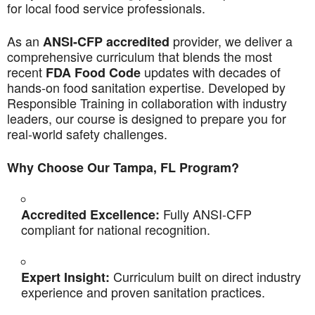
for local food service professionals.
As an
provider, we deliver a
ANSI-CFP accredited
comprehensive curriculum that blends the most
recent
updates with decades of
FDA Food Code
hands-on food sanitation expertise. Developed by
Responsible Training in collaboration with industry
leaders, our course is designed to prepare you for
real-world safety challenges.
Why Choose Our Tampa, FL Program?
Fully ANSI-CFP
Accredited Excellence:
compliant for national recognition.
Curriculum built on direct industry
Expert Insight:
experience and proven sanitation practices.