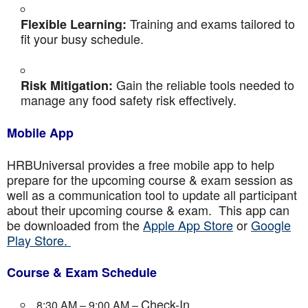
Training and exams tailored to
Flexible Learning:
fit your busy schedule.
Gain the reliable tools needed to
Risk Mitigation:
manage any food safety risk effectively.
Mobile App
HRBUniversal provides a free mobile app to help
prepare for the upcoming course & exam session as
well as a communication tool to update all participant
about their upcoming course & exam. This app can
be downloaded from the
Apple App Store
or
Google
Play Store.
Course & Exam Schedule
Check-In
8:30 AM – 9:00 AM –