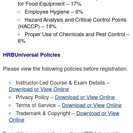
for Food Equipment – 17%
Employee Hygiene – 6%
Hazard Analysis and Critical Control Points
(HACCP) – 19%
Proper Use of Chemicals and Pest Control –
6%
HRBUniversal Policies
Please view the following policies before registration.
Instructor-Led Course & Exam Details –
Download or View Online
Privacy Policy –
Download or View Online
Terms of Service –
Download or View Online
Trademark & Copyright –
Download or View
Online