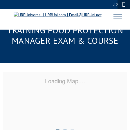
0
TAMPA, FL RESPONSIBLE
TRAINING FOOD PROTECTION
MANAGER EXAM & COURSE
Loading Map....