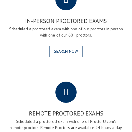
IN-PERSON PROCTORED EXAMS
Scheduled a proctored exam with one of our proctors in person
with one of our 60+ proctors.
SEARCH NOW
.
REMOTE PROCTORED EXAMS
Scheduled a proctored exam with one of ProctorU.com's
remote proctors. Remote Proctors are available 24 hours a day,