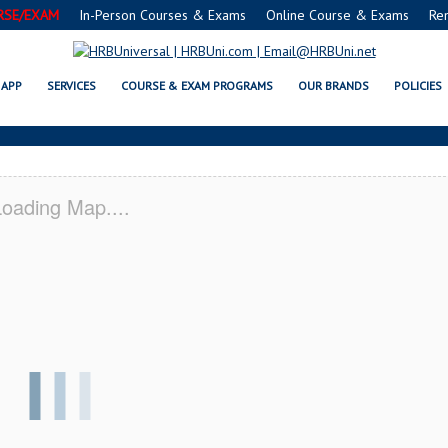
RSE/EXAM
In-Person Courses & Exams
Online Course & Exams
Re
RVSAFE® FOOD PROTECTION MANA
APP
SERVICES
COURSE & EXAM PROGRAMS
OUR BRANDS
POLICIES
oading Map....