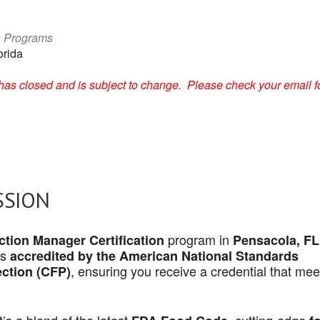
n Programs
orida
on has closed and is subject to change. Please check your email f
SSION
program in
tion Manager Certification
Pensacola, FL
is
accredited by the American National Standards
, ensuring you receive a credential that mee
ection (CFP)