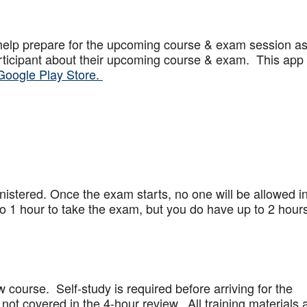
help prepare for the upcoming course & exam session a
articipant about their upcoming course & exam. This app
Google Play Store.
stered. Once the exam starts, no one will be allowed in
 1 hour to take the exam, but you do have up to 2 hours
w course. Self-study is required before arriving for the
not covered in the 4-hour review. All training materials 