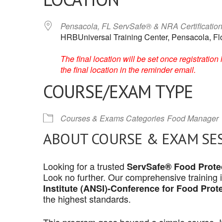
Pensacola, FL ServSafe® & NRA Certificatio
HRBUniversal Training Center, Pensacola, Fl
The final location will be set once registrati
the final location in the reminder email.
COURSE/EXAM TYPE
Courses & Exams Categories
Food Manager
ABOUT COURSE & EXAM SE
Looking for a trusted
ServSafe® Food Protec
Look no further. Our comprehensive training 
Institute (ANSI)-Conference for Food Prot
the highest standards.