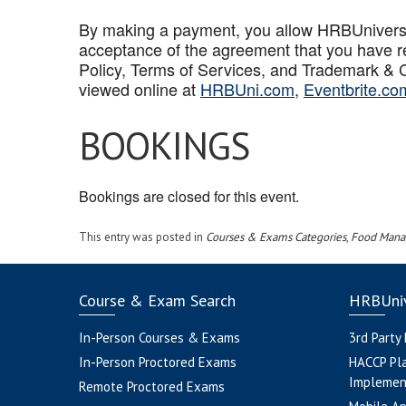
By making a payment, you allow HRBUniversal 
acceptance of the agreement that you have r
Policy, Terms of Services, and Trademark & C
viewed online at
HRBUni.com
,
Eventbrite.co
BOOKINGS
Bookings are closed for this event.
This entry was posted in
Courses & Exams Categories
,
Food Mana
Course & Exam Search
HRBUniv
In-Person Courses & Exams
3rd Party
In-Person Proctored Exams
HACCP Pl
Implemen
Remote Proctored Exams