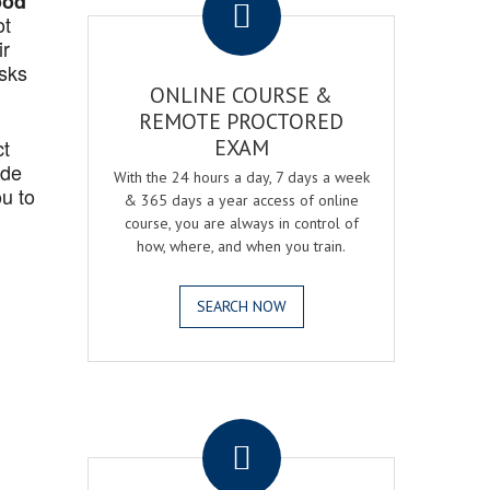
ood
ot
ir
asks
ONLINE COURSE &
REMOTE PROCTORED
ct
EXAM
ide
With the 24 hours a day, 7 days a week
u to
& 365 days a year access of online
course, you are always in control of
how, where, and when you train.
SEARCH NOW
.