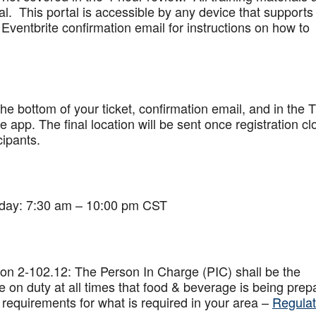
al. This portal is accessible by any device that supports
Eventbrite confirmation email for instructions on how to
 the bottom of your ticket, confirmation email, and in the 
app. The final location will be sent once registration cl
cipants.
iday: 7:30 am – 10:00 pm CST
on 2-102.12: The Person In Charge (PIC) shall be the
 on duty at all times that food & beverage is being prep
 requirements for what is required in your area –
Regulat