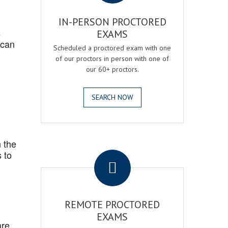
IN-PERSON PROCTORED
s
EXAMS
 can
Scheduled a proctored exam with one
of our proctors in person with one of
our 60+ proctors.
SEARCH NOW
 the
.
 to
REMOTE PROCTORED
EXAMS
are