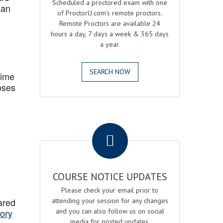
Scheduled a proctored exam with one
 an
of ProctorU.com's remote proctors.
Remote Proctors are available 24
hours a day, 7 days a week & 365 days
a year.
SEARCH NOW
Time
oses
.
COURSE NOTICE UPDATES
Please check your email prior to
ared
attending your session for any changes
ory
and you can also follow us on social
media for posted updates.