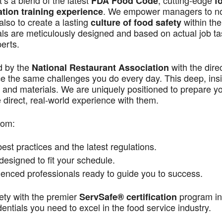
s a blend of the latest
, cutting-edge
FDA Food Code
f
. We empower managers to n
ation training experience
also to create a lasting
within the
culture of food safety
als are meticulously designed and based on actual job t
perts.
d by the
with the dire
National Restaurant Association
ace the same challenges you do every day. This deep, ins
 and materials. We are uniquely positioned to prepare yo
direct, real-world experience with them.
rom:
st practices and the latest regulations.
signed to fit your schedule.
enced professionals ready to guide you to success.
ety with the premier
program in
ServSafe® certification
ntials you need to excel in the food service industry.