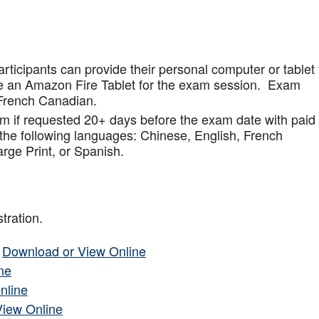
articipants can provide their personal computer or tablet 
de an Amazon Fire Tablet for the exam session. Exam
French Canadian.
am if requested 20+ days before the exam date with paid
 the following languages: Chinese, English, French
rge Print, or Spanish.
tration.
–
Download or View Online
ne
nline
View Online