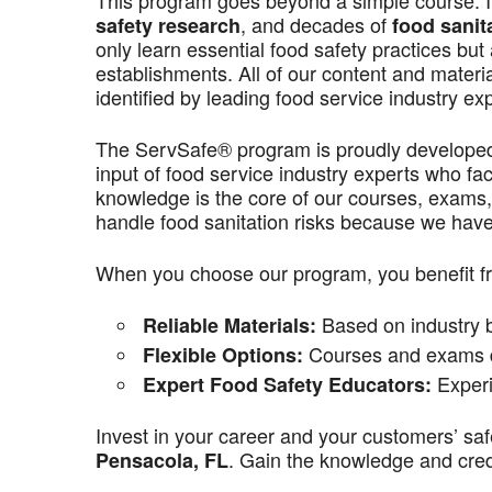
This program goes beyond a simple course. It’
, and decades of
safety research
food sanit
only learn essential food safety practices but 
establishments. All of our content and materi
identified by leading food service industry ex
The ServSafe® program is proudly develope
input of food service industry experts who f
knowledge is the core of our courses, exams,
handle food sanitation risks because we have 
When you choose our program, you benefit f
Based on industry be
Reliable Materials:
Courses and exams de
Flexible Options:
Experi
Expert Food Safety Educators:
Invest in your career and your customers’ saf
. Gain the knowledge and crede
Pensacola, FL