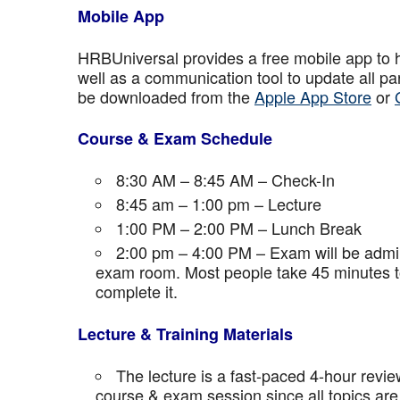
Mobile App
HRBUniversal provides a free mobile app to 
well as a communication tool to update all p
be downloaded from the
Apple App Store
or
Course & Exam Schedule
8:30 AM – 8:45 AM – Check-In
8:45 am – 1:00 pm – Lecture
1:00 PM – 2:00 PM – Lunch Break
2:00 pm – 4:00 PM – Exam will be admini
exam room. Most people take 45 minutes to
complete it.
Lecture & Training Materials
The lecture is a fast-paced 4-hour revie
course & exam session since all topics are 