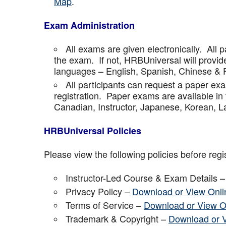
Map
.
Exam Administration
All exams are given electronically. All p
the exam. If not, HRBUniversal will provi
languages – English, Spanish, Chinese & 
All participants can request a paper ex
registration. Paper exams are available in
Canadian, Instructor, Japanese, Korean, La
HRBUniversal Policies
Please view the following policies before regis
Instructor-Led Course & Exam Details 
Privacy Policy –
Download or View Onli
Terms of Service –
Download or View O
Trademark & Copyright –
Download or 