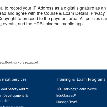
to record your IP Address as a digital signature as an
ead and agree with the Course & Exam Details, Privacy
opyright to proceed to the payment area. All policies ca
m
events, and the HRBUniversal mobile app
.
ger
. Bookmark the
permalink
.
ersal Services
Training & Exam Programs
 Food Safety Audits
360Training®/Learn2Serv®
an Development &
EduClasses®
tation
ManageFirst®