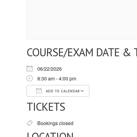
COURSE/EXAM DATE & 
06/22/2026
8:30 am - 4:00 pm
ADD TO CALENDAR
TICKETS
Download ICS
Google Calendar
iCalendar
Office 365
Outlook Live
Bookings closed
LOCATION