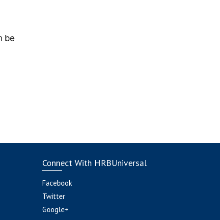
n be
Connect With HRBUniversal
Facebook
Twitter
Google+