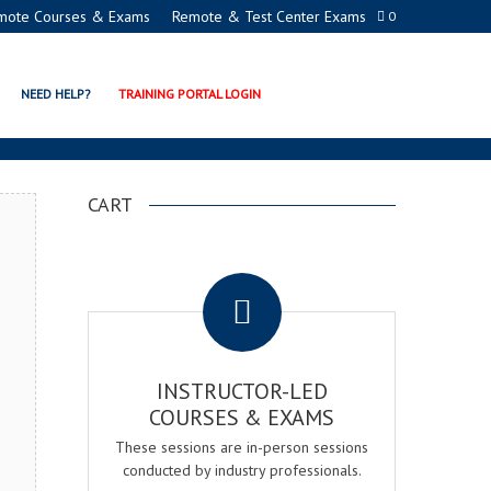
mote Courses & Exams
Remote & Test Center Exams
0
GER EXAM & COURSE
NEED HELP?
TRAINING PORTAL LOGIN
CART
.
INSTRUCTOR-LED
COURSES & EXAMS
These sessions are in-person sessions
conducted by industry professionals.