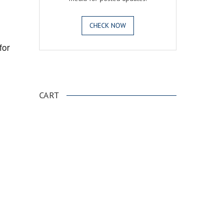
CHECK NOW
for
.
CART