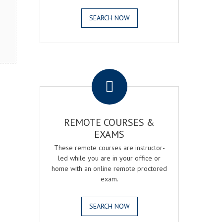
SEARCH NOW
.
REMOTE COURSES &
EXAMS
These remote courses are instructor-
led while you are in your office or
home with an online remote proctored
exam.
SEARCH NOW