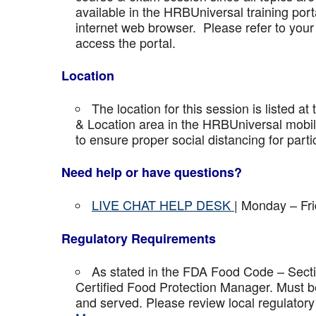
available in the HRBUniversal training port
internet web browser. Please refer to your 
access the portal.
Location
The location for this session is listed at
& Location area in the HRBUniversal mobile 
to ensure proper social distancing for parti
Need help or have questions?
LIVE CHAT HELP DESK
| Monday – Fr
Regulatory Requirements
As stated in the FDA Food Code – Secti
Certified Food Protection Manager. Must be
and served. Please review local regulatory