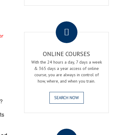
.
or
ONLINE COURSES
With the 24 hours a day, 7 days a week
& 365 days a year access of online
course, you are always in control of
how, where, and when you train.
SEARCH NOW
?
ts
.