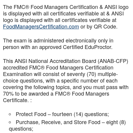
The FMC® Food Managers Certification & ANSI logo
is displayed with all certificates verifiable at & ANSI
logo is displayed with all certificates verifiable at
FoodManagersCertification.com
or by QR Code.
The exam is administered electronically only in
person with an approved Certified EduProctor.
This ANSI National Accreditation Board (ANAB-CFP)
accredited FMC® Food Managers Certification
Examination will consist of seventy (70) multiple-
choice questions, with a specific number of each
covering the following topics, and you must pass with
70% to be awarded a FMC® Food Managers
Certificate. :
Protect Food – fourteen (14) questions;
Purchase, Receive, and Store Food – eight (8)
questions;