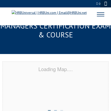
0
PENSACOLA, FL FMC® FOOD
MANAGERS CERTIFICATION EXAM
& COURSE
Loading Map....