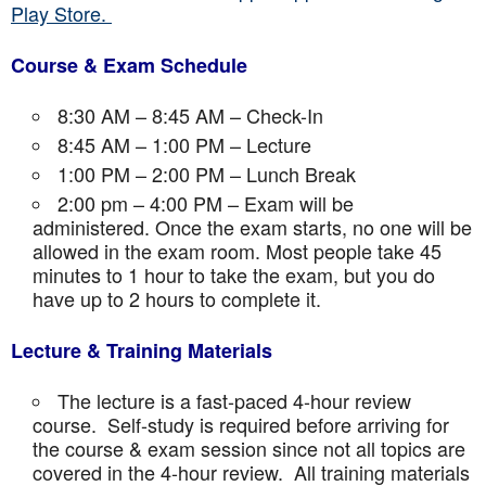
Play Store.
Course & Exam Schedule
8:30 AM – 8:45 AM – Check-In
8:45 AM – 1:00 PM – Lecture
1:00 PM – 2:00 PM – Lunch Break
2:00 pm – 4:00 PM – Exam will be
administered. Once the exam starts, no one will be
allowed in the exam room. Most people take 45
minutes to 1 hour to take the exam, but you do
have up to 2 hours to complete it.
Lecture & Training Materials
The lecture is a fast-paced 4-hour review
course. Self-study is required before arriving for
the course & exam session since not all topics are
covered in the 4-hour review. All training materials