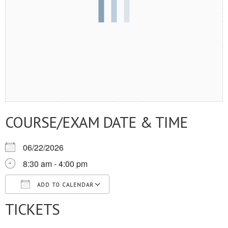
COURSE/EXAM DATE & TIME
06/22/2026
8:30 am - 4:00 pm
ADD TO CALENDAR
TICKETS
Download ICS
Google Calendar
iCalendar
Office 365
Outlook Live