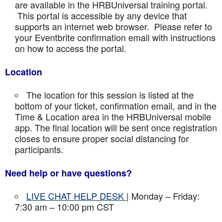
are available in the HRBUniversal training portal.
This portal is accessible by any device that
supports an internet web browser. Please refer to
your Eventbrite confirmation email with instructions
on how to access the portal.
Location
The location for this session is listed at the
bottom of your ticket, confirmation email, and in the
Time & Location area in the HRBUniversal mobile
app. The final location will be sent once registration
closes to ensure proper social distancing for
participants.
Need help or have questions?
LIVE CHAT HELP DESK
| Monday – Friday:
7:30 am – 10:00 pm CST