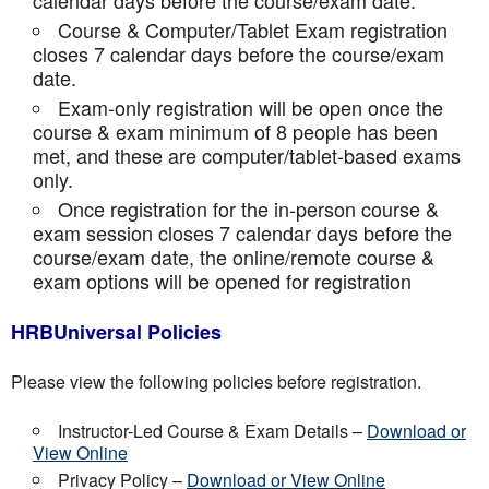
calendar days before the course/exam date.
Course & Computer/Tablet Exam registration
closes 7 calendar days before the course/exam
date.
Exam-only registration will be open once the
course & exam minimum of 8 people has been
met, and these are computer/tablet-based exams
only.
Once registration for the in-person course &
exam session closes 7 calendar days before the
course/exam date, the online/remote course &
exam options will be opened for registration
HRBUniversal Policies
Please view the following policies before registration.
Instructor-Led Course & Exam Details –
Download or
View Online
Privacy Policy –
Download or View Online