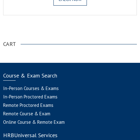
.
CART
Course & Exam Search
In-Person Courses & Exams
In-Person Proctored Exams
Remote Proctored Exams
Remote Course & Exam
Online Course & Remote Exam
HRBUniversal Services