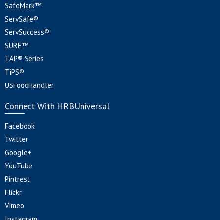
SafeMark™
ServSafe®
ServSuccess®
SURE™
TAP® Series
TiPS®
USFoodHandler
Connect With HRBUniversal
Facebook
Twitter
Google+
YouTube
Pintrest
Flickr
Vimeo
Instagram