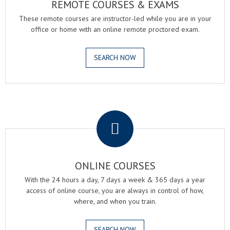
REMOTE COURSES & EXAMS
These remote courses are instructor-led while you are in your
office or home with an online remote proctored exam.
SEARCH NOW
.
ONLINE COURSES
With the 24 hours a day, 7 days a week & 365 days a year
access of online course, you are always in control of how,
where, and when you train.
SEARCH NOW