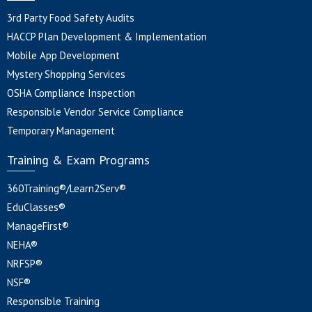
3rd Party Food Safety Audits
HACCP Plan Development & Implementation
Mobile App Development
Mystery Shopping Services
OSHA Compliance Inspection
Responsible Vendor Service Compliance
Temporary Management
Training & Exam Programs
360Training®/Learn2Serv®
EduClasses®
ManageFirst®
NEHA®
NRFSP®
NSF®
Responsible Training