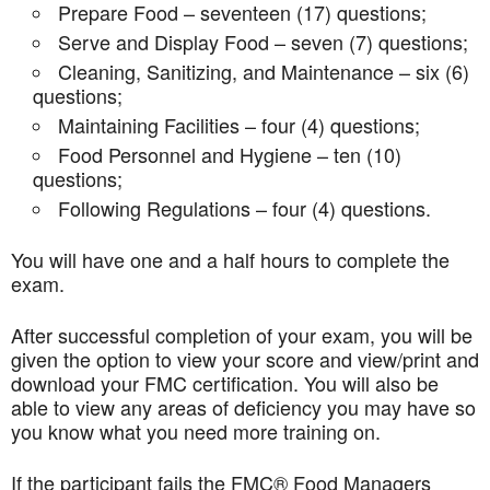
Prepare Food – seventeen (17) questions;
Serve and Display Food – seven (7) questions;
Cleaning, Sanitizing, and Maintenance – six (6)
questions;
Maintaining Facilities – four (4) questions;
Food Personnel and Hygiene – ten (10)
questions;
Following Regulations – four (4) questions.
You will have one and a half hours to complete the
exam.
After successful completion of your exam, you will be
given the option to view your score and view/print and
download your FMC certification. You will also be
able to view any areas of deficiency you may have so
you know what you need more training on.
If the participant fails the FMC® Food Managers