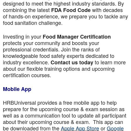
designed to meet the highest industry standards. By
combining the latest
with decades
FDA Food Code
of hands-on experience, we prepare you to tackle any
food sanitation challenge.
Investing in your
Food Manager Certification
protects your community and boosts your
professional credentials. Join the ranks of
knowledgeable food safety experts dedicated to
industry excellence.
to learn more
Contact us today
about our flexible training options and upcoming
certification courses.
Mobile App
HRBUniversal provides a free mobile app to help
prepare for the upcoming course & exam session as
well as a communication tool to update all participant
about their upcoming course & exam. This app can
be downloaded from the
Apple App Store
or
Google