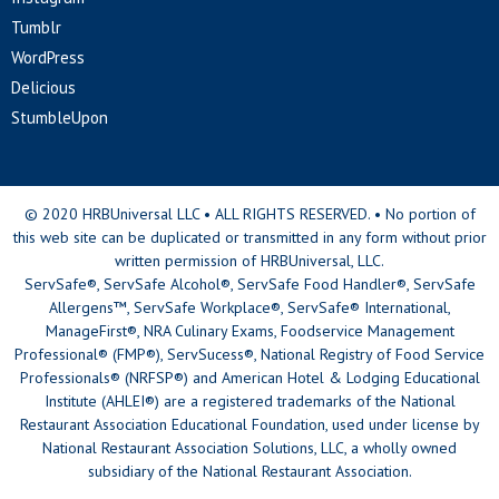
Tumblr
WordPress
Delicious
StumbleUpon
© 2020 HRBUniversal LLC • ALL RIGHTS RESERVED. • No portion of
this web site can be duplicated or transmitted in any form without prior
written permission of HRBUniversal, LLC.
ServSafe®, ServSafe Alcohol®, ServSafe Food Handler®, ServSafe
Allergens™, ServSafe Workplace®, ServSafe® International,
ManageFirst®, NRA Culinary Exams, Foodservice Management
Professional® (FMP®), ServSucess®, National Registry of Food Service
Professionals® (NRFSP®) and American Hotel & Lodging Educational
Institute (AHLEI®) are a registered trademarks of the National
Restaurant Association Educational Foundation, used under license by
National Restaurant Association Solutions, LLC, a wholly owned
subsidiary of the National Restaurant Association.