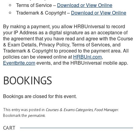
Terms of Service –
Download or View Online
Trademark & Copyright –
Download or View Online
By making a payment, you allow HRBUniversal to record
your IP Address as a digital signature as an acceptance of
the agreement that you have read and agree with the Course
& Exam Details, Privacy Policy, Terms of Services, and
Trademark & Copyright to proceed to the payment area. All
policies can be viewed online at
HRBUni.com
,
Eventbrite.com
events, and the HRBUniversal mobile app.
BOOKINGS
Bookings are closed for this event.
This entry was posted in
Courses & Exams Categories
,
Food Manager
.
Bookmark the
permalink
.
CART