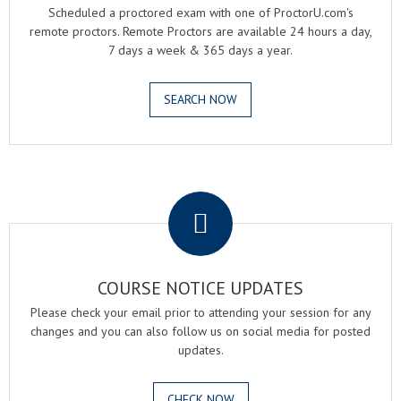
Scheduled a proctored exam with one of ProctorU.com's
remote proctors. Remote Proctors are available 24 hours a day,
7 days a week & 365 days a year.
SEARCH NOW
.
COURSE NOTICE UPDATES
Please check your email prior to attending your session for any
changes and you can also follow us on social media for posted
updates.
CHECK NOW