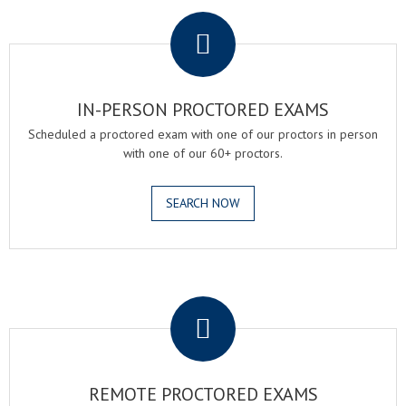
.
IN-PERSON PROCTORED EXAMS
Scheduled a proctored exam with one of our proctors in person
with one of our 60+ proctors.
SEARCH NOW
.
REMOTE PROCTORED EXAMS