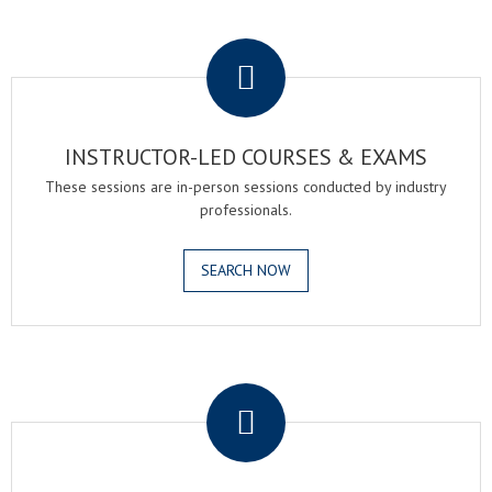
.
INSTRUCTOR-LED COURSES & EXAMS
These sessions are in-person sessions conducted by industry
professionals.
SEARCH NOW
.