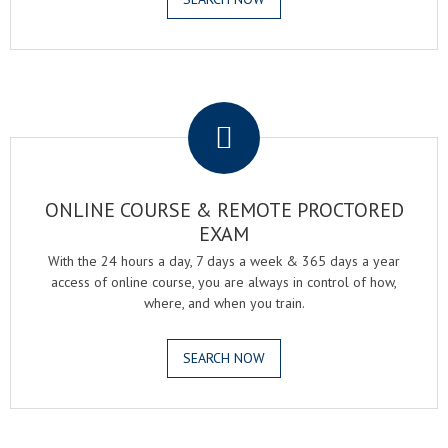
.
ONLINE COURSE & REMOTE PROCTORED
EXAM
With the 24 hours a day, 7 days a week & 365 days a year
access of online course, you are always in control of how,
where, and when you train.
SEARCH NOW