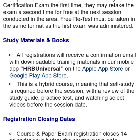
Certification Exam the first time, they may retake the
exam a second time for free at the next session
conducted in the area. Free Re-Test must be taken in
the same format as the first exam was administered.
Study Materials & Books
All registrations will receive a confirmation email
with downloadable training materials in our mobile
app
on the
Apple App Store
or
“HRBUniversal”
Google Play App Store
.
This is a hybrid course, meaning that self-study
is required before the session, with a review of the
study guide, practice test, and watching select
videos before the session date.
Registration Closing Dates
Course & Paper Exam registration closes 14