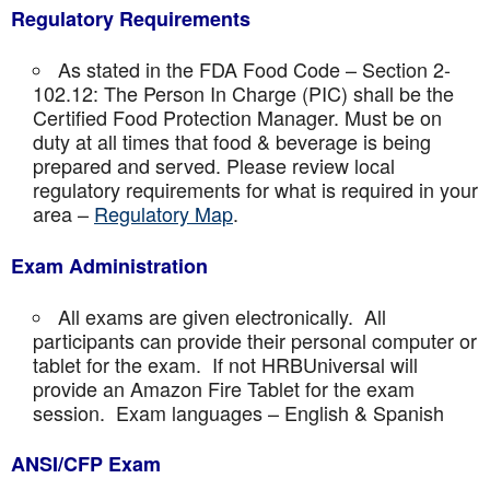
Regulatory Requirements
As stated in the FDA Food Code – Section 2-
102.12: The Person In Charge (PIC) shall be the
Certified Food Protection Manager. Must be on
duty at all times that food & beverage is being
prepared and served. Please review local
regulatory requirements for what is required in your
area –
Regulatory Map
.
Exam Administration
All exams are given electronically. All
participants can provide their personal computer or
tablet for the exam. If not HRBUniversal will
provide an Amazon Fire Tablet for the exam
session. Exam languages – English & Spanish
ANSI/CFP Exam