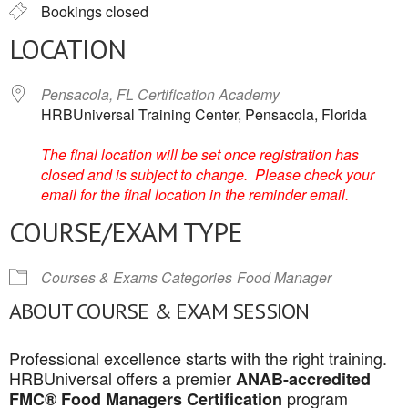
Bookings closed
LOCATION
Pensacola, FL Certification Academy
HRBUniversal Training Center, Pensacola, Florida
The final location will be set once registration has
closed and is subject to change. Please check your
email for the final location in the reminder email.
COURSE/EXAM TYPE
Courses & Exams Categories
Food Manager
ABOUT COURSE & EXAM SESSION
Professional excellence starts with the right training.
HRBUniversal offers a premier
ANAB-accredited
program
FMC® Food Managers Certification