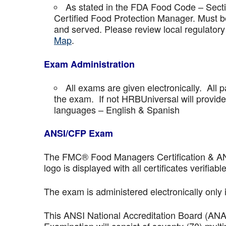
As stated in the FDA Food Code – Secti
Certified Food Protection Manager. Must be
and served. Please review local regulatory
Map
.
Exam Administration
All exams are given electronically. All p
the exam. If not HRBUniversal will provi
languages – English & Spanish
ANSI/CFP Exam
The FMC® Food Managers Certification & ANSI 
logo is displayed with all certificates verifiable
The exam is administered electronically only 
This ANSI National Accreditation Board (AN