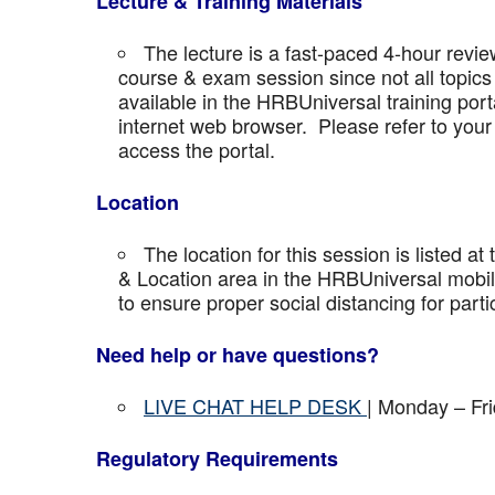
Lecture & Training Materials
The lecture is a fast-paced 4-hour revie
course & exam session since not all topics 
available in the HRBUniversal training port
internet web browser. Please refer to your 
access the portal.
Location
The location for this session is listed at
& Location area in the HRBUniversal mobile 
to ensure proper social distancing for parti
Need help or have questions?
LIVE CHAT HELP DESK
| Monday – Fr
Regulatory Requirements