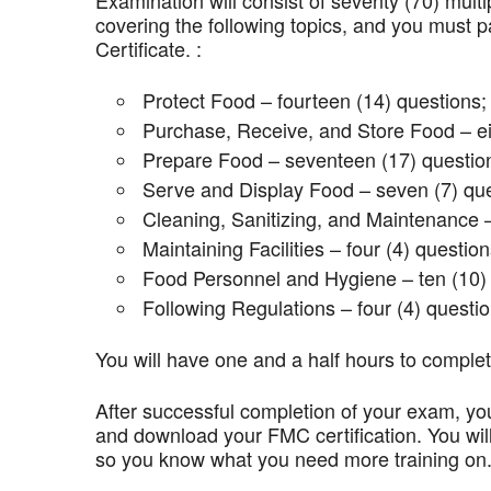
Examination will consist of seventy (70) mult
covering the following topics, and you mus
Certificate. :
Protect Food – fourteen (14) questions;
Purchase, Receive, and Store Food – ei
Prepare Food – seventeen (17) questio
Serve and Display Food – seven (7) que
Cleaning, Sanitizing, and Maintenance –
Maintaining Facilities – four (4) question
Food Personnel and Hygiene – ten (10) 
Following Regulations – four (4) questio
You will have one and a half hours to comple
After successful completion of your exam, you
and download your FMC certification. You wil
so you know what you need more training on