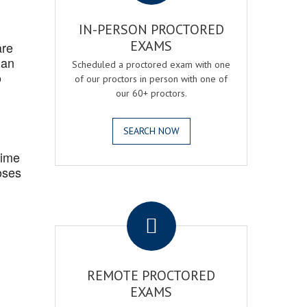
IN-PERSON PROCTORED
EXAMS
are
 an
Scheduled a proctored exam with one
o
of our proctors in person with one of
our 60+ proctors.
SEARCH NOW
Time
oses
.
REMOTE PROCTORED
EXAMS