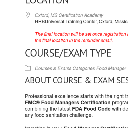
Oxford, MS Certification Academy
HRBUniversal Training Center, Oxford, Missis
The final location will be set once registrati
the final location in the reminder email.
COURSE/EXAM TYPE
Courses & Exams Categories
Food Manager
ABOUT COURSE & EXAM SE
Professional excellence starts with the right
program
FMC® Food Managers Certification
combining the latest
with de
FDA Food Code
any food sanitation challenge.