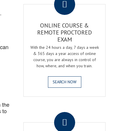
.
ONLINE COURSE &
REMOTE PROCTORED
EXAM
s
 can
With the 24 hours a day, 7 days a week
& 365 days a year access of online
course, you are always in control of
how, where, and when you train.
SEARCH NOW
 the
.
 to