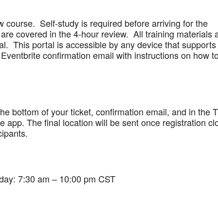
w course. Self-study is required before arriving for the
are covered in the 4-hour review. All training materials 
al. This portal is accessible by any device that supports
Eventbrite confirmation email with instructions on how t
 the bottom of your ticket, confirmation email, and in the 
app. The final location will be sent once registration cl
cipants.
iday: 7:30 am – 10:00 pm CST