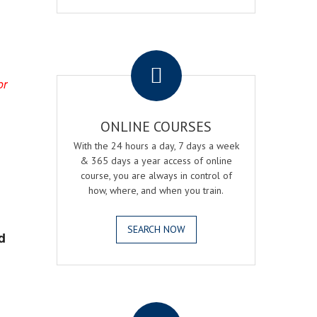
.
or
ONLINE COURSES
With the 24 hours a day, 7 days a week
& 365 days a year access of online
course, you are always in control of
how, where, and when you train.
SEARCH NOW
d
.