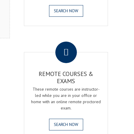
SEARCH NOW
.
REMOTE COURSES &
EXAMS
These remote courses are instructor-
led while you are in your office or
home with an online remote proctored
exam.
SEARCH NOW