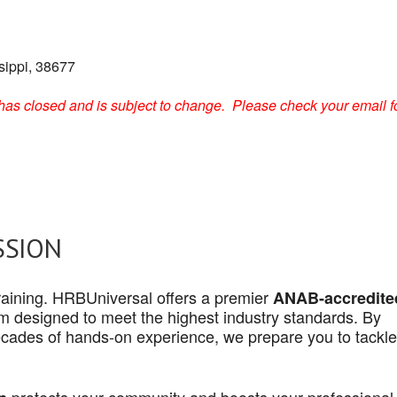
sippi, 38677
on has closed and is subject to change. Please check your email f
SSION
 training. HRBUniversal offers a premier
ANAB-accredite
 designed to meet the highest industry standards. By
cades of hands-on experience, we prepare you to tackle