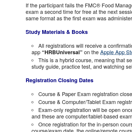
If the participant fails the FMC® Food Manage
exam a second time for free at the next sess
same format as the first exam was administe
Study Materials & Books
All registrations will receive a confirma
app
on the
Apple App St
“HRBUniversal”
This is a hybrid course, meaning that sel
study guide, practice test, and watching se
Registration Closing Dates
Course & Paper Exam registration close
Course & Computer/Tablet Exam registra
Exam-only registration will be open on
and these are computer/tablet-based exam
Once registration for the in-person cou
course/exam date, the online/remote course