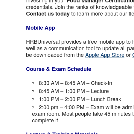
Investing in your
Food Manager Certificatio
credentials. Join the ranks of knowledgeable 
to learn more about our fle
Contact us today
Mobile App
HRBUniversal provides a free mobile app to 
well as a communication tool to update all p
be downloaded from the
Apple App Store
or
Course & Exam Schedule
8:30 AM – 8:45 AM – Check-In
8:45 AM – 1:00 PM – Lecture
1:00 PM – 2:00 PM – Lunch Break
2:00 pm – 4:00 PM – Exam will be admini
exam room. Most people take 45 minutes to
complete it.