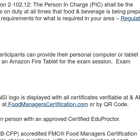
on 2-102.12: The Person In Charge (PIC) shall be the
 on duty at all times that food & beverage is being prep
 requirements for what is required in your area –
Regulat
articipants can provide their personal computer or tablet 
de an Amazon Fire Tablet for the exam session. Exam
logo is displayed with all certificates verifiable at & 
 at
FoodManagersCertification.com
or by QR Code.
in person with an approved Certified EduProctor.
AB-CFP) accredited FMC® Food Managers Certification