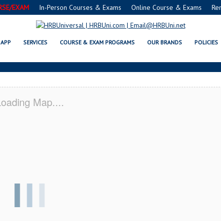
RSE/EXAM
In-Person Courses & Exams
Online Course & Exams
Re
® FOOD MANAGERS CERTIFICATIO
APP
SERVICES
COURSE & EXAM PROGRAMS
OUR BRANDS
POLICIES
oading Map....