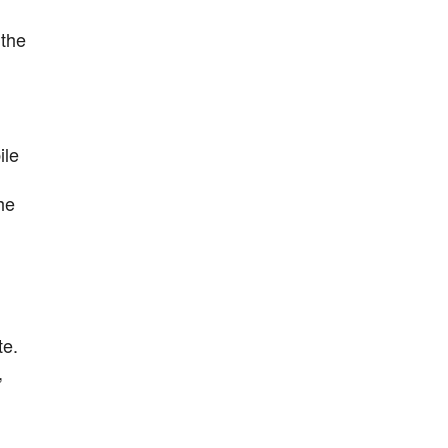
 the
ile
he
te.
,