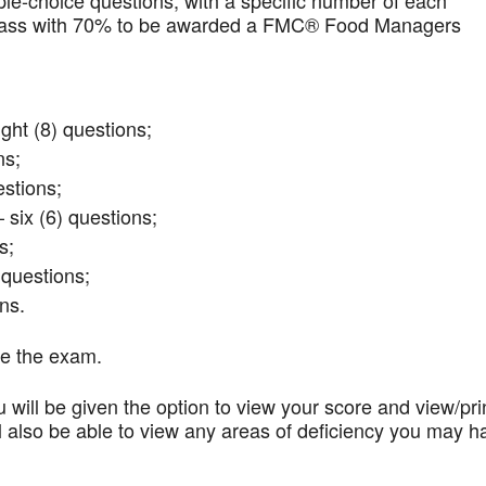
iple-choice questions, with a specific number of each
t pass with 70% to be awarded a FMC® Food Managers
ght (8) questions;
ns;
stions;
 six (6) questions;
s;
questions;
ns.
te the exam.
 will be given the option to view your score and view/pri
l also be able to view any areas of deficiency you may h
.