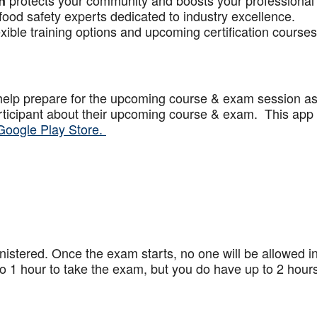
protects your community and boosts your professional
n
food safety experts dedicated to industry excellence.
xible training options and upcoming certification courses
help prepare for the upcoming course & exam session a
articipant about their upcoming course & exam. This app
Google Play Store.
stered. Once the exam starts, no one will be allowed in
 1 hour to take the exam, but you do have up to 2 hours