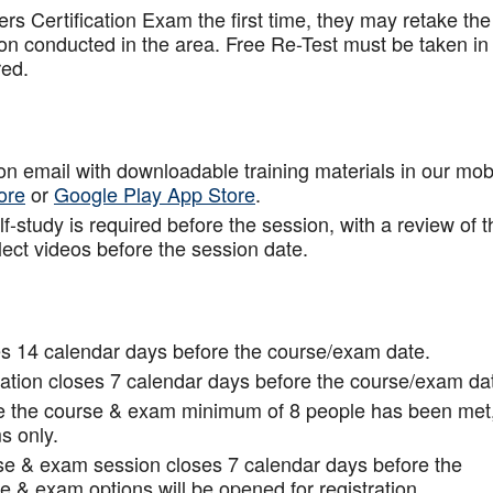
rs Certification Exam the first time, they may retake the
ion conducted in the area. Free Re-Test must be taken in
red.
tion email with downloadable training materials in our mob
ore
or
Google Play App Store
.
f-study is required before the session, with a review of t
lect videos before the session date.
s 14 calendar days before the course/exam date.
tion closes 7 calendar days before the course/exam da
ce the course & exam minimum of 8 people has been met
s only.
rse & exam session closes 7 calendar days before the
 & exam options will be opened for registration