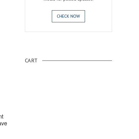
CHECK NOW
.
CART
nt
ave