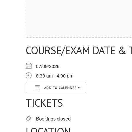
COURSE/EXAM DATE & 
07/09/2026
8:30 am - 4:00 pm
ADD TO CALENDAR
TICKETS
Download ICS
Google Calendar
iCalendar
Office 365
Outlook Live
Bookings closed
LOCATION