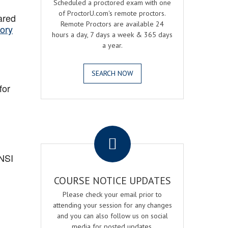
Scheduled a proctored exam with one
of ProctorU.com's remote proctors.
ared
Remote Proctors are available 24
ory
hours a day, 7 days a week & 365 days
a year.
SEARCH NOW
for
.
ANSI
COURSE NOTICE UPDATES
Please check your email prior to
attending your session for any changes
and you can also follow us on social
media for posted updates.