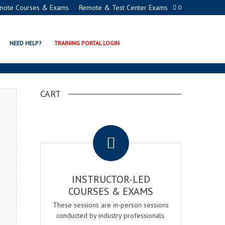
mote Courses & Exams
Remote & Test Center Exams
0
N EXAM & COURSE
NEED HELP?
TRAINING PORTAL LOGIN
CART
.
INSTRUCTOR-LED
COURSES & EXAMS
These sessions are in-person sessions
conducted by industry professionals.