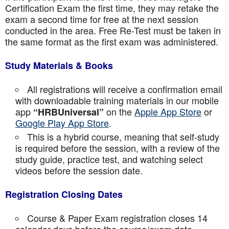
Certification Exam the first time, they may retake the
exam a second time for free at the next session
conducted in the area. Free Re-Test must be taken in
the same format as the first exam was administered.
Study Materials & Books
All registrations will receive a confirmation email
with downloadable training materials in our mobile
app
on the
Apple App Store
or
“HRBUniversal”
Google Play App Store
.
This is a hybrid course, meaning that self-study
is required before the session, with a review of the
study guide, practice test, and watching select
videos before the session date.
Registration Closing Dates
Course & Paper Exam registration closes 14