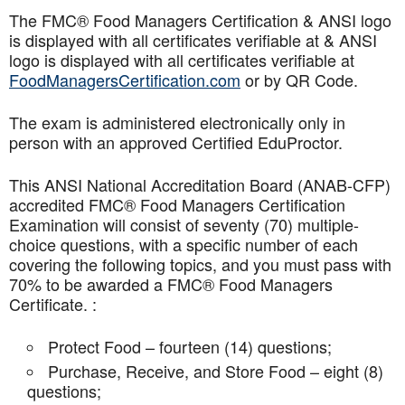
The FMC® Food Managers Certification & ANSI logo
is displayed with all certificates verifiable at & ANSI
logo is displayed with all certificates verifiable at
FoodManagersCertification.com
or by QR Code.
The exam is administered electronically only in
person with an approved Certified EduProctor.
This ANSI National Accreditation Board (ANAB-CFP)
accredited FMC® Food Managers Certification
Examination will consist of seventy (70) multiple-
choice questions, with a specific number of each
covering the following topics, and you must pass with
70% to be awarded a FMC® Food Managers
Certificate. :
Protect Food – fourteen (14) questions;
Purchase, Receive, and Store Food – eight (8)
questions;