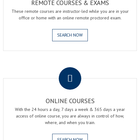
REMOTE COURSES & EXAMS
These remote courses are instructor-led while you are in your
office or home with an online remote proctored exam.
SEARCH NOW
.
ONLINE COURSES
With the 24 hours a day, 7 days a week & 365 days a year
access of online course, you are always in control of how,
where, and when you train.
SEARCH NOW