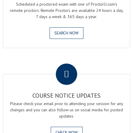
Scheduled a proctored exam with one of ProctorU.com's
remote proctors. Remote Proctors are available 24 hours a day,
7 days a week & 365 days a year.
SEARCH NOW
.
COURSE NOTICE UPDATES
Please check your email prior to attending your session for any
changes and you can also follow us on social media for posted
updates.
CHECK NOW