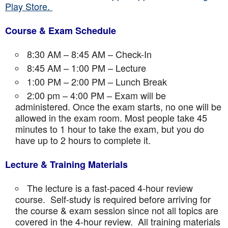
Play Store.
Course & Exam Schedule
8:30 AM – 8:45 AM – Check-In
8:45 AM – 1:00 PM – Lecture
1:00 PM – 2:00 PM – Lunch Break
2:00 pm – 4:00 PM – Exam will be
administered. Once the exam starts, no one will be
allowed in the exam room. Most people take 45
minutes to 1 hour to take the exam, but you do
have up to 2 hours to complete it.
Lecture & Training Materials
The lecture is a fast-paced 4-hour review
course. Self-study is required before arriving for
the course & exam session since not all topics are
covered in the 4-hour review. All training materials