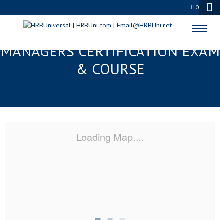
0
MIAMI, FL FMC® FOOD
MANAGERS CERTIFICATION EXAM
& COURSE
Loading Map....