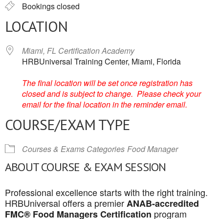
Bookings closed
LOCATION
Miami, FL Certification Academy
HRBUniversal Training Center, Miami, Florida
The final location will be set once registration has
closed and is subject to change. Please check your
email for the final location in the reminder email.
COURSE/EXAM TYPE
Courses & Exams Categories
Food Manager
ABOUT COURSE & EXAM SESSION
Professional excellence starts with the right training.
HRBUniversal offers a premier
ANAB-accredited
program
FMC® Food Managers Certification