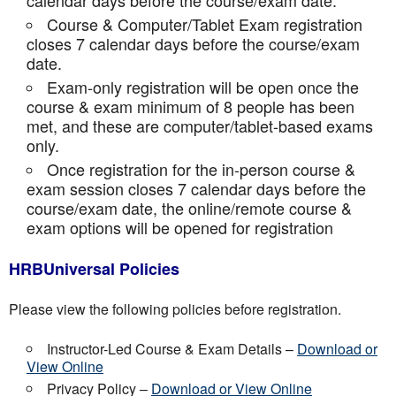
calendar days before the course/exam date.
Course & Computer/Tablet Exam registration
closes 7 calendar days before the course/exam
date.
Exam-only registration will be open once the
course & exam minimum of 8 people has been
met, and these are computer/tablet-based exams
only.
Once registration for the in-person course &
exam session closes 7 calendar days before the
course/exam date, the online/remote course &
exam options will be opened for registration
HRBUniversal Policies
Please view the following policies before registration.
Instructor-Led Course & Exam Details –
Download or
View Online
Privacy Policy –
Download or View Online