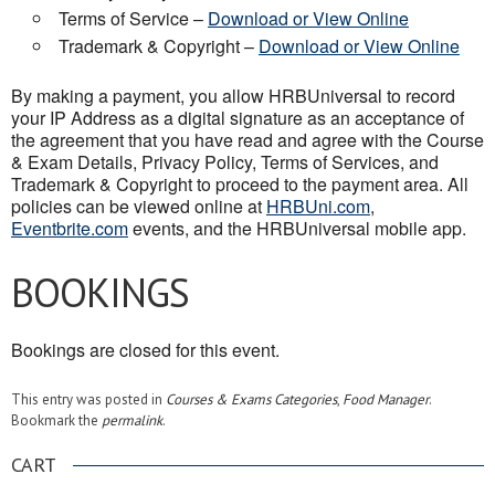
Terms of Service –
Download or View Online
Trademark & Copyright –
Download or View Online
By making a payment, you allow HRBUniversal to record
your IP Address as a digital signature as an acceptance of
the agreement that you have read and agree with the Course
& Exam Details, Privacy Policy, Terms of Services, and
Trademark & Copyright to proceed to the payment area. All
policies can be viewed online at
HRBUni.com
,
Eventbrite.com
events, and the HRBUniversal mobile app.
BOOKINGS
Bookings are closed for this event.
This entry was posted in
Courses & Exams Categories
,
Food Manager
.
Bookmark the
permalink
.
CART