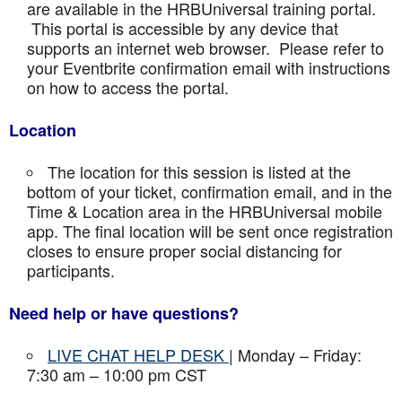
are available in the HRBUniversal training portal.
This portal is accessible by any device that
supports an internet web browser. Please refer to
your Eventbrite confirmation email with instructions
on how to access the portal.
Location
The location for this session is listed at the
bottom of your ticket, confirmation email, and in the
Time & Location area in the HRBUniversal mobile
app. The final location will be sent once registration
closes to ensure proper social distancing for
participants.
Need help or have questions?
LIVE CHAT HELP DESK
| Monday – Friday:
7:30 am – 10:00 pm CST