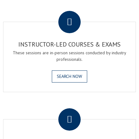
.
INSTRUCTOR-LED COURSES & EXAMS
These sessions are in-person sessions conducted by industry
professionals.
SEARCH NOW
.