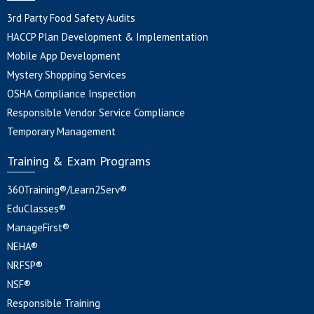
3rd Party Food Safety Audits
HACCP Plan Development & Implementation
Mobile App Development
Mystery Shopping Services
OSHA Compliance Inspection
Responsible Vendor Service Compliance
Temporary Management
Training & Exam Programs
360Training®/Learn2Serv®
EduClasses®
ManageFirst®
NEHA®
NRFSP®
NSF®
Responsible Training