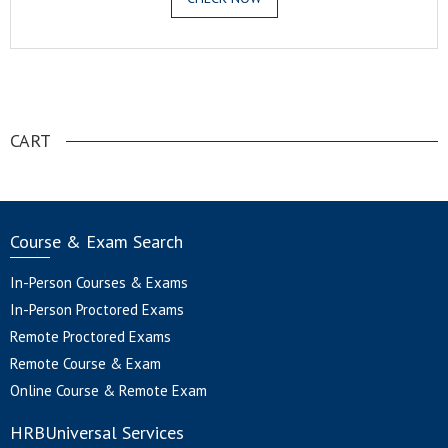
.
CART
Course & Exam Search
In-Person Courses & Exams
In-Person Proctored Exams
Remote Proctored Exams
Remote Course & Exam
Online Course & Remote Exam
HRBUniversal Services