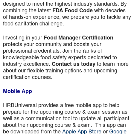
designed to meet the highest industry standards. By
combining the latest
with decades
FDA Food Code
of hands-on experience, we prepare you to tackle any
food sanitation challenge.
Investing in your
Food Manager Certification
protects your community and boosts your
professional credentials. Join the ranks of
knowledgeable food safety experts dedicated to
industry excellence.
to learn more
Contact us today
about our flexible training options and upcoming
certification courses.
Mobile App
HRBUniversal provides a free mobile app to help
prepare for the upcoming course & exam session as
well as a communication tool to update all participant
about their upcoming course & exam. This app can
be downloaded from the
Apple App Store
or
Google