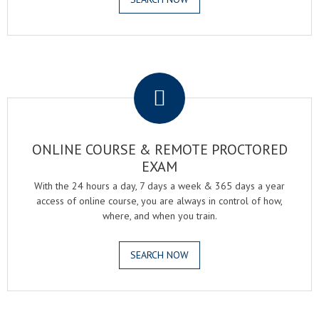
.
ONLINE COURSE & REMOTE PROCTORED
EXAM
With the 24 hours a day, 7 days a week & 365 days a year
access of online course, you are always in control of how,
where, and when you train.
SEARCH NOW