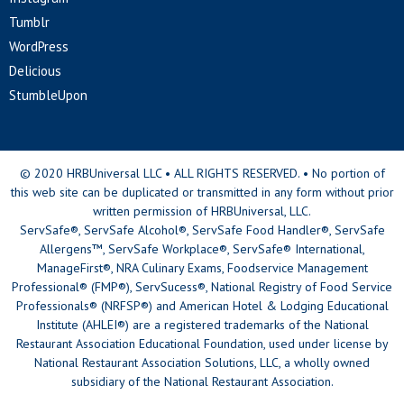
Tumblr
WordPress
Delicious
StumbleUpon
© 2020 HRBUniversal LLC • ALL RIGHTS RESERVED. • No portion of
this web site can be duplicated or transmitted in any form without prior
written permission of HRBUniversal, LLC.
ServSafe®, ServSafe Alcohol®, ServSafe Food Handler®, ServSafe
Allergens™, ServSafe Workplace®, ServSafe® International,
ManageFirst®, NRA Culinary Exams, Foodservice Management
Professional® (FMP®), ServSucess®, National Registry of Food Service
Professionals® (NRFSP®) and American Hotel & Lodging Educational
Institute (AHLEI®) are a registered trademarks of the National
Restaurant Association Educational Foundation, used under license by
National Restaurant Association Solutions, LLC, a wholly owned
subsidiary of the National Restaurant Association.