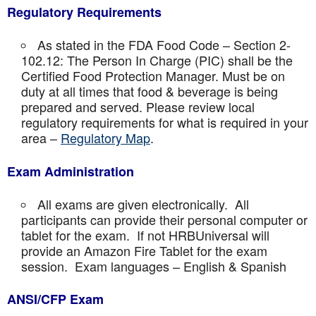
Regulatory Requirements
As stated in the FDA Food Code – Section 2-
102.12: The Person In Charge (PIC) shall be the
Certified Food Protection Manager. Must be on
duty at all times that food & beverage is being
prepared and served. Please review local
regulatory requirements for what is required in your
area –
Regulatory Map
.
Exam Administration
All exams are given electronically. All
participants can provide their personal computer or
tablet for the exam. If not HRBUniversal will
provide an Amazon Fire Tablet for the exam
session. Exam languages – English & Spanish
ANSI/CFP Exam