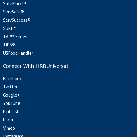
SafeMark™
ServSafe®
ServSuccess®
SURE™
TAP® Series
TiPS®
USFoodHandler
Connect With HRBUniversal
Facebook
Twitter
Google+
YouTube
Pintrest
Flickr
Vimeo
Instagram