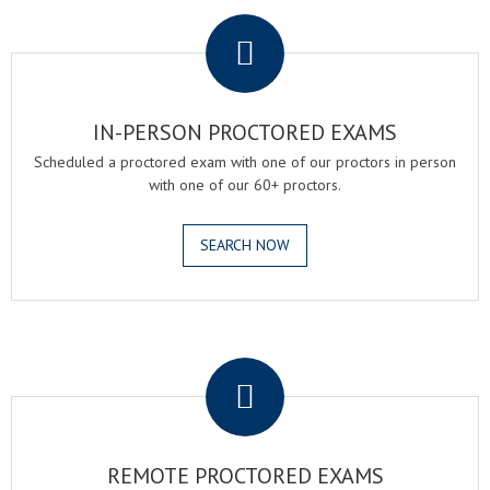
.
IN-PERSON PROCTORED EXAMS
Scheduled a proctored exam with one of our proctors in person
with one of our 60+ proctors.
SEARCH NOW
.
REMOTE PROCTORED EXAMS