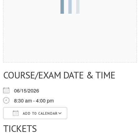
COURSE/EXAM DATE & TIME
06/15/2026
8:30 am - 4:00 pm
ADD TO CALENDAR
TICKETS
Download ICS
Google Calendar
iCalendar
Office 365
Outlook Live