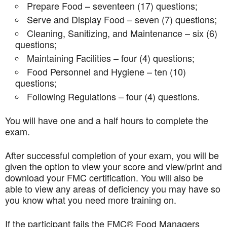
Prepare Food – seventeen (17) questions;
Serve and Display Food – seven (7) questions;
Cleaning, Sanitizing, and Maintenance – six (6)
questions;
Maintaining Facilities – four (4) questions;
Food Personnel and Hygiene – ten (10)
questions;
Following Regulations – four (4) questions.
You will have one and a half hours to complete the
exam.
After successful completion of your exam, you will be
given the option to view your score and view/print and
download your FMC certification. You will also be
able to view any areas of deficiency you may have so
you know what you need more training on.
If the participant fails the FMC® Food Managers