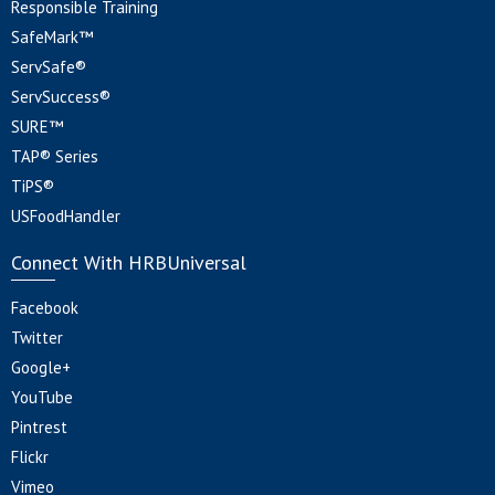
Responsible Training
SafeMark™
ServSafe®
ServSuccess®
SURE™
TAP® Series
TiPS®
USFoodHandler
Connect With HRBUniversal
Facebook
Twitter
Google+
YouTube
Pintrest
Flickr
Vimeo