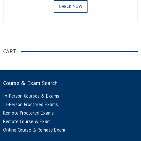
CHECK NOW
.
CART
Course & Exam Search
In-Person Courses & Exams
In-Person Proctored Exams
Remote Proctored Exams
Remote Course & Exam
Online Course & Remote Exam