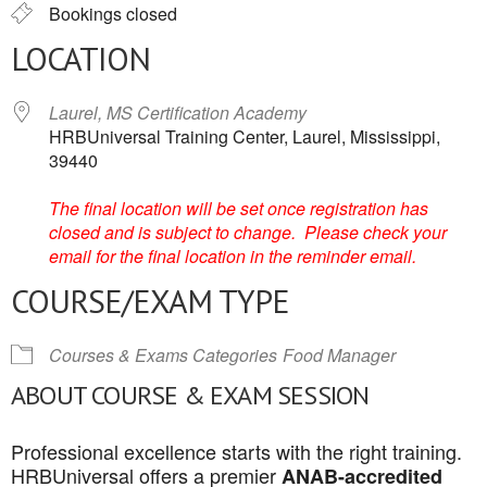
Bookings closed
LOCATION
Laurel, MS Certification Academy
HRBUniversal Training Center, Laurel, Mississippi,
39440
The final location will be set once registration has
closed and is subject to change. Please check your
email for the final location in the reminder email.
COURSE/EXAM TYPE
Courses & Exams Categories
Food Manager
ABOUT COURSE & EXAM SESSION
Professional excellence starts with the right training.
HRBUniversal offers a premier
ANAB-accredited