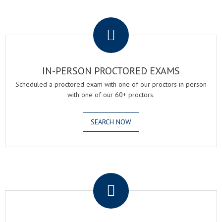
.
IN-PERSON PROCTORED EXAMS
Scheduled a proctored exam with one of our proctors in person
with one of our 60+ proctors.
SEARCH NOW
.