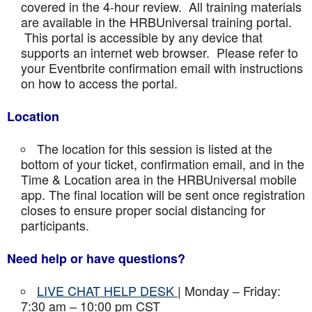
covered in the 4-hour review. All training materials
are available in the HRBUniversal training portal.
This portal is accessible by any device that
supports an internet web browser. Please refer to
your Eventbrite confirmation email with instructions
on how to access the portal.
Location
The location for this session is listed at the
bottom of your ticket, confirmation email, and in the
Time & Location area in the HRBUniversal mobile
app. The final location will be sent once registration
closes to ensure proper social distancing for
participants.
Need help or have questions?
LIVE CHAT HELP DESK
| Monday – Friday:
7:30 am – 10:00 pm CST