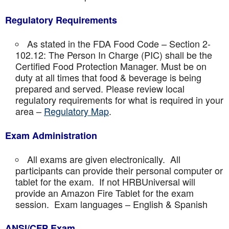
Regulatory Requirements
As stated in the FDA Food Code – Section 2-
102.12: The Person In Charge (PIC) shall be the
Certified Food Protection Manager. Must be on
duty at all times that food & beverage is being
prepared and served. Please review local
regulatory requirements for what is required in your
area –
Regulatory Map
.
Exam Administration
All exams are given electronically. All
participants can provide their personal computer or
tablet for the exam. If not HRBUniversal will
provide an Amazon Fire Tablet for the exam
session. Exam languages – English & Spanish
ANSI/CFP Exam