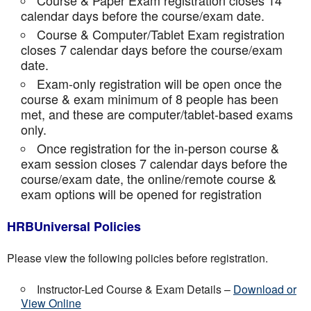
Course & Paper Exam registration closes 14
calendar days before the course/exam date.
Course & Computer/Tablet Exam registration
closes 7 calendar days before the course/exam
date.
Exam-only registration will be open once the
course & exam minimum of 8 people has been
met, and these are computer/tablet-based exams
only.
Once registration for the in-person course &
exam session closes 7 calendar days before the
course/exam date, the online/remote course &
exam options will be opened for registration
HRBUniversal Policies
Please view the following policies before registration.
Instructor-Led Course & Exam Details –
Download or
View Online