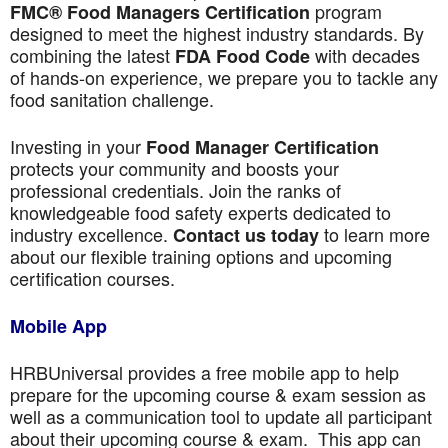
program
FMC® Food Managers Certification
designed to meet the highest industry standards. By
combining the latest
with decades
FDA Food Code
of hands-on experience, we prepare you to tackle any
food sanitation challenge.
Investing in your
Food Manager Certification
protects your community and boosts your
professional credentials. Join the ranks of
knowledgeable food safety experts dedicated to
industry excellence.
to learn more
Contact us today
about our flexible training options and upcoming
certification courses.
Mobile App
HRBUniversal provides a free mobile app to help
prepare for the upcoming course & exam session as
well as a communication tool to update all participant
about their upcoming course & exam. This app can