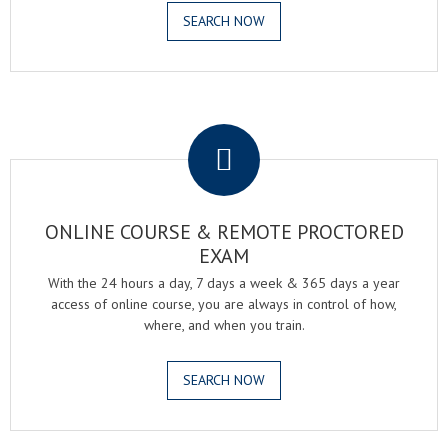
SEARCH NOW
.
ONLINE COURSE & REMOTE PROCTORED
EXAM
With the 24 hours a day, 7 days a week & 365 days a year
access of online course, you are always in control of how,
where, and when you train.
SEARCH NOW