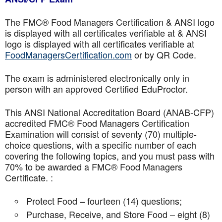
The FMC® Food Managers Certification & ANSI logo
is displayed with all certificates verifiable at & ANSI
logo is displayed with all certificates verifiable at
FoodManagersCertification.com
or by QR Code.
The exam is administered electronically only in
person with an approved Certified EduProctor.
This ANSI National Accreditation Board (ANAB-CFP)
accredited FMC® Food Managers Certification
Examination will consist of seventy (70) multiple-
choice questions, with a specific number of each
covering the following topics, and you must pass with
70% to be awarded a FMC® Food Managers
Certificate. :
Protect Food – fourteen (14) questions;
Purchase, Receive, and Store Food – eight (8)