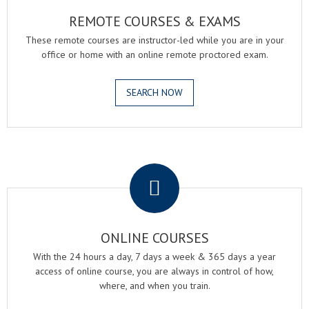
REMOTE COURSES & EXAMS
These remote courses are instructor-led while you are in your
office or home with an online remote proctored exam.
SEARCH NOW
.
ONLINE COURSES
With the 24 hours a day, 7 days a week & 365 days a year
access of online course, you are always in control of how,
where, and when you train.