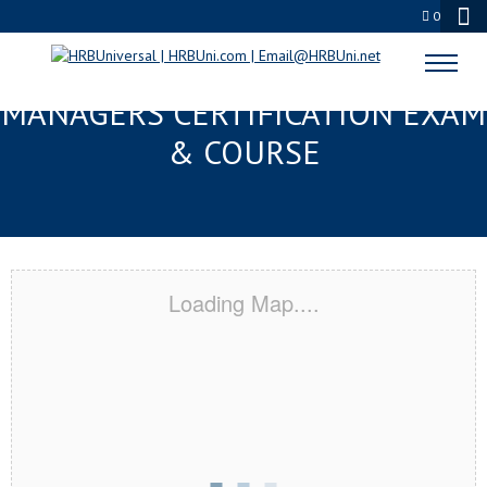
0
LAUREL, MS FMC® FOOD
MANAGERS CERTIFICATION EXAM
& COURSE
Loading Map....