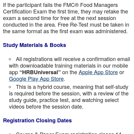
If the participant fails the FMC® Food Managers
Certification Exam the first time, they may retake the
exam a second time for free at the next session
conducted in the area. Free Re-Test must be taken in
the same format as the first exam was administered.
Study Materials & Books
All registrations will receive a confirmation email
with downloadable training materials in our mobile
app
on the
Apple App Store
or
“HRBUniversal”
Google Play App Store
.
This is a hybrid course, meaning that self-study
is required before the session, with a review of the
study guide, practice test, and watching select
videos before the session date.
Registration Closing Dates