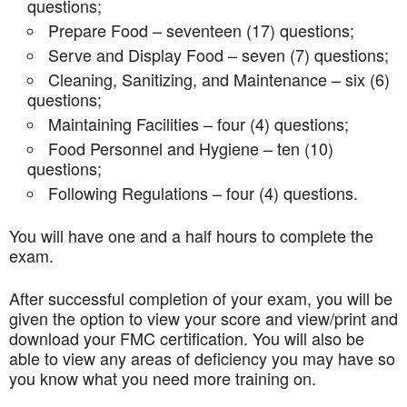
questions;
Prepare Food – seventeen (17) questions;
Serve and Display Food – seven (7) questions;
Cleaning, Sanitizing, and Maintenance – six (6)
questions;
Maintaining Facilities – four (4) questions;
Food Personnel and Hygiene – ten (10)
questions;
Following Regulations – four (4) questions.
You will have one and a half hours to complete the
exam.
After successful completion of your exam, you will be
given the option to view your score and view/print and
download your FMC certification. You will also be
able to view any areas of deficiency you may have so
you know what you need more training on.