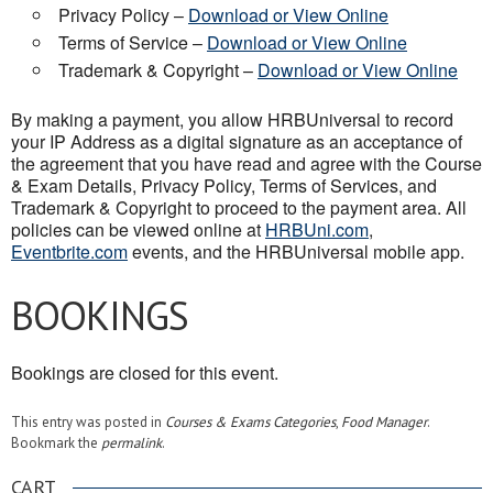
Privacy Policy –
Download or View Online
Terms of Service –
Download or View Online
Trademark & Copyright –
Download or View Online
By making a payment, you allow HRBUniversal to record
your IP Address as a digital signature as an acceptance of
the agreement that you have read and agree with the Course
& Exam Details, Privacy Policy, Terms of Services, and
Trademark & Copyright to proceed to the payment area. All
policies can be viewed online at
HRBUni.com
,
Eventbrite.com
events, and the HRBUniversal mobile app.
BOOKINGS
Bookings are closed for this event.
This entry was posted in
Courses & Exams Categories
,
Food Manager
.
Bookmark the
permalink
.
CART