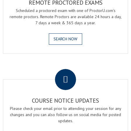
REMOTE PROCTORED EXAMS
Scheduled a proctored exam with one of ProctorU.com's
remote proctors. Remote Proctors are available 24 hours a day,
7 days a week & 365 days a year.
SEARCH NOW
.
COURSE NOTICE UPDATES
Please check your email prior to attending your session for any
changes and you can also follow us on social media for posted
updates.