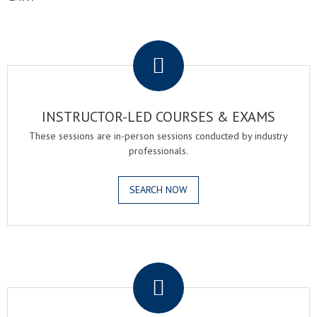
.
INSTRUCTOR-LED COURSES & EXAMS
These sessions are in-person sessions conducted by industry
professionals.
SEARCH NOW
.