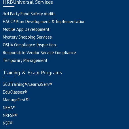
HRBUniversal Services
3rd Party Food Safety Audits
HACCP Plan Development & Implementation
Mobile App Development
Mystery Shopping Services
OSHA Compliance Inspection
Responsible Vendor Service Compliance
Temporary Management
Training & Exam Programs
360Training®/Learn2Serv®
EduClasses®
ManageFirst®
NEHA®
NRFSP®
NSF®