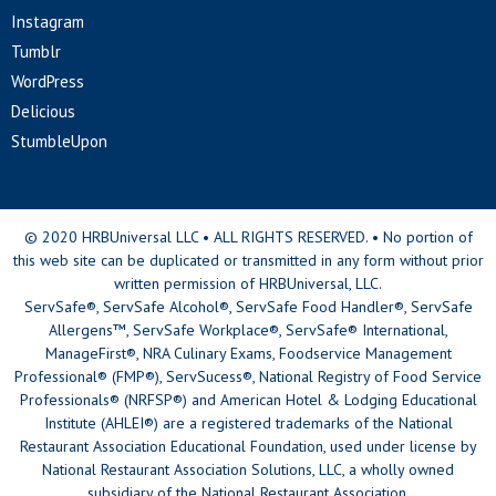
Instagram
Tumblr
WordPress
Delicious
StumbleUpon
© 2020 HRBUniversal LLC • ALL RIGHTS RESERVED. • No portion of
this web site can be duplicated or transmitted in any form without prior
written permission of HRBUniversal, LLC.
ServSafe®, ServSafe Alcohol®, ServSafe Food Handler®, ServSafe
Allergens™, ServSafe Workplace®, ServSafe® International,
ManageFirst®, NRA Culinary Exams, Foodservice Management
Professional® (FMP®), ServSucess®, National Registry of Food Service
Professionals® (NRFSP®) and American Hotel & Lodging Educational
Institute (AHLEI®) are a registered trademarks of the National
Restaurant Association Educational Foundation, used under license by
National Restaurant Association Solutions, LLC, a wholly owned
subsidiary of the National Restaurant Association.