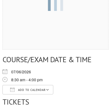
COURSE/EXAM DATE & TIME
07/06/2026
8:30 am - 4:00 pm
ADD TO CALENDAR
TICKETS
Download ICS
Google Calendar
iCalendar
Office 365
Outlook Live