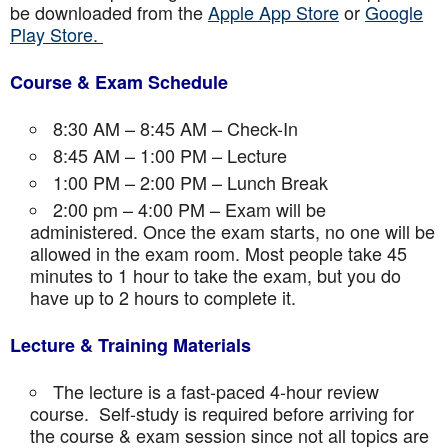
be downloaded from the
Apple App Store
or
Google
Play Store.
Course & Exam Schedule
8:30 AM – 8:45 AM – Check-In
8:45 AM – 1:00 PM – Lecture
1:00 PM – 2:00 PM – Lunch Break
2:00 pm – 4:00 PM – Exam will be
administered. Once the exam starts, no one will be
allowed in the exam room. Most people take 45
minutes to 1 hour to take the exam, but you do
have up to 2 hours to complete it.
Lecture & Training Materials
The lecture is a fast-paced 4-hour review
course. Self-study is required before arriving for
the course & exam session since not all topics are