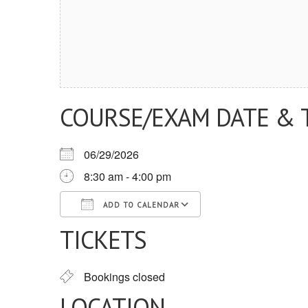
COURSE/EXAM DATE & 
06/29/2026
8:30 am - 4:00 pm
ADD TO CALENDAR
TICKETS
Download ICS
Google Calendar
iCalendar
Office 365
Outlook Live
Bookings closed
LOCATION