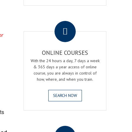
.
or
ONLINE COURSES
With the 24 hours a day, 7 days a week
& 365 days a year access of online
course, you are always in control of
how, where, and when you train.
SEARCH NOW
?
ts
.