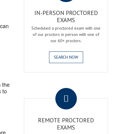
IN-PERSON PROCTORED
s
EXAMS
 can
Scheduled a proctored exam with one
of our proctors in person with one of
our 60+ proctors.
SEARCH NOW
 the
.
 to
REMOTE PROCTORED
EXAMS
are