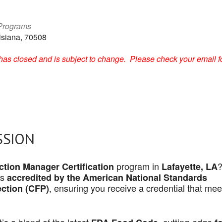
 Programs
isiana, 70508
on has closed and is subject to change. Please check your email f
SSION
program in
tion Manager Certification
Lafayette, LA
is
accredited by the American National Standards
, ensuring you receive a credential that mee
ection (CFP)