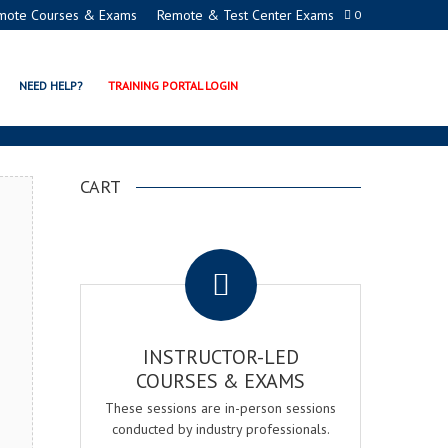
mote Courses & Exams
Remote & Test Center Exams
0
GER EXAM & COURSE
NEED HELP?
TRAINING PORTAL LOGIN
CART
.
INSTRUCTOR-LED
COURSES & EXAMS
These sessions are in-person sessions
conducted by industry professionals.