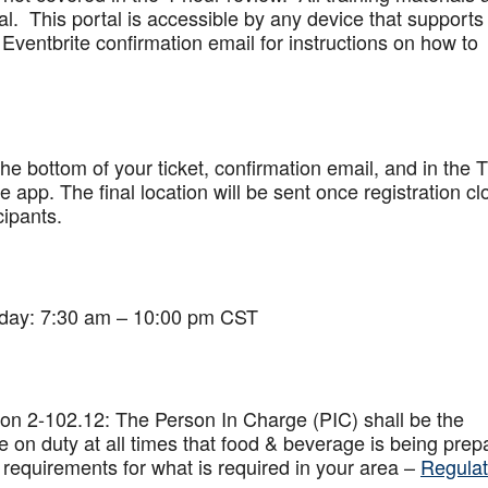
al. This portal is accessible by any device that supports
Eventbrite confirmation email for instructions on how to
 the bottom of your ticket, confirmation email, and in the 
app. The final location will be sent once registration cl
cipants.
iday: 7:30 am – 10:00 pm CST
on 2-102.12: The Person In Charge (PIC) shall be the
 on duty at all times that food & beverage is being prep
 requirements for what is required in your area –
Regulat