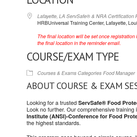
Lafayette, LA ServSafe® & NRA Certification
HRBUniversal Training Center, Lafayette, Lou
The final location will be set once registrati
the final location in the reminder email.
COURSE/EXAM TYPE
Courses & Exams Categories
Food Manager
ABOUT COURSE & EXAM SE
Looking for a trusted
ServSafe® Food Protec
Look no further. Our comprehensive training 
Institute (ANSI)-Conference for Food Prot
the highest standards.