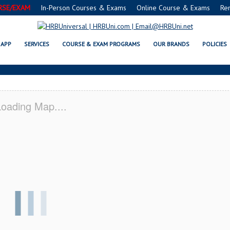
RSE/EXAM
In-Person Courses & Exams
Online Course & Exams
Re
RVSAFE® FOOD PROTECTION MANA
APP
SERVICES
COURSE & EXAM PROGRAMS
OUR BRANDS
POLICIES
oading Map....