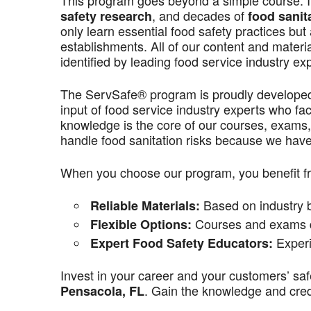
This program goes beyond a simple course. It’
, and decades of
safety research
food sanit
only learn essential food safety practices but 
establishments. All of our content and materi
identified by leading food service industry ex
The ServSafe® program is proudly develope
input of food service industry experts who f
knowledge is the core of our courses, exams,
handle food sanitation risks because we have 
When you choose our program, you benefit f
Based on industry be
Reliable Materials:
Courses and exams de
Flexible Options:
Experi
Expert Food Safety Educators:
Invest in your career and your customers’ saf
. Gain the knowledge and crede
Pensacola, FL