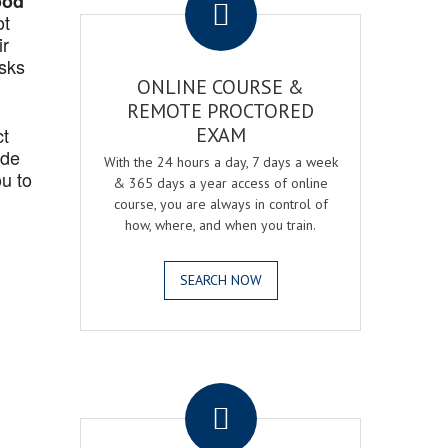
ood
ot
ir
asks
ONLINE COURSE &
REMOTE PROCTORED
ct
EXAM
ide
With the 24 hours a day, 7 days a week
u to
& 365 days a year access of online
course, you are always in control of
how, where, and when you train.
SEARCH NOW
.