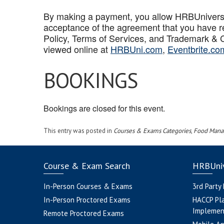
By making a payment, you allow HRBUniversal 
acceptance of the agreement that you have r
Policy, Terms of Services, and Trademark & C
viewed online at
HRBUni.com
,
Eventbrite.co
BOOKINGS
Bookings are closed for this event.
This entry was posted in
Courses & Exams Categories
,
Food Mana
Course & Exam Search
HRBUniv
In-Person Courses & Exams
3rd Party
In-Person Proctored Exams
HACCP Pl
Implemen
Remote Proctored Exams