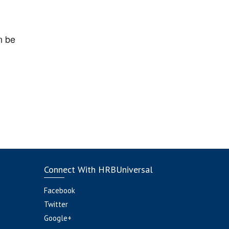
n be
Connect With HRBUniversal
Facebook
Twitter
Google+