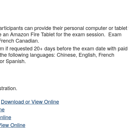
articipants can provide their personal computer or tablet 
de an Amazon Fire Tablet for the exam session. Exam
French Canadian.
am if requested 20+ days before the exam date with paid
 the following languages: Chinese, English, French
or Spanish.
tration.
–
Download or View Online
ne
nline
View Online