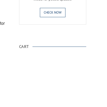
CHECK NOW
for
.
CART