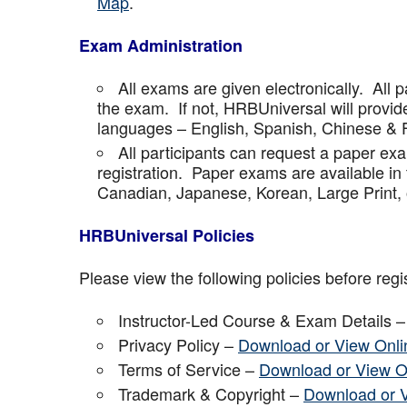
Map
.
Exam Administration
All exams are given electronically. All p
the exam. If not, HRBUniversal will provi
languages – English, Spanish, Chinese & 
All participants can request a paper ex
registration. Paper exams are available in
Canadian, Japanese, Korean, Large Print, 
HRBUniversal Policies
Please view the following policies before regis
Instructor-Led Course & Exam Details 
Privacy Policy –
Download or View Onli
Terms of Service –
Download or View O
Trademark & Copyright –
Download or 