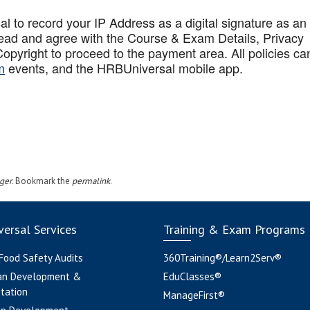
to record your IP Address as a digital signature as an
ead and agree with the Course & Exam Details, Privacy
opyright to proceed to the payment area. All policies ca
m
events, and the HRBUniversal mobile app
.
ger
. Bookmark the
permalink
.
ersal Services
Training & Exam Programs
 Food Safety Audits
360Training®/Learn2Serv®
an Development &
EduClasses®
tation
ManageFirst®