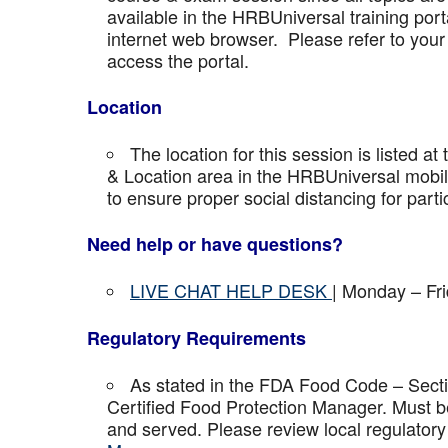
available in the HRBUniversal training port
internet web browser. Please refer to your 
access the portal.
Location
The location for this session is listed at
& Location area in the HRBUniversal mobile 
to ensure proper social distancing for parti
Need help or have questions?
LIVE CHAT HELP DESK
| Monday – Fr
Regulatory Requirements
As stated in the FDA Food Code – Secti
Certified Food Protection Manager. Must be
and served. Please review local regulatory