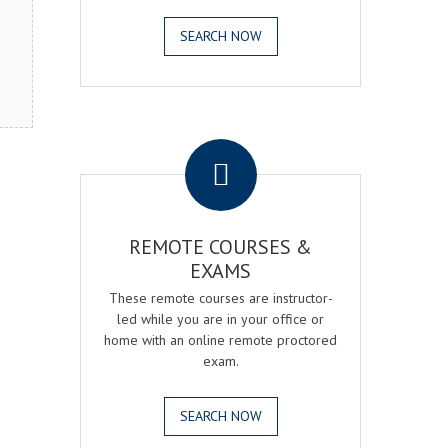
SEARCH NOW
.
REMOTE COURSES &
EXAMS
These remote courses are instructor-
led while you are in your office or
home with an online remote proctored
exam.
SEARCH NOW