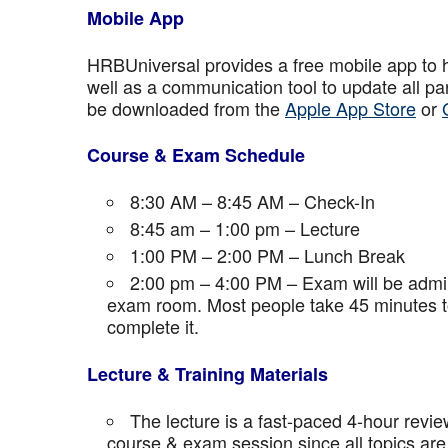
Mobile App
HRBUniversal provides a free mobile app to 
well as a communication tool to update all p
be downloaded from the
Apple App Store
or
Course & Exam Schedule
8:30 AM – 8:45 AM – Check-In
8:45 am – 1:00 pm – Lecture
1:00 PM – 2:00 PM – Lunch Break
2:00 pm – 4:00 PM – Exam will be admini
exam room. Most people take 45 minutes to
complete it.
Lecture & Training Materials
The lecture is a fast-paced 4-hour revie
course & exam session since all topics are 