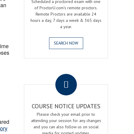
Scheduled a proctored exam with one
 an
of ProctorU.com's remote proctors.
Remote Proctors are available 24
hours a day, 7 days a week & 365 days
a year.
SEARCH NOW
Time
oses
.
COURSE NOTICE UPDATES
Please check your email prior to
ared
attending your session for any changes
ory
and you can also follow us on social
media for posted updates.