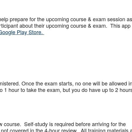
help prepare for the upcoming course & exam session a
articipant about their upcoming course & exam. This app
Google Play Store.
stered. Once the exam starts, no one will be allowed in
 1 hour to take the exam, but you do have up to 2 hours
w course. Self-study is required before arriving for the
not covered in the 4-hour review. All training materials 