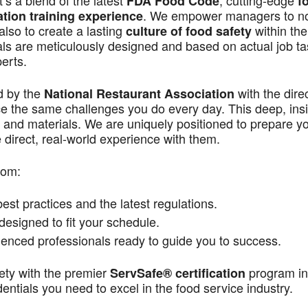
s a blend of the latest
, cutting-edge
FDA Food Code
f
. We empower managers to n
ation training experience
also to create a lasting
within the
culture of food safety
als are meticulously designed and based on actual job t
perts.
d by the
with the dire
National Restaurant Association
ace the same challenges you do every day. This deep, ins
 and materials. We are uniquely positioned to prepare yo
direct, real-world experience with them.
rom:
st practices and the latest regulations.
signed to fit your schedule.
enced professionals ready to guide you to success.
ety with the premier
program in
ServSafe® certification
ntials you need to excel in the food service industry.