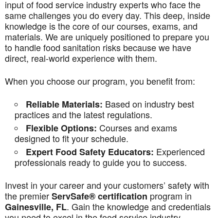
input of food service industry experts who face the
same challenges you do every day. This deep, inside
knowledge is the core of our courses, exams, and
materials. We are uniquely positioned to prepare you
to handle food sanitation risks because we have
direct, real-world experience with them.
When you choose our program, you benefit from:
Based on industry best
Reliable Materials:
practices and the latest regulations.
Courses and exams
Flexible Options:
designed to fit your schedule.
Experienced
Expert Food Safety Educators:
professionals ready to guide you to success.
Invest in your career and your customers’ safety with
the premier
program in
ServSafe® certification
. Gain the knowledge and credentials
Gainesville, FL
you need to excel in the food service industry.