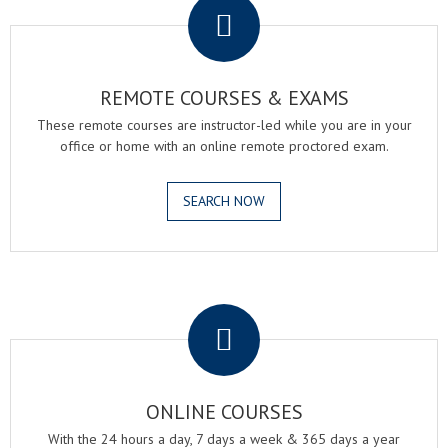
REMOTE COURSES & EXAMS
These remote courses are instructor-led while you are in your
office or home with an online remote proctored exam.
SEARCH NOW
.
ONLINE COURSES
With the 24 hours a day, 7 days a week & 365 days a year