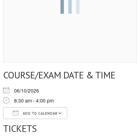
COURSE/EXAM DATE & TIME
06/10/2026
8:30 am - 4:00 pm
ADD TO CALENDAR
TICKETS
Download ICS
Google Calendar
iCalendar
Office 365
Outlook Live