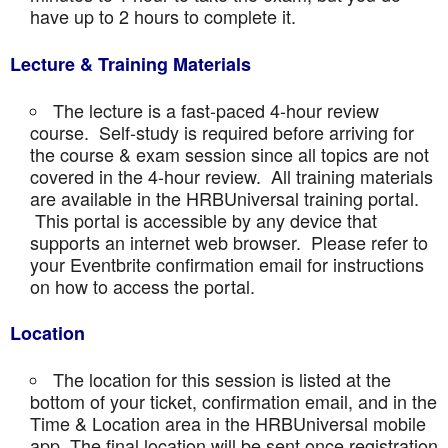
have up to 2 hours to complete it.
Lecture & Training Materials
The lecture is a fast-paced 4-hour review
course. Self-study is required before arriving for
the course & exam session since all topics are not
covered in the 4-hour review. All training materials
are available in the HRBUniversal training portal.
This portal is accessible by any device that
supports an internet web browser. Please refer to
your Eventbrite confirmation email for instructions
on how to access the portal.
Location
The location for this session is listed at the
bottom of your ticket, confirmation email, and in the
Time & Location area in the HRBUniversal mobile
app. The final location will be sent once registration