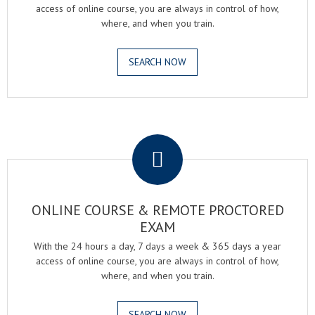
access of online course, you are always in control of how,
where, and when you train.
SEARCH NOW
.
ONLINE COURSE & REMOTE PROCTORED
EXAM
With the 24 hours a day, 7 days a week & 365 days a year
access of online course, you are always in control of how,
where, and when you train.
SEARCH NOW