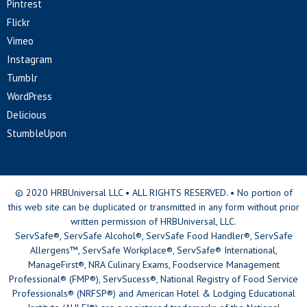
Pintrest
Flickr
Vimeo
Instagram
Tumblr
WordPress
Delicious
StumbleUpon
© 2020 HRBUniversal LLC • ALL RIGHTS RESERVED. • No portion of
this web site can be duplicated or transmitted in any form without prior
written permission of HRBUniversal, LLC.
ServSafe®, ServSafe Alcohol®, ServSafe Food Handler®, ServSafe
Allergens™, ServSafe Workplace®, ServSafe® International,
ManageFirst®, NRA Culinary Exams, Foodservice Management
Professional® (FMP®), ServSucess®, National Registry of Food Service
Professionals® (NRFSP®) and American Hotel & Lodging Educational