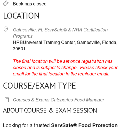
Bookings closed
LOCATION
Gainesville, FL ServSafe® & NRA Certification
Programs
HRBUniversal Training Center, Gainesville, Florida,
30501
The final location will be set once registration has
closed and is subject to change. Please check your
email for the final location in the reminder email.
COURSE/EXAM TYPE
Courses & Exams Categories
Food Manager
ABOUT COURSE & EXAM SESSION
Looking for a trusted
ServSafe® Food Protection