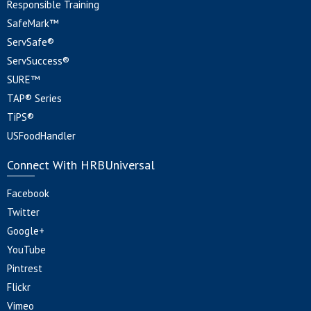
Responsible Training
SafeMark™
ServSafe®
ServSuccess®
SURE™
TAP® Series
TiPS®
USFoodHandler
Connect With HRBUniversal
Facebook
Twitter
Google+
YouTube
Pintrest
Flickr
Vimeo