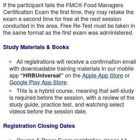
If the participant fails the FMC® Food Managers
Certification Exam the first time, they may retake the
exam a second time for free at the next session
conducted in the area. Free Re-Test must be taken in
the same format as the first exam was administered.
Study Materials & Books
All registrations will receive a confirmation email
with downloadable training materials in our mobile
app
on the
Apple App Store
or
“HRBUniversal”
Google Play App Store
.
This is a hybrid course, meaning that self-study
is required before the session, with a review of the
study guide, practice test, and watching select
videos before the session date.
Registration Closing Dates