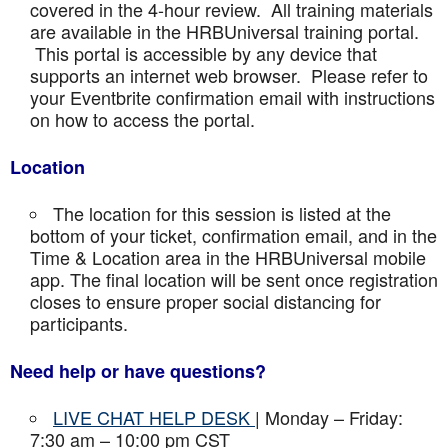
covered in the 4-hour review. All training materials
are available in the HRBUniversal training portal.
This portal is accessible by any device that
supports an internet web browser. Please refer to
your Eventbrite confirmation email with instructions
on how to access the portal.
Location
The location for this session is listed at the
bottom of your ticket, confirmation email, and in the
Time & Location area in the HRBUniversal mobile
app. The final location will be sent once registration
closes to ensure proper social distancing for
participants.
Need help or have questions?
LIVE CHAT HELP DESK
| Monday – Friday:
7:30 am – 10:00 pm CST