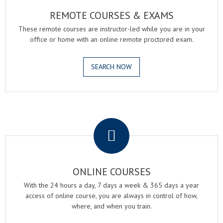
REMOTE COURSES & EXAMS
These remote courses are instructor-led while you are in your
office or home with an online remote proctored exam.
SEARCH NOW
.
ONLINE COURSES
With the 24 hours a day, 7 days a week & 365 days a year
access of online course, you are always in control of how,
where, and when you train.