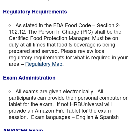
Regulatory Requirements
As stated in the FDA Food Code – Section 2-
102.12: The Person In Charge (PIC) shall be the
Certified Food Protection Manager. Must be on
duty at all times that food & beverage is being
prepared and served. Please review local
regulatory requirements for what is required in your
area –
Regulatory Map
.
Exam Administration
All exams are given electronically. All
participants can provide their personal computer or
tablet for the exam. If not HRBUniversal will
provide an Amazon Fire Tablet for the exam
session. Exam languages – English & Spanish
ANSI/CFP Exam