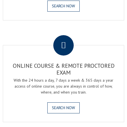
SEARCH NOW
.
ONLINE COURSE & REMOTE PROCTORED
EXAM
With the 24 hours a day, 7 days a week & 365 days a year
access of online course, you are always in control of how,
where, and when you train.
SEARCH NOW