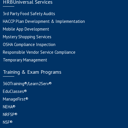
HRBUniversal Services
3rd Party Food Safety Audits
HACCP Plan Development & Implementation
Mobile App Development
Mystery Shopping Services
OSHA Compliance Inspection
Responsible Vendor Service Compliance
Temporary Management
Training & Exam Programs
360Training®/Learn2Serv®
EduClasses®
ManageFirst®
NEHA®
NRFSP®
NSF®