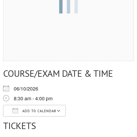
COURSE/EXAM DATE & TIME
06/10/2026
8:30 am - 4:00 pm
ADD TO CALENDAR
TICKETS
Download ICS
Google Calendar
iCalendar
Office 365
Outlook Live