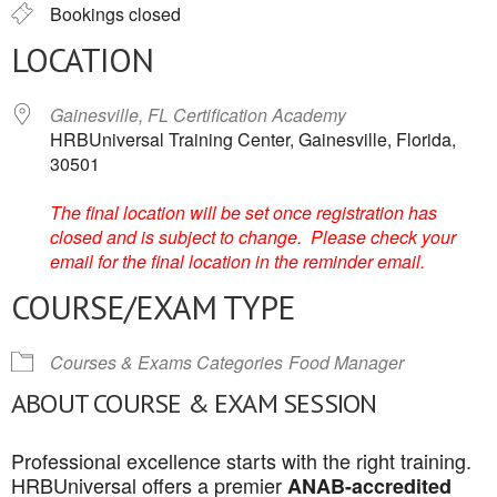
Bookings closed
LOCATION
Gainesville, FL Certification Academy
HRBUniversal Training Center, Gainesville, Florida,
30501
The final location will be set once registration has
closed and is subject to change. Please check your
email for the final location in the reminder email.
COURSE/EXAM TYPE
Courses & Exams Categories
Food Manager
ABOUT COURSE & EXAM SESSION
Professional excellence starts with the right training.
HRBUniversal offers a premier
ANAB-accredited