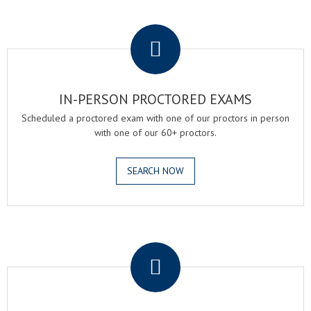
.
IN-PERSON PROCTORED EXAMS
Scheduled a proctored exam with one of our proctors in person
with one of our 60+ proctors.
SEARCH NOW
.