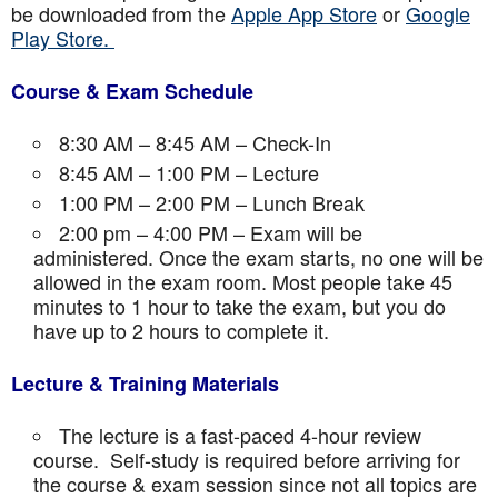
be downloaded from the
Apple App Store
or
Google
Play Store.
Course & Exam Schedule
8:30 AM – 8:45 AM – Check-In
8:45 AM – 1:00 PM – Lecture
1:00 PM – 2:00 PM – Lunch Break
2:00 pm – 4:00 PM – Exam will be
administered. Once the exam starts, no one will be
allowed in the exam room. Most people take 45
minutes to 1 hour to take the exam, but you do
have up to 2 hours to complete it.
Lecture & Training Materials
The lecture is a fast-paced 4-hour review
course. Self-study is required before arriving for
the course & exam session since not all topics are