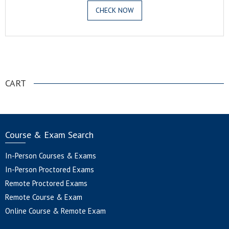
CHECK NOW
.
CART
Course & Exam Search
In-Person Courses & Exams
In-Person Proctored Exams
Remote Proctored Exams
Remote Course & Exam
Online Course & Remote Exam