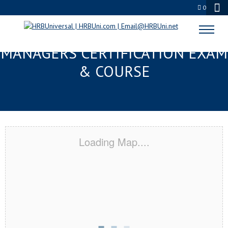
0
GAINESVILLE, FL FMC® FOOD
MANAGERS CERTIFICATION EXAM
& COURSE
Loading Map....