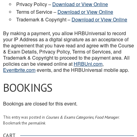
Privacy Policy –
Download or View Online
Terms of Service –
Download or View Online
Trademark & Copyright –
Download or View Online
By making a payment, you allow HRBUniversal to record
your IP Address as a digital signature as an acceptance of
the agreement that you have read and agree with the Course
& Exam Details, Privacy Policy, Terms of Services, and
Trademark & Copyright to proceed to the payment area. All
policies can be viewed online at
HRBUni.com
,
Eventbrite.com
events, and the HRBUniversal mobile app.
BOOKINGS
Bookings are closed for this event.
This entry was posted in
Courses & Exams Categories
,
Food Manager
.
Bookmark the
permalink
.
CART