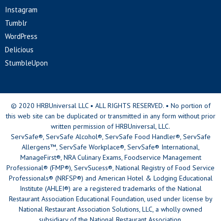
Instagram
Tumblr
WordPress
Delicious
StumbleUpon
© 2020 HRBUniversal LLC • ALL RIGHTS RESERVED. • No portion of
this web site can be duplicated or transmitted in any form without prior
written permission of HRBUniversal, LLC.
ServSafe®, ServSafe Alcohol®, ServSafe Food Handler®, ServSafe
Allergens™, ServSafe Workplace®, ServSafe® International,
ManageFirst®, NRA Culinary Exams, Foodservice Management
Professional® (FMP®), ServSucess®, National Registry of Food Service
Professionals® (NRFSP®) and American Hotel & Lodging Educational
Institute (AHLEI®) are a registered trademarks of the National
Restaurant Association Educational Foundation, used under license by
National Restaurant Association Solutions, LLC, a wholly owned
subsidiary of the National Restaurant Association.