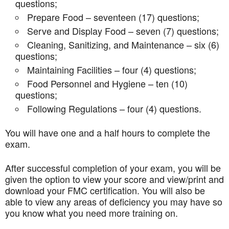
questions;
Prepare Food – seventeen (17) questions;
Serve and Display Food – seven (7) questions;
Cleaning, Sanitizing, and Maintenance – six (6)
questions;
Maintaining Facilities – four (4) questions;
Food Personnel and Hygiene – ten (10)
questions;
Following Regulations – four (4) questions.
You will have one and a half hours to complete the
exam.
After successful completion of your exam, you will be
given the option to view your score and view/print and
download your FMC certification. You will also be
able to view any areas of deficiency you may have so
you know what you need more training on.