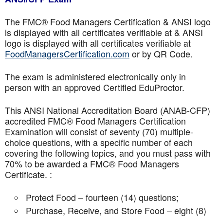
The FMC® Food Managers Certification & ANSI logo
is displayed with all certificates verifiable at & ANSI
logo is displayed with all certificates verifiable at
FoodManagersCertification.com
or by QR Code.
The exam is administered electronically only in
person with an approved Certified EduProctor.
This ANSI National Accreditation Board (ANAB-CFP)
accredited FMC® Food Managers Certification
Examination will consist of seventy (70) multiple-
choice questions, with a specific number of each
covering the following topics, and you must pass with
70% to be awarded a FMC® Food Managers
Certificate. :
Protect Food – fourteen (14) questions;
Purchase, Receive, and Store Food – eight (8)