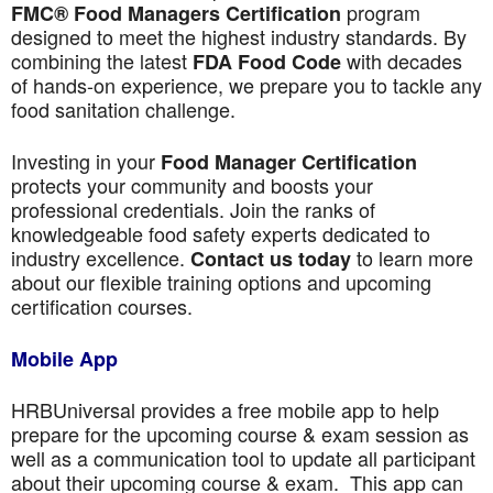
program
FMC® Food Managers Certification
designed to meet the highest industry standards. By
combining the latest
with decades
FDA Food Code
of hands-on experience, we prepare you to tackle any
food sanitation challenge.
Investing in your
Food Manager Certification
protects your community and boosts your
professional credentials. Join the ranks of
knowledgeable food safety experts dedicated to
industry excellence.
to learn more
Contact us today
about our flexible training options and upcoming
certification courses.
Mobile App
HRBUniversal provides a free mobile app to help
prepare for the upcoming course & exam session as
well as a communication tool to update all participant
about their upcoming course & exam. This app can