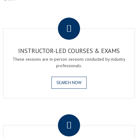
.
INSTRUCTOR-LED COURSES & EXAMS
These sessions are in-person sessions conducted by industry
professionals.
SEARCH NOW
.