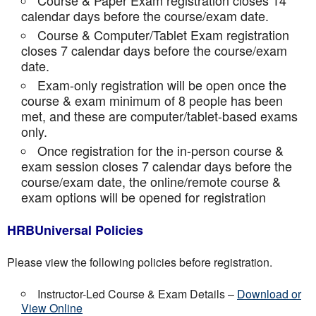
Course & Paper Exam registration closes 14
calendar days before the course/exam date.
Course & Computer/Tablet Exam registration
closes 7 calendar days before the course/exam
date.
Exam-only registration will be open once the
course & exam minimum of 8 people has been
met, and these are computer/tablet-based exams
only.
Once registration for the in-person course &
exam session closes 7 calendar days before the
course/exam date, the online/remote course &
exam options will be opened for registration
HRBUniversal Policies
Please view the following policies before registration.
Instructor-Led Course & Exam Details –
Download or
View Online