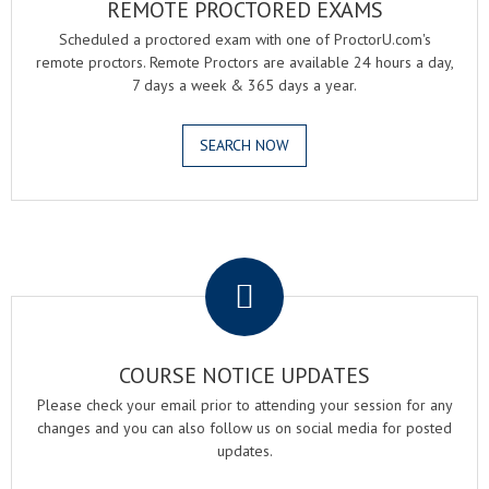
REMOTE PROCTORED EXAMS
Scheduled a proctored exam with one of ProctorU.com's
remote proctors. Remote Proctors are available 24 hours a day,
7 days a week & 365 days a year.
SEARCH NOW
.
COURSE NOTICE UPDATES
Please check your email prior to attending your session for any
changes and you can also follow us on social media for posted
updates.