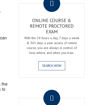
.
ONLINE COURSE &
REMOTE PROCTORED
EXAM
s
 can
With the 24 hours a day, 7 days a week
& 365 days a year access of online
course, you are always in control of
how, where, and when you train.
SEARCH NOW
 the
.
 to