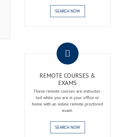
SEARCH NOW
.
REMOTE COURSES &
EXAMS
These remote courses are instructor-
led while you are in your office or
home with an online remote proctored
exam.
SEARCH NOW