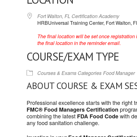
Fort Walton, FL Certification Academy
HRBUniversal Training Center, Fort Walton, F
The final location will be set once registrati
the final location in the reminder email.
COURSE/EXAM TYPE
Courses & Exams Categories
Food Manager
ABOUT COURSE & EXAM SE
Professional excellence starts with the right
program
FMC® Food Managers Certification
combining the latest
with de
FDA Food Code
any food sanitation challenge.