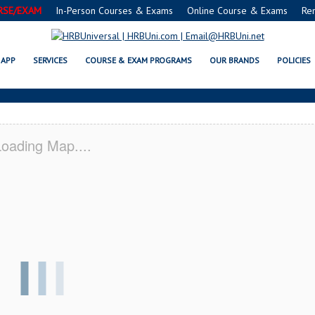
RSE/EXAM
In-Person Courses & Exams
Online Course & Exams
Re
L FMC® FOOD MANAGERS CERTIF
APP
SERVICES
COURSE & EXAM PROGRAMS
OUR BRANDS
POLICIES
oading Map....