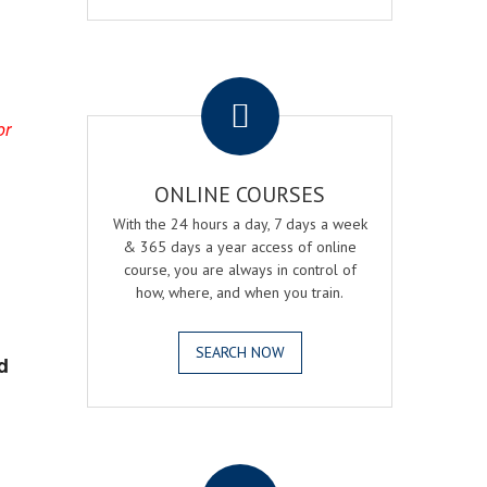
.
or
ONLINE COURSES
With the 24 hours a day, 7 days a week
& 365 days a year access of online
course, you are always in control of
how, where, and when you train.
SEARCH NOW
d
.