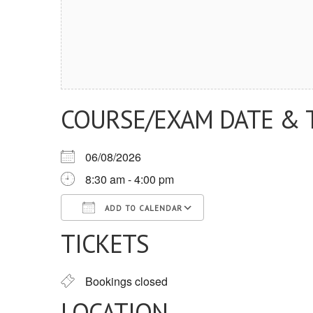
COURSE/EXAM DATE & 
06/08/2026
8:30 am - 4:00 pm
ADD TO CALENDAR
TICKETS
Download ICS
Google Calendar
iCalendar
Office 365
Outlook Live
Bookings closed
LOCATION