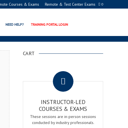
mote Courses & Exams
Remote & Test Center Exams
0
ICATION EXAM & COURSE
NEED HELP?
TRAINING PORTAL LOGIN
CART
.
INSTRUCTOR-LED
COURSES & EXAMS
These sessions are in-person sessions
conducted by industry professionals.