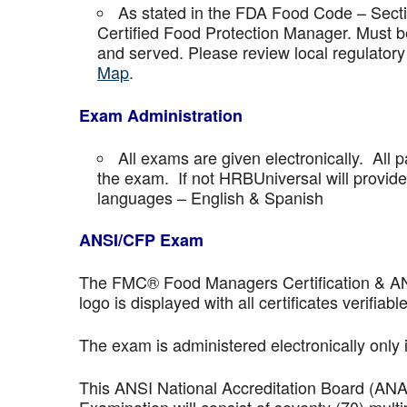
As stated in the FDA Food Code – Secti
Certified Food Protection Manager. Must be
and served. Please review local regulatory
Map
.
Exam Administration
All exams are given electronically. All p
the exam. If not HRBUniversal will provi
languages – English & Spanish
ANSI/CFP Exam
The FMC® Food Managers Certification & ANSI 
logo is displayed with all certificates verifiable
The exam is administered electronically only 
This ANSI National Accreditation Board (AN