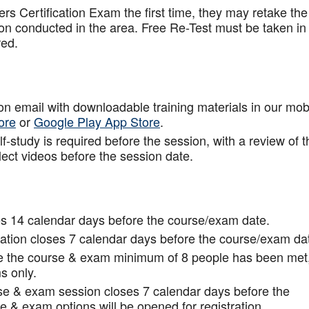
rs Certification Exam the first time, they may retake the
ion conducted in the area. Free Re-Test must be taken in
red.
tion email with downloadable training materials in our mob
ore
or
Google Play App Store
.
f-study is required before the session, with a review of t
lect videos before the session date.
s 14 calendar days before the course/exam date.
tion closes 7 calendar days before the course/exam da
ce the course & exam minimum of 8 people has been met
s only.
rse & exam session closes 7 calendar days before the
 & exam options will be opened for registration