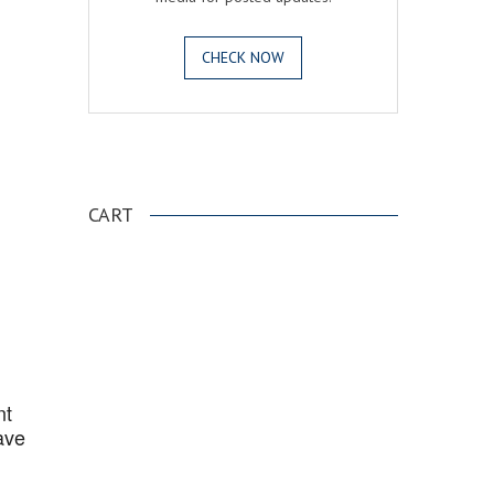
CHECK NOW
.
CART
nt
ave