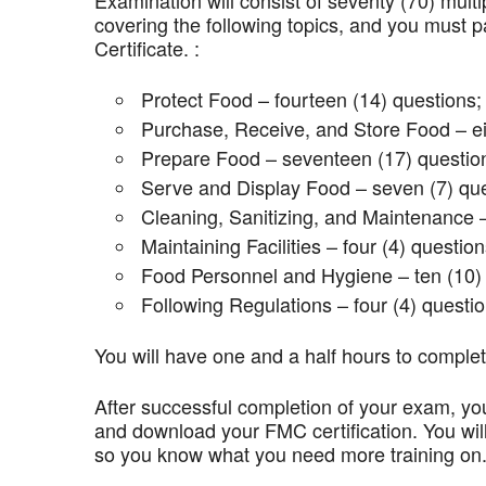
Examination will consist of seventy (70) mult
covering the following topics, and you mus
Certificate. :
Protect Food – fourteen (14) questions;
Purchase, Receive, and Store Food – ei
Prepare Food – seventeen (17) questio
Serve and Display Food – seven (7) que
Cleaning, Sanitizing, and Maintenance –
Maintaining Facilities – four (4) question
Food Personnel and Hygiene – ten (10) 
Following Regulations – four (4) questio
You will have one and a half hours to comple
After successful completion of your exam, you
and download your FMC certification. You wil
so you know what you need more training on