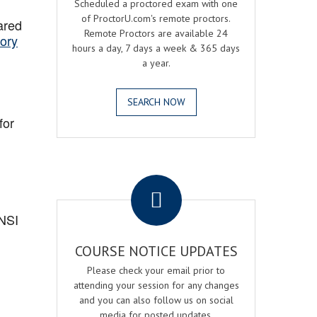
Scheduled a proctored exam with one
of ProctorU.com's remote proctors.
ared
Remote Proctors are available 24
ory
hours a day, 7 days a week & 365 days
a year.
SEARCH NOW
for
.
ANSI
COURSE NOTICE UPDATES
Please check your email prior to
attending your session for any changes
and you can also follow us on social
media for posted updates.