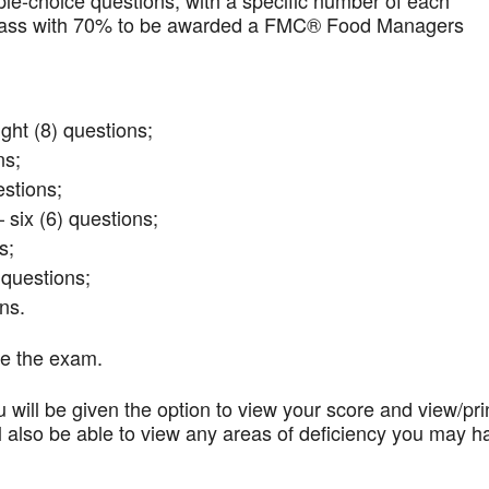
iple-choice questions, with a specific number of each
t pass with 70% to be awarded a FMC® Food Managers
ght (8) questions;
ns;
stions;
 six (6) questions;
s;
questions;
ns.
te the exam.
 will be given the option to view your score and view/pri
l also be able to view any areas of deficiency you may h
.