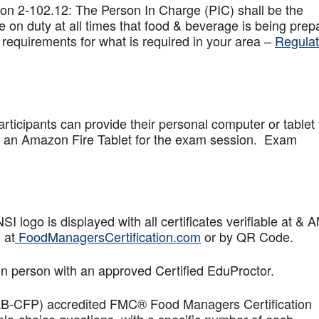
on 2-102.12: The Person In Charge (PIC) shall be the
 on duty at all times that food & beverage is being prep
 requirements for what is required in your area –
Regulat
articipants can provide their personal computer or tablet 
de an Amazon Fire Tablet for the exam session. Exam
logo is displayed with all certificates verifiable at & 
 at
FoodManagersCertification.com
or by QR Code.
in person with an approved Certified EduProctor.
AB-CFP) accredited FMC® Food Managers Certification