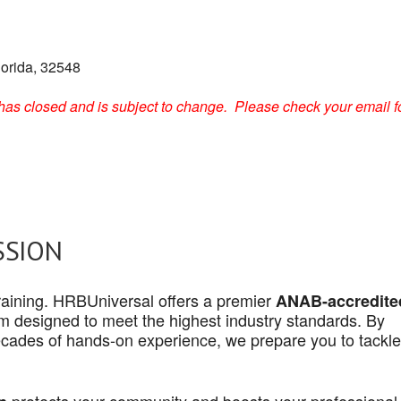
lorida, 32548
on has closed and is subject to change. Please check your email f
SSION
 training. HRBUniversal offers a premier
ANAB-accredite
 designed to meet the highest industry standards. By
cades of hands-on experience, we prepare you to tackle