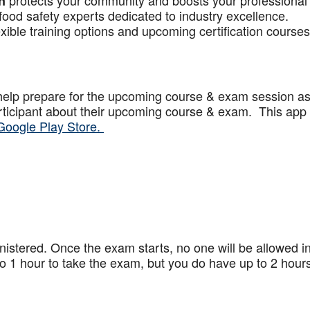
protects your community and boosts your professional
n
food safety experts dedicated to industry excellence.
xible training options and upcoming certification courses
help prepare for the upcoming course & exam session a
articipant about their upcoming course & exam. This app
Google Play Store.
stered. Once the exam starts, no one will be allowed in
 1 hour to take the exam, but you do have up to 2 hours