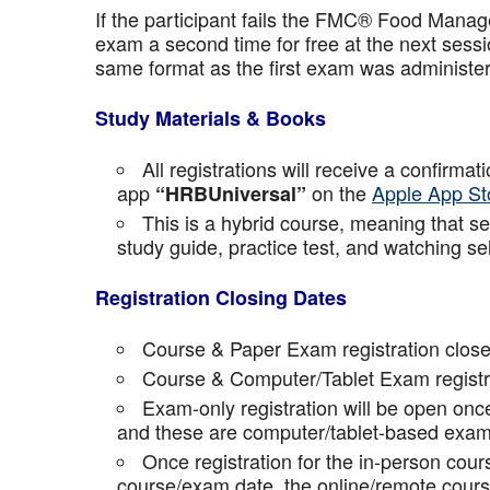
If the participant fails the FMC® Food Manage
exam a second time for free at the next sess
same format as the first exam was administe
Study Materials & Books
All registrations will receive a confirma
app
on the
Apple App St
“HRBUniversal”
This is a hybrid course, meaning that sel
study guide, practice test, and watching se
Registration Closing Dates
Course & Paper Exam registration close
Course & Computer/Tablet Exam registra
Exam-only registration will be open on
and these are computer/tablet-based exam
Once registration for the in-person cou
course/exam date, the online/remote course