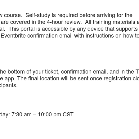
w course. Self-study is required before arriving for the
are covered in the 4-hour review. All training materials 
al. This portal is accessible by any device that supports
Eventbrite confirmation email with instructions on how t
 the bottom of your ticket, confirmation email, and in the 
app. The final location will be sent once registration cl
cipants.
iday: 7:30 am – 10:00 pm CST