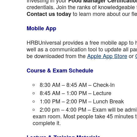
Investing in your
Food Manager Certificatio
credentials. Join the ranks of knowledgeable 
to learn more about our fle
Contact us today
Mobile App
HRBUniversal provides a free mobile app to 
well as a communication tool to update all p
be downloaded from the
Apple App Store
or
Course & Exam Schedule
8:30 AM – 8:45 AM – Check-In
8:45 AM – 1:00 PM – Lecture
1:00 PM – 2:00 PM – Lunch Break
2:00 pm – 4:00 PM – Exam will be admini
exam room. Most people take 45 minutes to
complete it.