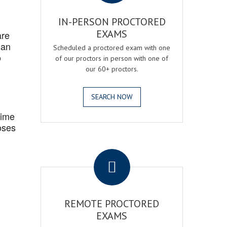
IN-PERSON PROCTORED
EXAMS
are
 an
Scheduled a proctored exam with one
o
of our proctors in person with one of
our 60+ proctors.
SEARCH NOW
Time
oses
.
REMOTE PROCTORED
EXAMS