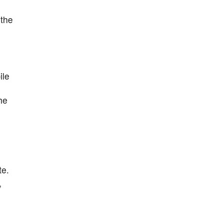
 the
ile
he
te.
,