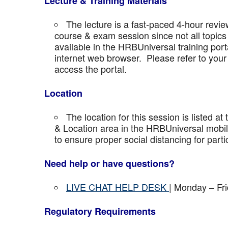
Lecture & Training Materials
The lecture is a fast-paced 4-hour revie
course & exam session since not all topics 
available in the HRBUniversal training port
internet web browser. Please refer to your 
access the portal.
Location
The location for this session is listed at
& Location area in the HRBUniversal mobile 
to ensure proper social distancing for parti
Need help or have questions?
LIVE CHAT HELP DESK
| Monday – Fr
Regulatory Requirements