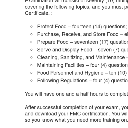
Examination will consist of seventy (70) mult
covering the following topics, and you mus
Certificate. :
Protect Food – fourteen (14) questions;
Purchase, Receive, and Store Food – ei
Prepare Food – seventeen (17) questio
Serve and Display Food – seven (7) que
Cleaning, Sanitizing, and Maintenance –
Maintaining Facilities – four (4) question
Food Personnel and Hygiene – ten (10) 
Following Regulations – four (4) questio
You will have one and a half hours to comple
After successful completion of your exam, you
and download your FMC certification. You wil
so you know what you need more training on