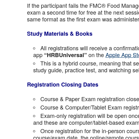
If the participant fails the FMC® Food Manage
exam a second time for free at the next sess
same format as the first exam was administe
Study Materials & Books
All registrations will receive a confirma
app
on the
Apple App St
“HRBUniversal”
This is a hybrid course, meaning that sel
study guide, practice test, and watching se
Registration Closing Dates
Course & Paper Exam registration close
Course & Computer/Tablet Exam registra
Exam-only registration will be open on
and these are computer/tablet-based exam
Once registration for the in-person cou
course/exam date, the online/remote course