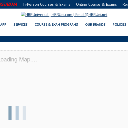
RSE/EXAM
In-Person Courses & Exams
Online Course & Exams
Re
® FOOD MANAGERS CERTIFICATIO
APP
SERVICES
COURSE & EXAM PROGRAMS
OUR BRANDS
POLICIES
oading Map....