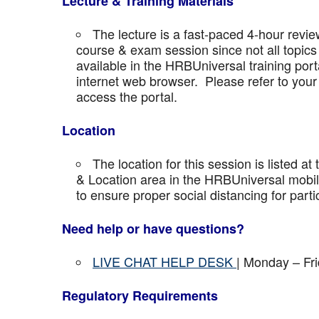
Lecture & Training Materials
The lecture is a fast-paced 4-hour revie
course & exam session since not all topics 
available in the HRBUniversal training port
internet web browser. Please refer to your 
access the portal.
Location
The location for this session is listed at
& Location area in the HRBUniversal mobile 
to ensure proper social distancing for parti
Need help or have questions?
LIVE CHAT HELP DESK
| Monday – Fr
Regulatory Requirements