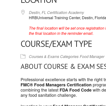
Destin, FL Certification Academy
HRBUniversal Training Center, Destin, Florid
The final location will be set once registrati
the final location in the reminder email.
COURSE/EXAM TYPE
Courses & Exams Categories
Food Manager
ABOUT COURSE & EXAM SE
Professional excellence starts with the right
program
FMC® Food Managers Certification
combining the latest
with de
FDA Food Code
any food sanitation challenge.