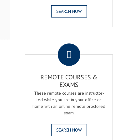
SEARCH NOW
.
REMOTE COURSES &
EXAMS
These remote courses are instructor-
led while you are in your office or
home with an online remote proctored
exam.
SEARCH NOW