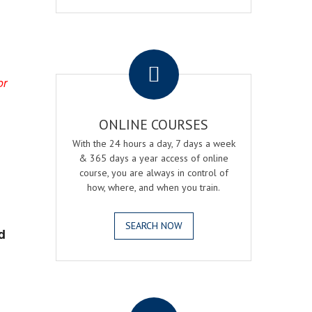
.
or
ONLINE COURSES
With the 24 hours a day, 7 days a week
& 365 days a year access of online
course, you are always in control of
how, where, and when you train.
SEARCH NOW
d
.