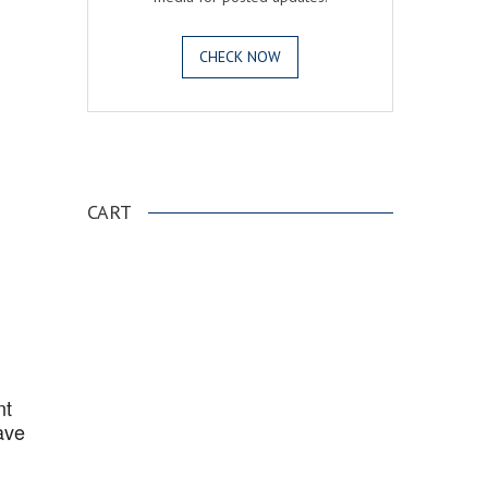
CHECK NOW
.
CART
nt
ave