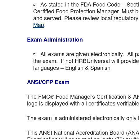
As stated in the FDA Food Code – Secti
Certified Food Protection Manager. Must be
and served. Please review local regulatory
Map
.
Exam Administration
All exams are given electronically. All p
the exam. If not HRBUniversal will provi
languages – English & Spanish
ANSI/CFP Exam
The FMC® Food Managers Certification & ANSI 
logo is displayed with all certificates verifiable
The exam is administered electronically only 
This ANSI National Accreditation Board (AN