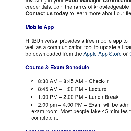
Investing in your
Food Manager Certificatio
credentials. Join the ranks of knowledgeable 
to learn more about our fle
Contact us today
Mobile App
HRBUniversal provides a free mobile app to 
well as a communication tool to update all p
be downloaded from the
Apple App Store
or
Course & Exam Schedule
8:30 AM – 8:45 AM – Check-In
8:45 AM – 1:00 PM – Lecture
1:00 PM – 2:00 PM – Lunch Break
2:00 pm – 4:00 PM – Exam will be admini
exam room. Most people take 45 minutes to
complete it.