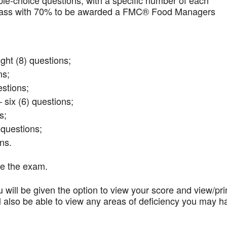
iple-choice questions, with a specific number of each
t pass with 70% to be awarded a FMC® Food Managers
ght (8) questions;
ns;
stions;
 six (6) questions;
s;
questions;
ns.
te the exam.
 will be given the option to view your score and view/pri
l also be able to view any areas of deficiency you may h
.