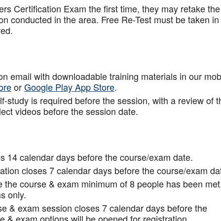
rs Certification Exam the first time, they may retake the
ion conducted in the area. Free Re-Test must be taken in
red.
tion email with downloadable training materials in our mob
ore
or
Google Play App Store
.
f-study is required before the session, with a review of t
lect videos before the session date.
s 14 calendar days before the course/exam date.
tion closes 7 calendar days before the course/exam da
ce the course & exam minimum of 8 people has been met
s only.
rse & exam session closes 7 calendar days before the
 & exam options will be opened for registration