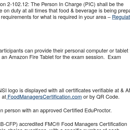
on 2-102.12: The Person In Charge (PIC) shall be the
 on duty at all times that food & beverage is being prep
 requirements for what is required in your area –
Regulat
articipants can provide their personal computer or tablet 
de an Amazon Fire Tablet for the exam session. Exam
logo is displayed with all certificates verifiable at & 
 at
FoodManagersCertification.com
or by QR Code.
in person with an approved Certified EduProctor.
AB-CFP) accredited FMC® Food Managers Certification