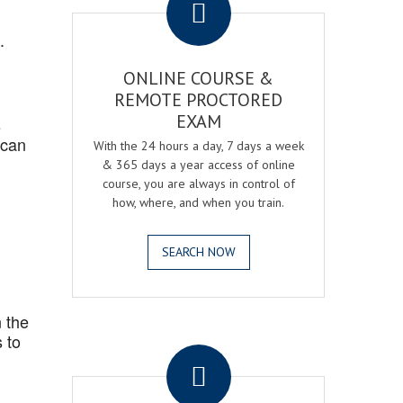
.
ONLINE COURSE &
REMOTE PROCTORED
EXAM
s
 can
With the 24 hours a day, 7 days a week
& 365 days a year access of online
course, you are always in control of
how, where, and when you train.
SEARCH NOW
 the
.
 to