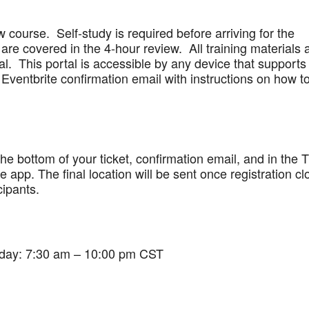
w course. Self-study is required before arriving for the
are covered in the 4-hour review. All training materials 
al. This portal is accessible by any device that supports
Eventbrite confirmation email with instructions on how t
 the bottom of your ticket, confirmation email, and in the 
app. The final location will be sent once registration cl
cipants.
iday: 7:30 am – 10:00 pm CST