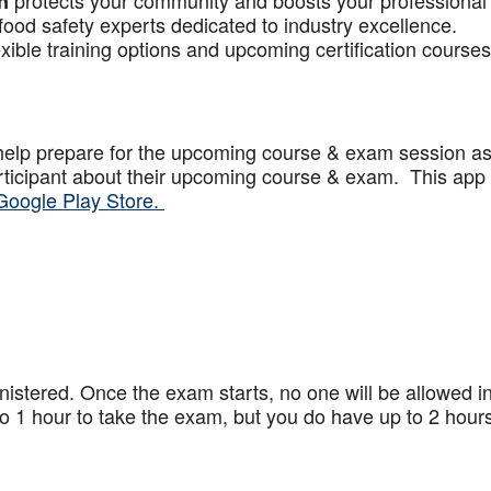
protects your community and boosts your professional
n
food safety experts dedicated to industry excellence.
xible training options and upcoming certification courses
help prepare for the upcoming course & exam session a
articipant about their upcoming course & exam. This app
Google Play Store.
stered. Once the exam starts, no one will be allowed in
 1 hour to take the exam, but you do have up to 2 hours