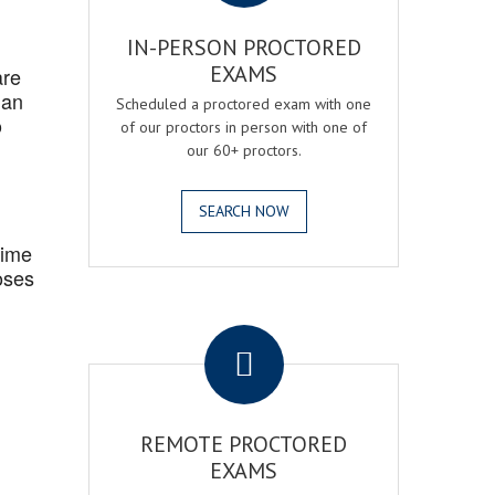
IN-PERSON PROCTORED
EXAMS
are
 an
Scheduled a proctored exam with one
o
of our proctors in person with one of
our 60+ proctors.
SEARCH NOW
Time
oses
.
REMOTE PROCTORED
EXAMS