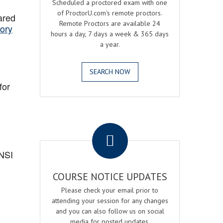
Scheduled a proctored exam with one
of ProctorU.com's remote proctors.
ared
Remote Proctors are available 24
ory
hours a day, 7 days a week & 365 days
a year.
SEARCH NOW
for
.
ANSI
COURSE NOTICE UPDATES
Please check your email prior to
attending your session for any changes
and you can also follow us on social
media for posted updates.