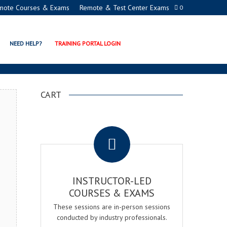
mote Courses & Exams
Remote & Test Center Exams
0
N EXAM & COURSE
NEED HELP?
TRAINING PORTAL LOGIN
CART
.
INSTRUCTOR-LED
COURSES & EXAMS
These sessions are in-person sessions
conducted by industry professionals.