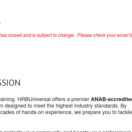
a
on has closed and is subject to change. Please check your email f
SSION
 training. HRBUniversal offers a premier
ANAB-accredite
 designed to meet the highest industry standards. By
cades of hands-on experience, we prepare you to tackle