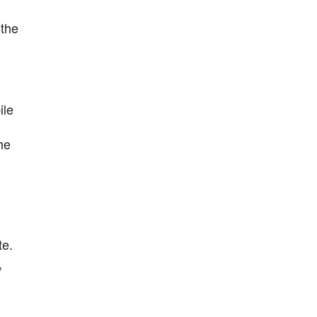
 the
ile
he
te.
,