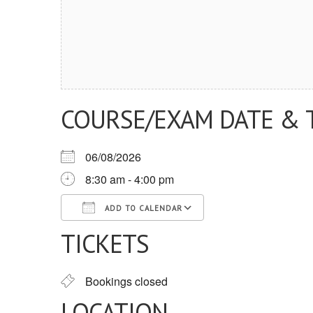
COURSE/EXAM DATE & 
06/08/2026
8:30 am - 4:00 pm
ADD TO CALENDAR
TICKETS
Download ICS
Google Calendar
iCalendar
Office 365
Outlook Live
Bookings closed
LOCATION