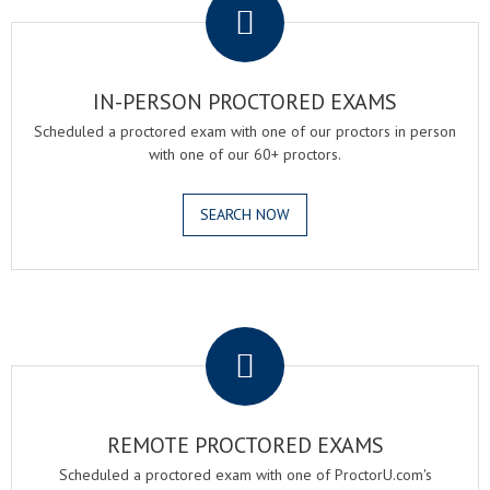
IN-PERSON PROCTORED EXAMS
Scheduled a proctored exam with one of our proctors in person
with one of our 60+ proctors.
SEARCH NOW
.
REMOTE PROCTORED EXAMS
Scheduled a proctored exam with one of ProctorU.com's