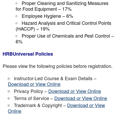
Proper Cleaning and Sanitizing Measures
for Food Equipment – 17%
Employee Hygiene – 6%
Hazard Analysis and Critical Control Points
(HACCP) – 19%
Proper Use of Chemicals and Pest Control –
6%
HRBUniversal Policies
Please view the following policies before registration.
Instructor-Led Course & Exam Details –
Download or View Online
Privacy Policy –
Download or View Online
Terms of Service –
Download or View Online
Trademark & Copyright –
Download or View
Online