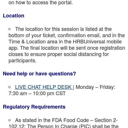
on how to access the portal.
Location
The location for this session is listed at the
bottom of your ticket, confirmation email, and in the
Time & Location area in the HRBUniversal mobile
app. The final location will be sent once registration
closes to ensure proper social distancing for
participants.
Need help or have questions?
LIVE CHAT HELP DESK
| Monday – Friday:
7:30 am – 10:00 pm CST
Regulatory Requirements
As stated in the FDA Food Code – Section 2-
102.12: The Person In Charge (PIC) shall be the