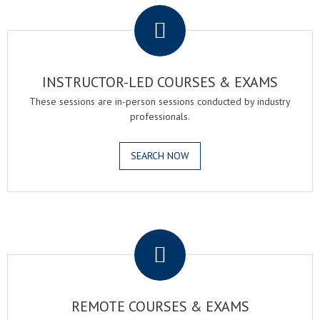
INSTRUCTOR-LED COURSES & EXAMS
These sessions are in-person sessions conducted by industry
professionals.
SEARCH NOW
.
REMOTE COURSES & EXAMS