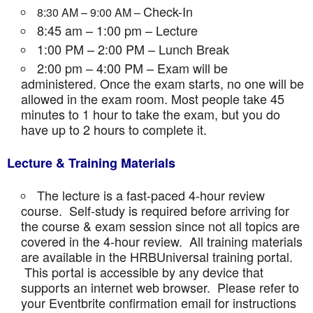
Check-In
8:30 AM – 9:00 AM –
8:45 am – 1:00 pm – Lecture
1:00 PM – 2:00 PM – Lunch Break
2:00 pm – 4:00 PM – Exam will be
administered. Once the exam starts, no one will be
allowed in the exam room. Most people take 45
minutes to 1 hour to take the exam, but you do
have up to 2 hours to complete it.
Lecture & Training Materials
The lecture is a fast-paced 4-hour review
course. Self-study is required before arriving for
the course & exam session since not all topics are
covered in the 4-hour review. All training materials
are available in the HRBUniversal training portal.
This portal is accessible by any device that
supports an internet web browser. Please refer to
your Eventbrite confirmation email for instructions