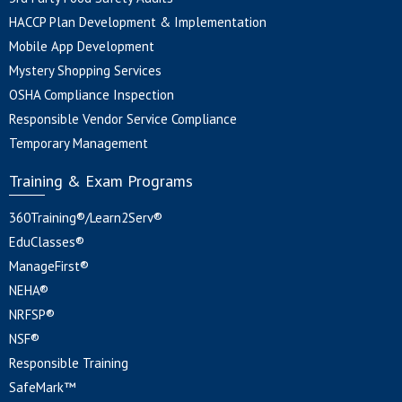
HACCP Plan Development & Implementation
Mobile App Development
Mystery Shopping Services
OSHA Compliance Inspection
Responsible Vendor Service Compliance
Temporary Management
Training & Exam Programs
360Training®/Learn2Serv®
EduClasses®
ManageFirst®
NEHA®
NRFSP®
NSF®
Responsible Training
SafeMark™