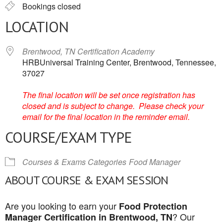
Bookings closed
LOCATION
Brentwood, TN Certification Academy
HRBUniversal Training Center, Brentwood, Tennessee,
37027
The final location will be set once registration has
closed and is subject to change. Please check your
email for the final location in the reminder email.
COURSE/EXAM TYPE
Courses & Exams Categories
Food Manager
ABOUT COURSE & EXAM SESSION
Are you looking to earn your
Food Protection
? Our
Manager Certification in Brentwood, TN