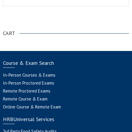
.
CART
Course & Exam Search
In-Person Courses & Exams
In-Person Proctored Exams
Remote Proctored Exams
Remote Course & Exam
Online Course & Remote Exam
HRBUniversal Services
3rd Party Food Safety Audits