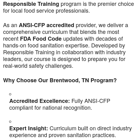
program is the premier choice
Responsible Training
for local food service professionals.
As an
provider, we deliver a
ANSI-CFP accredited
comprehensive curriculum that blends the most
recent
updates with decades of
FDA Food Code
hands-on food sanitation expertise. Developed by
Responsible Training in collaboration with industry
leaders, our course is designed to prepare you for
real-world safety challenges.
Why Choose Our Brentwood, TN Program?
Fully ANSI-CFP
Accredited Excellence:
compliant for national recognition.
Curriculum built on direct industry
Expert Insight:
experience and proven sanitation practices.