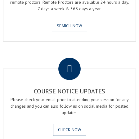
remote proctors. Remote Proctors are available 24 hours a day,
7 days a week & 365 days a year.
SEARCH NOW
.
COURSE NOTICE UPDATES
Please check your email prior to attending your session for any
changes and you can also follow us on social media for posted
updates.
CHECK NOW