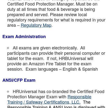
Certified Food Protection Manager. Must be on
duty at all times that food & beverage is being
prepared and served. Please review local
regulatory requirements for what is required in your
area –
Regulatory Map
.
Exam Administration
All exams are given electronically. All
participants can provide their personal computer or
tablet for the exam. If not, HRBUniversal will
provide an Amazon Fire Tablet for the exam
session. Exam languages – English & Spanish
ANSI/CFP Exam
HRUniversal has co-branded the Certified Food
Protection Manager Exam with
Responsible
Training / Safeway Certifications, LLC.
The
Responsible Training & ANSI logo is displayed with