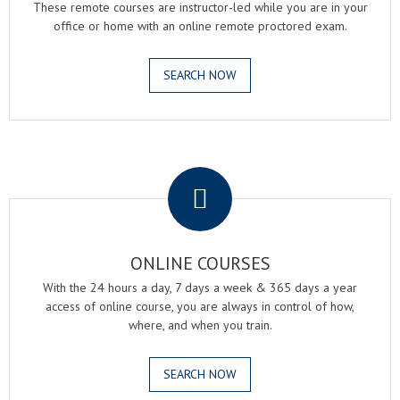
These remote courses are instructor-led while you are in your
office or home with an online remote proctored exam.
SEARCH NOW
.
ONLINE COURSES
With the 24 hours a day, 7 days a week & 365 days a year
access of online course, you are always in control of how,
where, and when you train.
SEARCH NOW