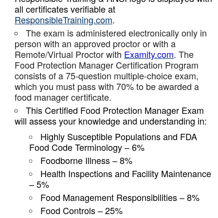
all certificates verifiable at
ResponsibleTraining.com
.
The exam is administered electronically only in
person with an approved proctor or with a
Remote/Virtual Proctor with
Examity.com
. The
Food Protection Manager Certification Program
consists of a 75-question multiple-choice exam,
which you must pass with 70% to be awarded a
food manager certificate.
This Certified Food Protection Manager Exam
will assess your knowledge and understanding in:
Highly Susceptible Populations and FDA
Food Code Terminology – 6%
Foodborne Illness – 8%
Health Inspections and Facility Maintenance
– 5%
Food Management Responsibilities – 8%
Food Controls – 25%