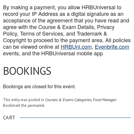
By making a payment, you allow HRBUniversal to
record your IP Address as a digital signature as an
acceptance of the agreement that you have read and
agree with the Course & Exam Details, Privacy
Policy, Terms of Services, and Trademark &
Copyright to proceed to the payment area. All policies
can be viewed online at
HRBUni.com
,
Evenbrite.com
events, and the HRBUniversal mobile app
BOOKINGS
Bookings are closed for this event.
This entry was posted in
Courses & Exams Categories
,
Food Manager
.
Bookmark the
permalink
.
CART
.