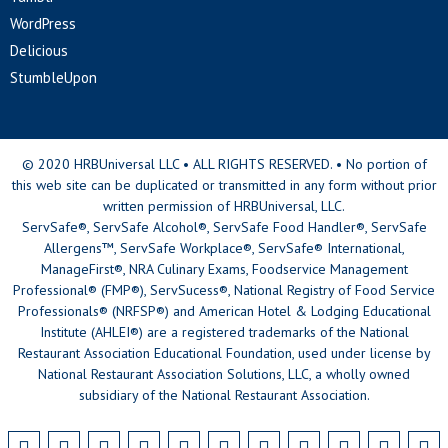
WordPress
Delicious
StumbleUpon
© 2020 HRBUniversal LLC • ALL RIGHTS RESERVED. • No portion of
this web site can be duplicated or transmitted in any form without prior
written permission of HRBUniversal, LLC.
ServSafe®, ServSafe Alcohol®, ServSafe Food Handler®, ServSafe
Allergens™, ServSafe Workplace®, ServSafe® International,
ManageFirst®, NRA Culinary Exams, Foodservice Management
Professional® (FMP®), ServSucess®, National Registry of Food Service
Professionals® (NRFSP®) and American Hotel & Lodging Educational
Institute (AHLEI®) are a registered trademarks of the National
Restaurant Association Educational Foundation, used under license by
National Restaurant Association Solutions, LLC, a wholly owned
subsidiary of the National Restaurant Association.