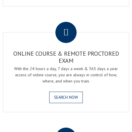
.
ONLINE COURSE & REMOTE PROCTORED
EXAM
With the 24 hours a day, 7 days a week & 365 days a year
access of online course, you are always in control of how,
where, and when you train.
SEARCH NOW
.