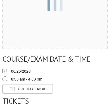
COURSE/EXAM DATE & TIME
06/25/2026
8:30 am - 4:00 pm
ADD TO CALENDAR
TICKETS
Download ICS
Google Calendar
iCalendar
Office 365
Outlook Live