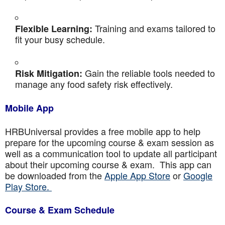
Training and exams tailored to
Flexible Learning:
fit your busy schedule.
Gain the reliable tools needed to
Risk Mitigation:
manage any food safety risk effectively.
Mobile App
HRBUniversal provides a free mobile app to help
prepare for the upcoming course & exam session as
well as a communication tool to update all participant
about their upcoming course & exam. This app can
be downloaded from the
Apple App Store
or
Google
Play Store.
Course & Exam Schedule