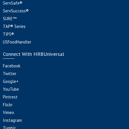
ServSafe®
ServSuccess®
SURE™
TAP® Series
TiPS®
USFoodHandler
Connect With HRBUniversal
Facebook
Twitter
Google+
YouTube
Pintrest
Flickr
Vimeo
Instagram
Tumblr