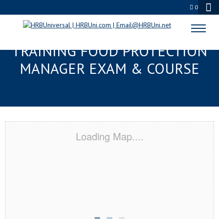
0
BRENTWOOD, TN RESPONSIBLE
TRAINING FOOD PROTECTION
MANAGER EXAM & COURSE
Loading Map....