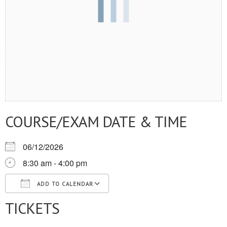
COURSE/EXAM DATE & TIME
06/12/2026
8:30 am - 4:00 pm
ADD TO CALENDAR
TICKETS
Download ICS
Google Calendar
iCalendar
Office 365
Outlook Live