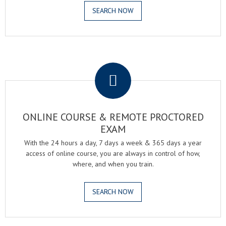
SEARCH NOW
.
ONLINE COURSE & REMOTE PROCTORED
EXAM
With the 24 hours a day, 7 days a week & 365 days a year
access of online course, you are always in control of how,
where, and when you train.
SEARCH NOW