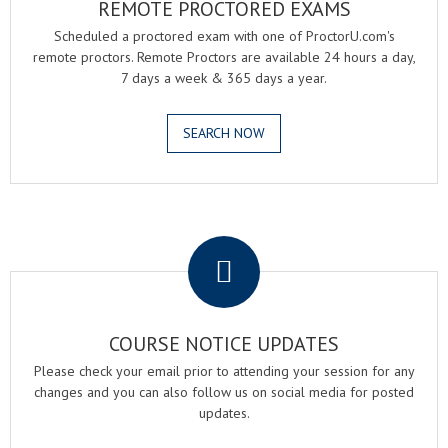
REMOTE PROCTORED EXAMS
Scheduled a proctored exam with one of ProctorU.com's
remote proctors. Remote Proctors are available 24 hours a day,
7 days a week & 365 days a year.
SEARCH NOW
.
COURSE NOTICE UPDATES
Please check your email prior to attending your session for any
changes and you can also follow us on social media for posted
updates.