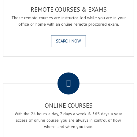
REMOTE COURSES & EXAMS
These remote courses are instructor-led while you are in your
office or home with an online remote proctored exam.
SEARCH NOW
.
ONLINE COURSES
With the 24 hours a day, 7 days a week & 365 days a year
access of online course, you are always in control of how,
where, and when you train.