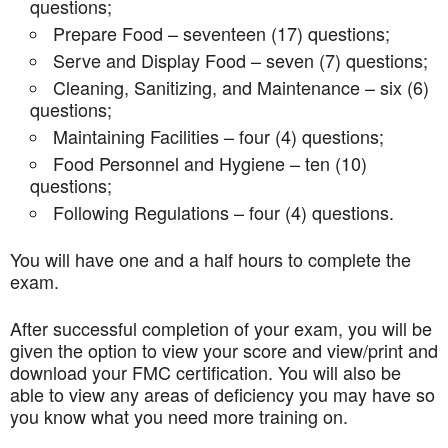
questions;
Prepare Food – seventeen (17) questions;
Serve and Display Food – seven (7) questions;
Cleaning, Sanitizing, and Maintenance – six (6)
questions;
Maintaining Facilities – four (4) questions;
Food Personnel and Hygiene – ten (10)
questions;
Following Regulations – four (4) questions.
You will have one and a half hours to complete the
exam.
After successful completion of your exam, you will be
given the option to view your score and view/print and
download your FMC certification. You will also be
able to view any areas of deficiency you may have so
you know what you need more training on.