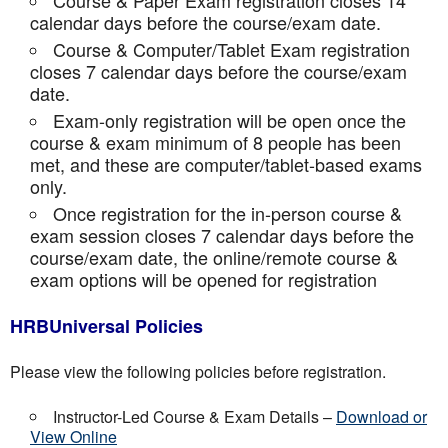
Course & Paper Exam registration closes 14
calendar days before the course/exam date.
Course & Computer/Tablet Exam registration
closes 7 calendar days before the course/exam
date.
Exam-only registration will be open once the
course & exam minimum of 8 people has been
met, and these are computer/tablet-based exams
only.
Once registration for the in-person course &
exam session closes 7 calendar days before the
course/exam date, the online/remote course &
exam options will be opened for registration
HRBUniversal Policies
Please view the following policies before registration.
Instructor-Led Course & Exam Details –
Download or
View Online