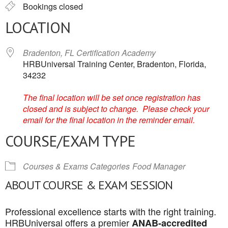
Bookings closed
LOCATION
Bradenton, FL Certification Academy
HRBUniversal Training Center, Bradenton, Florida,
34232
The final location will be set once registration has
closed and is subject to change. Please check your
email for the final location in the reminder email.
COURSE/EXAM TYPE
Courses & Exams Categories
Food Manager
ABOUT COURSE & EXAM SESSION
Professional excellence starts with the right training.
HRBUniversal offers a premier
ANAB-accredited