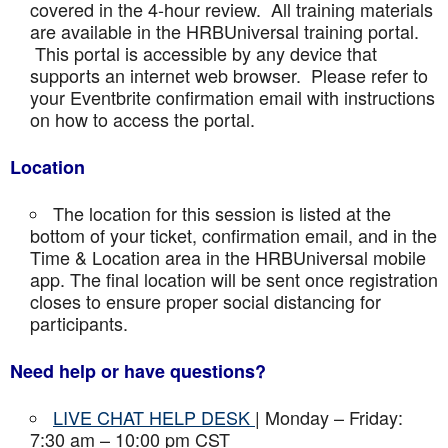
covered in the 4-hour review. All training materials
are available in the HRBUniversal training portal.
This portal is accessible by any device that
supports an internet web browser. Please refer to
your Eventbrite confirmation email with instructions
on how to access the portal.
Location
The location for this session is listed at the
bottom of your ticket, confirmation email, and in the
Time & Location area in the HRBUniversal mobile
app. The final location will be sent once registration
closes to ensure proper social distancing for
participants.
Need help or have questions?
LIVE CHAT HELP DESK
| Monday – Friday:
7:30 am – 10:00 pm CST