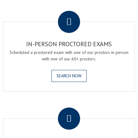
.
IN-PERSON PROCTORED EXAMS
Scheduled a proctored exam with one of our proctors in person
with one of our 60+ proctors.
SEARCH NOW
.