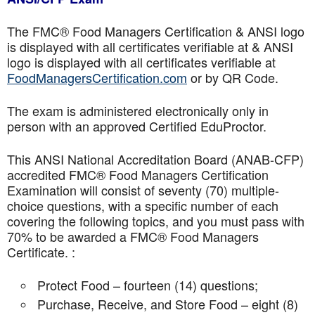
The FMC® Food Managers Certification & ANSI logo
is displayed with all certificates verifiable at & ANSI
logo is displayed with all certificates verifiable at
FoodManagersCertification.com
or by QR Code.
The exam is administered electronically only in
person with an approved Certified EduProctor.
This ANSI National Accreditation Board (ANAB-CFP)
accredited FMC® Food Managers Certification
Examination will consist of seventy (70) multiple-
choice questions, with a specific number of each
covering the following topics, and you must pass with
70% to be awarded a FMC® Food Managers
Certificate. :
Protect Food – fourteen (14) questions;
Purchase, Receive, and Store Food – eight (8)