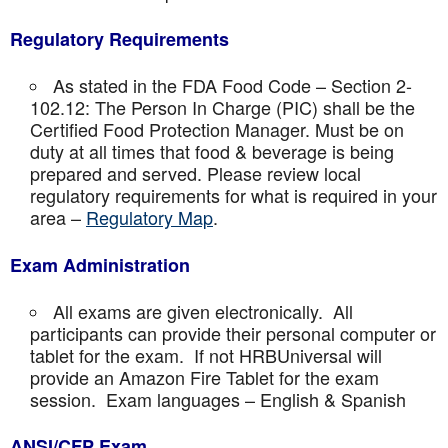
Regulatory Requirements
As stated in the FDA Food Code – Section 2-
102.12: The Person In Charge (PIC) shall be the
Certified Food Protection Manager. Must be on
duty at all times that food & beverage is being
prepared and served. Please review local
regulatory requirements for what is required in your
area –
Regulatory Map
.
Exam Administration
All exams are given electronically. All
participants can provide their personal computer or
tablet for the exam. If not HRBUniversal will
provide an Amazon Fire Tablet for the exam
session. Exam languages – English & Spanish
ANSI/CFP Exam