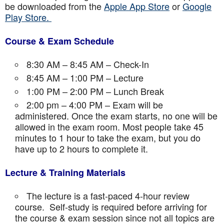
be downloaded from the
Apple App Store
or
Google
Play Store.
Course & Exam Schedule
8:30 AM – 8:45 AM – Check-In
8:45 AM – 1:00 PM – Lecture
1:00 PM – 2:00 PM – Lunch Break
2:00 pm – 4:00 PM – Exam will be
administered. Once the exam starts, no one will be
allowed in the exam room. Most people take 45
minutes to 1 hour to take the exam, but you do
have up to 2 hours to complete it.
Lecture & Training Materials
The lecture is a fast-paced 4-hour review
course. Self-study is required before arriving for
the course & exam session since not all topics are