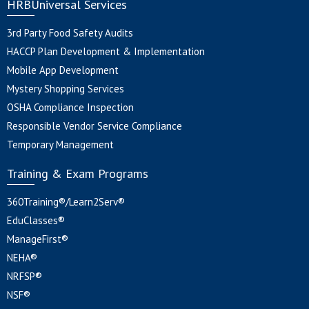
HRBUniversal Services
3rd Party Food Safety Audits
HACCP Plan Development & Implementation
Mobile App Development
Mystery Shopping Services
OSHA Compliance Inspection
Responsible Vendor Service Compliance
Temporary Management
Training & Exam Programs
360Training®/Learn2Serv®
EduClasses®
ManageFirst®
NEHA®
NRFSP®
NSF®