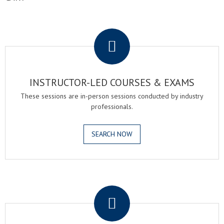
.
INSTRUCTOR-LED COURSES & EXAMS
These sessions are in-person sessions conducted by industry
professionals.
SEARCH NOW
.