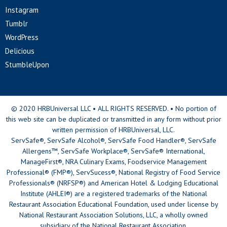
Instagram
Tumblr
WordPress
Delicious
StumbleUpon
© 2020 HRBUniversal LLC • ALL RIGHTS RESERVED. • No portion of
this web site can be duplicated or transmitted in any form without prior
written permission of HRBUniversal, LLC.
ServSafe®, ServSafe Alcohol®, ServSafe Food Handler®, ServSafe
Allergens™, ServSafe Workplace®, ServSafe® International,
ManageFirst®, NRA Culinary Exams, Foodservice Management
Professional® (FMP®), ServSucess®, National Registry of Food Service
Professionals® (NRFSP®) and American Hotel & Lodging Educational
Institute (AHLEI®) are a registered trademarks of the National
Restaurant Association Educational Foundation, used under license by
National Restaurant Association Solutions, LLC, a wholly owned
subsidiary of the National Restaurant Association.