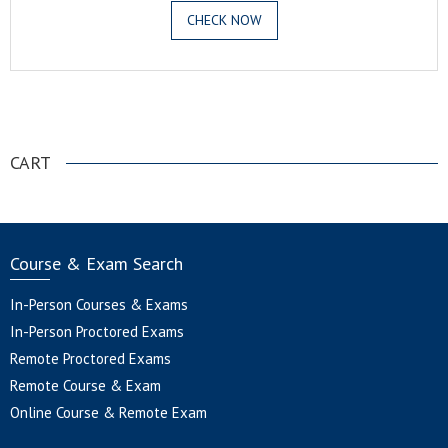
CHECK NOW
.
CART
Course & Exam Search
In-Person Courses & Exams
In-Person Proctored Exams
Remote Proctored Exams
Remote Course & Exam
Online Course & Remote Exam