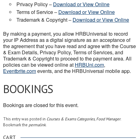
Privacy Policy –
Download or View Online
Terms of Service –
Download or View Online
Trademark & Copyright –
Download or View Online
By making a payment, you allow HRBUniversal to record
your IP Address as a digital signature as an acceptance of
the agreement that you have read and agree with the Course
& Exam Details, Privacy Policy, Terms of Services, and
Trademark & Copyright to proceed to the payment area. All
policies can be viewed online at
HRBUni.com
,
Eventbrite.com
events, and the HRBUniversal mobile app.
BOOKINGS
Bookings are closed for this event.
This entry was posted in
Courses & Exams Categories
,
Food Manager
.
Bookmark the
permalink
.
CART