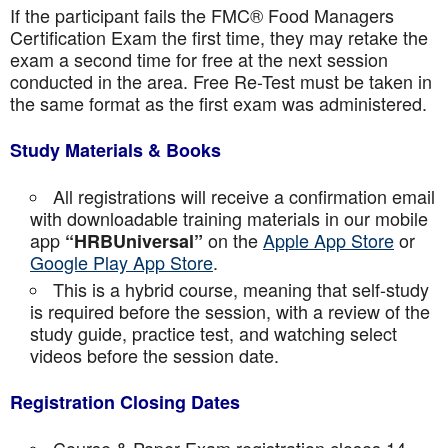
If the participant fails the FMC® Food Managers
Certification Exam the first time, they may retake the
exam a second time for free at the next session
conducted in the area. Free Re-Test must be taken in
the same format as the first exam was administered.
Study Materials & Books
All registrations will receive a confirmation email
with downloadable training materials in our mobile
app
on the
Apple App Store
or
“HRBUniversal”
Google Play App Store
.
This is a hybrid course, meaning that self-study
is required before the session, with a review of the
study guide, practice test, and watching select
videos before the session date.
Registration Closing Dates