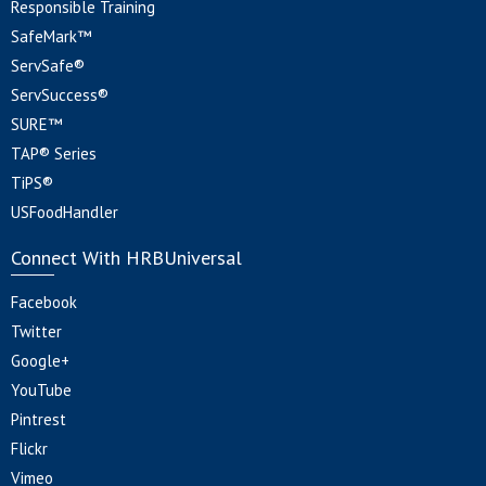
Responsible Training
SafeMark™
ServSafe®
ServSuccess®
SURE™
TAP® Series
TiPS®
USFoodHandler
Connect With HRBUniversal
Facebook
Twitter
Google+
YouTube
Pintrest
Flickr
Vimeo