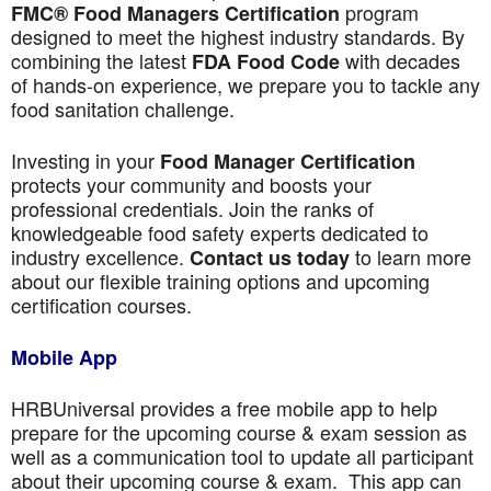
program
FMC® Food Managers Certification
designed to meet the highest industry standards. By
combining the latest
with decades
FDA Food Code
of hands-on experience, we prepare you to tackle any
food sanitation challenge.
Investing in your
Food Manager Certification
protects your community and boosts your
professional credentials. Join the ranks of
knowledgeable food safety experts dedicated to
industry excellence.
to learn more
Contact us today
about our flexible training options and upcoming
certification courses.
Mobile App
HRBUniversal provides a free mobile app to help
prepare for the upcoming course & exam session as
well as a communication tool to update all participant
about their upcoming course & exam. This app can