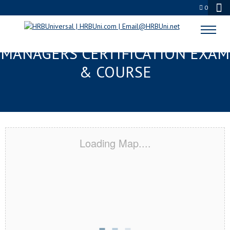
0
BRADENTON, FL FMC® FOOD
MANAGERS CERTIFICATION EXAM
& COURSE
Loading Map....