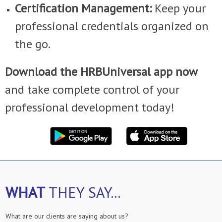
Certification Management:
Keep your
professional credentials organized on
the go.
Download the HRBUniversal app now
and take complete control of your
professional development today!
WHAT
THEY SAY...
What are our clients are saying about us?