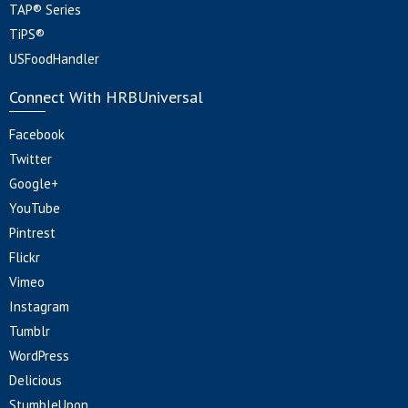
TAP® Series
TiPS®
USFoodHandler
Connect With HRBUniversal
Facebook
Twitter
Google+
YouTube
Pintrest
Flickr
Vimeo
Instagram
Tumblr
WordPress
Delicious
StumbleUpon