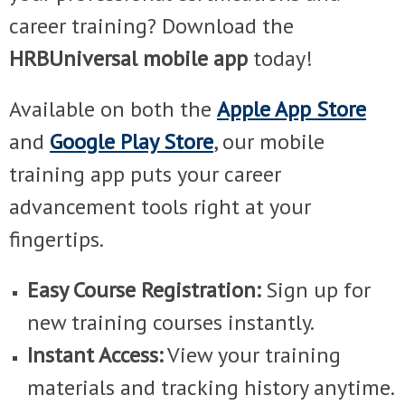
career training? Download the
HRBUniversal mobile app
today!
Available on both the
Apple App Store
and
Google Play Store
, our mobile
training app puts your career
advancement tools right at your
fingertips.
Easy Course Registration:
Sign up for
new training courses instantly.
Instant Access:
View your training
materials and tracking history anytime.