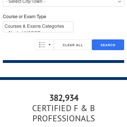
Course or Exam Type
Course or Exam Type
CLEAR ALL
SEARCH
382,934
CERTIFIED F & B
PROFESSIONALS