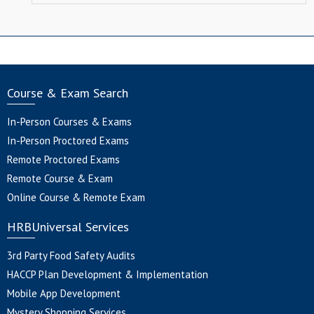
Course & Exam Search
In-Person Courses & Exams
In-Person Proctored Exams
Remote Proctored Exams
Remote Course & Exam
Online Course & Remote Exam
HRBUniversal Services
3rd Party Food Safety Audits
HACCP Plan Development & Implementation
Mobile App Development
Mystery Shopping Services