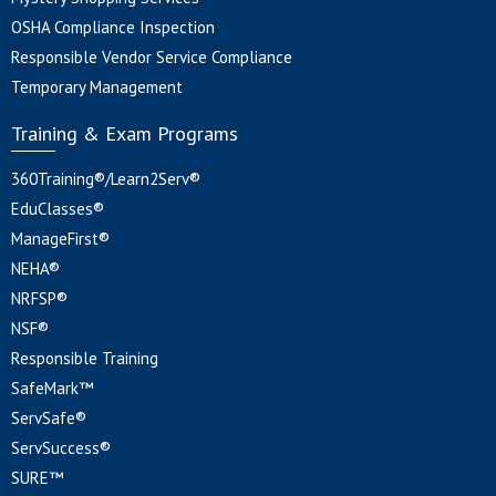
OSHA Compliance Inspection
Responsible Vendor Service Compliance
Temporary Management
Training & Exam Programs
360Training®/Learn2Serv®
EduClasses®
ManageFirst®
NEHA®
NRFSP®
NSF®
Responsible Training
SafeMark™
ServSafe®
ServSuccess®
SURE™