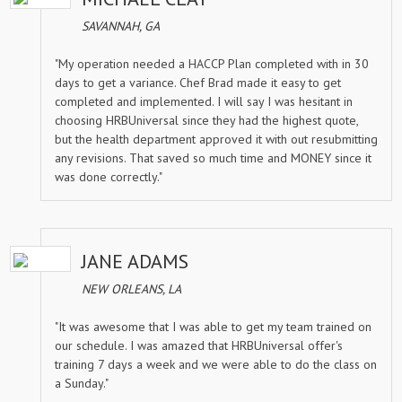
SAVANNAH, GA
"My operation needed a HACCP Plan completed with in 30
days to get a variance. Chef Brad made it easy to get
completed and implemented. I will say I was hesitant in
choosing HRBUniversal since they had the highest quote,
but the health department approved it with out resubmitting
any revisions. That saved so much time and MONEY since it
was done correctly."
JANE ADAMS
NEW ORLEANS, LA
"It was awesome that I was able to get my team trained on
our schedule. I was amazed that HRBUniversal offer's
training 7 days a week and we were able to do the class on
a Sunday."