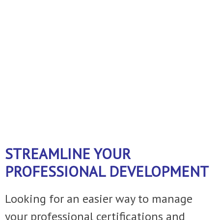
business!
A FEW THINGS WE DO ......
Just ask
and we can customize the service to
fit your operation.
STREAMLINE YOUR
PROFESSIONAL DEVELOPMENT
Looking for an easier way to manage
your professional certifications and