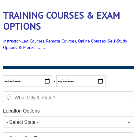
TRAINING COURSES & EXAM
OPTIONS
Instructor-Led Courses, Remote Courses, Online Courses, Self-Study
Options & More .........
Date Range
-
What City & State?
Location Options
- Select State -
- Select City/Town -