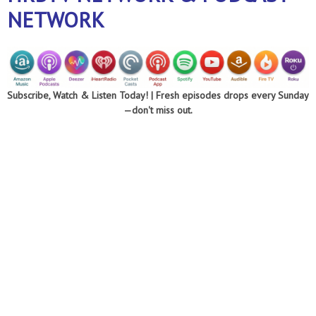
NETWORK
Subscribe, Watch & Listen Today! |
Fresh episodes drops every Sunday
—don't miss out.
Optimizing every
area of your