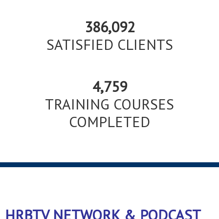
386,092
SATISFIED CLIENTS
4,759
TRAINING COURSES
COMPLETED
HRBTV NETWORK & PODCAST