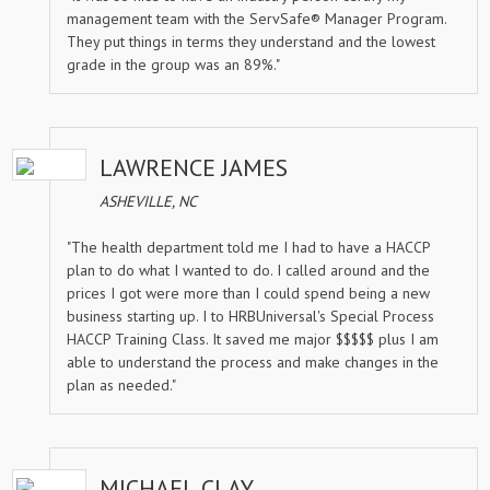
management team with the ServSafe® Manager Program.
They put things in terms they understand and the lowest
grade in the group was an 89%."
LAWRENCE JAMES
ASHEVILLE, NC
"The health department told me I had to have a HACCP
plan to do what I wanted to do. I called around and the
prices I got were more than I could spend being a new
business starting up. I to HRBUniversal's Special Process
HACCP Training Class. It saved me major $$$$$ plus I am
able to understand the process and make changes in the
plan as needed."
MICHAEL CLAY