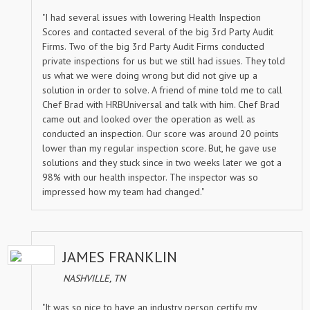
"I had several issues with lowering Health Inspection
Scores and contacted several of the big 3rd Party Audit
Firms. Two of the big 3rd Party Audit Firms conducted
private inspections for us but we still had issues. They told
us what we were doing wrong but did not give up a
solution in order to solve. A friend of mine told me to call
Chef Brad with HRBUniversal and talk with him. Chef Brad
came out and looked over the operation as well as
conducted an inspection. Our score was around 20 points
lower than my regular inspection score. But, he gave use
solutions and they stuck since in two weeks later we got a
98% with our health inspector. The inspector was so
impressed how my team had changed."
JAMES FRANKLIN
NASHVILLE, TN
"It was so nice to have an industry person certify my