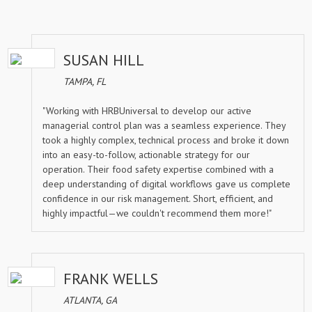
SUSAN HILL
TAMPA, FL
"Working with HRBUniversal to develop our active
managerial control plan was a seamless experience. They
took a highly complex, technical process and broke it down
into an easy-to-follow, actionable strategy for our
operation. Their food safety expertise combined with a
deep understanding of digital workflows gave us complete
confidence in our risk management. Short, efficient, and
highly impactful—we couldn't recommend them more!"
FRANK WELLS
ATLANTA, GA