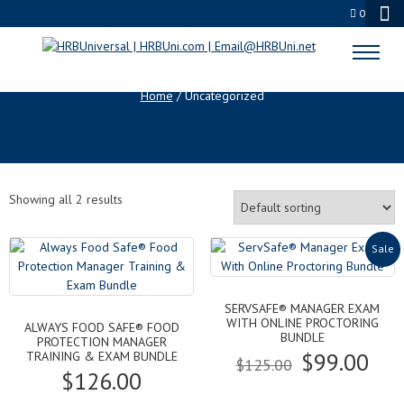
0
UNCATEGORIZED
Home
/ Uncategorized
Showing all 2 results
Sale
SERVSAFE® MANAGER EXAM
WITH ONLINE PROCTORING
ALWAYS FOOD SAFE® FOOD
BUNDLE
PROTECTION MANAGER
Original
Cur
$
99.00
TRAINING & EXAM BUNDLE
$
125.00
$
126.00
price
pri