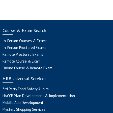
was:
is:
$125.00.
$99
Course & Exam Search
In-Person Courses & Exams
In-Person Proctored Exams
Remote Proctored Exams
Remote Course & Exam
Online Course & Remote Exam
HRBUniversal Services
3rd Party Food Safety Audits
HACCP Plan Development & Implementation
Mobile App Development
Mystery Shopping Services