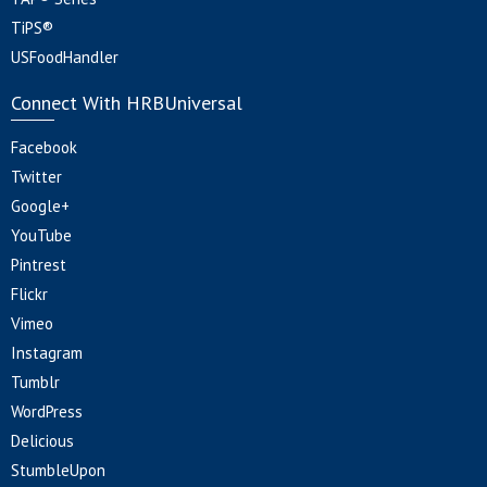
TiPS®
USFoodHandler
Connect With HRBUniversal
Facebook
Twitter
Google+
YouTube
Pintrest
Flickr
Vimeo
Instagram
Tumblr
WordPress
Delicious
StumbleUpon