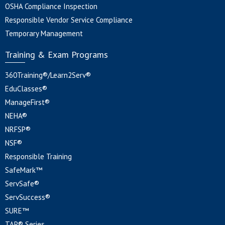
OSHA Compliance Inspection
Responsible Vendor Service Compliance
Temporary Management
Training & Exam Programs
360Training®/Learn2Serv®
EduClasses®
ManageFirst®
NEHA®
NRFSP®
NSF®
Responsible Training
SafeMark™
ServSafe®
ServSuccess®
SURE™
TAP® Series