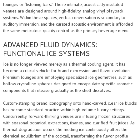
lounges or “listening bars.” These intimate, acoustically insulated
venues are designed around high-fidelity, analog vinyl playback
systems. Within these spaces, verbal conversation is secondary to
auditory immersion, and the curated acoustic environment is afforded
the same meticulous quality control as the primary beverage menu.
ADVANCED FLUID DYNAMICS:
FUNCTIONAL ICE SYSTEMS
Ice is no longer viewed merely as a thermal cooling agent; it has
become a critical vehicle for brand expression and flavor evolution.
Premium lounges are employing specialized ice geometries, such as
hollow crystalline spheres designed to encapsulate specific aromatic
components that release gradually as the shell dissolves.
Custom-stamping brand iconography onto hand-carved, clear ice blocks
has become standard practice within high-volume luxury settings.
Concurrently, forward-thinking venues are infusing frozen structures
with seasonal botanical extractions, tisanes, and clarified fruit juices. As
thermal degradation occurs, the melting ice continuously alters the
chemical equilibrium of the cocktail, transforming the flavor profile