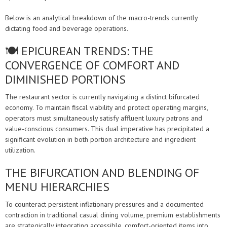
Below is an analytical breakdown of the macro-trends currently
dictating food and beverage operations.
🍽️ EPICUREAN TRENDS: THE
CONVERGENCE OF COMFORT AND
DIMINISHED PORTIONS
The restaurant sector is currently navigating a distinct bifurcated
economy. To maintain fiscal viability and protect operating margins,
operators must simultaneously satisfy affluent luxury patrons and
value-conscious consumers. This dual imperative has precipitated a
significant evolution in both portion architecture and ingredient
utilization.
THE BIFURCATION AND BLENDING OF
MENU HIERARCHIES
To counteract persistent inflationary pressures and a documented
contraction in traditional casual dining volume, premium establishments
are strategically integrating accessible, comfort-oriented items into