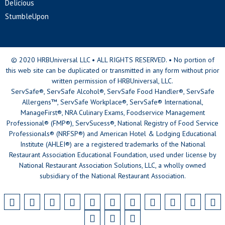
Delicious
StumbleUpon
© 2020 HRBUniversal LLC • ALL RIGHTS RESERVED. • No portion of
this web site can be duplicated or transmitted in any form without prior
written permission of HRBUniversal, LLC.
ServSafe®, ServSafe Alcohol®, ServSafe Food Handler®, ServSafe
Allergens™, ServSafe Workplace®, ServSafe® International,
ManageFirst®, NRA Culinary Exams, Foodservice Management
Professional® (FMP®), ServSucess®, National Registry of Food Service
Professionals® (NRFSP®) and American Hotel & Lodging Educational
Institute (AHLEI®) are a registered trademarks of the National
Restaurant Association Educational Foundation, used under license by
National Restaurant Association Solutions, LLC, a wholly owned
subsidiary of the National Restaurant Association.