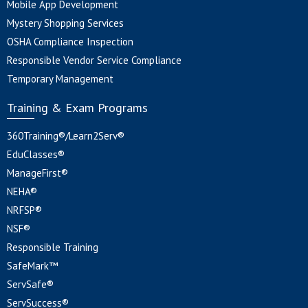
Mobile App Development
Mystery Shopping Services
OSHA Compliance Inspection
Responsible Vendor Service Compliance
Temporary Management
Training & Exam Programs
360Training®/Learn2Serv®
EduClasses®
ManageFirst®
NEHA®
NRFSP®
NSF®
Responsible Training
SafeMark™
ServSafe®
ServSuccess®