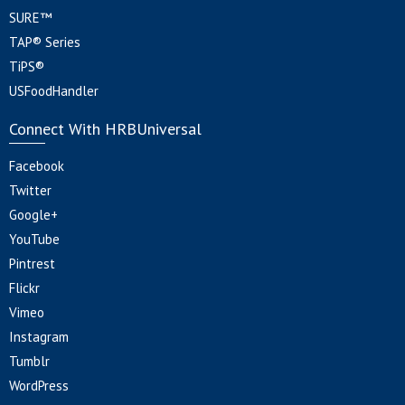
SURE™
TAP® Series
TiPS®
USFoodHandler
Connect With HRBUniversal
Facebook
Twitter
Google+
YouTube
Pintrest
Flickr
Vimeo
Instagram
Tumblr
WordPress