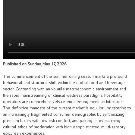
Published on Sunday, May 17, 2026
The commencement of the summer dining season marks a profound
behavioral and structural shift within the global food and beverage
sector. Contending with an volatile macroeconomic environment and
the rapid mainstreaming of clinical wellness paradigms, hospitality
operators are comprehensively re-engineering menu architectures.
The definitive mandate of the current market is equilibrium: catering to
an increasingly fragmented consumer demographic by synthesizing
premium luxury with low-risk comfort, and pairing an overarching
cultural ethos of moderation with highly sophisticated, multi-sensory
epicurean experiences.