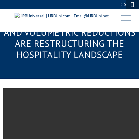
0
“MICRO-DOSE” GASTRONOMY
AND VOLUMETRIC REDUCTIONS
ARE RESTRUCTURING THE
HOSPITALITY LANDSCAPE