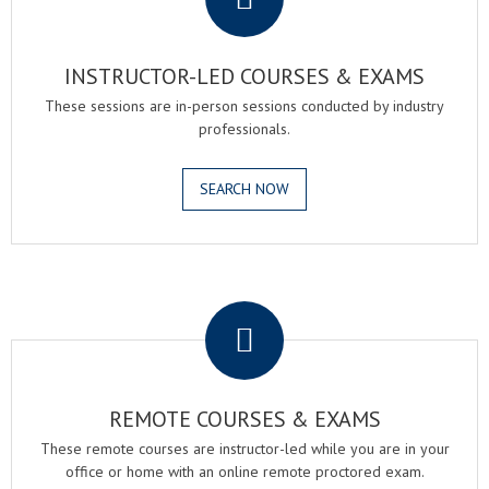
INSTRUCTOR-LED COURSES & EXAMS
These sessions are in-person sessions conducted by industry
professionals.
SEARCH NOW
.
REMOTE COURSES & EXAMS
These remote courses are instructor-led while you are in your
office or home with an online remote proctored exam.