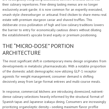
their culinary repertoires. Fine-dining tasting menus are no longer
exclusively avant-garde; it is now common for an expertly executed,
smash-style cheeseburger or artisanal fried chicken to share menu real
estate with premium sturgeon caviar and shaved truffles. This
deliberate cross-pollination of high and low culinary traditions lowers
the barrier to entry for economically cautious diners without diluting
the establishment’s upscale brand equity or premium positioning.
THE “MICRO-DOSE” PORTION
ARCHITECTURE
The most significant shift in contemporary menu design originates from
developments in metabolic pharmaceuticals. With a notable proportion
of the domestic adult demographic now utilizing GLP-1 receptor
agonists for weight management, consumer demand is shifting
decisively away from large-format entrees and multi-course meals.
In response, commercial kitchens are introducing downsized, nutrient-
dense culinary selections heavily informed by the structural format of
Spanish tapas and Japanese izakaya dining. Consumers are increasingly
prioritizing organoleptic density—seeking maximum flavor profile