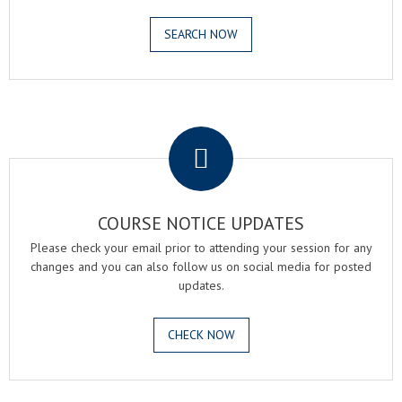
SEARCH NOW
.
COURSE NOTICE UPDATES
Please check your email prior to attending your session for any
changes and you can also follow us on social media for posted
updates.
CHECK NOW