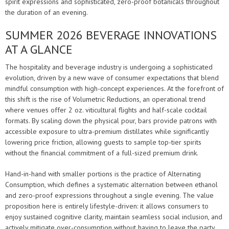
spirit expressions and sophisticated, zero-proof botanicals throughout
the duration of an evening.
SUMMER 2026 BEVERAGE INNOVATIONS
AT A GLANCE
The hospitality and beverage industry is undergoing a sophisticated
evolution, driven by a new wave of consumer expectations that blend
mindful consumption with high-concept experiences. At the forefront of
this shift is the rise of Volumetric Reductions, an operational trend
where venues offer 2 oz. viticultural flights and half-scale cocktail
formats. By scaling down the physical pour, bars provide patrons with
accessible exposure to ultra-premium distillates while significantly
lowering price friction, allowing guests to sample top-tier spirits
without the financial commitment of a full-sized premium drink.
Hand-in-hand with smaller portions is the practice of Alternating
Consumption, which defines a systematic alternation between ethanol
and zero-proof expressions throughout a single evening. The value
proposition here is entirely lifestyle-driven: it allows consumers to
enjoy sustained cognitive clarity, maintain seamless social inclusion, and
actively mitigate over-consumption without having to leave the party