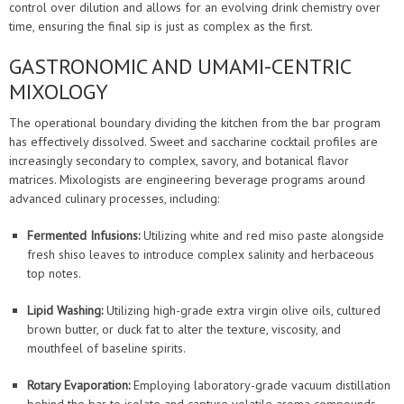
control over dilution and allows for an evolving drink chemistry over
time, ensuring the final sip is just as complex as the first.
GASTRONOMIC AND UMAMI-CENTRIC
MIXOLOGY
The operational boundary dividing the kitchen from the bar program
has effectively dissolved. Sweet and saccharine cocktail profiles are
increasingly secondary to complex, savory, and botanical flavor
matrices. Mixologists are engineering beverage programs around
advanced culinary processes, including:
Fermented Infusions:
Utilizing white and red miso paste alongside
fresh shiso leaves to introduce complex salinity and herbaceous
top notes.
Lipid Washing:
Utilizing high-grade extra virgin olive oils, cultured
brown butter, or duck fat to alter the texture, viscosity, and
mouthfeel of baseline spirits.
Rotary Evaporation:
Employing laboratory-grade vacuum distillation