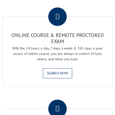
.
ONLINE COURSE & REMOTE PROCTORED
EXAM
With the 24 hours a day, 7 days a week & 365 days a year
access of online course, you are always in control of how,
where, and when you train.
SEARCH NOW
.