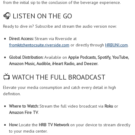
from the initial sip to the conclusion of the beverage experience.
🎧 LISTEN ON THE GO
Ready to dive in? Subscribe and stream the audio version now:
Direct Access:
Stream via Riverside at
fromkitchentocsuite.riverside.com
or directly through
HRBUNI.com
.
Global Distribution:
Available on
Apple Podcasts, Spotify, YouTube,
Amazon Music, Audible, iHeart Radio, and Deezer.
📺 WATCH THE FULL BROADCAST
Elevate your media consumption and catch every detail in high
definition.
Where to Watch:
Stream the full video broadcast via
Roku
or
Amazon Fire TV
.
How:
Locate the
HRB TV Network
on your device to stream directly
to your media center.