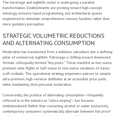
The beverage and nightlife sector is undergoing a parallel
transformation. Establishments are pivoting toward high-concept
mixology, inclusive liquid programming, and architectural spaces
engineered to stimulate comprehensive sensory faculties rather than
mere gustatory perception.
STRATEGIC VOLUMETRIC REDUCTIONS
AND ALTERNATING CONSUMPTION
Moderation has transitioned from a wellness subculture into a defining
pillar of commercial nightlife. Patronage is shifting toward downsized
formats, colloquially termed “tiny pours.” These manifest as two-ounce
premium wine flights or half-ounce to one-ounce variations of classic
craft cocktails. This operational strategy empowers patrons to sample
ultra-premium, high-variance distillates at an accessible price point
while maintaining strict personal moderation.
Concurrently, the practice of alternating consumption—frequently
referred to in the industry as “zebra-striping”—has become
institutionalized. Rather than consuming alcohol or water exclusively,
contemporary consumers systematically alternate between full-proof