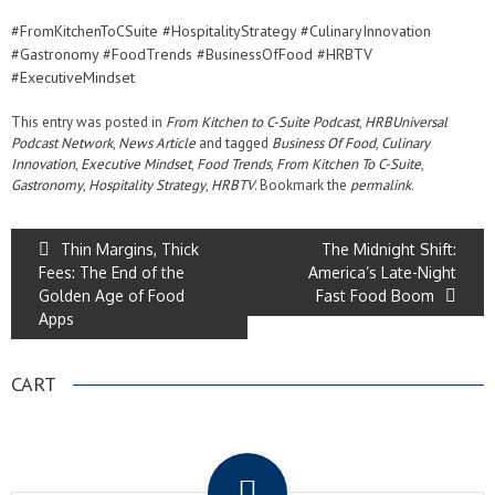
#FromKitchenToCSuite #HospitalityStrategy #CulinaryInnovation
#Gastronomy #FoodTrends #BusinessOfFood #HRBTV
#ExecutiveMindset
This entry was posted in
From Kitchen to C-Suite Podcast
,
HRBUniversal
Podcast Network
,
News Article
and tagged
Business Of Food
,
Culinary
Innovation
,
Executive Mindset
,
Food Trends
,
From Kitchen To C-Suite
,
Gastronomy
,
Hospitality Strategy
,
HRBTV
. Bookmark the
permalink
.
Thin Margins, Thick
The Midnight Shift:
Fees: The End of the
America’s Late-Night
Golden Age of Food
Fast Food Boom
Apps
CART
.