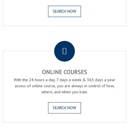
SEARCH NOW
.
ONLINE COURSES
With the 24 hours a day, 7 days a week & 365 days a year
access of online course, you are always in control of how,
where, and when you train.
SEARCH NOW