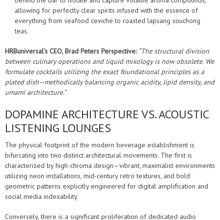
behind the bar to isolate and capture volatile aroma compounds,
allowing for perfectly clear spirits infused with the essence of
everything from seafood ceviche to roasted lapsang souchong
teas.
HRBuniversal’s CEO, Brad Peters Perspective:
“The structural division
between culinary operations and liquid mixology is now obsolete. We
formulate cocktails utilizing the exact foundational principles as a
plated dish—methodically balancing organic acidity, lipid density, and
umami architecture.”
DOPAMINE ARCHITECTURE VS. ACOUSTIC
LISTENING LOUNGES
The physical footprint of the modern beverage establishment is
bifurcating into two distinct architectural movements. The first is
characterized by high-chroma design—vibrant, maximalist environments
utilizing neon installations, mid-century retro textures, and bold
geometric patterns explicitly engineered for digital amplification and
social media indexability.
Conversely, there is a significant proliferation of dedicated audio