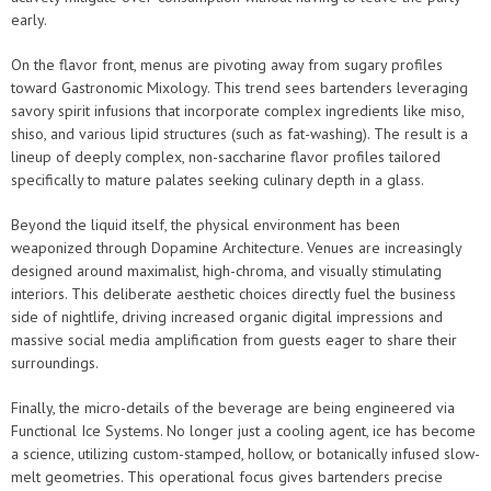
early.
On the flavor front, menus are pivoting away from sugary profiles
toward Gastronomic Mixology. This trend sees bartenders leveraging
savory spirit infusions that incorporate complex ingredients like miso,
shiso, and various lipid structures (such as fat-washing). The result is a
lineup of deeply complex, non-saccharine flavor profiles tailored
specifically to mature palates seeking culinary depth in a glass.
Beyond the liquid itself, the physical environment has been
weaponized through Dopamine Architecture. Venues are increasingly
designed around maximalist, high-chroma, and visually stimulating
interiors. This deliberate aesthetic choices directly fuel the business
side of nightlife, driving increased organic digital impressions and
massive social media amplification from guests eager to share their
surroundings.
Finally, the micro-details of the beverage are being engineered via
Functional Ice Systems. No longer just a cooling agent, ice has become
a science, utilizing custom-stamped, hollow, or botanically infused slow-
melt geometries. This operational focus gives bartenders precise