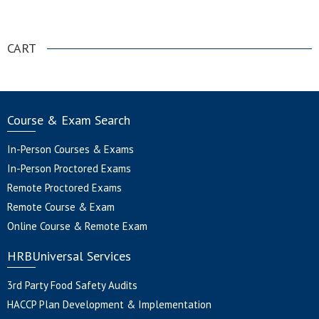
.
CART
Course & Exam Search
In-Person Courses & Exams
In-Person Proctored Exams
Remote Proctored Exams
Remote Course & Exam
Online Course & Remote Exam
HRBUniversal Services
3rd Party Food Safety Audits
HACCP Plan Development & Implementation