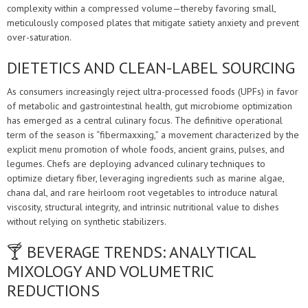
complexity within a compressed volume—thereby favoring small,
meticulously composed plates that mitigate satiety anxiety and prevent
over-saturation.
DIETETICS AND CLEAN-LABEL SOURCING
As consumers increasingly reject ultra-processed foods (UPFs) in favor
of metabolic and gastrointestinal health, gut microbiome optimization
has emerged as a central culinary focus. The definitive operational
term of the season is “fibermaxxing,” a movement characterized by the
explicit menu promotion of whole foods, ancient grains, pulses, and
legumes. Chefs are deploying advanced culinary techniques to
optimize dietary fiber, leveraging ingredients such as marine algae,
chana dal, and rare heirloom root vegetables to introduce natural
viscosity, structural integrity, and intrinsic nutritional value to dishes
without relying on synthetic stabilizers.
🍸 BEVERAGE TRENDS: ANALYTICAL
MIXOLOGY AND VOLUMETRIC
REDUCTIONS