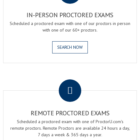
IN-PERSON PROCTORED EXAMS
Scheduled a proctored exam with one of our proctors in person
with one of our 60+ proctors.
SEARCH NOW
.
REMOTE PROCTORED EXAMS
Scheduled a proctored exam with one of ProctorU.com's
remote proctors. Remote Proctors are available 24 hours a day,
7 days a week & 365 days a year.