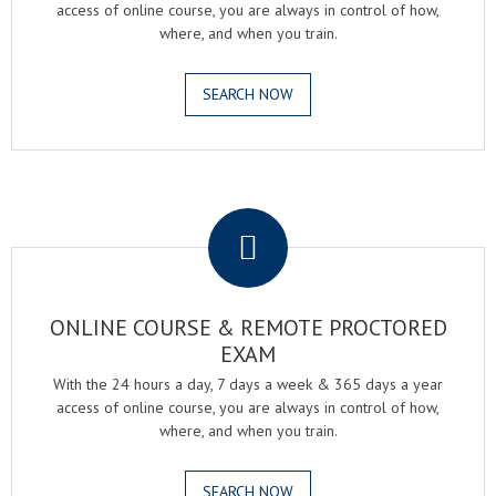
access of online course, you are always in control of how,
where, and when you train.
SEARCH NOW
.
ONLINE COURSE & REMOTE PROCTORED
EXAM
With the 24 hours a day, 7 days a week & 365 days a year
access of online course, you are always in control of how,
where, and when you train.
SEARCH NOW