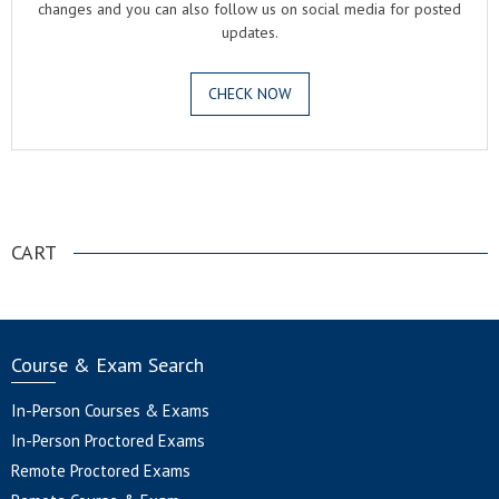
changes and you can also follow us on social media for posted
updates.
CHECK NOW
.
CART
Course & Exam Search
In-Person Courses & Exams
In-Person Proctored Exams
Remote Proctored Exams