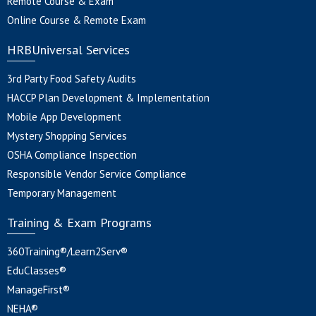
Remote Course & Exam
Online Course & Remote Exam
HRBUniversal Services
3rd Party Food Safety Audits
HACCP Plan Development & Implementation
Mobile App Development
Mystery Shopping Services
OSHA Compliance Inspection
Responsible Vendor Service Compliance
Temporary Management
Training & Exam Programs
360Training®/Learn2Serv®
EduClasses®
ManageFirst®
NEHA®