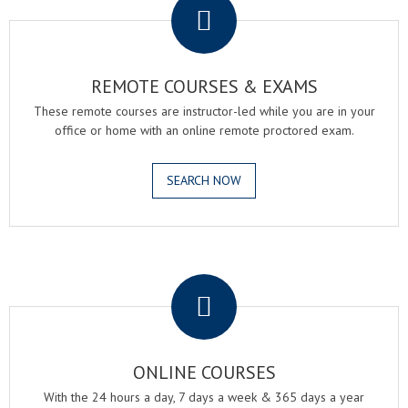
REMOTE COURSES & EXAMS
These remote courses are instructor-led while you are in your
office or home with an online remote proctored exam.
SEARCH NOW
.
ONLINE COURSES
With the 24 hours a day, 7 days a week & 365 days a year