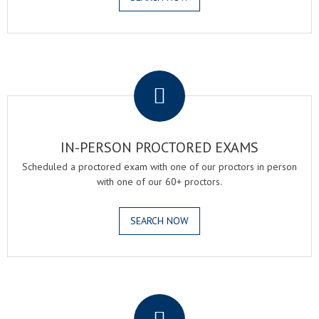
.
IN-PERSON PROCTORED EXAMS
Scheduled a proctored exam with one of our proctors in person
with one of our 60+ proctors.
SEARCH NOW
.