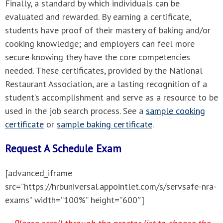
Finally, a standard by which individuals can be
evaluated and rewarded. By earning a certificate,
students have proof of their mastery of baking and/or
cooking knowledge; and employers can feel more
secure knowing they have the core competencies
needed. These certificates, provided by the National
Restaurant Association, are a lasting recognition of a
student’s accomplishment and serve as a resource to be
used in the job search process. See a
sample cooking
certificate
or
sample baking certificate
.
Request A Schedule Exam
[advanced_iframe
src=”https://hrbuniversal.appointlet.com/s/servsafe-nra-
exams” width=”100%” height=”600″]