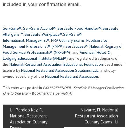
included in your confirmation email.
ServSafe®
,
ServSafe Alcohol®
,
ServSafe Food Handler®
,
ServSafe
Allergens™
,
ServSafe Workplace®
,
ServSafe®
International
,
ManageFirst®
,
NRA Culinary Exams
,
Foodservice
Management Professional® (FMP®)
,
ServSucess®
,
National Registry of
Food Service Professionals® (NRFSP®)
and
American Hotel &
Lodging Educational Institute (AHLEI®)
are registered trademarks of
the
National Restaurant Association Educational Foundation
, used under
license by
National Restaurant Association Solutions, LLC
, a wholly-
owned subsidiary of the
National Restaurant Association
.
This entry was posted in
EXAM REMINDER - ServSafe® Manager Certification
One to One Exam
. Bookmark the
permalink
.
Perdido Key, FL
Navarre, FL National
National Restaurant
Restaurant Association
Association Culinary
Culinary Exams
Exams