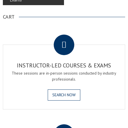
CART
.
INSTRUCTOR-LED COURSES & EXAMS
These sessions are in-person sessions conducted by industry
professionals.
SEARCH NOW
.