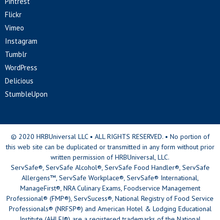
Pintrest
Flickr
Vimeo
Instagram
Tumblr
WordPress
Delicious
StumbleUpon
© 2020 HRBUniversal LLC • ALL RIGHTS RESERVED. • No portion of
this web site can be duplicated or transmitted in any form without prior
written permission of HRBUniversal, LLC.
ServSafe®, ServSafe Alcohol®, ServSafe Food Handler®, ServSafe
Allergens™, ServSafe Workplace®, ServSafe® International,
ManageFirst®, NRA Culinary Exams, Foodservice Management
Professional® (FMP®), ServSucess®, National Registry of Food Service
Professionals® (NRFSP®) and American Hotel & Lodging Educational
Institute (AHLEI®) are a registered trademarks of the National