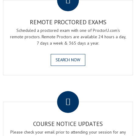
REMOTE PROCTORED EXAMS
Scheduled a proctored exam with one of ProctorU.com's
remote proctors. Remote Proctors are available 24 hours a day,
7 days a week & 365 days a year.
SEARCH NOW
.
COURSE NOTICE UPDATES
Please check your email prior to attending your session for any