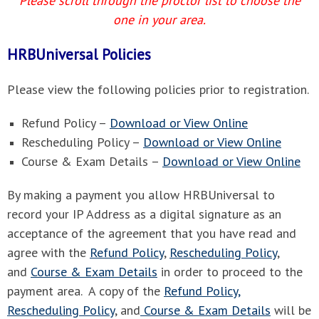
Please scroll through the proctor list to choose the
one in your area.
HRBUniversal Policies
Please view the following policies prior to registration.
Refund Policy –
Download or View Online
Rescheduling Policy –
Download or View Online
Course & Exam Details –
Download or View Online
By making a payment you allow HRBUniversal to
record your IP Address as a digital signature as an
acceptance of the agreement that you have read and
agree with the
Refund Policy
,
Rescheduling Policy
,
and
Course & Exam Details
in order to proceed to the
payment area. A copy of the
Refund Policy,
Rescheduling Policy
, and
Course & Exam Details
will be