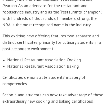
Pearson. As an advocate for the restaurant and
foodservice industry and as the “restaurants’ champion,”
with hundreds of thousands of members strong, the
NRA is the most recognized name in the industry.
This exciting new offering features two separate and
distinct certificates, primarily for culinary students in a
post-secondary environment:
National Restaurant Association Cooking
National Restaurant Association Baking
Certificates demonstrate students’ mastery of
competencies
Schools and students can now take advantage of these
extraordinary new cooking and baking certificates!