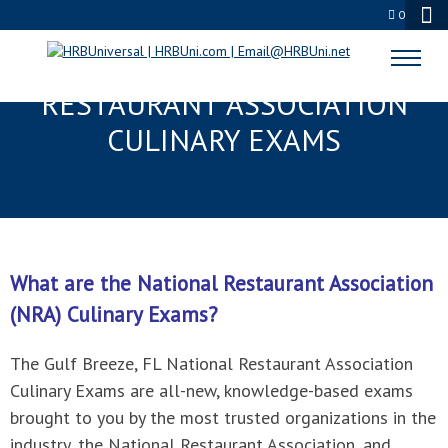
0
GULF BREEZE, FL NATIONAL
RESTAURANT ASSOCIATION
CULINARY EXAMS
What are the National Restaurant Association
(NRA) Culinary Exams?
The Gulf Breeze, FL National Restaurant Association
Culinary Exams are all-new, knowledge-based exams
brought to you by the most trusted organizations in the
industry, the National Restaurant Association, and