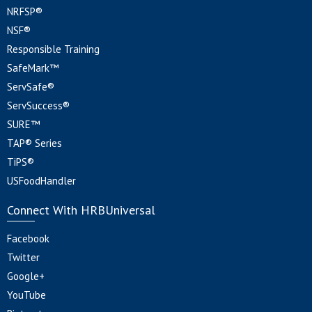
NRFSP®
NSF®
Responsible Training
SafeMark™
ServSafe®
ServSuccess®
SURE™
TAP® Series
TiPS®
USFoodHandler
Connect With HRBUniversal
Facebook
Twitter
Google+
YouTube