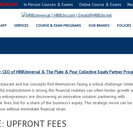
RSE/EXAM
In-Person Courses & Exams
Online Course & Exams
Re
WHY EQUITY PARTNERSHIPS WI
APP
SERVICES
COURSE & EXAM PROGRAMS
OUR BRANDS
POLICIES
 A GAME-CHANGER FOR CASH-STR
r, CEO of HRBUniversal & The Plate & Pour Collective Equity Partner Pro
staurant and bar concepts find themselves facing a critical challenge: limit
ul establishment is strong, the financial realities can often hinder growth 
entrepreneurs are discovering an innovative solution: partnering with
l fees, but for a share of the business’s equity. This strategic move can be
ce without immediate financial strain.
: UPFRONT FEES