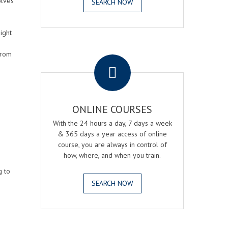
olves
SEARCH NOW
ight
.
from
ONLINE COURSES
With the 24 hours a day, 7 days a week
& 365 days a year access of online
course, you are always in control of
how, where, and when you train.
g to
SEARCH NOW