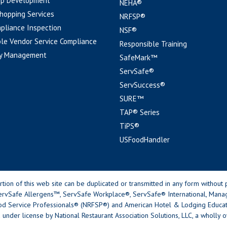
pp Development
NEHA®
hopping Services
NRFSP®
pliance Inspection
NSF®
le Vendor Service Compliance
Responsible Training
y Management
SafeMark™
ServSafe®
ServSuccess®
SURE™
TAP® Series
TiPS®
USFoodHandler
n of this web site can be duplicated or transmitted in any form without p
rvSafe Allergens™, ServSafe Workplace®, ServSafe® International, Mana
od Service Professionals® (NRFSP®) and American Hotel & Lodging Educatio
 under license by National Restaurant Association Solutions, LLC, a wholly o