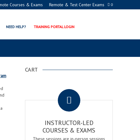
mote Courses & Exams
Remote & Test Center Exams
0
TH RESTAURANT & BAR
NEED HELP?
TRAINING PORTAL LOGIN
APPED BUSINESSES
CART
gram
.
ed
and
 a
INSTRUCTOR-LED
COURSES & EXAMS
These sessions are in-person sessions