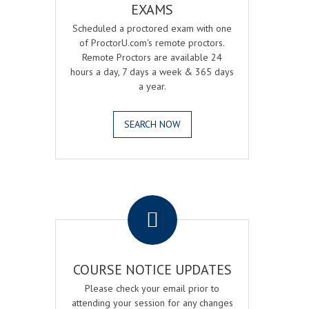
EXAMS
Scheduled a proctored exam with one
of ProctorU.com's remote proctors.
Remote Proctors are available 24
hours a day, 7 days a week & 365 days
a year.
SEARCH NOW
.
COURSE NOTICE UPDATES
Please check your email prior to
attending your session for any changes