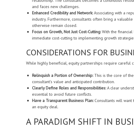
relationship. The consultant becomes a continuous resou
and faces new challenges.
Enhanced Credibility and Network:
Associating with a reput
industry. Furthermore, consultants often bring a valuable
otherwise remain closed.
Focus on Growth, Not Just Cost-Cutting:
With the financial
immediate cost-cutting to implementing growth strategies t
CONSIDERATIONS FOR BUSIN
While highly beneficial, equity partnerships require careful
Relinquish a Portion of Ownership:
This is the core of the 
consultant’s value and anticipated contribution.
Clearly Define Roles and Responsibilities:
A clear underst
essential to avoid future conflicts.
Have a Transparent Business Plan:
Consultants will want 
an equity deal.
A PARADIGM SHIFT IN BU