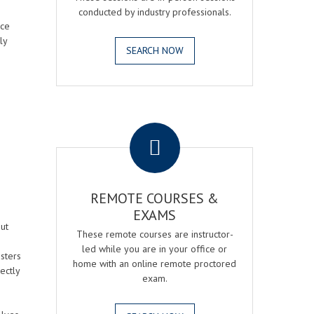
conducted by industry professionals.
ice
ly
SEARCH NOW
.
REMOTE COURSES &
EXAMS
ut
These remote courses are instructor-
led while you are in your office or
osters
home with an online remote proctored
ectly
exam.