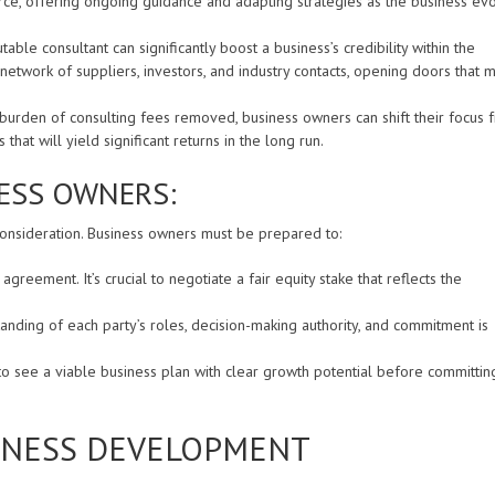
rce, offering ongoing guidance and adapting strategies as the business ev
able consultant can significantly boost a business’s credibility within the
 network of suppliers, investors, and industry contacts, opening doors that m
 burden of consulting fees removed, business owners can shift their focus 
hat will yield significant returns in the long run.
ESS OWNERS:
 consideration. Business owners must be prepared to:
agreement. It’s crucial to negotiate a fair equity stake that reflects the
anding of each party’s roles, decision-making authority, and commitment is
to see a viable business plan with clear growth potential before committin
SINESS DEVELOPMENT