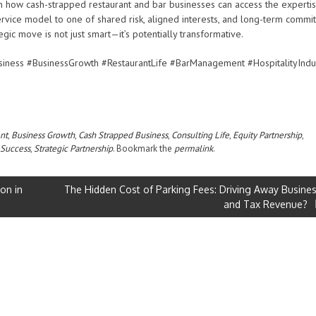
 in how cash-strapped restaurant and bar businesses can access the experti
ervice model to one of shared risk, aligned interests, and long-term commi
ategic move is not just smart—it’s potentially transformative.
siness #BusinessGrowth #RestaurantLife #BarManagement #HospitalityIndu
nt
,
Business Growth
,
Cash Strapped Business
,
Consulting Life
,
Equity Partnership
,
 Success
,
Strategic Partnership
. Bookmark the
permalink
.
on in
The Hidden Cost of Parking Fees: Driving Away Busine
and Tax Revenue?