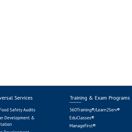
ersal Services
Training & Exam Programs
 Food Safety Audits
360Training®/Learn2Serv®
an Development &
EduClasses®
tation
ManageFirst®