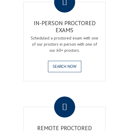
IN-PERSON PROCTORED
EXAMS
Scheduled a proctored exam with one
of our proctors in person with one of
our 60+ proctors.
SEARCH NOW
.
REMOTE PROCTORED