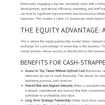
Historically, engaging a top-tier consultant came with a hefty
development, operational efficiency, marketing, and staff trai
can lead to significant improvements and increased profitabil
expenses. This creates a Catch-22: businesses need expert h
THE EQUITY ADVANTAGE: 
This is where the equity partnership model shines. Instead o
exchange for a percentage of ownership in the business. Th
vested partner, whose success is directly tied to the busines
BENEFITS FOR CASH-STRAPPE
Access to Top Talent Without Upfront Cost:
Businesses ca
otherwise be out of reach financially. This allows for i
depleting precious cash reserves.
Shared Risk and Aligned Interests:
When a consultant has a
a deeper commitment and ensures that their recommendatio
contribute to profitability and value.
Long-Term Strategic Partnership:
Unlike short-term consu