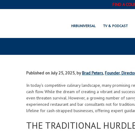
FIND A COU
UNLOCKING GROWTH: 
HRBUNIVERSAL
TV & PODCAST
CONSULTANTS ARE
Published on July 25, 2025, by
Brad Peters
,
Founder, Directo
In today’s competitive culinary landscape, many promising re
cash flow. While the dream of creating a vibrant and successf
even threaten survival. However, a growing number of savvy 
experienced restaurant and bar consultants not for traditiona
lifeline for cash-strapped businesses, offering expert guidan
THE TRADITIONAL HURDLE