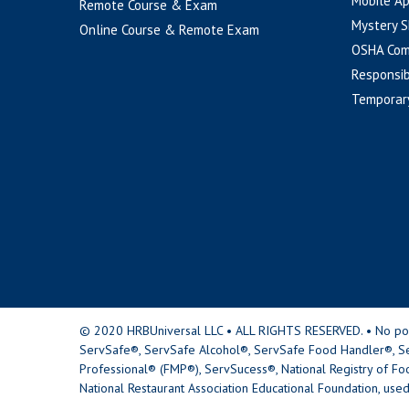
Mobile A
Remote Course & Exam
Mystery S
Online Course & Remote Exam
OSHA Com
Responsib
Temporar
© 2020 HRBUniversal LLC • ALL RIGHTS RESERVED. • No portio
ServSafe®, ServSafe Alcohol®, ServSafe Food Handler®, Se
Professional® (FMP®), ServSucess®, National Registry of Fo
National Restaurant Association Educational Foundation, used