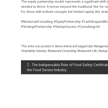
The equity partnership model represents a significant shift
needed to thrive. It moves beyond the traditional fee-for-s
For those with brilliant concepts but limited capital, this str
#RestaurantConsulting #EquityPartnership #CashStrappedBu
#StrategicPartnership #StartupSuccess #ConsultingLife
This entry was posted in
News Article
and tagged
Bar Manageme
Hospitality Industry
,
Restaurant Consulting
,
Restaurant Life
,
Startup
The Indispensable Role of Food Safety Certificati
the Food Service Industry