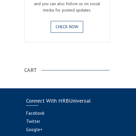
and you can also follow us on social
media for posted updates.
CHECK NOW
.
CART
Connect With HRBUniversal
Facebook
Twitter
Google+