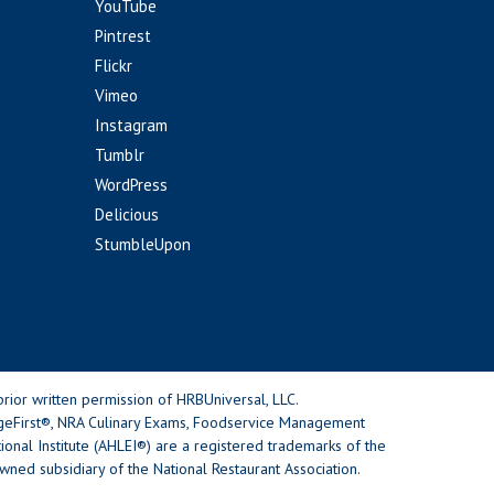
YouTube
Pintrest
Flickr
Vimeo
Instagram
Tumblr
WordPress
Delicious
StumbleUpon
rior written permission of HRBUniversal, LLC.
geFirst®, NRA Culinary Exams, Foodservice Management
nal Institute (AHLEI®) are a registered trademarks of the
wned subsidiary of the National Restaurant Association.