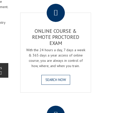
.
se
tment.
stry
ONLINE COURSE &
REMOTE PROCTORED
EXAM
With the 24 hours a day, 7 days a week
& 365 days a year access of online
course, you are always in control of
how, where, and when you train.
ss
SEARCH NOW
.