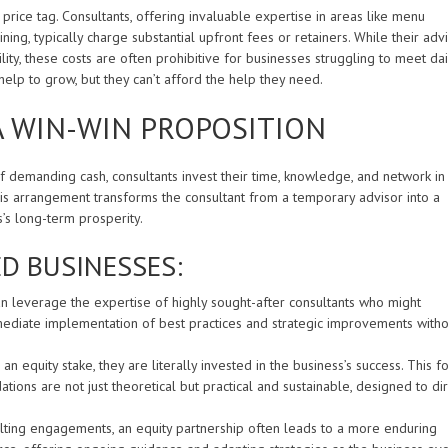
 price tag. Consultants, offering invaluable expertise in areas like menu
ning, typically charge substantial upfront fees or retainers. While their adv
ity, these costs are often prohibitive for businesses struggling to meet dai
elp to grow, but they can’t afford the help they need.
A WIN-WIN PROPOSITION
f demanding cash, consultants invest their time, knowledge, and network in
is arrangement transforms the consultant from a temporary advisor into a
s’s long-term prosperity.
D BUSINESSES:
n leverage the expertise of highly sought-after consultants who might
mmediate implementation of best practices and strategic improvements witho
n equity stake, they are literally invested in the business’s success. This f
ns are not just theoretical but practical and sustainable, designed to dir
lting engagements, an equity partnership often leads to a more enduring