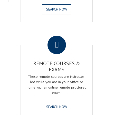
SEARCH NOW
.
REMOTE COURSES &
EXAMS
These remote courses are instructor-
led while you are in your office or
home with an online remote proctored
exam.
SEARCH NOW