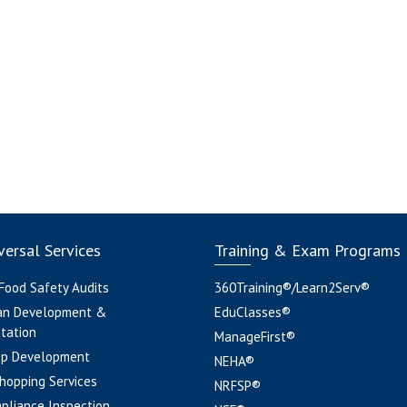
ersal Services
Training & Exam Programs
 Food Safety Audits
360Training®/Learn2Serv®
an Development &
EduClasses®
tation
ManageFirst®
pp Development
NEHA®
hopping Services
NRFSP®
pliance Inspection