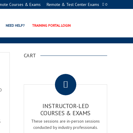
mote Courses & Exams
Remote & Test Center Exams
0
NEED HELP?
TRAINING PORTAL LOGIN
CART
.
O
INSTRUCTOR-LED
COURSES & EXAMS
,
These sessions are in-person sessions
conducted by industry professionals.