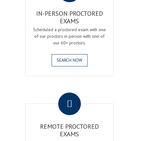
IN-PERSON PROCTORED
EXAMS
Scheduled a proctored exam with one
of our proctors in person with one of
our 60+ proctors.
SEARCH NOW
.
REMOTE PROCTORED
EXAMS