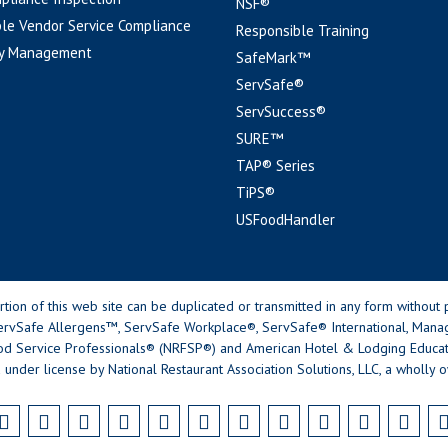
NSF®
le Vendor Service Compliance
Responsible Training
y Management
SafeMark™
ServSafe®
ServSuccess®
SURE™
TAP® Series
TiPS®
USFoodHandler
n of this web site can be duplicated or transmitted in any form without p
rvSafe Allergens™, ServSafe Workplace®, ServSafe® International, Mana
od Service Professionals® (NRFSP®) and American Hotel & Lodging Educatio
 under license by National Restaurant Association Solutions, LLC, a wholly o