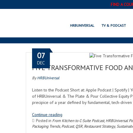
FIND A COU
HRBUNIVERSAL
TV & PODCAST
07
DEC
FIVE TRANSFORMATIVE FOOD AN
By
HRBUniversal
Listen to the Podcast Short at: Apple Podcast | Spotify 
of HRBUniversal & The Plate & Pour Collective Equity Pa
precipice of a year defined by fundamental, tech-driven 
Continue reading
Posted in
From Kitchen to C-Suite Podcast
,
HRBUniversal Po
Packaging Trends
,
Podcast
,
QSR
,
Restaurant Strategy
,
Sustainabi