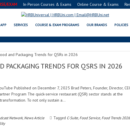
RSE/EXAM
In-Person Courses & Exams
Online Course & Exams
Re
SUSTAINABILITY
APP
SERVICES
COURSE & EXAM PROGRAMS
OUR BRANDS
POLICIES
D PACKAGING TRENDS FOR QSRS IN 2026
| YouTube Published on December 7, 2025 Brad Peters, Founder, Director, CE
rtner Program The quick-service restaurant (QSR) sector stands at the
transformation. To not only sustain a…
dcast Network
,
News Article
Tagged
C-Suite
,
Food Service
,
Food Trends 2026
lity