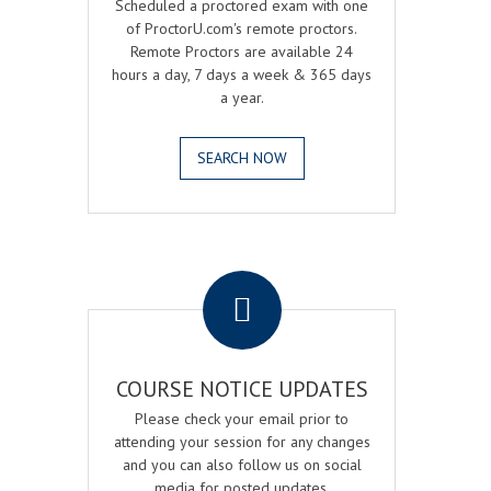
Scheduled a proctored exam with one
of ProctorU.com's remote proctors.
Remote Proctors are available 24
hours a day, 7 days a week & 365 days
a year.
SEARCH NOW
.
COURSE NOTICE UPDATES
Please check your email prior to
attending your session for any changes
and you can also follow us on social
media for posted updates.