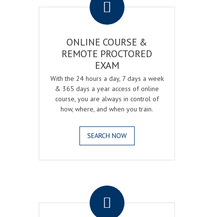
ONLINE COURSE &
REMOTE PROCTORED
EXAM
With the 24 hours a day, 7 days a week
& 365 days a year access of online
course, you are always in control of
how, where, and when you train.
SEARCH NOW
.