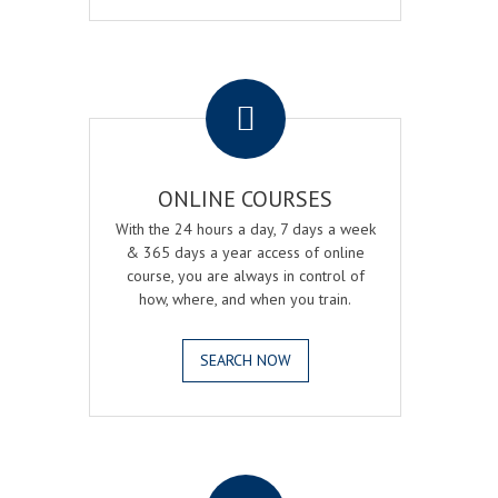
.
ONLINE COURSES
With the 24 hours a day, 7 days a week
& 365 days a year access of online
course, you are always in control of
how, where, and when you train.
SEARCH NOW
.