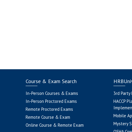
Course & Exam Search
HRBUniv
In-Person Courses & Exams
3rd Party
In-Person Proctored Exams
HACCP Pl
Implemen
Remote Proctored Exams
Mobile A
Remote Course & Exam
Mystery S
Online Course & Remote Exam
OSHA Com