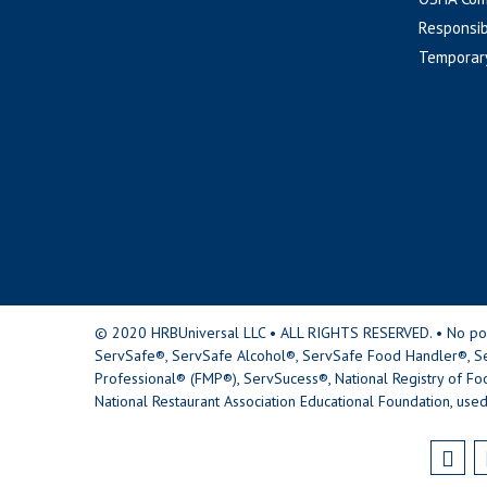
Responsib
Temporar
© 2020 HRBUniversal LLC • ALL RIGHTS RESERVED. • No portio
ServSafe®, ServSafe Alcohol®, ServSafe Food Handler®, Se
Professional® (FMP®), ServSucess®, National Registry of Fo
National Restaurant Association Educational Foundation, used