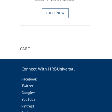
CHECK NOW
.
CART
Connect With HRBUniversal
Facebook
Twitter
Google+
YouTube
Pintrest