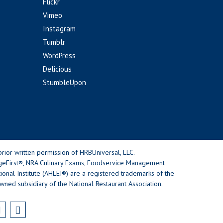
Flickr
Vimeo
Instagram
Tumblr
WordPress
Delicious
StumbleUpon
rior written permission of HRBUniversal, LLC.
geFirst®, NRA Culinary Exams, Foodservice Management
nal Institute (AHLEI®) are a registered trademarks of the
wned subsidiary of the National Restaurant Association.