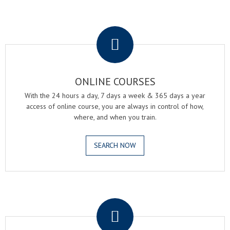
.
ONLINE COURSES
With the 24 hours a day, 7 days a week & 365 days a year
access of online course, you are always in control of how,
where, and when you train.
SEARCH NOW
.