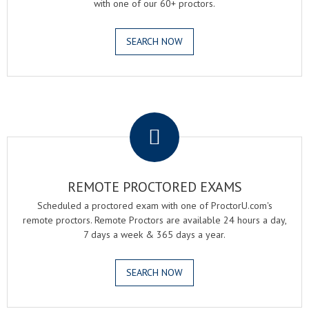
with one of our 60+ proctors.
SEARCH NOW
.
REMOTE PROCTORED EXAMS
Scheduled a proctored exam with one of ProctorU.com's
remote proctors. Remote Proctors are available 24 hours a day,
7 days a week & 365 days a year.
SEARCH NOW