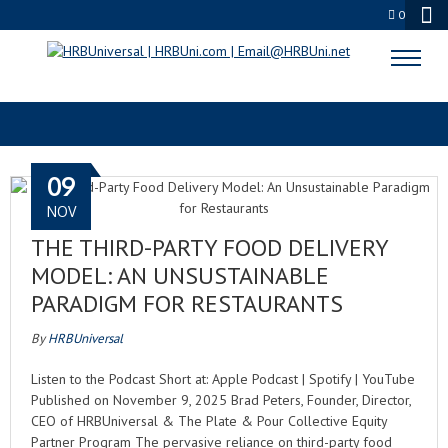
0
RESTAURANT PROFIT
09
NOV
THE THIRD-PARTY FOOD DELIVERY
MODEL: AN UNSUSTAINABLE
PARADIGM FOR RESTAURANTS
By
HRBUniversal
Listen to the Podcast Short at: Apple Podcast | Spotify | YouTube
Published on November 9, 2025 Brad Peters, Founder, Director,
CEO of HRBUniversal & The Plate & Pour Collective Equity
Partner Program The pervasive reliance on third-party food