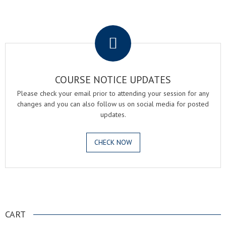
.
COURSE NOTICE UPDATES
Please check your email prior to attending your session for any
changes and you can also follow us on social media for posted
updates.
CHECK NOW
.
CART