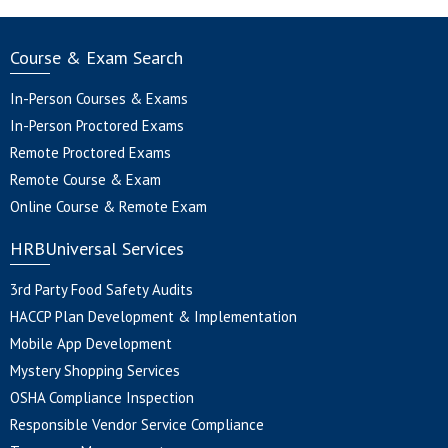
Course & Exam Search
In-Person Courses & Exams
In-Person Proctored Exams
Remote Proctored Exams
Remote Course & Exam
Online Course & Remote Exam
HRBUniversal Services
3rd Party Food Safety Audits
HACCP Plan Development & Implementation
Mobile App Development
Mystery Shopping Services
OSHA Compliance Inspection
Responsible Vendor Service Compliance