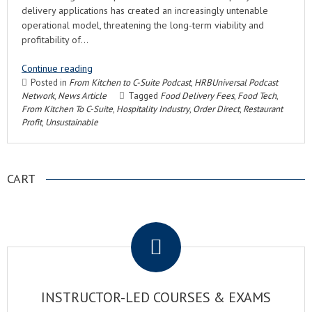
delivery applications has created an increasingly untenable
operational model, threatening the long-term viability and
profitability of…
Continue reading
Posted in
From Kitchen to C-Suite Podcast
,
HRBUniversal Podcast
Network
,
News Article
Tagged
Food Delivery Fees
,
Food Tech
,
From Kitchen To C-Suite
,
Hospitality Industry
,
Order Direct
,
Restaurant
Profit
,
Unsustainable
CART
.
INSTRUCTOR-LED COURSES & EXAMS