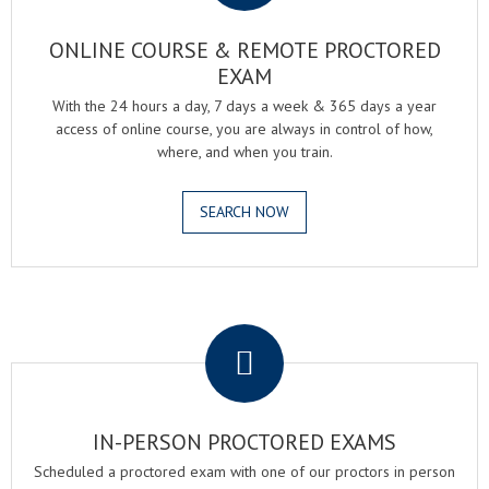
ONLINE COURSE & REMOTE PROCTORED
EXAM
With the 24 hours a day, 7 days a week & 365 days a year
access of online course, you are always in control of how,
where, and when you train.
SEARCH NOW
.
IN-PERSON PROCTORED EXAMS
Scheduled a proctored exam with one of our proctors in person