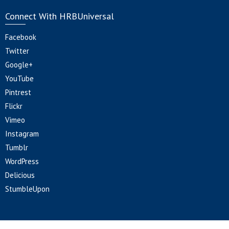
Connect With HRBUniversal
Facebook
Twitter
Google+
YouTube
Pintrest
Flickr
Vimeo
Instagram
Tumblr
WordPress
Delicious
StumbleUpon