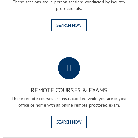
These sessions are in-person sessions conducted by industry
professionals.
SEARCH NOW
.
REMOTE COURSES & EXAMS
These remote courses are instructor-led while you are in your
office or home with an online remote proctored exam.
SEARCH NOW