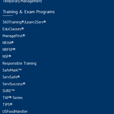
Temporary Management
Training & Exam Programs
360Training®/Learn2Serv®
EduClasses®
ManageFirst®
NEHA®
NRFSP®
NSF®
Responsible Training
SafeMark™
ServSafe®
ServSuccess®
SURE™
TAP® Series
TiPS®
USFoodHandler