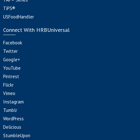
TiPS®
USFoodHandler
Connect With HRBUniversal
Facebook
Twitter
Google+
YouTube
Pintrest
Flickr
Vimeo
Instagram
Tumblr
WordPress
Delicious
StumbleUpon