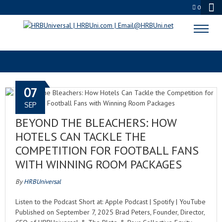
0
FOOTBALLSEASON
07
SEP
BEYOND THE BLEACHERS: HOW
HOTELS CAN TACKLE THE
COMPETITION FOR FOOTBALL FANS
WITH WINNING ROOM PACKAGES
By
HRBUniversal
Listen to the Podcast Short at: Apple Podcast | Spotify | YouTube
Published on September 7, 2025 Brad Peters, Founder, Director,