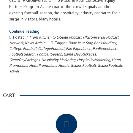
CEO of HRBUniversal & The Plate & Pour Collective Equity
Partner Program As the roar of the crowd signals another
exciting football season, the hospitality industry prepares for a
surge in visitors. Many hotels…
Continue reading
Posted in
From Kitchen to C-Suite Podcast
,
HRBUniversal Podcast
Network
,
News Article
Tagged
Book Your Stay
,
BookYourStay
,
College Football
,
CollegeFootball
,
Fan Experience
,
FanExperience
,
Football Season
,
FootballSeason
,
Game Day Packages
,
GameDayPackages
,
Hospitality Marketing
,
HospitalityMarketing
,
Hotel
Promotions
,
HotelPromotions
,
Hotels
,
Texans Football
,
TexansFootball
,
Travel
CART
.