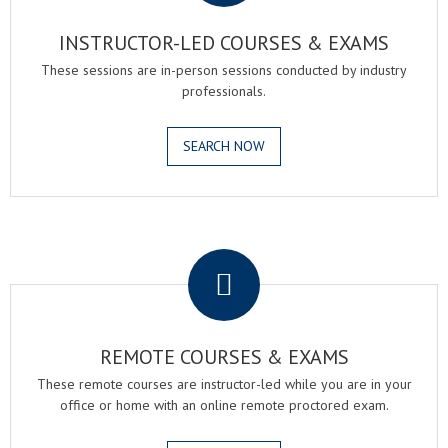
INSTRUCTOR-LED COURSES & EXAMS
These sessions are in-person sessions conducted by industry
professionals.
SEARCH NOW
.
REMOTE COURSES & EXAMS
These remote courses are instructor-led while you are in your
office or home with an online remote proctored exam.