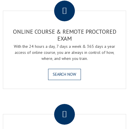
ONLINE COURSE & REMOTE PROCTORED
EXAM
With the 24 hours a day, 7 days a week & 365 days a year
access of online course, you are always in control of how,
where, and when you train.
SEARCH NOW
.