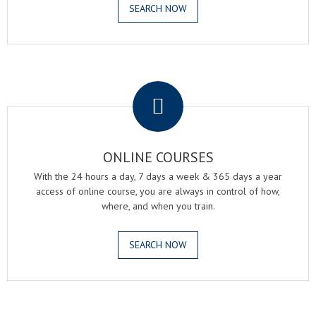
SEARCH NOW
.
ONLINE COURSES
With the 24 hours a day, 7 days a week & 365 days a year
access of online course, you are always in control of how,
where, and when you train.
SEARCH NOW
.