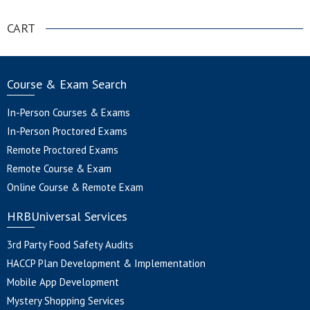
CART
Course & Exam Search
In-Person Courses & Exams
In-Person Proctored Exams
Remote Proctored Exams
Remote Course & Exam
Online Course & Remote Exam
HRBUniversal Services
3rd Party Food Safety Audits
HACCP Plan Development & Implementation
Mobile App Development
Mystery Shopping Services