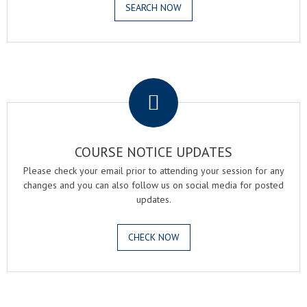
SEARCH NOW
.
COURSE NOTICE UPDATES
Please check your email prior to attending your session for any
changes and you can also follow us on social media for posted
updates.
CHECK NOW
.