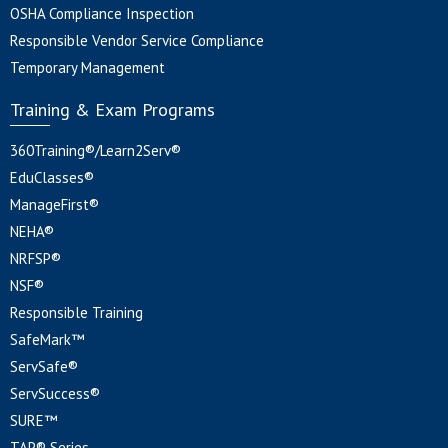
OSHA Compliance Inspection
Responsible Vendor Service Compliance
Temporary Management
Training & Exam Programs
360Training®/Learn2Serv®
EduClasses®
ManageFirst®
NEHA®
NRFSP®
NSF®
Responsible Training
SafeMark™
ServSafe®
ServSuccess®
SURE™
TAP® Series