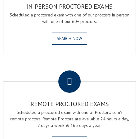
IN-PERSON PROCTORED EXAMS
Scheduled a proctored exam with one of our proctors in person
with one of our 60+ proctors.
SEARCH NOW
.
REMOTE PROCTORED EXAMS
Scheduled a proctored exam with one of ProctorU.com's
remote proctors. Remote Proctors are available 24 hours a day,
7 days a week & 365 days a year.