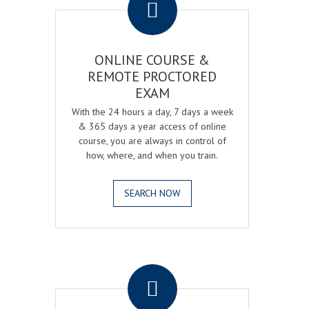
ONLINE COURSE &
REMOTE PROCTORED
EXAM
With the 24 hours a day, 7 days a week
& 365 days a year access of online
course, you are always in control of
how, where, and when you train.
SEARCH NOW
.