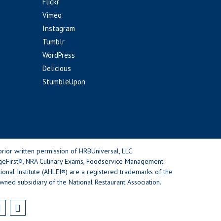
Flickr
Vimeo
Instagram
Tumblr
WordPress
Delicious
StumbleUpon
rior written permission of HRBUniversal, LLC.
geFirst®, NRA Culinary Exams, Foodservice Management
nal Institute (AHLEI®) are a registered trademarks of the
wned subsidiary of the National Restaurant Association.