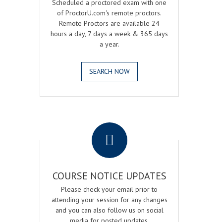
Scheduled a proctored exam with one
of ProctorU.com's remote proctors.
Remote Proctors are available 24
hours a day, 7 days a week & 365 days
a year.
SEARCH NOW
.
COURSE NOTICE UPDATES
Please check your email prior to
attending your session for any changes
and you can also follow us on social
media for posted updates.