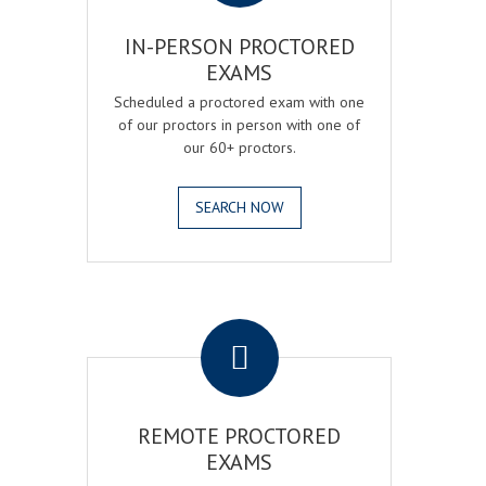
IN-PERSON PROCTORED
EXAMS
Scheduled a proctored exam with one
of our proctors in person with one of
our 60+ proctors.
SEARCH NOW
.
REMOTE PROCTORED
EXAMS