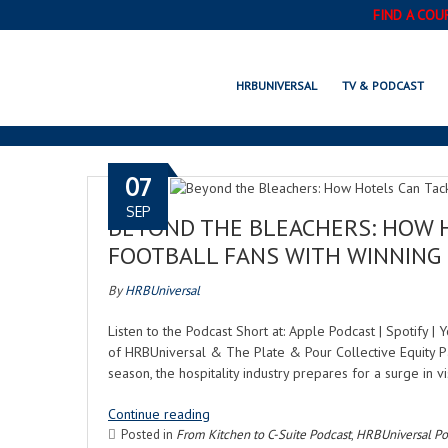
FIND A COU
HRBUNIVERSAL
TV & PODCAST
07
SEP
BEYOND THE BLEACHERS: HOW 
FOOTBALL FANS WITH WINNING
By
HRBUniversal
Listen to the Podcast Short at: Apple Podcast | Spotify 
of HRBUniversal & The Plate & Pour Collective Equity Pa
season, the hospitality industry prepares for a surge in v
Continue reading
Posted in
From Kitchen to C-Suite Podcast
,
HRBUniversal Po