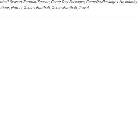
tball Season
,
FootballSeason
,
Game Day Packages
,
GameDayPackages
,
Hospitality
tions
,
Hotels
,
Texans Football
,
TexansFootball
,
Travel