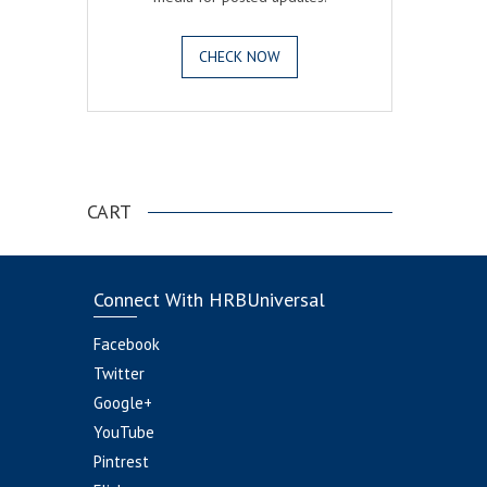
CHECK NOW
.
CART
Connect With HRBUniversal
Facebook
Twitter
Google+
YouTube
Pintrest