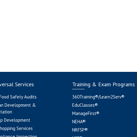
ersal Services
Training & Exam Programs
 Food Safety Audits
360Training®/Learn2Serv®
an Development &
EduClasses®
tation
ManageFirst®
pp Development
NEHA®
hopping Services
NRFSP®
pliance Inspection