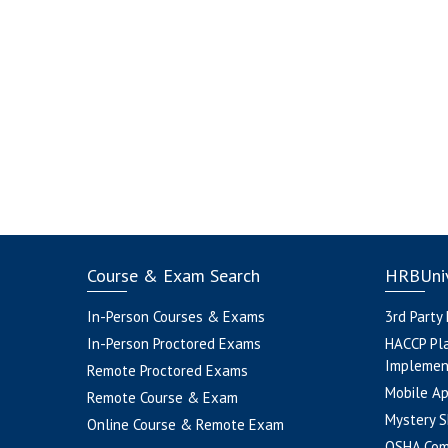
Course & Exam Search
HRBUniv
In-Person Courses & Exams
3rd Party
In-Person Proctored Exams
HACCP Pl
Implemen
Remote Proctored Exams
Mobile A
Remote Course & Exam
Mystery S
Online Course & Remote Exam
OSHA Com