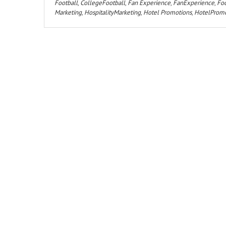
Football
,
CollegeFootball
,
Fan Experience
,
FanExperience
,
Foo
Marketing
,
HospitalityMarketing
,
Hotel Promotions
,
HotelPromo