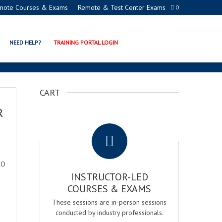
mote Courses & Exams
Remote & Test Center Exams
0
NEED HELP?
TRAINING PORTAL LOGIN
CART
R
.
EO
INSTRUCTOR-LED
COURSES & EXAMS
These sessions are in-person sessions
conducted by industry professionals.