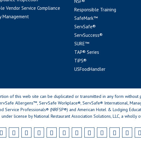
NSF®
le Vendor Service Compliance
Responsible Training
y Management
SafeMark™
ServSafe®
ServSuccess®
SURE™
TAP® Series
TiPS®
USFoodHandler
n of this web site can be duplicated or transmitted in any form without p
rvSafe Allergens™, ServSafe Workplace®, ServSafe® International, Mana
od Service Professionals® (NRFSP®) and American Hotel & Lodging Educatio
 under license by National Restaurant Association Solutions, LLC, a wholly o