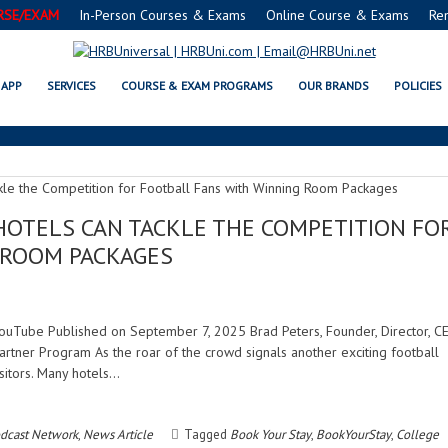
RSE/EXAM
In-Person Courses & Exams
Online Course & Exams
Re
FANEXPERIENCE
APP
SERVICES
COURSE & EXAM PROGRAMS
OUR BRANDS
POLICIES
HOTELS CAN TACKLE THE COMPETITION FO
 ROOM PACKAGES
| YouTube Published on September 7, 2025 Brad Peters, Founder, Director, C
rtner Program As the roar of the crowd signals another exciting football
isitors. Many hotels…
dcast Network
,
News Article
Tagged
Book Your Stay
,
BookYourStay
,
College