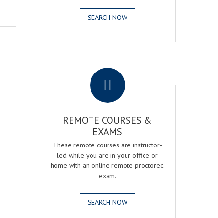
SEARCH NOW
.
REMOTE COURSES &
EXAMS
These remote courses are instructor-
led while you are in your office or
home with an online remote proctored
exam.
SEARCH NOW