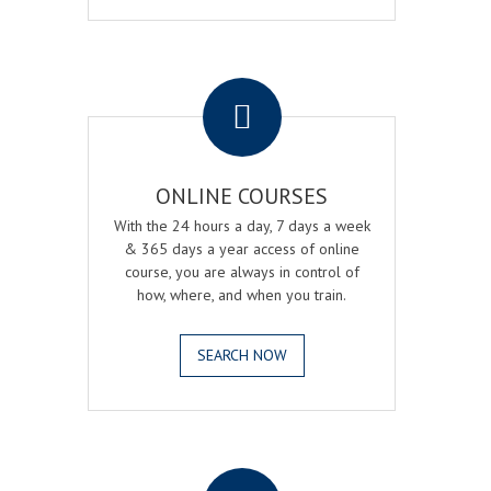
.
ONLINE COURSES
With the 24 hours a day, 7 days a week
& 365 days a year access of online
course, you are always in control of
how, where, and when you train.
SEARCH NOW
.