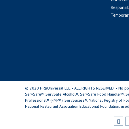
Responsib
Temporar
© 2020 HRBUniversal LLC • ALL RIGHTS RESERVED. • No portio
ServSafe®, ServSafe Alcohol®, ServSafe Food Handler®, Se
Professional® (FMP®), ServSucess®, National Registry of Fo
National Restaurant Association Educational Foundation, used