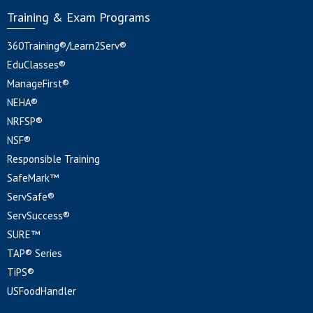
Training & Exam Programs
360Training®/Learn2Serv®
EduClasses®
ManageFirst®
NEHA®
NRFSP®
NSF®
Responsible Training
SafeMark™
ServSafe®
ServSuccess®
SURE™
TAP® Series
TiPS®
USFoodHandler