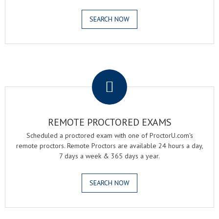
SEARCH NOW
.
REMOTE PROCTORED EXAMS
Scheduled a proctored exam with one of ProctorU.com's
remote proctors. Remote Proctors are available 24 hours a day,
7 days a week & 365 days a year.
SEARCH NOW