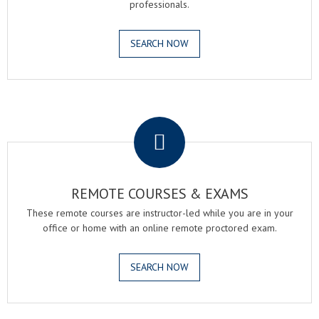
professionals.
SEARCH NOW
.
REMOTE COURSES & EXAMS
These remote courses are instructor-led while you are in your
office or home with an online remote proctored exam.
SEARCH NOW