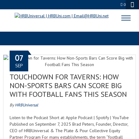
0
FOOTBALL FANS
07
SEP
TOUCHDOWN FOR TAVERNS: HOW
NON-SPORTS BARS CAN SCORE BIG
WITH FOOTBALL FANS THIS SEASON
By
HRBUniversal
Listen to the Podcast Short at: Apple Podcast | Spotify | YouTube
Published on September 7, 2025 Brad Peters, Founder, Director,
CEO of HRBUniversal & The Plate & Pour Collective Equity
Partner Program For many establishments, the term “football