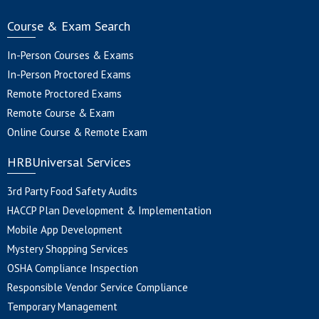
Course & Exam Search
In-Person Courses & Exams
In-Person Proctored Exams
Remote Proctored Exams
Remote Course & Exam
Online Course & Remote Exam
HRBUniversal Services
3rd Party Food Safety Audits
HACCP Plan Development & Implementation
Mobile App Development
Mystery Shopping Services
OSHA Compliance Inspection
Responsible Vendor Service Compliance
Temporary Management