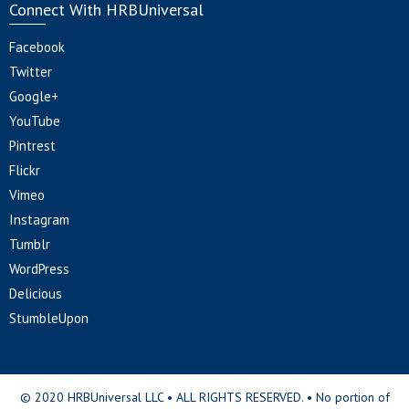
Connect With HRBUniversal
Facebook
Twitter
Google+
YouTube
Pintrest
Flickr
Vimeo
Instagram
Tumblr
WordPress
Delicious
StumbleUpon
© 2020 HRBUniversal LLC • ALL RIGHTS RESERVED. • No portion of