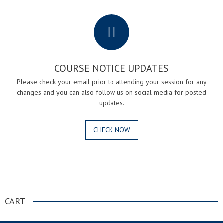
.
COURSE NOTICE UPDATES
Please check your email prior to attending your session for any
changes and you can also follow us on social media for posted
updates.
CHECK NOW
.
CART