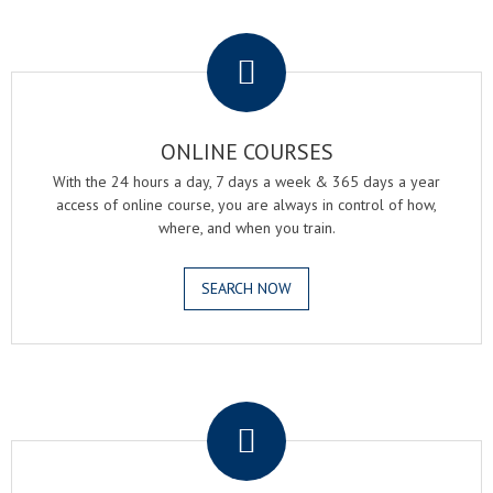
.
ONLINE COURSES
With the 24 hours a day, 7 days a week & 365 days a year
access of online course, you are always in control of how,
where, and when you train.
SEARCH NOW
.