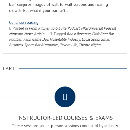
bar” conjures images of wall-to-wall screens and roaring
crowds. But what if your bar isn’t a…
Continue reading
Posted in
From Kitchen to C-Suite Podcast
,
HRBUniversal Podcast
Network
,
News Article
Tagged
Boost Revenue
,
Craft Beer Bar
,
Football Fans
,
Game Day
,
Hospitality Industry
,
Local Spots
,
Small
Business
,
Sports Bar Alternative
,
Tavern Life
,
Theme Nights
CART
.
INSTRUCTOR-LED COURSES & EXAMS
These sessions are in-person sessions conducted by industry