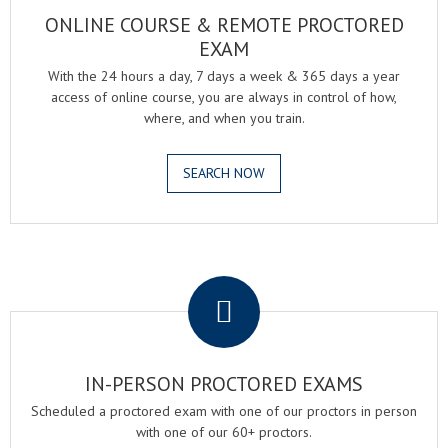
ONLINE COURSE & REMOTE PROCTORED
EXAM
With the 24 hours a day, 7 days a week & 365 days a year
access of online course, you are always in control of how,
where, and when you train.
SEARCH NOW
.
IN-PERSON PROCTORED EXAMS
Scheduled a proctored exam with one of our proctors in person
with one of our 60+ proctors.