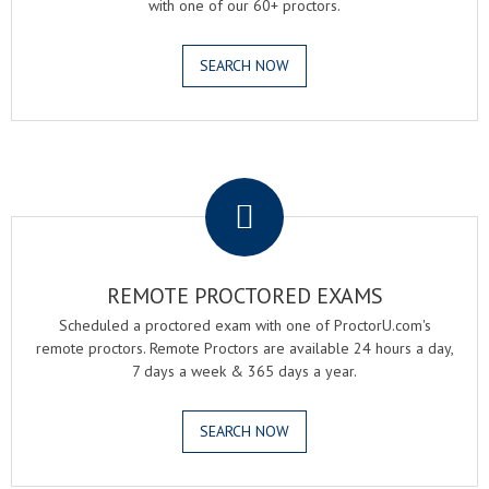
with one of our 60+ proctors.
SEARCH NOW
.
REMOTE PROCTORED EXAMS
Scheduled a proctored exam with one of ProctorU.com's
remote proctors. Remote Proctors are available 24 hours a day,
7 days a week & 365 days a year.
SEARCH NOW