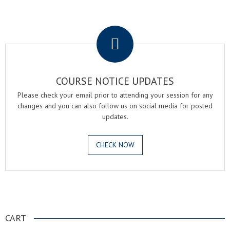
.
COURSE NOTICE UPDATES
Please check your email prior to attending your session for any
changes and you can also follow us on social media for posted
updates.
CHECK NOW
.
CART