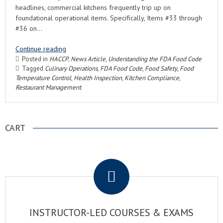
headlines, commercial kitchens frequently trip up on
foundational operational items. Specifically, Items #33 through
#36 on…
Continue reading
Posted in
HACCP
,
News Article
,
Understanding the FDA Food Code
Tagged
Culinary Operations
,
FDA Food Code
,
Food Safety
,
Food
Temperature Control
,
Health Inspection
,
Kitchen Compliance
,
Restaurant Management
CART
.
INSTRUCTOR-LED COURSES & EXAMS