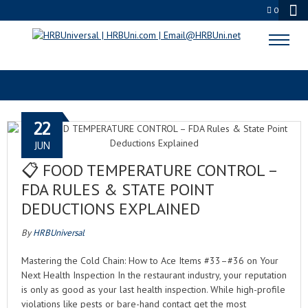
0
FOOD TEMPERATURE CONTROL
22
JUN
📋 FOOD TEMPERATURE CONTROL –
FDA RULES & STATE POINT
DEDUCTIONS EXPLAINED
By
HRBUniversal
Mastering the Cold Chain: How to Ace Items #33–#36 on Your
Next Health Inspection In the restaurant industry, your reputation
is only as good as your last health inspection. While high-profile
violations like pests or bare-hand contact get the most