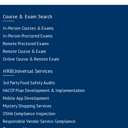
Course & Exam Search
In-Person Courses & Exams
In-Person Proctored Exams
Remote Proctored Exams
Remote Course & Exam
Online Course & Remote Exam
HRBUniversal Services
3rd Party Food Safety Audits
HACCP Plan Development & Implementation
Mobile App Development
Mystery Shopping Services
OSHA Compliance Inspection
Responsible Vendor Service Compliance