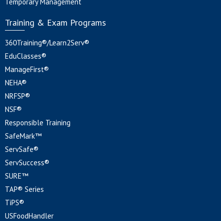
Temporary Management
Training & Exam Programs
360Training®/Learn2Serv®
EduClasses®
ManageFirst®
NEHA®
NRFSP®
NSF®
Responsible Training
SafeMark™
ServSafe®
ServSuccess®
SURE™
TAP® Series
TiPS®
USFoodHandler