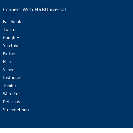
Connect With HRBUniversal
Facebook
Twitter
Google+
YouTube
Pintrest
Flickr
Vimeo
Instagram
Tumblr
WordPress
Delicious
StumbleUpon