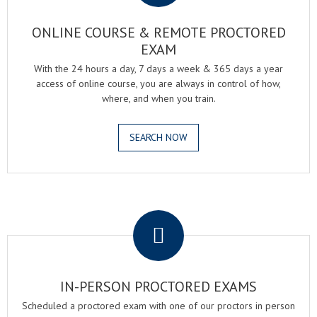
ONLINE COURSE & REMOTE PROCTORED
EXAM
With the 24 hours a day, 7 days a week & 365 days a year
access of online course, you are always in control of how,
where, and when you train.
SEARCH NOW
.
IN-PERSON PROCTORED EXAMS
Scheduled a proctored exam with one of our proctors in person