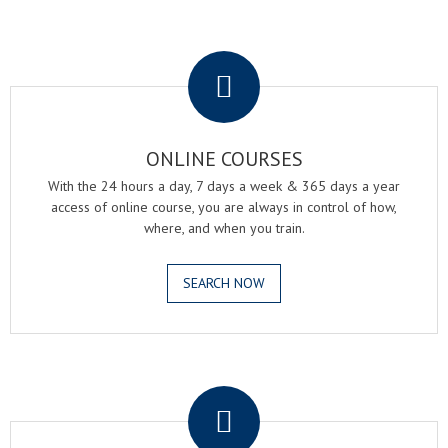
.
ONLINE COURSES
With the 24 hours a day, 7 days a week & 365 days a year
access of online course, you are always in control of how,
where, and when you train.
SEARCH NOW
.