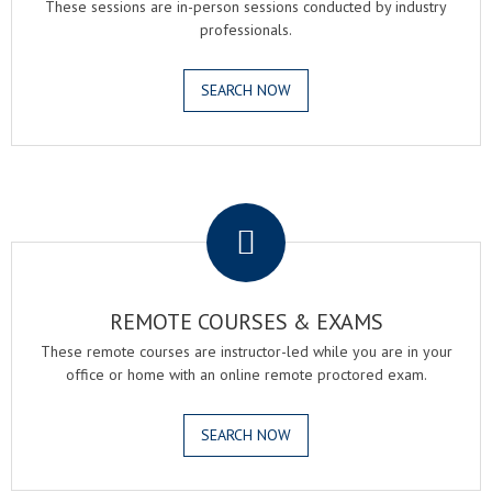
These sessions are in-person sessions conducted by industry
professionals.
SEARCH NOW
.
REMOTE COURSES & EXAMS
These remote courses are instructor-led while you are in your
office or home with an online remote proctored exam.
SEARCH NOW