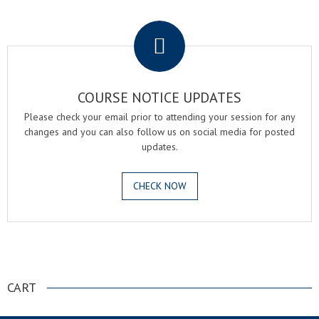
.
COURSE NOTICE UPDATES
Please check your email prior to attending your session for any
changes and you can also follow us on social media for posted
updates.
CHECK NOW
.
CART