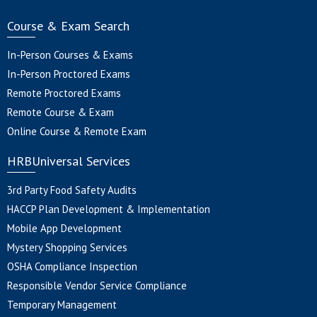
Course & Exam Search
In-Person Courses & Exams
In-Person Proctored Exams
Remote Proctored Exams
Remote Course & Exam
Online Course & Remote Exam
HRBUniversal Services
3rd Party Food Safety Audits
HACCP Plan Development & Implementation
Mobile App Development
Mystery Shopping Services
OSHA Compliance Inspection
Responsible Vendor Service Compliance
Temporary Management