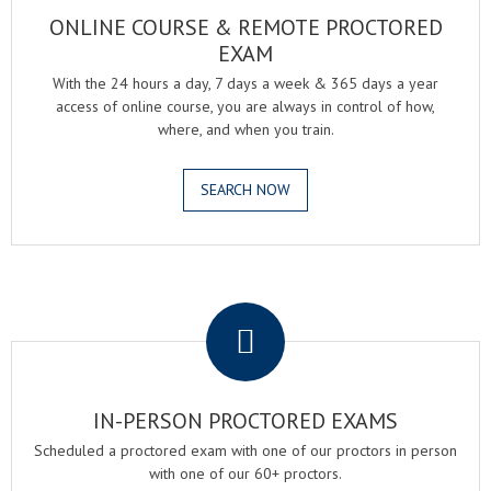
ONLINE COURSE & REMOTE PROCTORED
EXAM
With the 24 hours a day, 7 days a week & 365 days a year
access of online course, you are always in control of how,
where, and when you train.
SEARCH NOW
.
IN-PERSON PROCTORED EXAMS
Scheduled a proctored exam with one of our proctors in person
with one of our 60+ proctors.