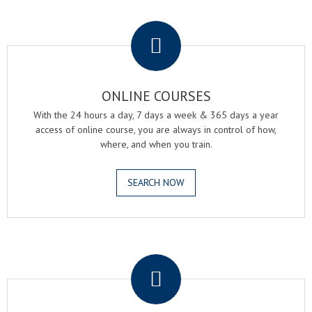
.
ONLINE COURSES
With the 24 hours a day, 7 days a week & 365 days a year
access of online course, you are always in control of how,
where, and when you train.
SEARCH NOW
.