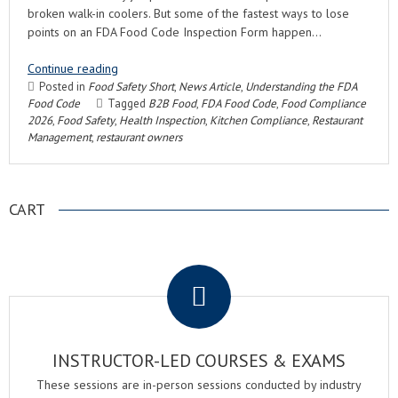
broken walk-in coolers. But some of the fastest ways to lose
points on an FDA Food Code Inspection Form happen…
Continue reading
Posted in
Food Safety Short
,
News Article
,
Understanding the FDA
Food Code
Tagged
B2B Food
,
FDA Food Code
,
Food Compliance
2026
,
Food Safety
,
Health Inspection
,
Kitchen Compliance
,
Restaurant
Management
,
restaurant owners
CART
.
INSTRUCTOR-LED COURSES & EXAMS
These sessions are in-person sessions conducted by industry