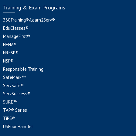
Training & Exam Programs
360Training®/Learn2Serv®
EduClasses®
ManageFirst®
NEHA®
NRFSP®
NSF®
Responsible Training
SafeMark™
ServSafe®
ServSuccess®
SURE™
TAP® Series
TiPS®
USFoodHandler