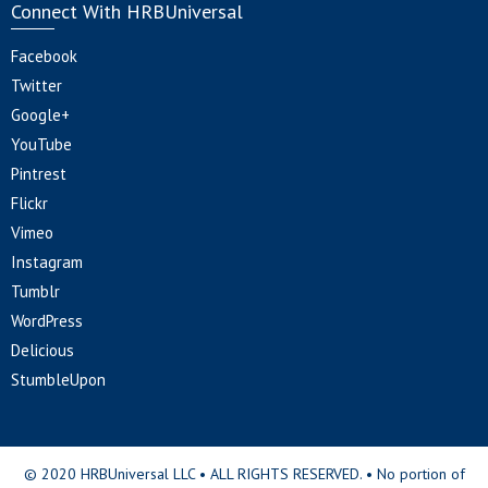
Connect With HRBUniversal
Facebook
Twitter
Google+
YouTube
Pintrest
Flickr
Vimeo
Instagram
Tumblr
WordPress
Delicious
StumbleUpon
© 2020 HRBUniversal LLC • ALL RIGHTS RESERVED. • No portion of