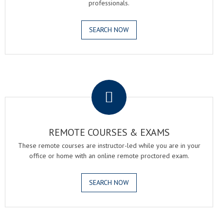
professionals.
SEARCH NOW
.
REMOTE COURSES & EXAMS
These remote courses are instructor-led while you are in your
office or home with an online remote proctored exam.
SEARCH NOW