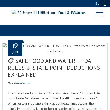
0
FOOD COMPLIANCE 2026
19
JUN
📋 SAFE FOOD AND WATER – FDA
RULES & STATE POINT DEDUCTIONS
EXPLAINED
By
HRBUniversal
The “Safe Food and Water” Checklist: Are These 3 Hidden FDA
Food Code Violations Tanking Your Health Inspection Score?
When restaurant owners think about health inspections, their
minds immediately jump to horror stories of pest infestations or