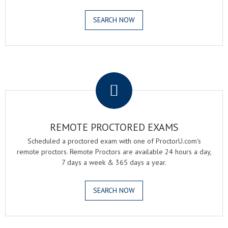
SEARCH NOW
.
REMOTE PROCTORED EXAMS
Scheduled a proctored exam with one of ProctorU.com's
remote proctors. Remote Proctors are available 24 hours a day,
7 days a week & 365 days a year.
SEARCH NOW