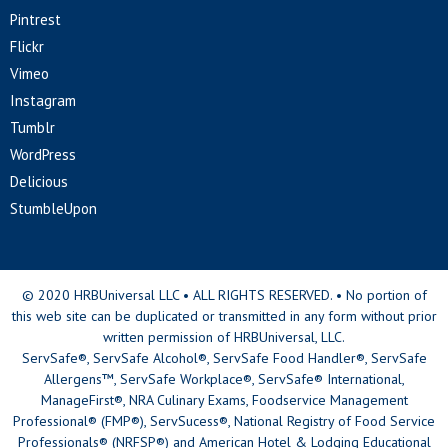
Pintrest
Flickr
Vimeo
Instagram
Tumblr
WordPress
Delicious
StumbleUpon
© 2020 HRBUniversal LLC • ALL RIGHTS RESERVED. • No portion of
this web site can be duplicated or transmitted in any form without prior
written permission of HRBUniversal, LLC.
ServSafe®, ServSafe Alcohol®, ServSafe Food Handler®, ServSafe
Allergens™, ServSafe Workplace®, ServSafe® International,
ManageFirst®, NRA Culinary Exams, Foodservice Management
Professional® (FMP®), ServSucess®, National Registry of Food Service
Professionals® (NRFSP®) and American Hotel & Lodging Educational