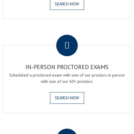
SEARCH NOW
.
IN-PERSON PROCTORED EXAMS
Scheduled a proctored exam with one of our proctors in person
with one of our 60+ proctors.
SEARCH NOW
.