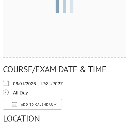
COURSE/EXAM DATE & TIME
06/01/2026 - 12/31/2027
All Day
ADD TO CALENDAR
LOCATION
Download ICS
Google Calendar
iCalendar
Office 365
Outlook Live