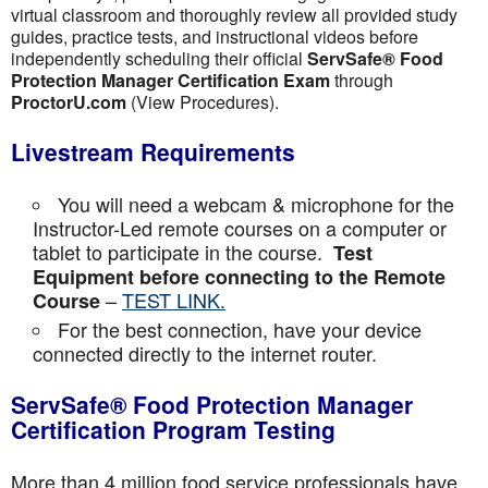
virtual classroom and thoroughly review all provided study
guides, practice tests, and instructional videos before
independently scheduling their official
ServSafe® Food
Protection Manager Certification Exam
through
ProctorU.com
(View Procedures).
Livestream Requirements
You will need a webcam & microphone for the
Instructor-Led remote courses on a computer or
tablet to participate in the course.
Test
Equipment before connecting to the Remote
–
TEST LINK.
Course
For the best connection, have your device
connected directly to the internet router.
ServSafe® Food Protection Manager
Certification Program Testing
More than 4 million food service professionals have