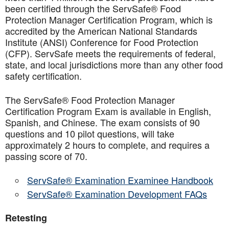
been certified through the ServSafe® Food
Protection Manager Certification Program, which is
accredited by the American National Standards
Institute (ANSI) Conference for Food Protection
(CFP). ServSafe meets the requirements of federal,
state, and local jurisdictions more than any other food
safety certification.
The ServSafe® Food Protection Manager
Certification Program Exam is available in English,
Spanish, and Chinese. The exam consists of 90
questions and 10 pilot questions, will take
approximately 2 hours to complete, and requires a
passing score of 70.
ServSafe® Examination Examinee Handbook
ServSafe® Examination Development FAQs
Retesting