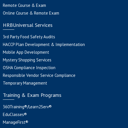
Remote Course & Exam
Online Course & Remote Exam
HRBUniversal Services
3rd Party Food Safety Audits
HACCP Plan Development & Implementation
Mobile App Development
Mystery Shopping Services
OSHA Compliance Inspection
Responsible Vendor Service Compliance
Temporary Management
Training & Exam Programs
360Training®/Learn2Serv®
EduClasses®
ManageFirst®