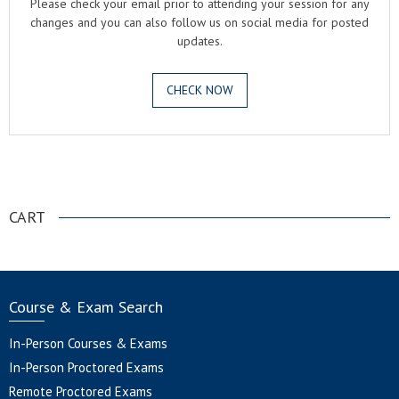
Please check your email prior to attending your session for any
changes and you can also follow us on social media for posted
updates.
CHECK NOW
.
CART
Course & Exam Search
In-Person Courses & Exams
In-Person Proctored Exams
Remote Proctored Exams