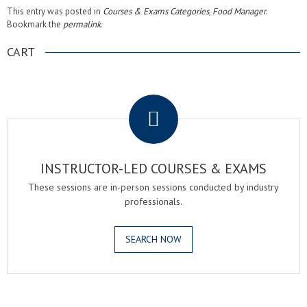
This entry was posted in
Courses & Exams Categories
,
Food Manager
.
Bookmark the
permalink
.
CART
.
INSTRUCTOR-LED COURSES & EXAMS
These sessions are in-person sessions conducted by industry
professionals.
SEARCH NOW
.