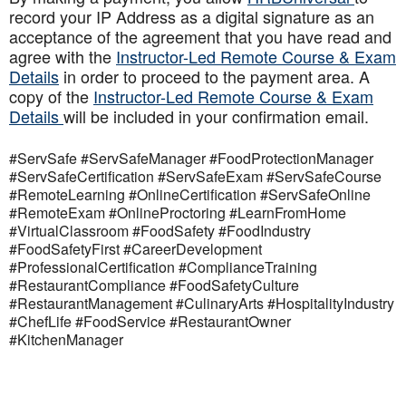
record your IP Address as a digital signature as an
acceptance of the agreement that you have read and
agree with the
Instructor-Led Remote Course & Exam
Details
in order to proceed to the payment area. A
copy of the
Instructor-Led Remote Course & Exam
Details
will be included in your confirmation email.
#ServSafe #ServSafeManager #FoodProtectionManager
#ServSafeCertification #ServSafeExam #ServSafeCourse
#RemoteLearning #OnlineCertification #ServSafeOnline
#RemoteExam #OnlineProctoring #LearnFromHome
#VirtualClassroom #FoodSafety #FoodIndustry
#FoodSafetyFirst #CareerDevelopment
#ProfessionalCertification #ComplianceTraining
#RestaurantCompliance #FoodSafetyCulture
#RestaurantManagement #CulinaryArts #HospitalityIndustry
#ChefLife #FoodService #RestaurantOwner
#KitchenManager