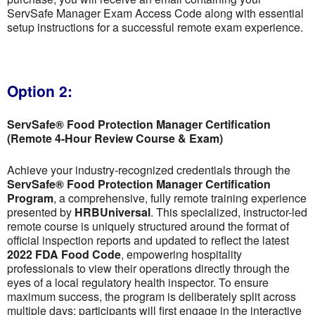
ServSafe Manager Exam Access Code along with essential
setup instructions for a successful remote exam experience.
Option 2:
ServSafe® Food Protection Manager Certification
(Remote 4-Hour Review Course & Exam)
Achieve your industry-recognized credentials through the
ServSafe® Food Protection Manager Certification
Program
, a comprehensive, fully remote training experience
presented by
HRBUniversal
. This specialized, instructor-led
remote course is uniquely structured around the format of
official inspection reports and updated to reflect the latest
2022 FDA Food Code
, empowering hospitality
professionals to view their operations directly through the
eyes of a local regulatory health inspector. To ensure
maximum success, the program is deliberately split across
multiple days; participants will first engage in the interactive