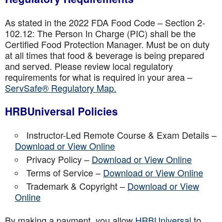
As stated in the 2022 FDA Food Code – Section 2-
102.12: The Person In Charge (PIC) shall be the
Certified Food Protection Manager. Must be on duty
at all times that food & beverage is being prepared
and served. Please review local regulatory
requirements for what is required in your area –
ServSafe® Regulatory Map.
HRBUniversal Policies
Instructor-Led Remote Course & Exam Details –
Download or View Online
Privacy Policy –
Download or View Online
Terms of Service –
Download or View Online
Trademark & Copyright –
Download or View
Online
By making a payment, you allow
HRBUniversal
to