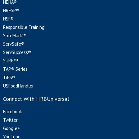
NEHA®
NRFSP®
NSF®
Responsible Training
SafeMark™
ServSafe®
ServSuccess®
SURE™
TAP® Series
TiPS®
USFoodHandler
Connect With HRBUniversal
Facebook
Twitter
Google+
YouTube