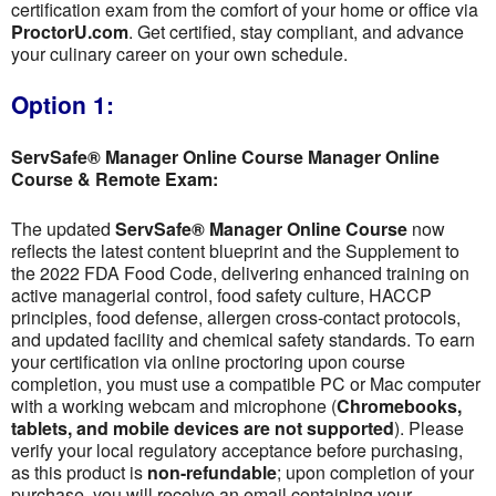
certification exam from the comfort of your home or office via
ProctorU.com
. Get certified, stay compliant, and advance
your culinary career on your own schedule.
Option 1:
ServSafe® Manager Online Course Manager Online
Course & Remote Exam:
The updated
ServSafe® Manager Online Course
now
reflects the latest content blueprint and the Supplement to
the 2022 FDA Food Code, delivering enhanced training on
active managerial control, food safety culture, HACCP
principles, food defense, allergen cross-contact protocols,
and updated facility and chemical safety standards. To earn
your certification via online proctoring upon course
completion, you must use a compatible PC or Mac computer
with a working webcam and microphone (
Chromebooks,
tablets, and mobile devices are not supported
). Please
verify your local regulatory acceptance before purchasing,
as this product is
non-refundable
; upon completion of your
purchase, you will receive an email containing your