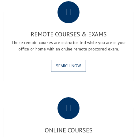
REMOTE COURSES & EXAMS
These remote courses are instructor-led while you are in your
office or home with an online remote proctored exam.
SEARCH NOW
.
ONLINE COURSES