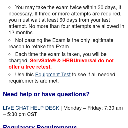
You may take the exam twice within 30 days, if
necessary. If three or more attempts are
required,
you must wait at least 60 days from your last
attempt. No more than four attempts are
allowed in
12 months.
Not passing the Exam is the only legitimate
reason to retake the Exam
Each time the exam is taken, you will be
charged.
ServSafe® & HRBUniversal do not
offer a free retest.
Use this
Equipment Test
to see if all needed
requirements are met.
Need help or have questions?
LIVE CHAT HELP DESK
| Monday – Friday: 7:30 am
– 5:30 pm CST
Regulatory Requirements