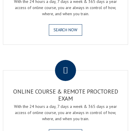
With the 24 hours a day, 7 days a week & 365 days a year
access of online course, you are always in control of how,
where, and when you train.
SEARCH NOW
.
ONLINE COURSE & REMOTE PROCTORED
EXAM
With the 24 hours a day, 7 days a week & 365 days a year
access of online course, you are always in control of how,
where, and when you train.