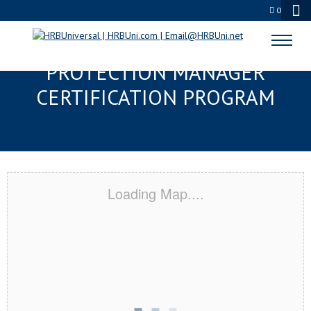
0
YORK, PA SERVSAFE® FOOD
PROTECTION MANAGER
CERTIFICATION PROGRAM
Loading Map....