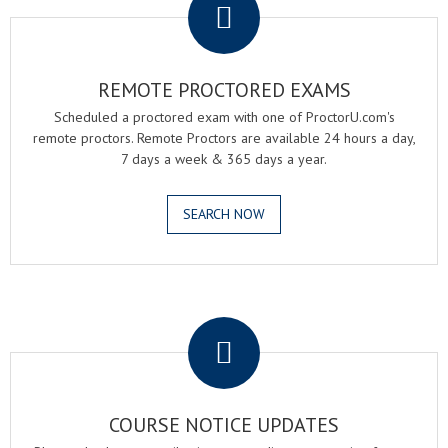
REMOTE PROCTORED EXAMS
Scheduled a proctored exam with one of ProctorU.com's
remote proctors. Remote Proctors are available 24 hours a day,
7 days a week & 365 days a year.
SEARCH NOW
.
COURSE NOTICE UPDATES