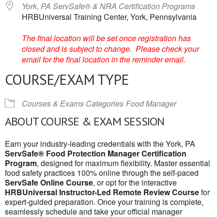
York, PA ServSafe® & NRA Certification Programs
HRBUniversal Training Center, York, Pennsylvania
The final location will be set once registration has
closed and is subject to change. Please check your
email for the final location in the reminder email.
COURSE/EXAM TYPE
Courses & Exams Categories
Food Manager
ABOUT COURSE & EXAM SESSION
Earn your industry-leading credentials with the York, PA
ServSafe® Food Protection Manager Certification
Program
, designed for maximum flexibility. Master essential
food safety practices 100% online through the self-paced
ServSafe Online Course
, or opt for the interactive
HRBUniversal Instructor-Led Remote Review Course
for
expert-guided preparation. Once your training is complete,
seamlessly schedule and take your official manager