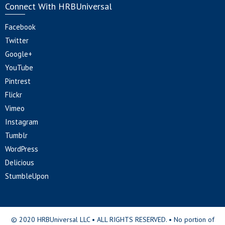
Connect With HRBUniversal
Facebook
Twitter
Google+
YouTube
Pintrest
Flickr
Vimeo
Instagram
Tumblr
WordPress
Delicious
StumbleUpon
© 2020 HRBUniversal LLC • ALL RIGHTS RESERVED. • No portion of