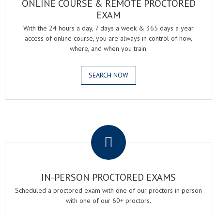
ONLINE COURSE & REMOTE PROCTORED
EXAM
With the 24 hours a day, 7 days a week & 365 days a year
access of online course, you are always in control of how,
where, and when you train.
SEARCH NOW
.
IN-PERSON PROCTORED EXAMS
Scheduled a proctored exam with one of our proctors in person
with one of our 60+ proctors.