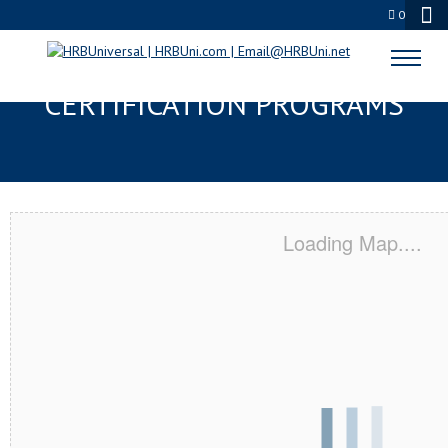
0
YORK, PA SERVSAFE® & NRA
CERTIFICATION PROGRAMS
Loading Map....