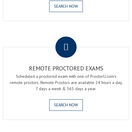
SEARCH NOW
.
REMOTE PROCTORED EXAMS
Scheduled a proctored exam with one of ProctorU.com's
remote proctors. Remote Proctors are available 24 hours a day,
7 days a week & 365 days a year.
SEARCH NOW
.