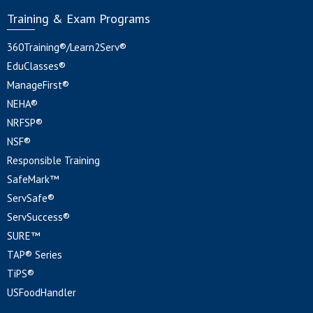
Training & Exam Programs
360Training®/Learn2Serv®
EduClasses®
ManageFirst®
NEHA®
NRFSP®
NSF®
Responsible Training
SafeMark™
ServSafe®
ServSuccess®
SURE™
TAP® Series
TiPS®
USFoodHandler