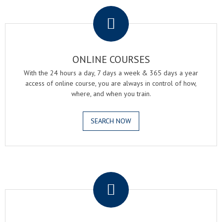
.
ONLINE COURSES
With the 24 hours a day, 7 days a week & 365 days a year
access of online course, you are always in control of how,
where, and when you train.
SEARCH NOW
.