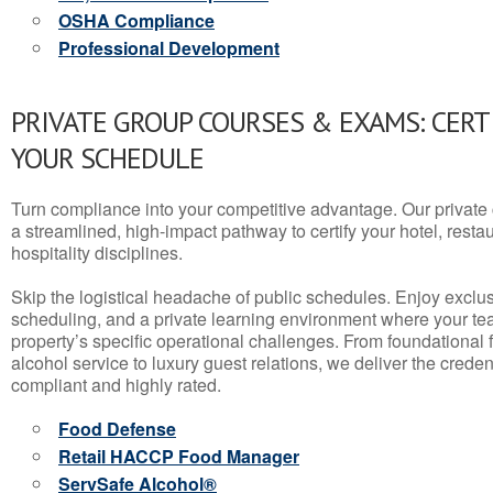
OSHA Compliance
Professional Development
PRIVATE GROUP COURSES & EXAMS: CERT
YOUR SCHEDULE
Turn compliance into your competitive advantage. Our privat
a streamlined, high-impact pathway to certify your hotel, restaura
hospitality disciplines.
Skip the logistical headache of public schedules. Enjoy exclusi
scheduling, and a private learning environment where your t
property’s specific operational challenges. From foundational
alcohol service to luxury guest relations, we deliver the crede
compliant and highly rated.
Food Defense
Retail HACCP Food Manager
ServSafe Alcohol®