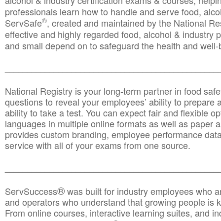
alcohol & industry certification exams & courses, helpin
professionals learn how to handle and serve food, alcoh
®
ServSafe
, created and maintained by the National Res
effective and highly regarded food, alcohol & industry
and small depend on to safeguard the health and well-be
________________________________________________
National Registry is your long-term partner in food saf
questions to reveal your employees’ ability to prepare a
ability to take a test. You can expect fair and flexible o
languages in multiple online formats as well as paper a
provides custom branding, employee performance data
service with all of your exams from one source.
________________________________________________
®
ServSuccess
was built for industry employees who ar
and operators who understand that growing people is ke
From online courses, interactive learning suites, and i