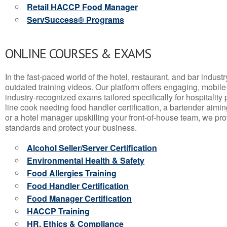
Retail HACCP Food Manager
ServSuccess® Programs
ONLINE COURSES & EXAMS
In the fast-paced world of the hotel, restaurant, and bar indust
outdated training videos. Our platform offers engaging, mobile
industry-recognized exams tailored specifically for hospitality
line cook needing food handler certification, a bartender aimin
or a hotel manager upskilling your front-of-house team, we prov
standards and protect your business.
Alcohol Seller/Server Certification
Environmental Health & Safety
Food Allergies Training
Food Handler Certification
Food Manager Certification
HACCP Training
HR, Ethics & Compliance