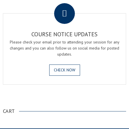
COURSE NOTICE UPDATES
Please check your email prior to attending your session for any
changes and you can also follow us on social media for posted
updates.
CHECK NOW
.
CART