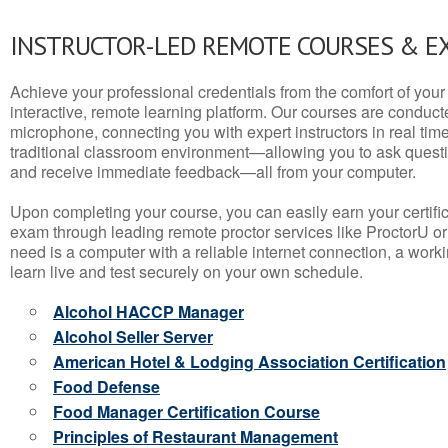
INSTRUCTOR-LED REMOTE COURSES & E
Achieve your professional credentials from the comfort of your 
interactive, remote learning platform. Our courses are conduc
microphone, connecting you with expert instructors in real time. 
traditional classroom environment—allowing you to ask questio
and receive immediate feedback—all from your computer.
Upon completing your course, you can easily earn your certif
exam through leading remote proctor services like ProctorU or
need is a computer with a reliable internet connection, a wo
learn live and test securely on your own schedule.
Alcohol HACCP Manager
Alcohol Seller Server
American Hotel & Lodging Association Certification
Food Defense
Food Manager Certification Course
Principles of Restaurant Management