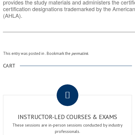
provides the study materials and administers the certifi
certification designations trademarked by the America
(AHLA).
______________________________________
__________
This entry was posted in . Bookmark the
permalink
.
CART
.
INSTRUCTOR-LED COURSES & EXAMS
These sessions are in-person sessions conducted by industry
professionals.