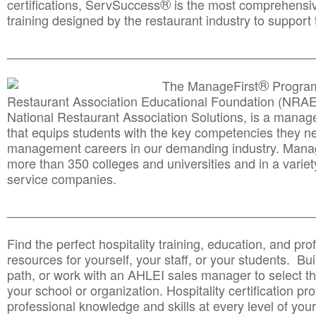
®
certifications, ServSuccess
is the most comprehensiv
training designed by the restaurant industry to support 
______________________________________
__________
®
The ManageFirst
Program
Restaurant Association Educational Foundation (NRAE
National Restaurant Association Solutions, is a man
that equips students with the key competencies they ne
management careers in our demanding industry. Mana
more than 350 colleges and universities and in a variet
service companies.
______________________________________
__________
Find the perfect hospitality training, education, and prof
resources for yourself, your staff, or your students. Bu
path, or work with an AHLEI sales manager to select th
your school or organization. Hospitality certification pr
professional knowledge and skills at every level of your