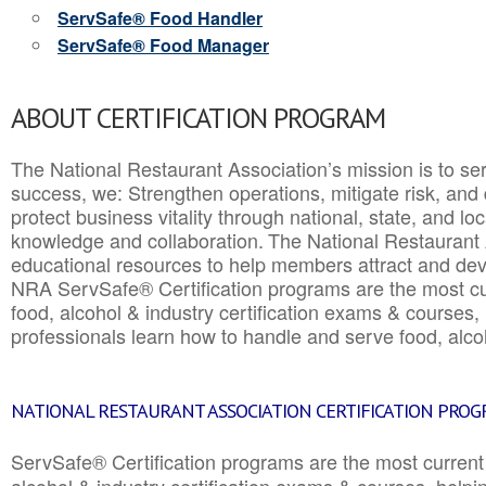
ServSafe® Food Handler
ServSafe® Food Manager
ABOUT CERTIFICATION PROGRAM
The National Restaurant Association’s mission is to ser
success, we: Strengthen operations, mitigate risk, and
protect business vitality through national, state, and l
knowledge and collaboration.
The National Restaurant 
educational resources to help members attract and dev
NRA ServSafe® Certification programs are the most c
food, alcohol & industry certification exams & courses, 
professionals learn how to handle and serve food, alcoh
NATIONAL RESTAURANT ASSOCIATION CERTIFICATION PRO
ServSafe® Certification programs are the most curren