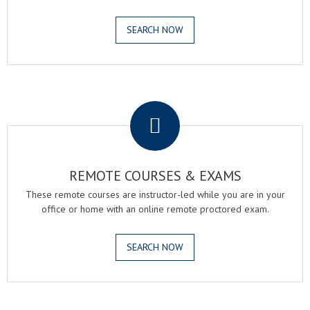
SEARCH NOW
.
REMOTE COURSES & EXAMS
These remote courses are instructor-led while you are in your
office or home with an online remote proctored exam.
SEARCH NOW