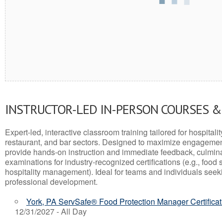
INSTRUCTOR-LED IN-PERSON COURSES 
Expert-led, interactive classroom training tailored for hospitalit
restaurant, and bar sectors. Designed to maximize engagemen
provide hands-on instruction and immediate feedback, culminati
examinations for industry-recognized certifications (e.g., food 
hospitality management). Ideal for teams and individuals seek
professional development.
York, PA ServSafe® Food Protection Manager Certifica
12/31/2027 - All Day