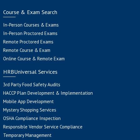
Course & Exam Search
In-Person Courses & Exams
In-Person Proctored Exams
Remote Proctored Exams
Remote Course & Exam
Online Course & Remote Exam
HRBUniversal Services
3rd Party Food Safety Audits
HACCP Plan Development & Implementation
Mobile App Development
Mystery Shopping Services
OSHA Compliance Inspection
Responsible Vendor Service Compliance
Temporary Management