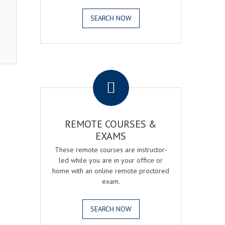
SEARCH NOW
.
REMOTE COURSES &
EXAMS
These remote courses are instructor-
led while you are in your office or
home with an online remote proctored
exam.
SEARCH NOW