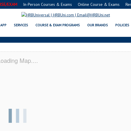
RSE/EXAM
In-Person Courses & Exams
Online Course & Exams
Re
RVSAFE® FOOD PROTECTION MAN
APP
SERVICES
COURSE & EXAM PROGRAMS
OUR BRANDS
POLICIES
oading Map....