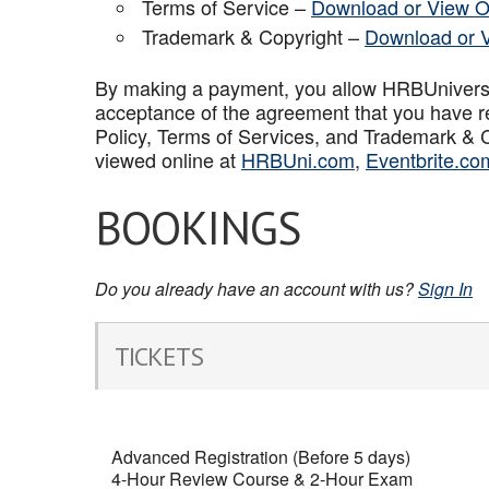
Terms of Service –
Download or View O
Trademark & Copyright –
Download or 
By making a payment, you allow HRBUniversal 
acceptance of the agreement that you have r
Policy, Terms of Services, and Trademark & C
viewed online at
HRBUni.com
,
Eventbrite.co
BOOKINGS
Do you already have an account with us?
Sign In
TICKETS
Advanced Registration (Before 5 days)
4-Hour Review Course & 2-Hour Exam