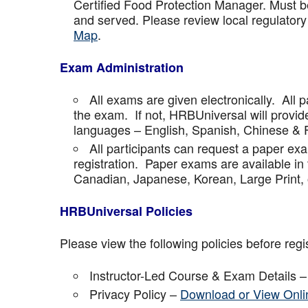
Certified Food Protection Manager. Must be
and served. Please review local regulatory
Map
.
Exam Administration
All exams are given electronically. All p
the exam. If not, HRBUniversal will provi
languages – English, Spanish, Chinese & 
All participants can request a paper ex
registration. Paper exams are available in
Canadian, Japanese, Korean, Large Print, 
HRBUniversal Policies
Please view the following policies before regis
Instructor-Led Course & Exam Details 
Privacy Policy –
Download or View Onli