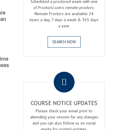
Scheduled a proctored exam with one
of ProctorU.com's remote proctors.
are
Remote Proctors are available 24
 an
hours a day, 7 days a week & 365 days
a year.
SEARCH NOW
Time
oses
.
COURSE NOTICE UPDATES
Please check your email prior to
attending your session for any changes
and you can also follow us on social
media for posted updates.