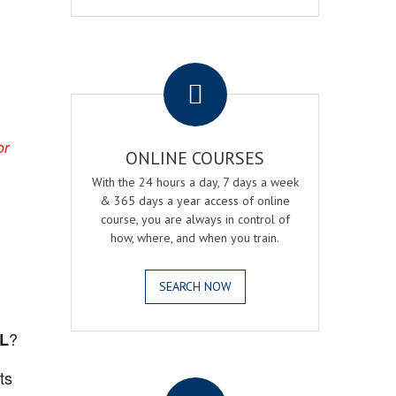
.
or
ONLINE COURSES
With the 24 hours a day, 7 days a week
& 365 days a year access of online
course, you are always in control of
how, where, and when you train.
SEARCH NOW
?
FL
.
ts