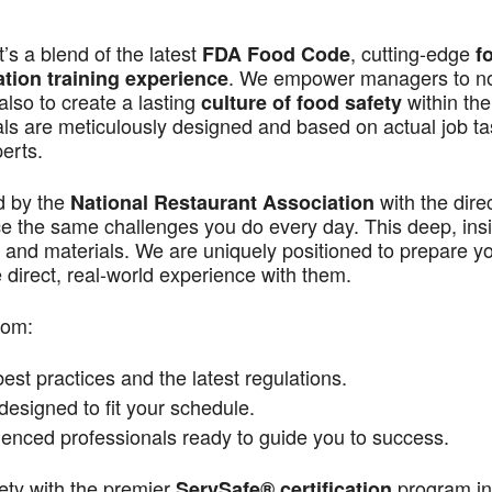
s a blend of the latest
, cutting-edge
FDA Food Code
f
. We empower managers to n
ation training experience
also to create a lasting
within the
culture of food safety
als are meticulously designed and based on actual job t
perts.
d by the
with the dire
National Restaurant Association
ace the same challenges you do every day. This deep, ins
 and materials. We are uniquely positioned to prepare yo
direct, real-world experience with them.
rom:
st practices and the latest regulations.
signed to fit your schedule.
enced professionals ready to guide you to success.
ety with the premier
program in
ServSafe® certification