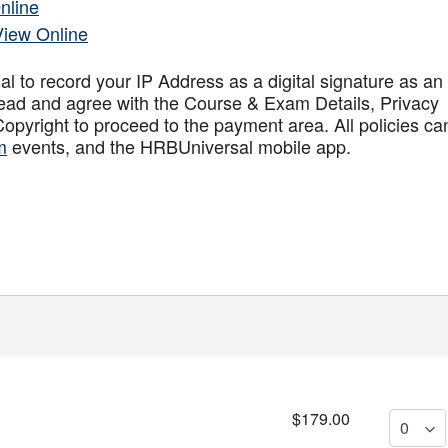
nline
View Online
to record your IP Address as a digital signature as an
ead and agree with the Course & Exam Details, Privacy
opyright to proceed to the payment area. All policies ca
m
events, and the HRBUniversal mobile app
.
$179.00