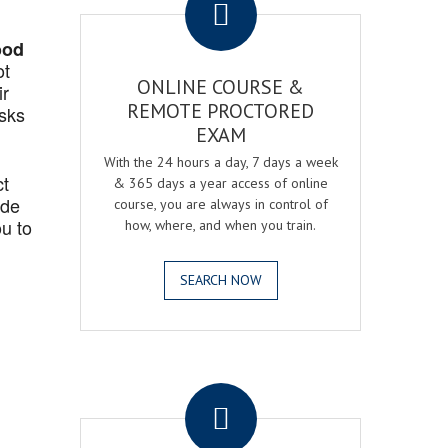
ood
ot
ONLINE COURSE &
ir
REMOTE PROCTORED
asks
EXAM
With the 24 hours a day, 7 days a week
ct
& 365 days a year access of online
ide
course, you are always in control of
u to
how, where, and when you train.
SEARCH NOW
.