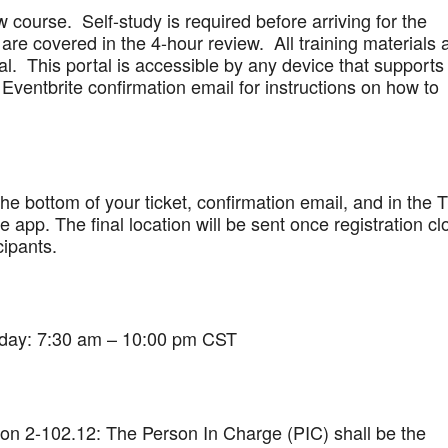
w course. Self-study is required before arriving for the
are covered in the 4-hour review. All training materials 
al. This portal is accessible by any device that supports
Eventbrite confirmation email for instructions on how to
 the bottom of your ticket, confirmation email, and in the 
app. The final location will be sent once registration cl
cipants.
iday: 7:30 am – 10:00 pm CST
on 2-102.12: The Person In Charge (PIC) shall be the