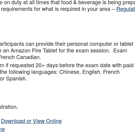
 on duty at all times that food & beverage is being prep
 requirements for what is required in your area –
Regulat
articipants can provide their personal computer or tablet 
de an Amazon Fire Tablet for the exam session. Exam
French Canadian.
am if requested 20+ days before the exam date with paid
 the following languages: Chinese, English, French
or Spanish.
tration.
–
Download or View Online
ne