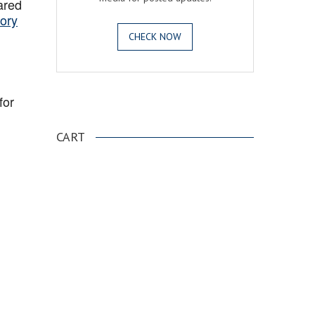
ared
ory
CHECK NOW
for
.
CART