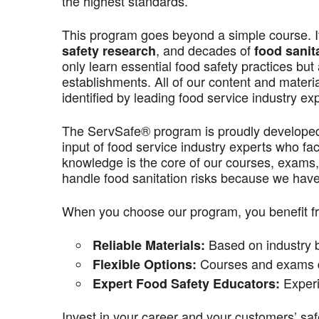
the highest standards.
This program goes beyond a simple course. It’
, and decades of
safety research
food sanit
only learn essential food safety practices but 
establishments. All of our content and materi
identified by leading food service industry ex
The ServSafe® program is proudly develope
input of food service industry experts who f
knowledge is the core of our courses, exams,
handle food sanitation risks because we have 
When you choose our program, you benefit f
Based on industry be
Reliable Materials:
Courses and exams de
Flexible Options:
Experi
Expert Food Safety Educators:
Invest in your career and your customers’ saf