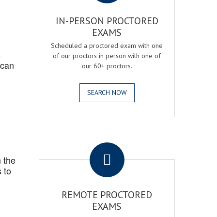
IN-PERSON PROCTORED
EXAMS
Scheduled a proctored exam with one
s
of our proctors in person with one of
 can
our 60+ proctors.
SEARCH NOW
.
 the
 to
REMOTE PROCTORED
EXAMS