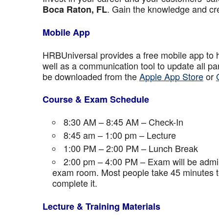
. Gain the knowledge and cre
Boca Raton
, FL
Mobile App
HRBUniversal provides a free mobile app to 
well as a communication tool to update all p
be downloaded from the
Apple App Store
or
Course & Exam Schedule
8:30 AM – 8:45 AM – Check-In
8:45 am – 1:00 pm – Lecture
1:00 PM – 2:00 PM – Lunch Break
2:00 pm – 4:00 PM – Exam will be admini
exam room. Most people take 45 minutes to
complete it.
Lecture & Training Materials