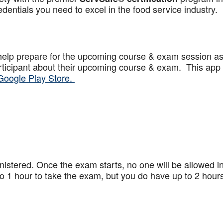
dentials you need to excel in the food service industry.
help prepare for the upcoming course & exam session a
articipant about their upcoming course & exam. This app
Google Play Store.
stered. Once the exam starts, no one will be allowed in
 1 hour to take the exam, but you do have up to 2 hours