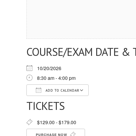
COURSE/EXAM DATE & 
10/20/2026
8:30 am - 4:00 pm
ADD TO CALENDAR
TICKETS
Download ICS
Google Calendar
iCalendar
Office 365
Outlook Live
$129.00 - $179.00
PURCHASE NOW