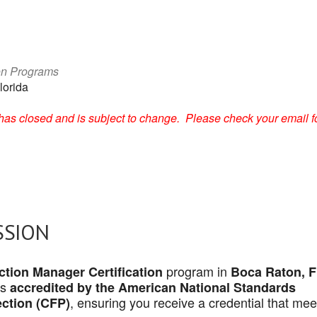
on Programs
lorida
on has closed and is subject to change. Please check your email f
SSION
program in
tion Manager Certification
Boca Raton, 
is
accredited by the American National Standards
, ensuring you receive a credential that mee
ection (CFP)