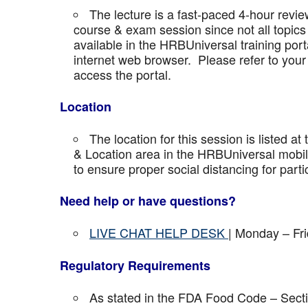
The lecture is a fast-paced 4-hour revie
course & exam session since not all topics 
available in the HRBUniversal training port
internet web browser. Please refer to your 
access the portal.
Location
The location for this session is listed at
& Location area in the HRBUniversal mobile 
to ensure proper social distancing for parti
Need help or have questions?
LIVE CHAT HELP DESK
| Monday – Fr
Regulatory Requirements
As stated in the FDA Food Code – Secti