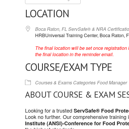
LOCATION
Boca Raton, FL ServSafe® & NRA Certificati
HRBUniversal Training Center, Boca Raton, F
The final location will be set once registrati
the final location in the reminder email.
COURSE/EXAM TYPE
Courses & Exams Categories
Food Manager
ABOUT COURSE & EXAM SE
Looking for a trusted
ServSafe® Food Protec
Look no further. Our comprehensive training 
Institute (ANSI)-Conference for Food Prot