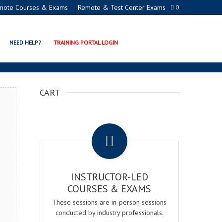
mote Courses & Exams
Remote & Test Center Exams
0
AGER EXAM & COURSE
NEED HELP?
TRAINING PORTAL LOGIN
CART
.
INSTRUCTOR-LED
COURSES & EXAMS
These sessions are in-person sessions
conducted by industry professionals.