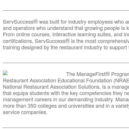
________________________________________________
®
ServSuccess
was built for industry employees who ar
and operators who understand that growing people is ke
From online courses, interactive learning suites, and i
®
certifications, ServSuccess
is the most comprehensiv
training designed by the restaurant industry to support 
______________________________________
__________
®
The ManageFirst
Program
Restaurant Association Educational Foundation (NRAE
National Restaurant Association Solutions, is a man
that equips students with the key competencies they ne
management careers in our demanding industry. Mana
more than 350 colleges and universities and in a variet
service companies.
______________________________________
__________