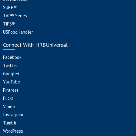
SURE™
TAP® Series
TiPS®
USFoodHandler
Connect With HRBUniversal
Facebook
Twitter
Google+
YouTube
Pintrest
Flickr
Vimeo
Instagram
Tumblr
WordPress