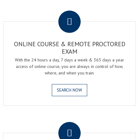
.
ONLINE COURSE & REMOTE PROCTORED
EXAM
With the 24 hours a day, 7 days a week & 365 days a year
access of online course, you are always in control of how,
where, and when you train.
SEARCH NOW
.