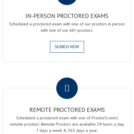
IN-PERSON PROCTORED EXAMS
Scheduled a proctored exam with one of our proctors in person
with one of our 60+ proctors.
SEARCH NOW
.
REMOTE PROCTORED EXAMS
Scheduled a proctored exam with one of ProctorU.com's
remote proctors. Remote Proctors are available 24 hours a day,
7 days a week & 365 days a year.