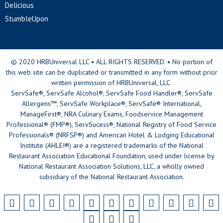
Delicious
StumbleUpon
© 2020 HRBUniversal LLC • ALL RIGHTS RESERVED. • No portion of
this web site can be duplicated or transmitted in any form without prior
written permission of HRBUniversal, LLC.
ServSafe®, ServSafe Alcohol®, ServSafe Food Handler®, ServSafe
Allergens™, ServSafe Workplace®, ServSafe® International,
ManageFirst®, NRA Culinary Exams, Foodservice Management
Professional® (FMP®), ServSucess®, National Registry of Food Service
Professionals® (NRFSP®) and American Hotel & Lodging Educational
Institute (AHLEI®) are a registered trademarks of the National
Restaurant Association Educational Foundation, used under license by
National Restaurant Association Solutions, LLC, a wholly owned
subsidiary of the National Restaurant Association.