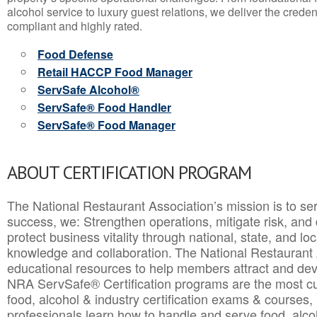
alcohol service to luxury guest relations, we deliver the crede
compliant and highly rated.
Food Defense
Retail HACCP Food Manager
ServSafe Alcohol®
ServSafe® Food Handler
ServSafe® Food Manager
ABOUT CERTIFICATION PROGRAM
The National Restaurant Association’s mission is to ser
success, we: Strengthen operations, mitigate risk, and
protect business vitality through national, state, and l
knowledge and collaboration.
The National Restaurant 
educational resources to help members attract and dev
NRA ServSafe® Certification programs are the most c
food, alcohol & industry certification exams & courses, 
professionals learn how to handle and serve food, alcoh