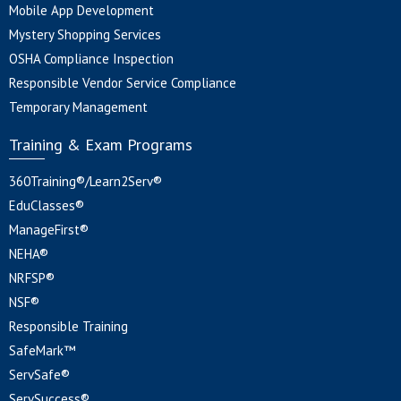
Mobile App Development
Mystery Shopping Services
OSHA Compliance Inspection
Responsible Vendor Service Compliance
Temporary Management
Training & Exam Programs
360Training®/Learn2Serv®
EduClasses®
ManageFirst®
NEHA®
NRFSP®
NSF®
Responsible Training
SafeMark™
ServSafe®
ServSuccess®