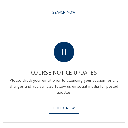
SEARCH NOW
.
COURSE NOTICE UPDATES
Please check your email prior to attending your session for any
changes and you can also follow us on social media for posted
updates.
CHECK NOW