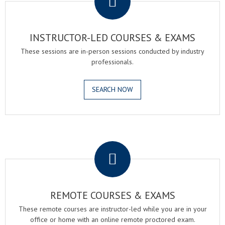
INSTRUCTOR-LED COURSES & EXAMS
These sessions are in-person sessions conducted by industry
professionals.
SEARCH NOW
.
REMOTE COURSES & EXAMS
These remote courses are instructor-led while you are in your
office or home with an online remote proctored exam.