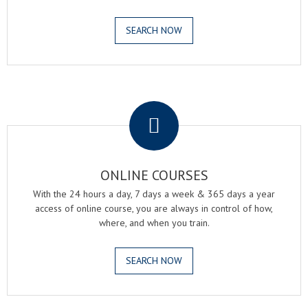
SEARCH NOW
.
ONLINE COURSES
With the 24 hours a day, 7 days a week & 365 days a year
access of online course, you are always in control of how,
where, and when you train.
SEARCH NOW