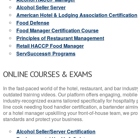
Alcohol Seller Server
American Hotel & Lodging Association Certification
Food Defense
Food Manager Certification Course
Principles of Restaurant Management
Retail HACCP Food Manager
ServSuccess® Programs
ONLINE COURSES & EXAMS
In the fast-paced world of the hotel, restaurant, and bar indust
outdated training videos. Our platform offers engaging, mobile
industry-recognized exams tailored specifically for hospitality
line cook needing food handler certification, a bartender aimin
or a hotel manager upskilling your front-of-house team, we prov
standards and protect your business.
Alcohol Seller/Server Certification