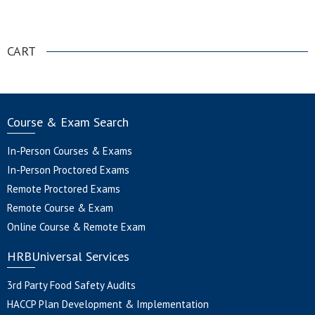
.
CART
Course & Exam Search
In-Person Courses & Exams
In-Person Proctored Exams
Remote Proctored Exams
Remote Course & Exam
Online Course & Remote Exam
HRBUniversal Services
3rd Party Food Safety Audits
HACCP Plan Development & Implementation