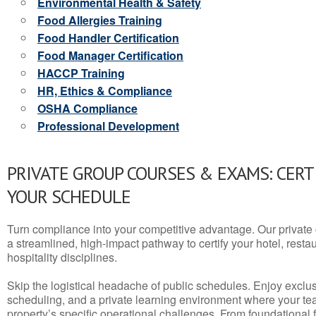
Environmental Health & Safety
Food Allergies Training
Food Handler Certification
Food Manager Certification
HACCP Training
HR, Ethics & Compliance
OSHA Compliance
Professional Development
PRIVATE GROUP COURSES & EXAMS: CERT
YOUR SCHEDULE
Turn compliance into your competitive advantage. Our privat
a streamlined, high-impact pathway to certify your hotel, restaura
hospitality disciplines.
Skip the logistical headache of public schedules. Enjoy exclusi
scheduling, and a private learning environment where your t
property’s specific operational challenges. From foundational