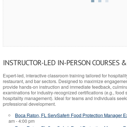
INSTRUCTOR-LED IN-PERSON COURSES 
Expert-led, interactive classroom training tailored for hospitalit
restaurant, and bar sectors. Designed to maximize engagemen
provide hands-on instruction and immediate feedback, culminati
examinations for industry-recognized certifications (e.g., food 
hospitality management). Ideal for teams and individuals seek
professional development.
Boca Raton, FL ServSafe® Food Protection Manager 
am - 4:00 pm