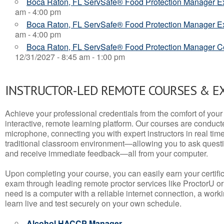
Boca Raton, FL ServSafe® Food Protection Manager 
am - 4:00 pm
Boca Raton, FL ServSafe® Food Protection Manager 
am - 4:00 pm
Boca Raton, FL ServSafe® Food Protection Manager Cer
12/31/2027 - 8:45 am - 1:00 pm
INSTRUCTOR-LED REMOTE COURSES & E
Achieve your professional credentials from the comfort of your 
interactive, remote learning platform. Our courses are conduc
microphone, connecting you with expert instructors in real time. 
traditional classroom environment—allowing you to ask questio
and receive immediate feedback—all from your computer.
Upon completing your course, you can easily earn your certif
exam through leading remote proctor services like ProctorU or
need is a computer with a reliable internet connection, a wo
learn live and test securely on your own schedule.
Alcohol HACCP Manager