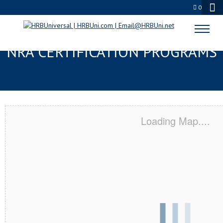
0
BOCA RATON, FL SERVSAFE® &
NRA CERTIFICATION PROGRAMS
Loading Map....