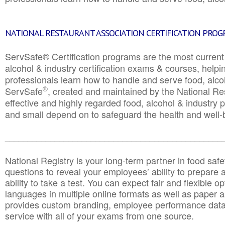
NATIONAL RESTAURANT ASSOCIATION CERTIFICATION PRO
ServSafe® Certification programs are the most curren
alcohol & industry certification exams & courses, helpin
professionals learn how to handle and serve food, alcoh
®
ServSafe
, created and maintained by the National Res
effective and highly regarded food, alcohol & industry
and small depend on to safeguard the health and well-be
________________________________________________
National Registry is your long-term partner in food saf
questions to reveal your employees’ ability to prepare a
ability to take a test. You can expect fair and flexible o
languages in multiple online formats as well as paper a
provides custom branding, employee performance data
service with all of your exams from one source.