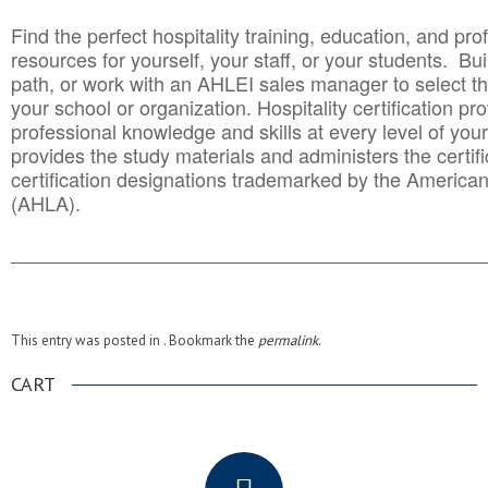
Find the perfect hospitality training, education, and prof
resources for yourself, your staff, or your students. Bu
path, or work with an AHLEI sales manager to select th
your school or organization. Hospitality certification pr
professional knowledge and skills at every level of your
provides the study materials and administers the certifi
certification designations trademarked by the America
(AHLA).
______________________________________
__________
This entry was posted in . Bookmark the
permalink
.
CART
.