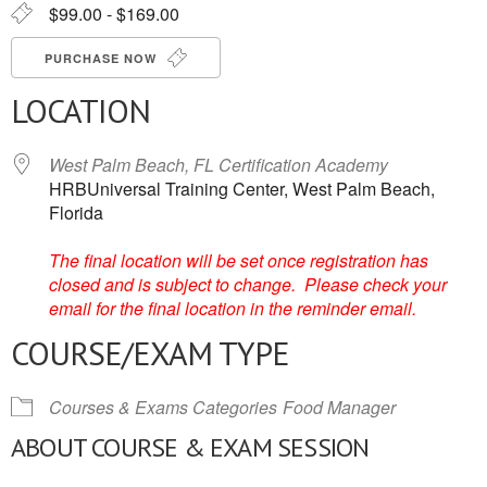
$99.00 - $169.00
PURCHASE NOW
LOCATION
West Palm Beach, FL Certification Academy
HRBUniversal Training Center, West Palm Beach,
Florida
The final location will be set once registration has
closed and is subject to change. Please check your
email for the final location in the reminder email.
COURSE/EXAM TYPE
Courses & Exams Categories
Food Manager
ABOUT COURSE & EXAM SESSION