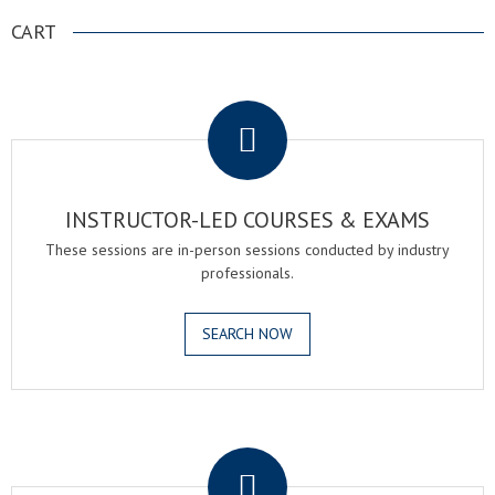
CART
.
INSTRUCTOR-LED COURSES & EXAMS
These sessions are in-person sessions conducted by industry
professionals.
SEARCH NOW
.