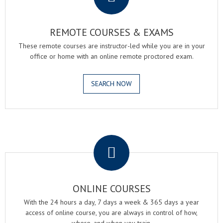
REMOTE COURSES & EXAMS
These remote courses are instructor-led while you are in your
office or home with an online remote proctored exam.
SEARCH NOW
.
ONLINE COURSES
With the 24 hours a day, 7 days a week & 365 days a year
access of online course, you are always in control of how,