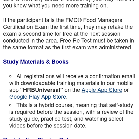
you know what you need more training on.
If the participant fails the FMC® Food Managers
Certification Exam the first time, they may retake the
exam a second time for free at the next session
conducted in the area. Free Re-Test must be taken in
the same format as the first exam was administered.
Study Materials & Books
All registrations will receive a confirmation email
with downloadable training materials in our mobile
app
on the
Apple App Store
or
“HRBUniversal”
Google Play App Store
.
This is a hybrid course, meaning that self-study
is required before the session, with a review of the
study guide, practice test, and watching select
videos before the session date.