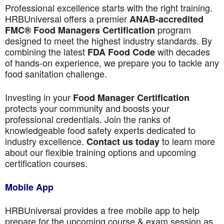
Professional excellence starts with the right training.
HRBUniversal offers a premier
ANAB-accredited
program
FMC® Food Managers Certification
designed to meet the highest industry standards. By
combining the latest
with decades
FDA Food Code
of hands-on experience, we prepare you to tackle any
food sanitation challenge.
Investing in your
Food Manager Certification
protects your community and boosts your
professional credentials. Join the ranks of
knowledgeable food safety experts dedicated to
industry excellence.
to learn more
Contact us today
about our flexible training options and upcoming
certification courses.
Mobile App
HRBUniversal provides a free mobile app to help
prepare for the upcoming course & exam session as