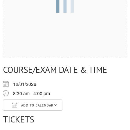
COURSE/EXAM DATE & TIME
12/01/2026
8:30 am - 4:00 pm
ADD TO CALENDAR
TICKETS
Download ICS
Google Calendar
iCalendar
Office 365
Outlook Live