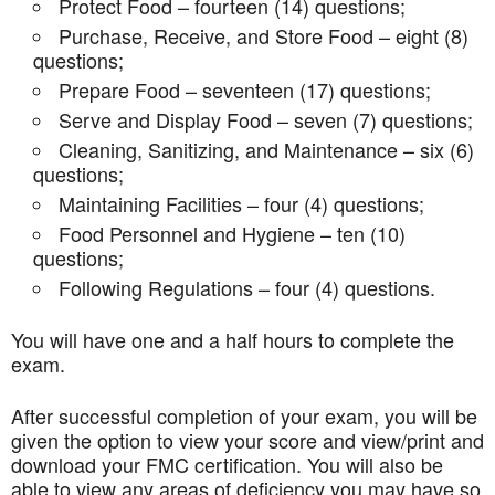
Protect Food – fourteen (14) questions;
Purchase, Receive, and Store Food – eight (8)
questions;
Prepare Food – seventeen (17) questions;
Serve and Display Food – seven (7) questions;
Cleaning, Sanitizing, and Maintenance – six (6)
questions;
Maintaining Facilities – four (4) questions;
Food Personnel and Hygiene – ten (10)
questions;
Following Regulations – four (4) questions.
You will have one and a half hours to complete the
exam.
After successful completion of your exam, you will be
given the option to view your score and view/print and
download your FMC certification. You will also be
able to view any areas of deficiency you may have so