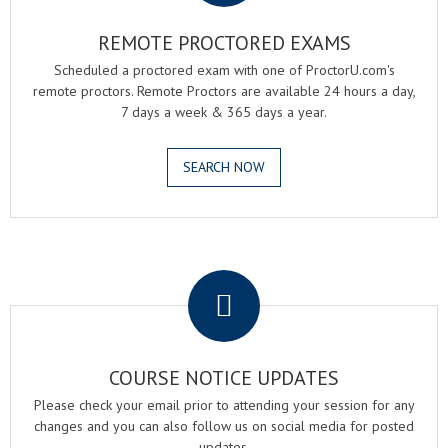
REMOTE PROCTORED EXAMS
Scheduled a proctored exam with one of ProctorU.com's
remote proctors. Remote Proctors are available 24 hours a day,
7 days a week & 365 days a year.
SEARCH NOW
.
COURSE NOTICE UPDATES
Please check your email prior to attending your session for any
changes and you can also follow us on social media for posted
updates.