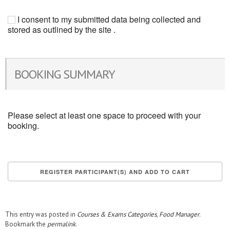
I consent to my submitted data being collected and
stored as outlined by the site .
BOOKING SUMMARY
Please select at least one space to proceed with your
booking.
This entry was posted in
Courses & Exams Categories
,
Food Manager
.
Bookmark the
permalink
.