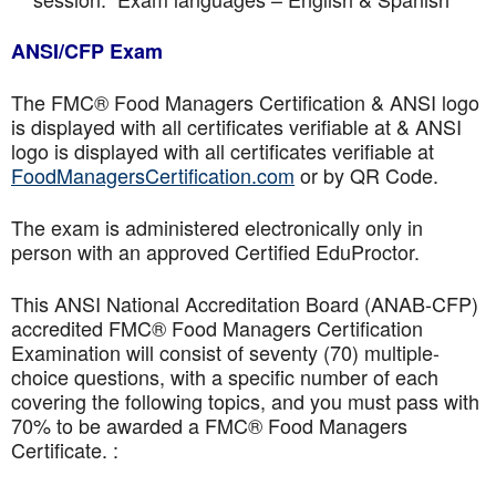
ANSI/CFP Exam
The FMC® Food Managers Certification & ANSI logo
is displayed with all certificates verifiable at & ANSI
logo is displayed with all certificates verifiable at
FoodManagersCertification.com
or by QR Code.
The exam is administered electronically only in
person with an approved Certified EduProctor.
This ANSI National Accreditation Board (ANAB-CFP)
accredited FMC® Food Managers Certification
Examination will consist of seventy (70) multiple-
choice questions, with a specific number of each
covering the following topics, and you must pass with
70% to be awarded a FMC® Food Managers
Certificate. :