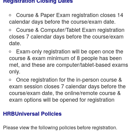
Registration Closing Dates
Course & Paper Exam registration closes 14
calendar days before the course/exam date.
Course & Computer/Tablet Exam registration
closes 7 calendar days before the course/exam
date.
Exam-only registration will be open once the
course & exam minimum of 8 people has been
met, and these are computer/tablet-based exams
only.
Once registration for the in-person course &
exam session closes 7 calendar days before the
course/exam date, the online/remote course &
exam options will be opened for registration
HRBUniversal Policies
Please view the following policies before registration.