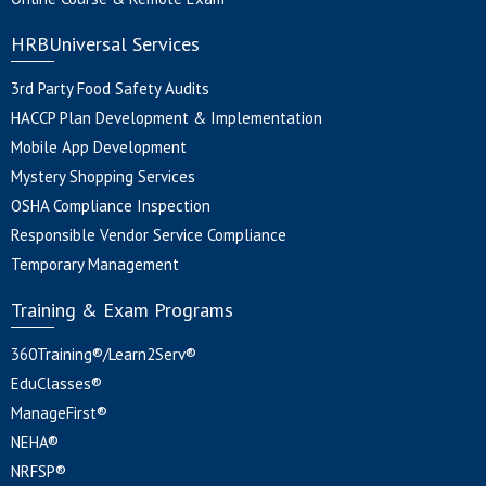
HRBUniversal Services
3rd Party Food Safety Audits
HACCP Plan Development & Implementation
Mobile App Development
Mystery Shopping Services
OSHA Compliance Inspection
Responsible Vendor Service Compliance
Temporary Management
Training & Exam Programs
360Training®/Learn2Serv®
EduClasses®
ManageFirst®
NEHA®
NRFSP®