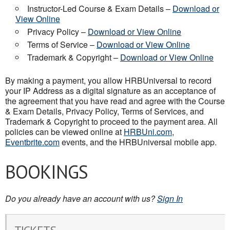
Instructor-Led Course & Exam Details –
Download or
View Online
Privacy Policy –
Download or View Online
Terms of Service –
Download or View Online
Trademark & Copyright –
Download or View Online
By making a payment, you allow HRBUniversal to record
your IP Address as a digital signature as an acceptance of
the agreement that you have read and agree with the Course
& Exam Details, Privacy Policy, Terms of Services, and
Trademark & Copyright to proceed to the payment area. All
policies can be viewed online at
HRBUni.com
,
Eventbrite.com
events, and the HRBUniversal mobile app.
BOOKINGS
Do you already have an account with us?
Sign In