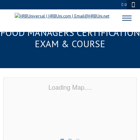
0
WEST PALM BEACH FL FMC®
FOOD MANAGERS CERTIFICATION
EXAM & COURSE
Loading Map....