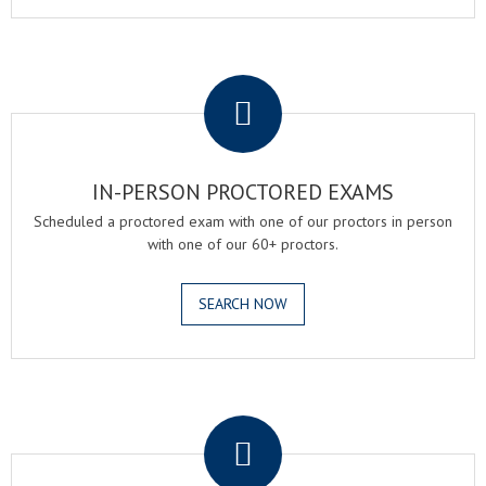
.
IN-PERSON PROCTORED EXAMS
Scheduled a proctored exam with one of our proctors in person
with one of our 60+ proctors.
SEARCH NOW
.