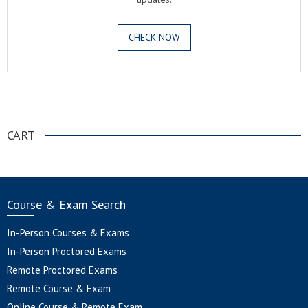
CHECK NOW
.
CART
Course & Exam Search
In-Person Courses & Exams
In-Person Proctored Exams
Remote Proctored Exams
Remote Course & Exam
Online Course & Remote Exam