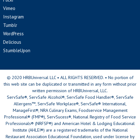
Vimeo
Instagram
Tumblr
WordPress
Delicious
StumbleUpon
© 2020 HRBUniversal LLC • ALL RIGHTS RESERVED. • No portion of
this web site can be duplicated or transmitted in any form without prior
written permission of HRBUniversal, LLC.
ServSafe®, ServSafe Alcohol®, ServSafe Food Handler®, ServSafe
Allergens™, ServSafe Workplace®, ServSafe® International,
ManageFirst®, NRA Culinary Exams, Foodservice Management
Professional® (FMP®), ServSucess®, National Registry of Food Service
Professionals® (NRFSP®) and American Hotel & Lodging Educational
Institute (AHLEI®) are a registered trademarks of the National
Restaurant Association Educational Foundation, used under license by