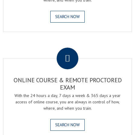
where, and when you train.
SEARCH NOW
.
ONLINE COURSE & REMOTE PROCTORED
EXAM
With the 24 hours a day, 7 days a week & 365 days a year
access of online course, you are always in control of how,
where, and when you train.
SEARCH NOW