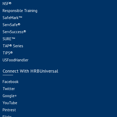
NSF®
Responsible Training
SafeMark™
ServSafe®
ServSuccess®
SURE™
TAP® Series
TiPS®
USFoodHandler
Connect With HRBUniversal
Facebook
Twitter
Google+
YouTube
Pintrest
Flickr