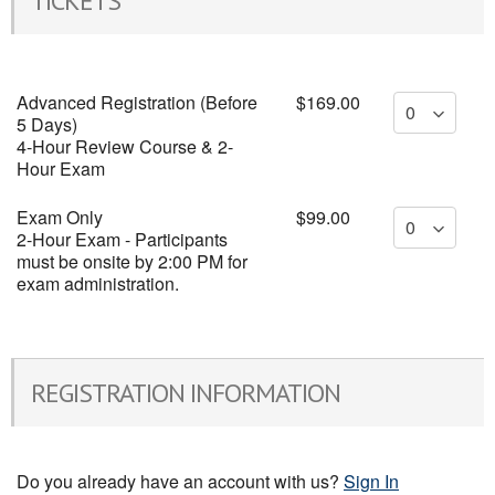
TICKETS
Advanced Registration (Before
$169.00
5 Days)
4-Hour Review Course & 2-
Hour Exam
Exam Only
$99.00
2-Hour Exam - Participants
must be onsite by 2:00 PM for
exam administration.
REGISTRATION INFORMATION
Do you already have an account with us?
Sign In