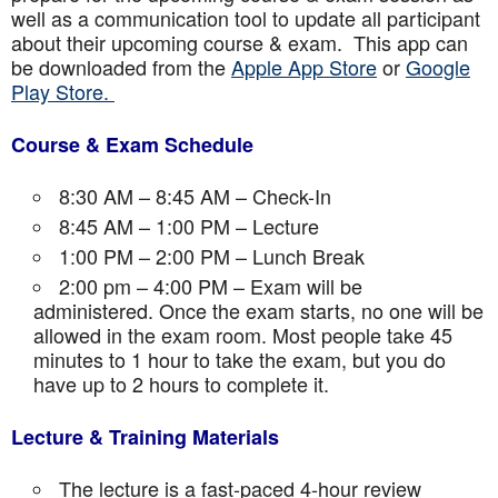
well as a communication tool to update all participant
about their upcoming course & exam. This app can
be downloaded from the
Apple App Store
or
Google
Play Store.
Course & Exam Schedule
8:30 AM – 8:45 AM – Check-In
8:45 AM – 1:00 PM – Lecture
1:00 PM – 2:00 PM – Lunch Break
2:00 pm – 4:00 PM – Exam will be
administered. Once the exam starts, no one will be
allowed in the exam room. Most people take 45
minutes to 1 hour to take the exam, but you do
have up to 2 hours to complete it.
Lecture & Training Materials
The lecture is a fast-paced 4-hour review