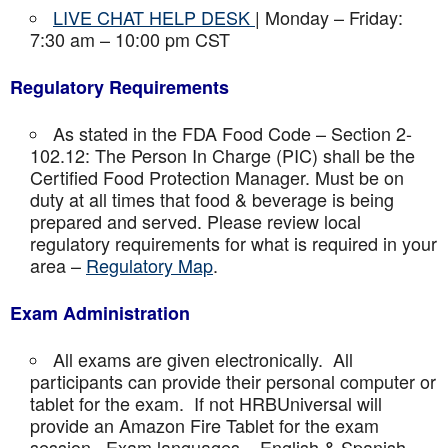
LIVE CHAT HELP DESK
| Monday – Friday:
7:30 am – 10:00 pm CST
Regulatory Requirements
As stated in the FDA Food Code – Section 2-
102.12: The Person In Charge (PIC) shall be the
Certified Food Protection Manager. Must be on
duty at all times that food & beverage is being
prepared and served. Please review local
regulatory requirements for what is required in your
area –
Regulatory Map
.
Exam Administration
All exams are given electronically. All
participants can provide their personal computer or
tablet for the exam. If not HRBUniversal will
provide an Amazon Fire Tablet for the exam
session. Exam languages – English & Spanish