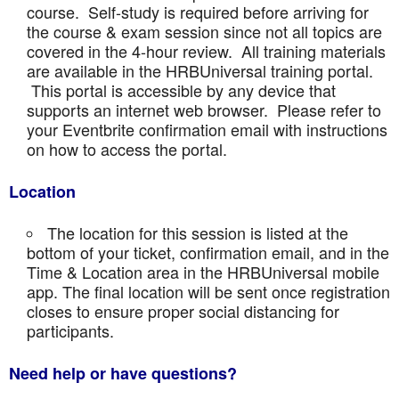
course. Self-study is required before arriving for
the course & exam session since not all topics are
covered in the 4-hour review. All training materials
are available in the HRBUniversal training portal.
This portal is accessible by any device that
supports an internet web browser. Please refer to
your Eventbrite confirmation email with instructions
on how to access the portal.
Location
The location for this session is listed at the
bottom of your ticket, confirmation email, and in the
Time & Location area in the HRBUniversal mobile
app. The final location will be sent once registration
closes to ensure proper social distancing for
participants.
Need help or have questions?