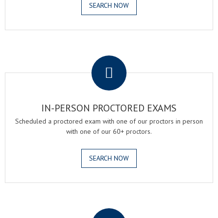
SEARCH NOW
.
IN-PERSON PROCTORED EXAMS
Scheduled a proctored exam with one of our proctors in person
with one of our 60+ proctors.
SEARCH NOW
.