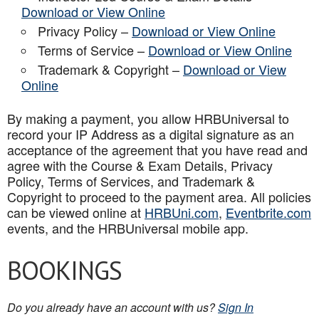
Download or View Online
Privacy Policy –
Download or View Online
Terms of Service –
Download or View Online
Trademark & Copyright –
Download or View
Online
By making a payment, you allow HRBUniversal to
record your IP Address as a digital signature as an
acceptance of the agreement that you have read and
agree with the Course & Exam Details, Privacy
Policy, Terms of Services, and Trademark &
Copyright to proceed to the payment area. All policies
can be viewed online at
HRBUni.com
,
Eventbrite.com
events, and the HRBUniversal mobile app
.
BOOKINGS
Do you already have an account with us?
Sign In