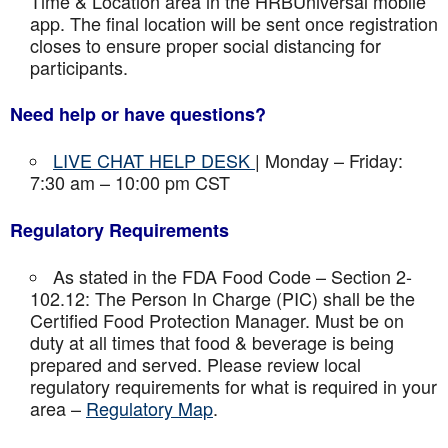
Time & Location area in the HRBUniversal mobile
app. The final location will be sent once registration
closes to ensure proper social distancing for
participants.
Need help or have questions?
LIVE CHAT HELP DESK
| Monday – Friday:
7:30 am – 10:00 pm CST
Regulatory Requirements
As stated in the FDA Food Code – Section 2-
102.12: The Person In Charge (PIC) shall be the
Certified Food Protection Manager. Must be on
duty at all times that food & beverage is being
prepared and served. Please review local
regulatory requirements for what is required in your
area –
Regulatory Map
.