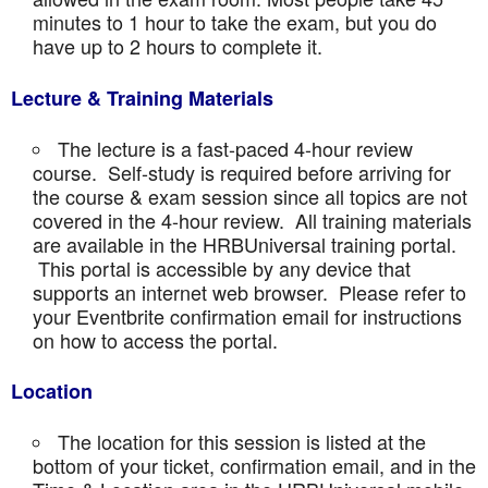
minutes to 1 hour to take the exam, but you do
have up to 2 hours to complete it.
Lecture & Training Materials
The lecture is a fast-paced 4-hour review
course. Self-study is required before arriving for
the course & exam session since all topics are not
covered in the 4-hour review. All training materials
are available in the HRBUniversal training portal.
This portal is accessible by any device that
supports an internet web browser. Please refer to
your Eventbrite confirmation email for instructions
on how to access the portal.
Location
The location for this session is listed at the
bottom of your ticket, confirmation email, and in the