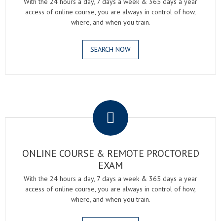
With the 24 hours a day, 7 days a week & 365 days a year
access of online course, you are always in control of how,
where, and when you train.
SEARCH NOW
.
ONLINE COURSE & REMOTE PROCTORED
EXAM
With the 24 hours a day, 7 days a week & 365 days a year
access of online course, you are always in control of how,
where, and when you train.