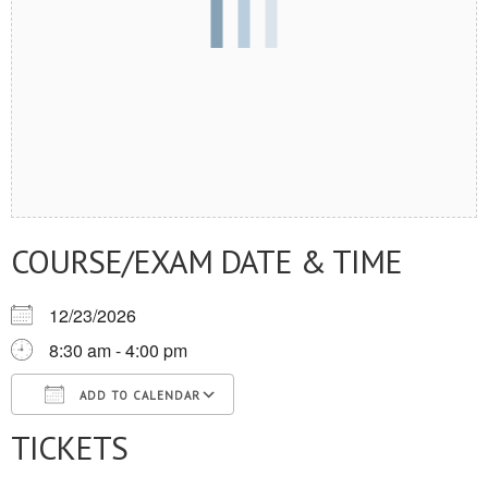
COURSE/EXAM DATE & TIME
12/23/2026
8:30 am - 4:00 pm
ADD TO CALENDAR
TICKETS
Download ICS
Google Calendar
iCalendar
Office 365
Outlook Live