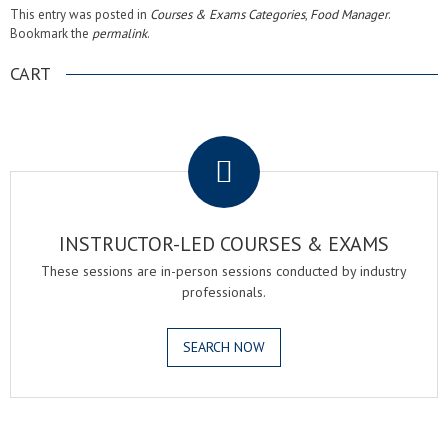
This entry was posted in
Courses & Exams Categories
,
Food Manager
.
Bookmark the
permalink
.
CART
.
INSTRUCTOR-LED COURSES & EXAMS
These sessions are in-person sessions conducted by industry
professionals.
SEARCH NOW
.