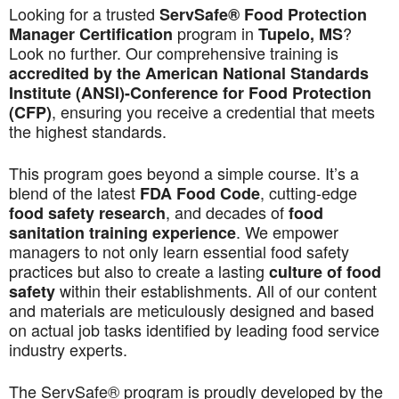
Looking for a trusted
ServSafe® Food Protection
program in
?
Manager Certification
Tupelo, MS
Look no further. Our comprehensive training is
accredited by the American National Standards
Institute (ANSI)-Conference for Food Protection
, ensuring you receive a credential that meets
(CFP)
the highest standards.
This program goes beyond a simple course. It’s a
blend of the latest
, cutting-edge
FDA Food Code
, and decades of
food safety research
food
. We empower
sanitation training experience
managers to not only learn essential food safety
practices but also to create a lasting
culture of food
within their establishments. All of our content
safety
and materials are meticulously designed and based
on actual job tasks identified by leading food service
industry experts.
The ServSafe® program is proudly developed by the