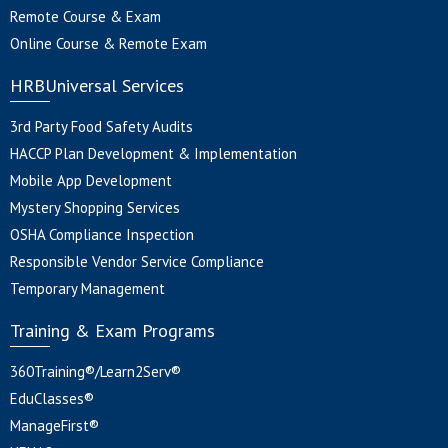
Remote Course & Exam
Online Course & Remote Exam
HRBUniversal Services
3rd Party Food Safety Audits
HACCP Plan Development & Implementation
Mobile App Development
Mystery Shopping Services
OSHA Compliance Inspection
Responsible Vendor Service Compliance
Temporary Management
Training & Exam Programs
360Training®/Learn2Serv®
EduClasses®
ManageFirst®