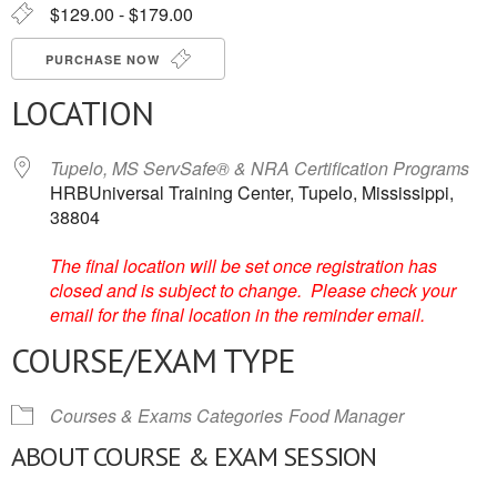
$129.00 - $179.00
PURCHASE NOW
LOCATION
Tupelo, MS ServSafe® & NRA Certification Programs
HRBUniversal Training Center, Tupelo, Mississippi,
38804
The final location will be set once registration has
closed and is subject to change. Please check your
email for the final location in the reminder email.
COURSE/EXAM TYPE
Courses & Exams Categories
Food Manager
ABOUT COURSE & EXAM SESSION