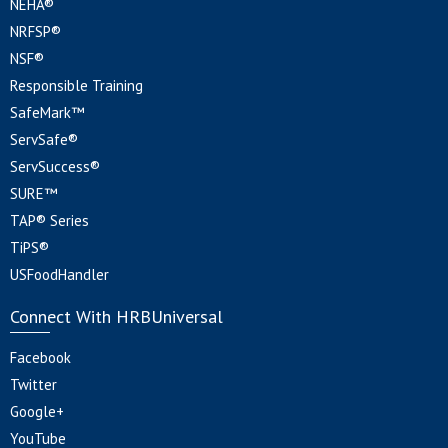
NEHA®
NRFSP®
NSF®
Responsible Training
SafeMark™
ServSafe®
ServSuccess®
SURE™
TAP® Series
TiPS®
USFoodHandler
Connect With HRBUniversal
Facebook
Twitter
Google+
YouTube