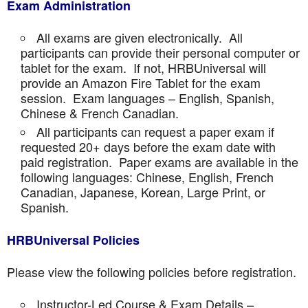
Exam Administration
All exams are given electronically. All
participants can provide their personal computer or
tablet for the exam. If not, HRBUniversal will
provide an Amazon Fire Tablet for the exam
session. Exam languages – English, Spanish,
Chinese & French Canadian.
All participants can request a paper exam if
requested 20+ days before the exam date with
paid registration. Paper exams are available in the
following languages: Chinese, English, French
Canadian, Japanese, Korean, Large Print, or
Spanish.
HRBUniversal Policies
Please view the following policies before registration.
Instructor-Led Course & Exam Details –