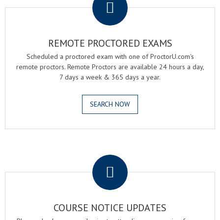
REMOTE PROCTORED EXAMS
Scheduled a proctored exam with one of ProctorU.com's
remote proctors. Remote Proctors are available 24 hours a day,
7 days a week & 365 days a year.
SEARCH NOW
.
COURSE NOTICE UPDATES