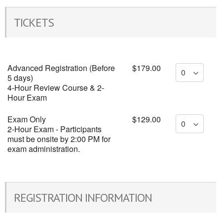
TICKETS
Advanced Registration (Before
$179.00
5 days)
4-Hour Review Course & 2-
Hour Exam
Exam Only
$129.00
2-Hour Exam - Participants
must be onsite by 2:00 PM for
exam administration.
REGISTRATION INFORMATION