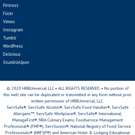
Pintrest
Flickr
Vimeo
Instagram
Tumblr
WordPress
Delicious
StumbleUpon
© 2020 HRBUniversal LLC • ALL RIGHTS RESERVED. • No portion of
this web site can be duplicated or transmitted in any form without prior
written permission of HRBUniversal, LLC.
ServSafe®, ServSafe Alcohol®, ServSafe Food Handler®, ServSafe
Allergens™, ServSafe Workplace®, ServSafe® International,
ManageFirst®, NRA Culinary Exams, Foodservice Management
Professional® (FMP®), ServSucess®, National Registry of Food Service
Professionals® (NRFSP®) and American Hotel & Lodging Educational