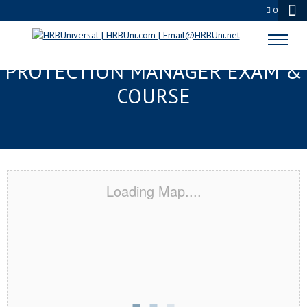
0
TUPELO, MS SERVSAFE® FOOD
PROTECTION MANAGER EXAM &
COURSE
Loading Map....