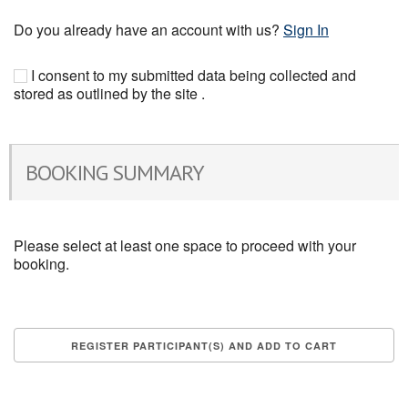
Do you already have an account with us?
Sign In
I consent to my submitted data being collected and
stored as outlined by the site .
BOOKING SUMMARY
Please select at least one space to proceed with your
booking.