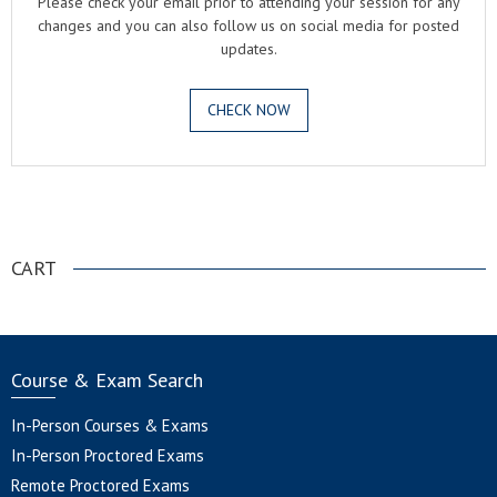
Please check your email prior to attending your session for any
changes and you can also follow us on social media for posted
updates.
CHECK NOW
.
CART
Course & Exam Search
In-Person Courses & Exams
In-Person Proctored Exams
Remote Proctored Exams