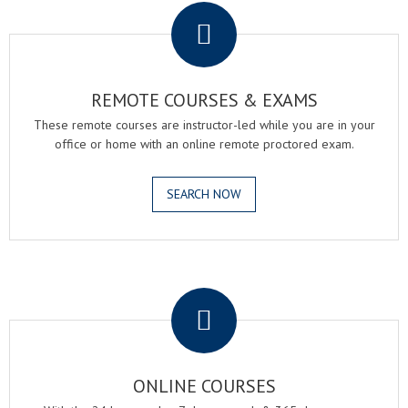
REMOTE COURSES & EXAMS
These remote courses are instructor-led while you are in your
office or home with an online remote proctored exam.
SEARCH NOW
.
ONLINE COURSES