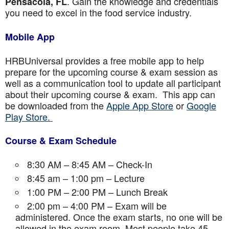
. Gain the knowledge and credentials
Pensacola, FL
you need to excel in the food service industry.
Mobile App
HRBUniversal provides a free mobile app to help
prepare for the upcoming course & exam session as
well as a communication tool to update all participant
about their upcoming course & exam. This app can
be downloaded from the
Apple App Store
or
Google
Play Store.
Course & Exam Schedule
8:30 AM – 8:45 AM – Check-In
8:45 am – 1:00 pm – Lecture
1:00 PM – 2:00 PM – Lunch Break
2:00 pm – 4:00 PM – Exam will be
administered. Once the exam starts, no one will be
allowed in the exam room. Most people take 45