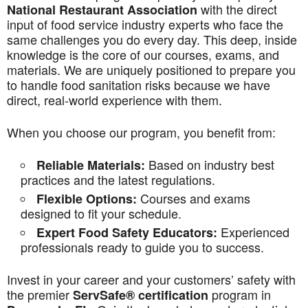
with the direct
National Restaurant Association
input of food service industry experts who face the
same challenges you do every day. This deep, inside
knowledge is the core of our courses, exams, and
materials. We are uniquely positioned to prepare you
to handle food sanitation risks because we have
direct, real-world experience with them.
When you choose our program, you benefit from:
Based on industry best
Reliable Materials:
practices and the latest regulations.
Courses and exams
Flexible Options:
designed to fit your schedule.
Experienced
Expert Food Safety Educators:
professionals ready to guide you to success.
Invest in your career and your customers’ safety with
the premier
program in
ServSafe® certification