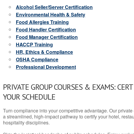
Alcohol Seller/Server Certification
Environmental Health & Safety
Food Allergies Training
Food Handler Certification
Food Manager Certification
HACCP Training
HR, Ethics & Compliance
OSHA Compliance
Professional Development
PRIVATE GROUP COURSES & EXAMS: CERT
YOUR SCHEDULE
Turn compliance into your competitive advantage. Our privat
a streamlined, high-impact pathway to certify your hotel, restaura
hospitality disciplines.