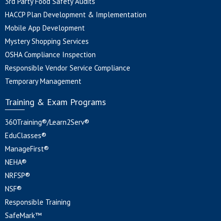
3rd Party Food Safety Audits
HACCP Plan Development & Implementation
Mobile App Development
Mystery Shopping Services
OSHA Compliance Inspection
Responsible Vendor Service Compliance
Temporary Management
Training & Exam Programs
360Training®/Learn2Serv®
EduClasses®
ManageFirst®
NEHA®
NRFSP®
NSF®
Responsible Training
SafeMark™