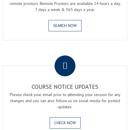
remote proctors. Remote Proctors are available 24 hours a day,
7 days a week & 365 days a year.
SEARCH NOW
.
COURSE NOTICE UPDATES
Please check your email prior to attending your session for any
changes and you can also follow us on social media for posted
updates.
CHECK NOW