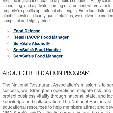
Skip the logistical headache of public schedules. Enjoy exclusi
scheduling, and a private learning environment where your t
property’s specific operational challenges. From foundational
alcohol service to luxury guest relations, we deliver the crede
compliant and highly rated.
Food Defense
Retail HACCP Food Manager
ServSafe Alcohol®
ServSafe® Food Handler
ServSafe® Food Manager
ABOUT CERTIFICATION PROGRAM
The National Restaurant Association’s mission is to ser
success, we: Strengthen operations, mitigate risk, and
protect business vitality through national, state, and l
knowledge and collaboration.
The National Restaurant 
educational resources to help members attract and dev
NRA ServSafe® Certification programs are the most c