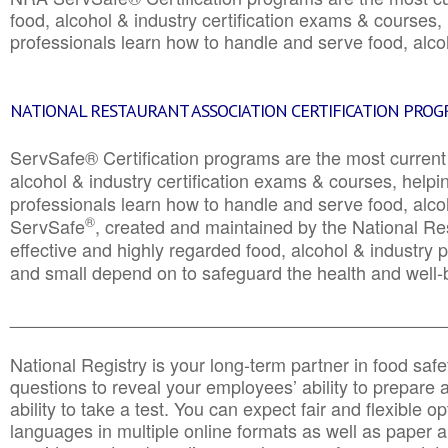
food, alcohol & industry certification exams & courses, 
professionals learn how to handle and serve food, alcoh
NATIONAL RESTAURANT ASSOCIATION CERTIFICATION PRO
ServSafe® Certification programs are the most curren
alcohol & industry certification exams & courses, helpin
professionals learn how to handle and serve food, alcoh
®
ServSafe
, created and maintained by the National Res
effective and highly regarded food, alcohol & industry
and small depend on to safeguard the health and well-be
________________________________________________
National Registry is your long-term partner in food saf
questions to reveal your employees’ ability to prepare a
ability to take a test. You can expect fair and flexible o
languages in multiple online formats as well as paper a