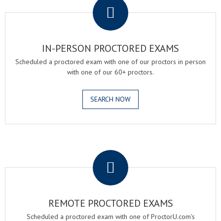
IN-PERSON PROCTORED EXAMS
Scheduled a proctored exam with one of our proctors in person
with one of our 60+ proctors.
SEARCH NOW
.
REMOTE PROCTORED EXAMS
Scheduled a proctored exam with one of ProctorU.com's