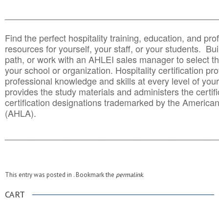
______________________________________
__________
Find the perfect hospitality training, education, and prof
resources for yourself, your staff, or your students. Bu
path, or work with an AHLEI sales manager to select th
your school or organization. Hospitality certification pr
professional knowledge and skills at every level of your
provides the study materials and administers the certifi
certification designations trademarked by the America
(AHLA).
______________________________________
__________
This entry was posted in . Bookmark the
permalink
.
CART