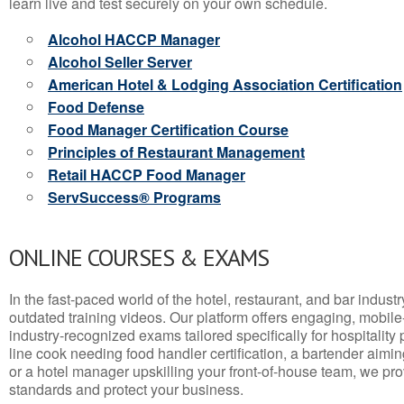
learn live and test securely on your own schedule.
Alcohol HACCP Manager
Alcohol Seller Server
American Hotel & Lodging Association Certification
Food Defense
Food Manager Certification Course
Principles of Restaurant Management
Retail HACCP Food Manager
ServSuccess® Programs
ONLINE COURSES & EXAMS
In the fast-paced world of the hotel, restaurant, and bar indust
outdated training videos. Our platform offers engaging, mobile
industry-recognized exams tailored specifically for hospitality
line cook needing food handler certification, a bartender aimin
or a hotel manager upskilling your front-of-house team, we prov
standards and protect your business.