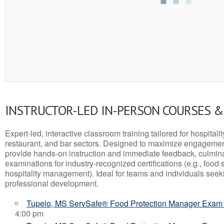
INSTRUCTOR-LED IN-PERSON COURSES 
Expert-led, interactive classroom training tailored for hospitalit
restaurant, and bar sectors. Designed to maximize engagemen
provide hands-on instruction and immediate feedback, culminati
examinations for industry-recognized certifications (e.g., food 
hospitality management). Ideal for teams and individuals seek
professional development.
Tupelo, MS ServSafe® Food Protection Manager Exam
4:00 pm