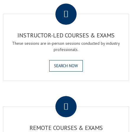
.
INSTRUCTOR-LED COURSES & EXAMS
These sessions are in-person sessions conducted by industry
professionals.
SEARCH NOW
.
REMOTE COURSES & EXAMS