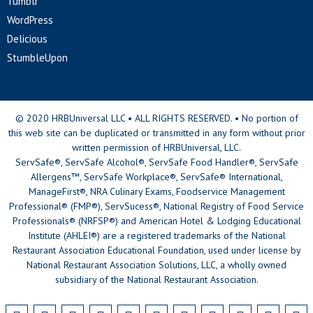
Tumblr
WordPress
Delicious
StumbleUpon
© 2020 HRBUniversal LLC • ALL RIGHTS RESERVED. • No portion of
this web site can be duplicated or transmitted in any form without prior
written permission of HRBUniversal, LLC.
ServSafe®, ServSafe Alcohol®, ServSafe Food Handler®, ServSafe
Allergens™, ServSafe Workplace®, ServSafe® International,
ManageFirst®, NRA Culinary Exams, Foodservice Management
Professional® (FMP®), ServSucess®, National Registry of Food Service
Professionals® (NRFSP®) and American Hotel & Lodging Educational
Institute (AHLEI®) are a registered trademarks of the National
Restaurant Association Educational Foundation, used under license by
National Restaurant Association Solutions, LLC, a wholly owned
subsidiary of the National Restaurant Association.