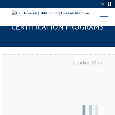
0
TUPELO, MS SERVSAFE® & NRA
CERTIFICATION PROGRAMS
Loading Map....