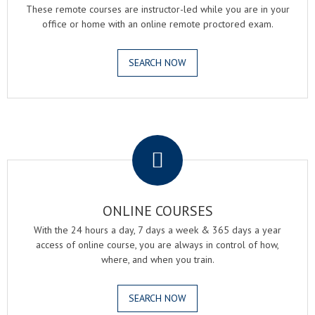
These remote courses are instructor-led while you are in your
office or home with an online remote proctored exam.
SEARCH NOW
.
ONLINE COURSES
With the 24 hours a day, 7 days a week & 365 days a year
access of online course, you are always in control of how,
where, and when you train.
SEARCH NOW