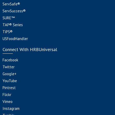
ServSafe®
ServSuccess®
SURE™
TAP® Series
TiPS®
USFoodHandler
Connect With HRBUniversal
Facebook
Twitter
Google+
YouTube
Pintrest
Flickr
Vimeo
Instagram