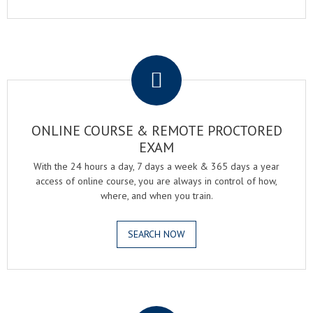
.
ONLINE COURSE & REMOTE PROCTORED
EXAM
With the 24 hours a day, 7 days a week & 365 days a year
access of online course, you are always in control of how,
where, and when you train.
SEARCH NOW
.