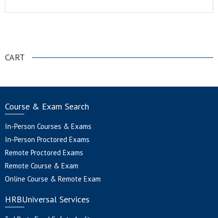
.
CART
Course & Exam Search
In-Person Courses & Exams
In-Person Proctored Exams
Remote Proctored Exams
Remote Course & Exam
Online Course & Remote Exam
HRBUniversal Services