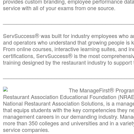
provides custom branding, employee performance data
service with all of your exams from one source.
________________________________________________
®
ServSuccess
was built for industry employees who ar
and operators who understand that growing people is ke
From online courses, interactive learning suites, and i
®
certifications, ServSuccess
is the most comprehensiv
training designed by the restaurant industry to support 
______________________________________
__________
®
The ManageFirst
Program
Restaurant Association Educational Foundation (NRAE
National Restaurant Association Solutions, is a man
that equips students with the key competencies they ne
management careers in our demanding industry. Mana
more than 350 colleges and universities and in a variet
service companies.