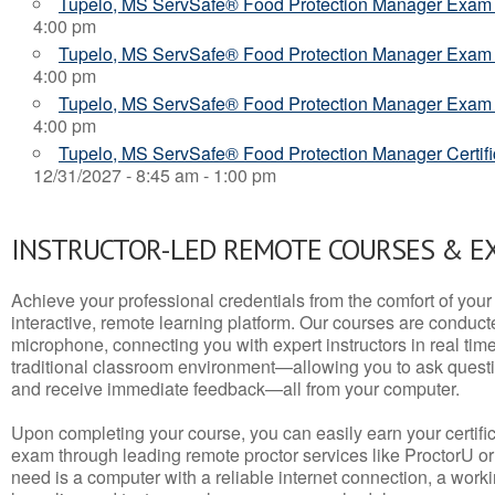
Tupelo, MS ServSafe® Food Protection Manager Exam
4:00 pm
Tupelo, MS ServSafe® Food Protection Manager Exam
4:00 pm
Tupelo, MS ServSafe® Food Protection Manager Exam
4:00 pm
Tupelo, MS ServSafe® Food Protection Manager Certifi
12/31/2027 - 8:45 am - 1:00 pm
INSTRUCTOR-LED REMOTE COURSES & E
Achieve your professional credentials from the comfort of your 
interactive, remote learning platform. Our courses are conduc
microphone, connecting you with expert instructors in real time. 
traditional classroom environment—allowing you to ask questio
and receive immediate feedback—all from your computer.
Upon completing your course, you can easily earn your certif
exam through leading remote proctor services like ProctorU or
need is a computer with a reliable internet connection, a wo