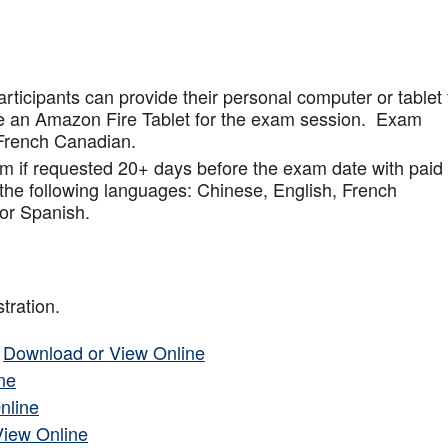
articipants can provide their personal computer or tablet 
de an Amazon Fire Tablet for the exam session. Exam
French Canadian.
am if requested 20+ days before the exam date with paid
 the following languages: Chinese, English, French
or Spanish.
tration.
–
Download or View Online
ne
nline
View Online