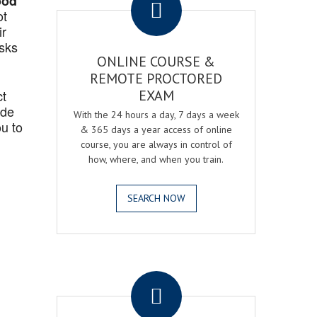
ood
ot
ir
asks
ONLINE COURSE &
REMOTE PROCTORED
ct
EXAM
ide
With the 24 hours a day, 7 days a week
u to
& 365 days a year access of online
course, you are always in control of
how, where, and when you train.
SEARCH NOW
.