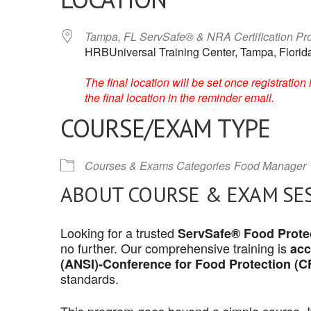
Tampa, FL ServSafe® & NRA Certification P
HRBUniversal Training Center, Tampa, Florid
The final location will be set once registrati
the final location in the reminder email.
COURSE/EXAM TYPE
Courses & Exams Categories
Food Manager
ABOUT COURSE & EXAM SE
Looking for a trusted
ServSafe® Food Protec
no further. Our comprehensive training is
acc
(ANSI)-Conference for Food Protection (C
standards.