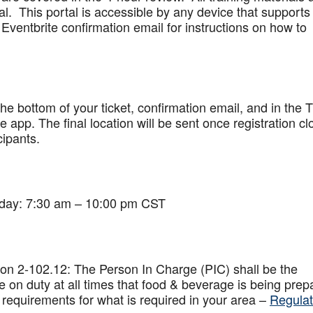
al. This portal is accessible by any device that supports
Eventbrite confirmation email for instructions on how to
 the bottom of your ticket, confirmation email, and in the 
app. The final location will be sent once registration cl
cipants.
iday: 7:30 am – 10:00 pm CST
on 2-102.12: The Person In Charge (PIC) shall be the
 on duty at all times that food & beverage is being prep
 requirements for what is required in your area –
Regulat