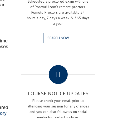
Scheduled a proctored exam with one
 an
of ProctorU.com's remote proctors.
Remote Proctors are available 24
hours a day, 7 days a week & 365 days
a year.
SEARCH NOW
Time
oses
.
COURSE NOTICE UPDATES
Please check your email prior to
ared
attending your session for any changes
ory
and you can also follow us on social
media for posted updates.