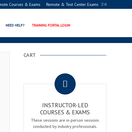
mote Courses & Exams
Remote & Test Center Exams
0
R EXAM & COURSE
NEED HELP?
TRAINING PORTAL LOGIN
CART
.
INSTRUCTOR-LED
COURSES & EXAMS
These sessions are in-person sessions
conducted by industry professionals.