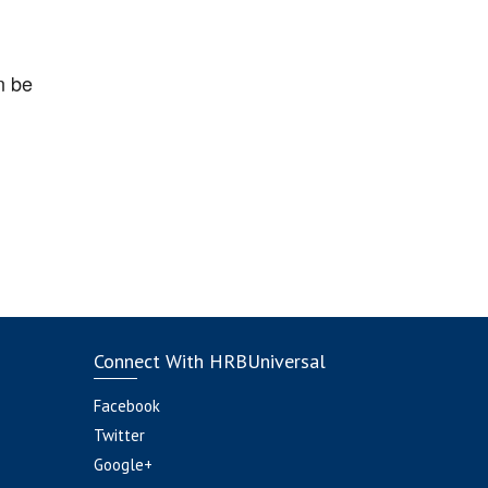
n be
Connect With HRBUniversal
Facebook
Twitter
Google+