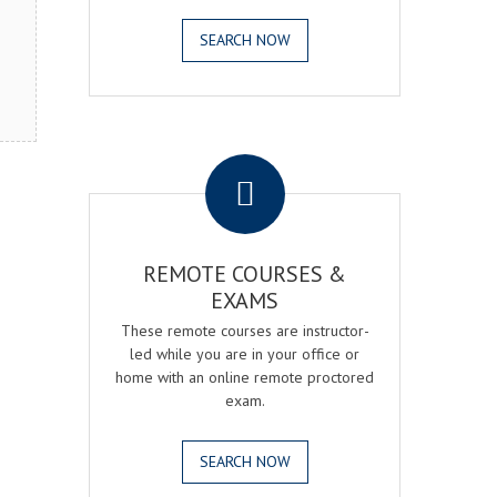
SEARCH NOW
.
REMOTE COURSES &
EXAMS
These remote courses are instructor-
led while you are in your office or
home with an online remote proctored
exam.
SEARCH NOW