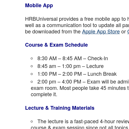
Mobile App
HRBUniversal provides a free mobile app to 
well as a communication tool to update all p
be downloaded from the
Apple App Store
or
Course & Exam Schedule
8:30 AM – 8:45 AM – Check-In
8:45 am – 1:00 pm – Lecture
1:00 PM – 2:00 PM – Lunch Break
2:00 pm – 4:00 PM – Exam will be admini
exam room. Most people take 45 minutes to
complete it.
Lecture & Training Materials
The lecture is a fast-paced 4-hour revie
course & exam session since not all topics 