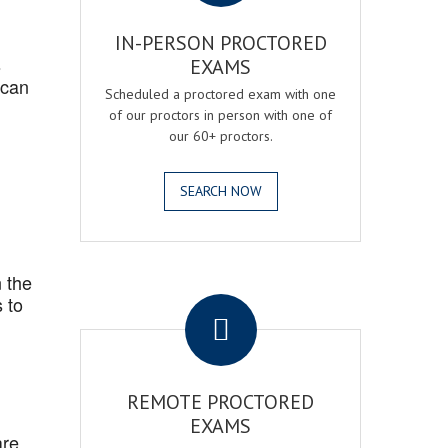
IN-PERSON PROCTORED
s
EXAMS
 can
Scheduled a proctored exam with one
of our proctors in person with one of
our 60+ proctors.
SEARCH NOW
 the
.
 to
REMOTE PROCTORED
EXAMS
are