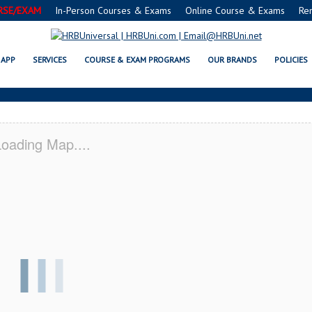
RSE/EXAM
In-Person Courses & Exams
Online Course & Exams
Re
SAFE® FOOD PROTECTION MANAGE
APP
SERVICES
COURSE & EXAM PROGRAMS
OUR BRANDS
POLICIES
oading Map....