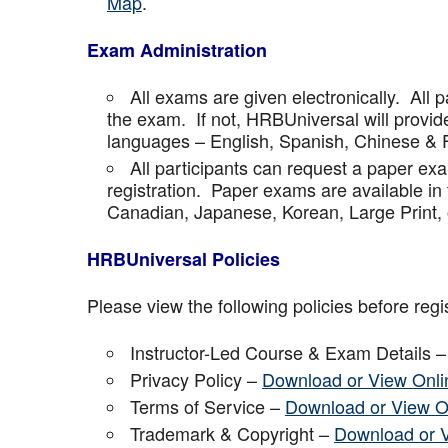
Map
.
Exam Administration
All exams are given electronically. All p
the exam. If not, HRBUniversal will provi
languages – English, Spanish, Chinese & 
All participants can request a paper ex
registration. Paper exams are available in
Canadian, Japanese, Korean, Large Print, 
HRBUniversal Policies
Please view the following policies before regis
Instructor-Led Course & Exam Details 
Privacy Policy –
Download or View Onli
Terms of Service –
Download or View O
Trademark & Copyright –
Download or 