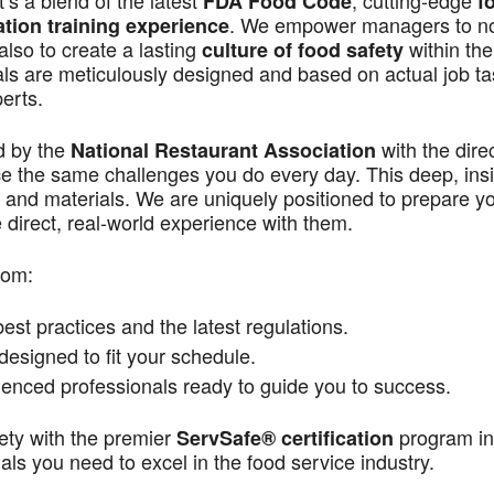
s a blend of the latest
, cutting-edge
FDA Food Code
f
. We empower managers to n
ation training experience
also to create a lasting
within the
culture of food safety
als are meticulously designed and based on actual job t
perts.
d by the
with the dire
National Restaurant Association
ace the same challenges you do every day. This deep, ins
 and materials. We are uniquely positioned to prepare yo
direct, real-world experience with them.
rom:
st practices and the latest regulations.
signed to fit your schedule.
enced professionals ready to guide you to success.
ety with the premier
program in
ServSafe® certification
ls you need to excel in the food service industry.