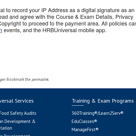
to record your IP Address as a digital signature as an
ead and agree with the Course & Exam Details, Privacy
opyright to proceed to the payment area. All policies ca
m
events, and the HRBUniversal mobile app
.
ger
. Bookmark the
permalink
.
ersal Services
Training & Exam Programs
 Food Safety Audits
360Training®/Learn2Serv®
an Development &
EduClasses®
tation
ManageFirst®