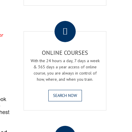
.
or
ONLINE COURSES
With the 24 hours a day, 7 days a week
& 365 days a year access of online
course, you are always in control of
how, where, and when you train.
SEARCH NOW
ook
e
ghest
.