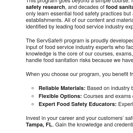
This program goes beyond a simple course. It’
, and decades of
safety research
food sanit
only learn essential food safety practices but 
establishments. All of our content and materi
identified by leading food service industry ex
The ServSafe® program is proudly develope
input of food service industry experts who f
knowledge is the core of our courses, exams,
handle food sanitation risks because we have 
When you choose our program, you benefit f
Based on industry be
Reliable Materials:
Courses and exams de
Flexible Options:
Experi
Expert Food Safety Educators:
Invest in your career and your customers’ saf
. Gain the knowledge and credentia
Tampa
, FL