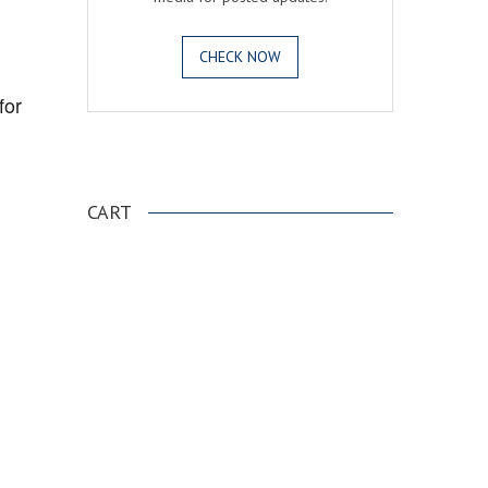
CHECK NOW
for
.
CART