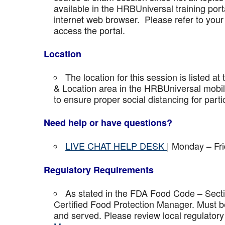
available in the HRBUniversal training port
internet web browser. Please refer to your 
access the portal.
Location
The location for this session is listed at
& Location area in the HRBUniversal mobile 
to ensure proper social distancing for parti
Need help or have questions?
LIVE CHAT HELP DESK
| Monday – Fr
Regulatory Requirements
As stated in the FDA Food Code – Secti
Certified Food Protection Manager. Must be
and served. Please review local regulatory