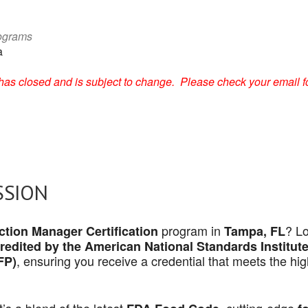
rograms
a
on has closed and is subject to change. Please check your email f
SSION
program in
? L
tion Manager Certification
Tampa, FL
redited by the American National Standards Institut
, ensuring you receive a credential that meets the hi
FP)