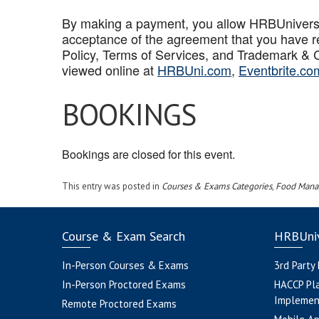
By making a payment, you allow HRBUniversal 
acceptance of the agreement that you have r
Policy, Terms of Services, and Trademark & C
viewed online at
HRBUni.com
,
Eventbrite.co
BOOKINGS
Bookings are closed for this event.
This entry was posted in
Courses & Exams Categories
,
Food Mana
Course & Exam Search
HRBUniv
In-Person Courses & Exams
3rd Party
In-Person Proctored Exams
HACCP Pl
Implemen
Remote Proctored Exams