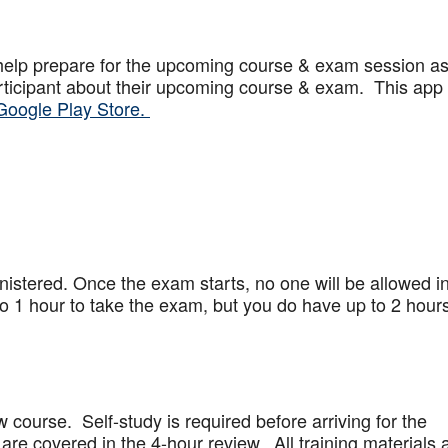
help prepare for the upcoming course & exam session a
articipant about their upcoming course & exam. This app
Google Play Store.
stered. Once the exam starts, no one will be allowed in
 1 hour to take the exam, but you do have up to 2 hours
w course. Self-study is required before arriving for the
are covered in the 4-hour review. All training materials 