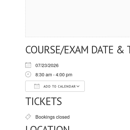
COURSE/EXAM DATE & 
07/23/2026
8:30 am - 4:00 pm
ADD TO CALENDAR
TICKETS
Download ICS
Google Calendar
iCalendar
Office 365
Outlook Live
Bookings closed
LOCATION