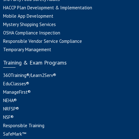
HACCP Plan Development & Implementation
Mobile App Development
Mystery Shopping Services
OSHA Compliance Inspection
Responsible Vendor Service Compliance
Temporary Management
Training & Exam Programs
360Training®/Learn2Serv®
EduClasses®
ManageFirst®
NEHA®
NRFSP®
NSF®
Responsible Training
SafeMark™