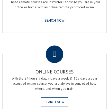
These remote courses are instructor-led while you are in your
office or home with an online remote proctored exam.
SEARCH NOW
.
ONLINE COURSES
With the 24 hours a day, 7 days a week & 365 days a year
access of online course, you are always in control of how,
where, and when you train.
SEARCH NOW