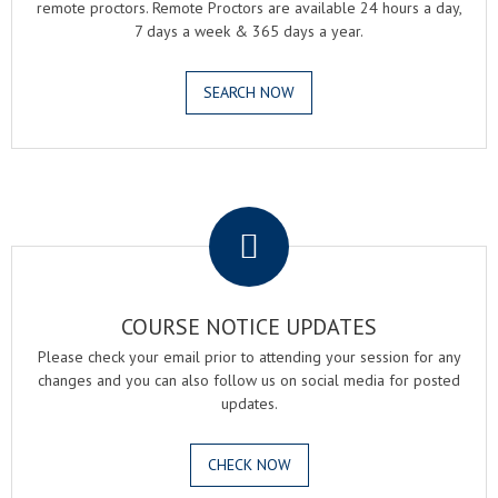
remote proctors. Remote Proctors are available 24 hours a day,
7 days a week & 365 days a year.
SEARCH NOW
.
COURSE NOTICE UPDATES
Please check your email prior to attending your session for any
changes and you can also follow us on social media for posted
updates.
CHECK NOW