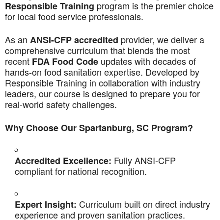
program is the premier choice
Responsible Training
for local food service professionals.
As an
provider, we deliver a
ANSI-CFP accredited
comprehensive curriculum that blends the most
recent
updates with decades of
FDA Food Code
hands-on food sanitation expertise. Developed by
Responsible Training in collaboration with industry
leaders, our course is designed to prepare you for
real-world safety challenges.
Why Choose Our Spartanburg, SC Program?
Fully ANSI-CFP
Accredited Excellence:
compliant for national recognition.
Curriculum built on direct industry
Expert Insight:
experience and proven sanitation practices.