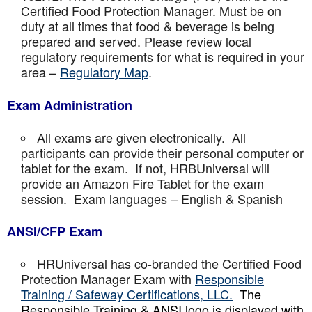
Certified Food Protection Manager. Must be on
duty at all times that food & beverage is being
prepared and served. Please review local
regulatory requirements for what is required in your
area –
Regulatory Map
.
Exam Administration
All exams are given electronically. All
participants can provide their personal computer or
tablet for the exam. If not, HRBUniversal will
provide an Amazon Fire Tablet for the exam
session. Exam languages – English & Spanish
ANSI/CFP Exam
HRUniversal has co-branded the Certified Food
Protection Manager Exam with
Responsible
Training / Safeway Certifications, LLC.
The
Responsible Training & ANSI logo is displayed with