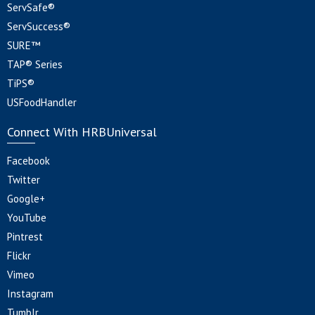
ServSafe®
ServSuccess®
SURE™
TAP® Series
TiPS®
USFoodHandler
Connect With HRBUniversal
Facebook
Twitter
Google+
YouTube
Pintrest
Flickr
Vimeo
Instagram
Tumblr