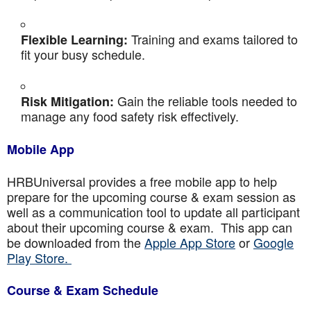
Training and exams tailored to
Flexible Learning:
fit your busy schedule.
Gain the reliable tools needed to
Risk Mitigation:
manage any food safety risk effectively.
Mobile App
HRBUniversal provides a free mobile app to help
prepare for the upcoming course & exam session as
well as a communication tool to update all participant
about their upcoming course & exam. This app can
be downloaded from the
Apple App Store
or
Google
Play Store.
Course & Exam Schedule