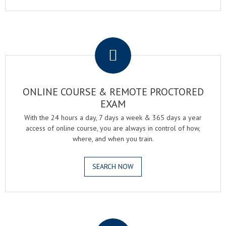
.
ONLINE COURSE & REMOTE PROCTORED
EXAM
With the 24 hours a day, 7 days a week & 365 days a year
access of online course, you are always in control of how,
where, and when you train.
SEARCH NOW
.