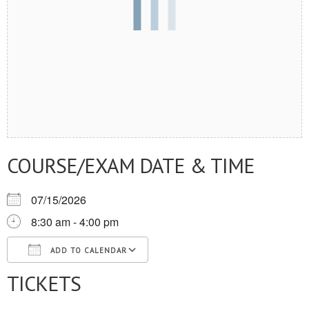
COURSE/EXAM DATE & TIME
07/15/2026
8:30 am - 4:00 pm
ADD TO CALENDAR
TICKETS
Download ICS
Google Calendar
iCalendar
Office 365
Outlook Live