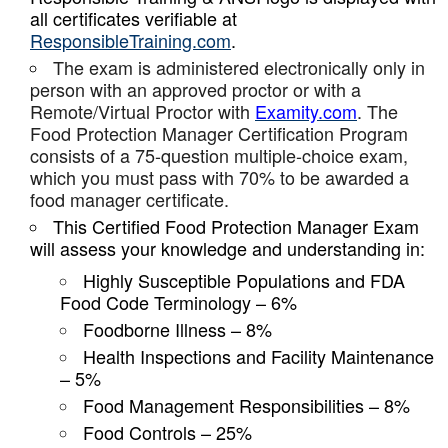
all certificates verifiable at
ResponsibleTraining.com
.
The exam is administered electronically only in
person with an approved proctor or with a
Remote/Virtual Proctor with
Examity.com
. The
Food Protection Manager Certification Program
consists of a 75-question multiple-choice exam,
which you must pass with 70% to be awarded a
food manager certificate.
This Certified Food Protection Manager Exam
will assess your knowledge and understanding in:
Highly Susceptible Populations and FDA
Food Code Terminology – 6%
Foodborne Illness – 8%
Health Inspections and Facility Maintenance
– 5%
Food Management Responsibilities – 8%
Food Controls – 25%