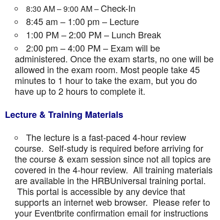
Check-In
8:30 AM – 9:00 AM –
8:45 am – 1:00 pm – Lecture
1:00 PM – 2:00 PM – Lunch Break
2:00 pm – 4:00 PM – Exam will be
administered. Once the exam starts, no one will be
allowed in the exam room. Most people take 45
minutes to 1 hour to take the exam, but you do
have up to 2 hours to complete it.
Lecture & Training Materials
The lecture is a fast-paced 4-hour review
course. Self-study is required before arriving for
the course & exam session since not all topics are
covered in the 4-hour review. All training materials
are available in the HRBUniversal training portal.
This portal is accessible by any device that
supports an internet web browser. Please refer to
your Eventbrite confirmation email for instructions