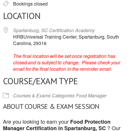
Bookings closed
LOCATION
Spartanburg, SC Certification Academy
HRBUniversal Training Center, Spartanburg, South
Carolina, 29316
The final location will be set once registration has
closed and is subject to change. Please check your
email for the final location in the reminder email.
COURSE/EXAM TYPE
Courses & Exams Categories
Food Manager
ABOUT COURSE & EXAM SESSION
Are you looking to earn your
Food Protection
? Our
Manager Certification in Spartanburg, SC