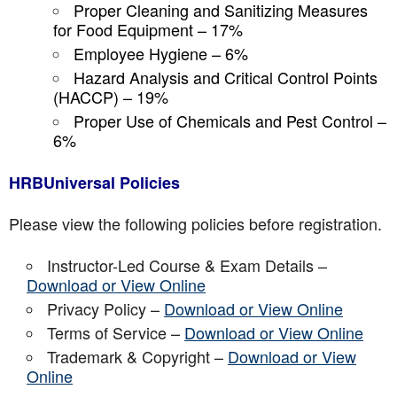
Proper Cleaning and Sanitizing Measures
for Food Equipment – 17%
Employee Hygiene – 6%
Hazard Analysis and Critical Control Points
(HACCP) – 19%
Proper Use of Chemicals and Pest Control –
6%
HRBUniversal Policies
Please view the following policies before registration.
Instructor-Led Course & Exam Details –
Download or View Online
Privacy Policy –
Download or View Online
Terms of Service –
Download or View Online
Trademark & Copyright –
Download or View
Online