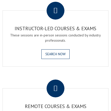
INSTRUCTOR-LED COURSES & EXAMS
These sessions are in-person sessions conducted by industry
professionals.
SEARCH NOW
.
REMOTE COURSES & EXAMS