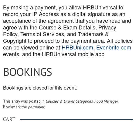
By making a payment, you allow HRBUniversal to
record your IP Address as a digital signature as an
acceptance of the agreement that you have read and
agree with the Course & Exam Details, Privacy
Policy, Terms of Services, and Trademark &
Copyright to proceed to the payment area. All policies
can be viewed online at
HRBUni.com
,
Evenbrite.com
events, and the HRBUniversal mobile app
BOOKINGS
Bookings are closed for this event.
This entry was posted in
Courses & Exams Categories
,
Food Manager
.
Bookmark the
permalink
.
CART
.