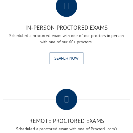
IN-PERSON PROCTORED EXAMS
Scheduled a proctored exam with one of our proctors in person
with one of our 60+ proctors.
SEARCH NOW
.
REMOTE PROCTORED EXAMS
Scheduled a proctored exam with one of ProctorU.com's