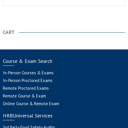
.
CART
Course & Exam Search
In-Person Courses & Exams
In-Person Proctored Exams
Remote Proctored Exams
Remote Course & Exam
Online Course & Remote Exam
HRBUniversal Services
3rd Party Food Safety Audits