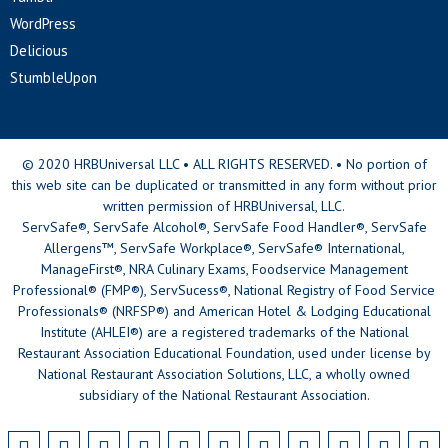
WordPress
Delicious
StumbleUpon
© 2020 HRBUniversal LLC • ALL RIGHTS RESERVED. • No portion of
this web site can be duplicated or transmitted in any form without prior
written permission of HRBUniversal, LLC.
ServSafe®, ServSafe Alcohol®, ServSafe Food Handler®, ServSafe
Allergens™, ServSafe Workplace®, ServSafe® International,
ManageFirst®, NRA Culinary Exams, Foodservice Management
Professional® (FMP®), ServSucess®, National Registry of Food Service
Professionals® (NRFSP®) and American Hotel & Lodging Educational
Institute (AHLEI®) are a registered trademarks of the National
Restaurant Association Educational Foundation, used under license by
National Restaurant Association Solutions, LLC, a wholly owned
subsidiary of the National Restaurant Association.