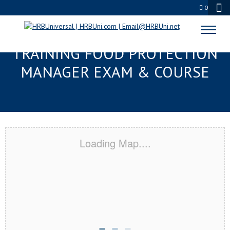
0
SPARTANBURG, SC RESPONSIBLE
TRAINING FOOD PROTECTION
MANAGER EXAM & COURSE
Loading Map....