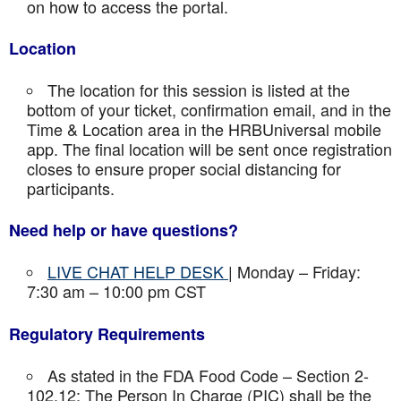
on how to access the portal.
Location
The location for this session is listed at the
bottom of your ticket, confirmation email, and in the
Time & Location area in the HRBUniversal mobile
app. The final location will be sent once registration
closes to ensure proper social distancing for
participants.
Need help or have questions?
LIVE CHAT HELP DESK
| Monday – Friday:
7:30 am – 10:00 pm CST
Regulatory Requirements
As stated in the FDA Food Code – Section 2-
102.12: The Person In Charge (PIC) shall be the