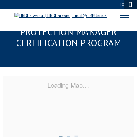
0
QUEENS, NY SERVSAFE® FOOD
PROTECTION MANAGER
CERTIFICATION PROGRAM
Loading Map....