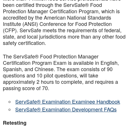
been certified through the ServSafe® Food
Protection Manager Certification Program, which is
accredited by the American National Standards
Institute (ANSI) Conference for Food Protection
(CFP). ServSafe meets the requirements of federal,
state, and local jurisdictions more than any other food
safety certification.
The ServSafe® Food Protection Manager
Certification Program Exam is available in English,
Spanish, and Chinese. The exam consists of 90
questions and 10 pilot questions, will take
approximately 2 hours to complete, and requires a
passing score of 70.
ServSafe® Examination Examinee Handbook
ServSafe® Examination Development FAQs
Retesting