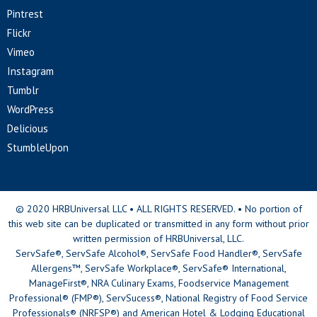
Pintrest
Flickr
Vimeo
Instagram
Tumblr
WordPress
Delicious
StumbleUpon
© 2020 HRBUniversal LLC • ALL RIGHTS RESERVED. • No portion of
this web site can be duplicated or transmitted in any form without prior
written permission of HRBUniversal, LLC.
ServSafe®, ServSafe Alcohol®, ServSafe Food Handler®, ServSafe
Allergens™, ServSafe Workplace®, ServSafe® International,
ManageFirst®, NRA Culinary Exams, Foodservice Management
Professional® (FMP®), ServSucess®, National Registry of Food Service
Professionals® (NRFSP®) and American Hotel & Lodging Educational