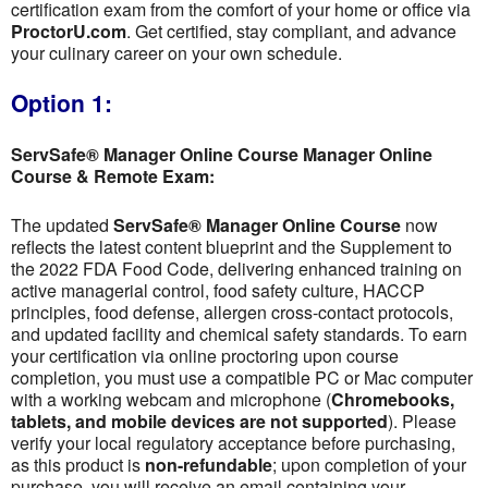
certification exam from the comfort of your home or office via
ProctorU.com
. Get certified, stay compliant, and advance
your culinary career on your own schedule.
Option 1:
ServSafe® Manager Online Course Manager Online
Course & Remote Exam:
The updated
ServSafe® Manager Online Course
now
reflects the latest content blueprint and the Supplement to
the 2022 FDA Food Code, delivering enhanced training on
active managerial control, food safety culture, HACCP
principles, food defense, allergen cross-contact protocols,
and updated facility and chemical safety standards. To earn
your certification via online proctoring upon course
completion, you must use a compatible PC or Mac computer
with a working webcam and microphone (
Chromebooks,
tablets, and mobile devices are not supported
). Please
verify your local regulatory acceptance before purchasing,
as this product is
non-refundable
; upon completion of your
purchase, you will receive an email containing your