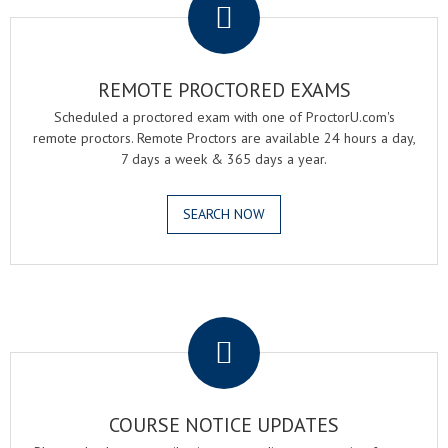
REMOTE PROCTORED EXAMS
Scheduled a proctored exam with one of ProctorU.com's
remote proctors. Remote Proctors are available 24 hours a day,
7 days a week & 365 days a year.
SEARCH NOW
.
COURSE NOTICE UPDATES