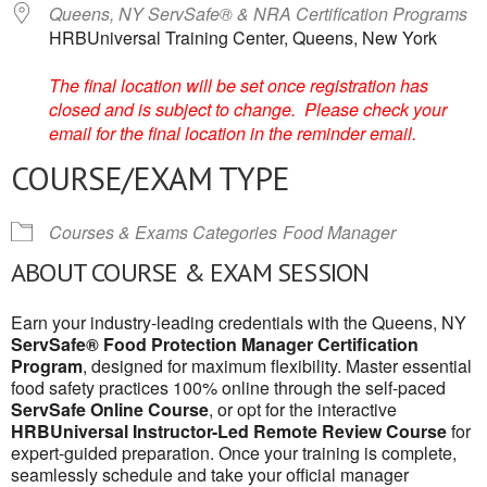
Queens, NY ServSafe® & NRA Certification Programs
HRBUniversal Training Center, Queens, New York
The final location will be set once registration has
closed and is subject to change. Please check your
email for the final location in the reminder email.
COURSE/EXAM TYPE
Courses & Exams Categories
Food Manager
ABOUT COURSE & EXAM SESSION
Earn your industry-leading credentials with the Queens, NY
ServSafe® Food Protection Manager Certification
Program
, designed for maximum flexibility. Master essential
food safety practices 100% online through the self-paced
ServSafe Online Course
, or opt for the interactive
HRBUniversal Instructor-Led Remote Review Course
for
expert-guided preparation. Once your training is complete,
seamlessly schedule and take your official manager