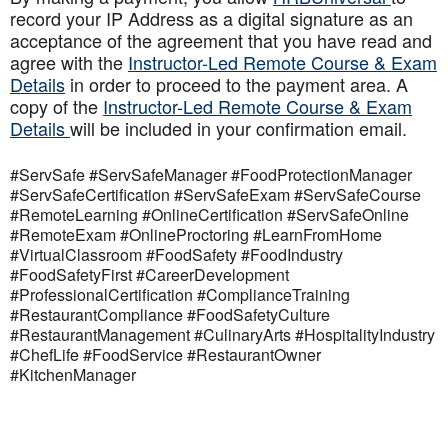
record your IP Address as a digital signature as an
acceptance of the agreement that you have read and
agree with the
Instructor-Led Remote Course & Exam
Details
in order to proceed to the payment area. A
copy of the
Instructor-Led Remote Course & Exam
Details
will be included in your confirmation email.
#ServSafe #ServSafeManager #FoodProtectionManager
#ServSafeCertification #ServSafeExam #ServSafeCourse
#RemoteLearning #OnlineCertification #ServSafeOnline
#RemoteExam #OnlineProctoring #LearnFromHome
#VirtualClassroom #FoodSafety #FoodIndustry
#FoodSafetyFirst #CareerDevelopment
#ProfessionalCertification #ComplianceTraining
#RestaurantCompliance #FoodSafetyCulture
#RestaurantManagement #CulinaryArts #HospitalityIndustry
#ChefLife #FoodService #RestaurantOwner
#KitchenManager