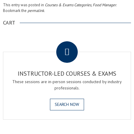
This entry was posted in
Courses & Exams Categories
,
Food Manager
.
Bookmark the
permalink
.
CART
.
INSTRUCTOR-LED COURSES & EXAMS
These sessions are in-person sessions conducted by industry
professionals.
SEARCH NOW
.