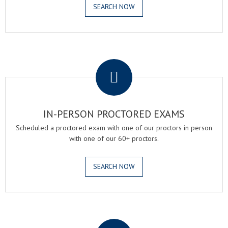
SEARCH NOW
.
IN-PERSON PROCTORED EXAMS
Scheduled a proctored exam with one of our proctors in person
with one of our 60+ proctors.
SEARCH NOW
.