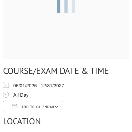
COURSE/EXAM DATE & TIME
06/01/2026 - 12/31/2027
All Day
ADD TO CALENDAR
LOCATION
Download ICS
Google Calendar
iCalendar
Office 365
Outlook Live