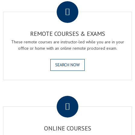
REMOTE COURSES & EXAMS
These remote courses are instructor-led while you are in your
office or home with an online remote proctored exam.
SEARCH NOW
.
ONLINE COURSES