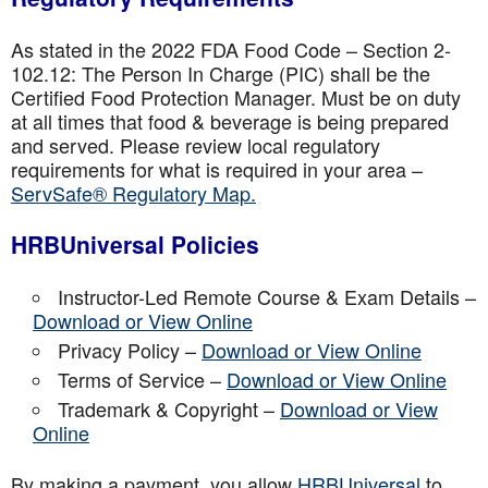
As stated in the 2022 FDA Food Code – Section 2-
102.12: The Person In Charge (PIC) shall be the
Certified Food Protection Manager. Must be on duty
at all times that food & beverage is being prepared
and served. Please review local regulatory
requirements for what is required in your area –
ServSafe® Regulatory Map.
HRBUniversal Policies
Instructor-Led Remote Course & Exam Details –
Download or View Online
Privacy Policy –
Download or View Online
Terms of Service –
Download or View Online
Trademark & Copyright –
Download or View
Online
By making a payment, you allow
HRBUniversal
to