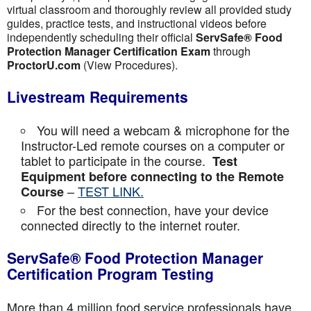
virtual classroom and thoroughly review all provided study
guides, practice tests, and instructional videos before
independently scheduling their official
ServSafe® Food
Protection Manager Certification Exam
through
ProctorU.com
(View Procedures).
Livestream Requirements
You will need a webcam & microphone for the
Instructor-Led remote courses on a computer or
tablet to participate in the course.
Test
Equipment before connecting to the Remote
–
TEST LINK.
Course
For the best connection, have your device
connected directly to the internet router.
ServSafe® Food Protection Manager
Certification Program Testing
More than 4 million food service professionals have