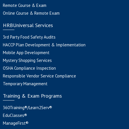
Remote Course & Exam
Online Course & Remote Exam
HRBUniversal Services
3rd Party Food Safety Audits
HACCP Plan Development & Implementation
Mobile App Development
Mystery Shopping Services
OSHA Compliance Inspection
Responsible Vendor Service Compliance
Temporary Management
Training & Exam Programs
360Training®/Learn2Serv®
EduClasses®
ManageFirst®