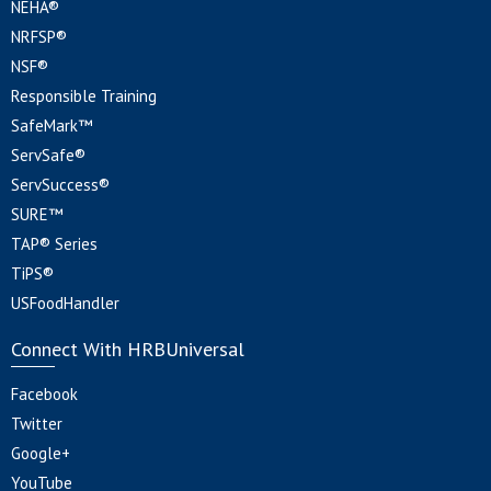
NEHA®
NRFSP®
NSF®
Responsible Training
SafeMark™
ServSafe®
ServSuccess®
SURE™
TAP® Series
TiPS®
USFoodHandler
Connect With HRBUniversal
Facebook
Twitter
Google+
YouTube