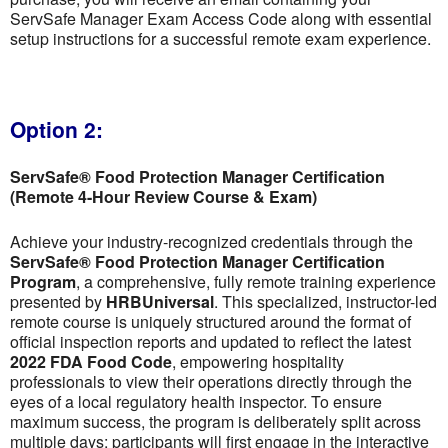
ServSafe Manager Exam Access Code along with essential
setup instructions for a successful remote exam experience.
Option 2:
ServSafe® Food Protection Manager Certification
(Remote 4-Hour Review Course & Exam)
Achieve your industry-recognized credentials through the
ServSafe® Food Protection Manager Certification
Program
, a comprehensive, fully remote training experience
presented by
HRBUniversal
. This specialized, instructor-led
remote course is uniquely structured around the format of
official inspection reports and updated to reflect the latest
2022 FDA Food Code
, empowering hospitality
professionals to view their operations directly through the
eyes of a local regulatory health inspector. To ensure
maximum success, the program is deliberately split across
multiple days; participants will first engage in the interactive