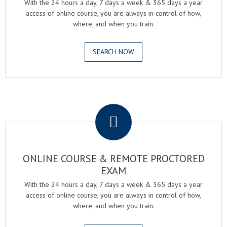
With the 24 hours a day, 7 days a week & 365 days a year
access of online course, you are always in control of how,
where, and when you train.
SEARCH NOW
.
ONLINE COURSE & REMOTE PROCTORED
EXAM
With the 24 hours a day, 7 days a week & 365 days a year
access of online course, you are always in control of how,
where, and when you train.