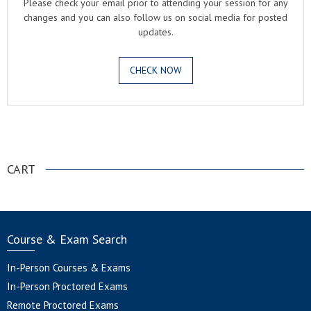
Please check your email prior to attending your session for any
changes and you can also follow us on social media for posted
updates.
CHECK NOW
.
CART
Course & Exam Search
In-Person Courses & Exams
In-Person Proctored Exams
Remote Proctored Exams