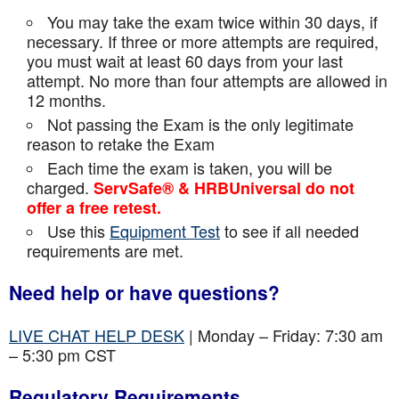
You may take the exam twice within 30 days, if
necessary. If three or more attempts are
required,
you must wait at least 60 days from your last
attempt. No more than four attempts are
allowed in
12 months.
Not passing the Exam is the only legitimate
reason to retake the Exam
Each time the exam is taken, you will be
charged.
ServSafe® & HRBUniversal do not
offer a free retest.
Use this
Equipment Test
to see if all needed
requirements are met.
Need help or have questions?
LIVE CHAT HELP DESK
| Monday – Friday: 7:30 am
– 5:30 pm CST
Regulatory Requirements