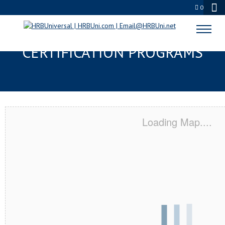
0
QUEENS, NY SERVSAFE® & NRA
CERTIFICATION PROGRAMS
Loading Map....