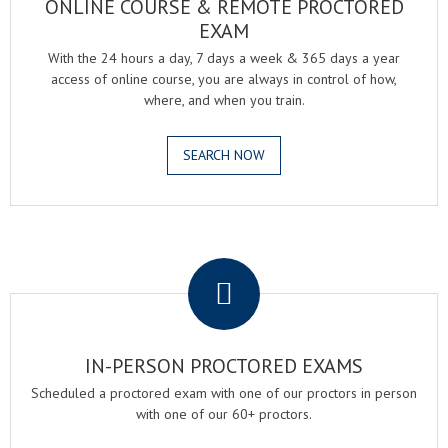
ONLINE COURSE & REMOTE PROCTORED
EXAM
With the 24 hours a day, 7 days a week & 365 days a year
access of online course, you are always in control of how,
where, and when you train.
SEARCH NOW
.
IN-PERSON PROCTORED EXAMS
Scheduled a proctored exam with one of our proctors in person
with one of our 60+ proctors.