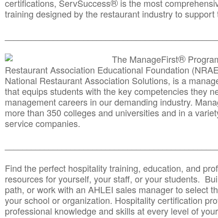
®
certifications, ServSuccess
is the most comprehensiv
training designed by the restaurant industry to support 
______________________________________
__________
®
The ManageFirst
Program
Restaurant Association Educational Foundation (NRAE
National Restaurant Association Solutions, is a man
that equips students with the key competencies they ne
management careers in our demanding industry. Mana
more than 350 colleges and universities and in a variet
service companies.
______________________________________
__________
Find the perfect hospitality training, education, and prof
resources for yourself, your staff, or your students. Bu
path, or work with an AHLEI sales manager to select th
your school or organization. Hospitality certification pr
professional knowledge and skills at every level of your