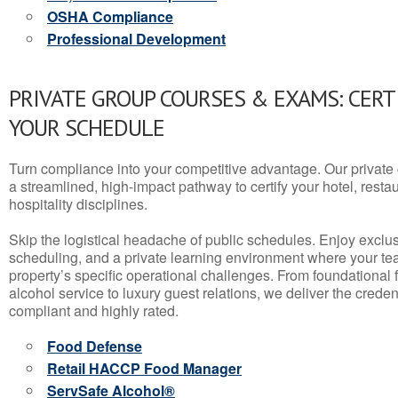
OSHA Compliance
Professional Development
PRIVATE GROUP COURSES & EXAMS: CERT
YOUR SCHEDULE
Turn compliance into your competitive advantage. Our privat
a streamlined, high-impact pathway to certify your hotel, restaura
hospitality disciplines.
Skip the logistical headache of public schedules. Enjoy exclusi
scheduling, and a private learning environment where your t
property’s specific operational challenges. From foundational
alcohol service to luxury guest relations, we deliver the crede
compliant and highly rated.
Food Defense
Retail HACCP Food Manager
ServSafe Alcohol®