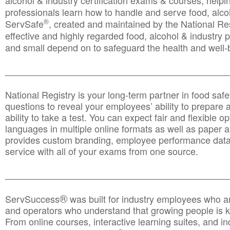
alcohol & industry certification exams & courses, helpin
professionals learn how to handle and serve food, alcoh
®
ServSafe
, created and maintained by the National Res
effective and highly regarded food, alcohol & industry
and small depend on to safeguard the health and well-be
________________________________________________
National Registry is your long-term partner in food saf
questions to reveal your employees’ ability to prepare a
ability to take a test. You can expect fair and flexible o
languages in multiple online formats as well as paper a
provides custom branding, employee performance data
service with all of your exams from one source.
________________________________________________
®
ServSuccess
was built for industry employees who ar
and operators who understand that growing people is ke
From online courses, interactive learning suites, and i