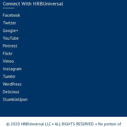
Connect With HRBUniversal
Facebook
Twitter
Google+
YouTube
Pintrest
Flickr
Vimeo
Instagram
Tumblr
WordPress
Delicious
StumbleUpon
© 2020 HRBUniversal LLC • ALL RIGHTS RESERVED. • No portion of