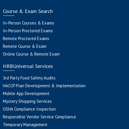
Course & Exam Search
In-Person Courses & Exams
In-Person Proctored Exams
Remote Proctored Exams
Remote Course & Exam
Online Course & Remote Exam
HRBUniversal Services
3rd Party Food Safety Audits
HACCP Plan Development & Implementation
Mobile App Development
Mystery Shopping Services
OSHA Compliance Inspection
Responsible Vendor Service Compliance
Temporary Management