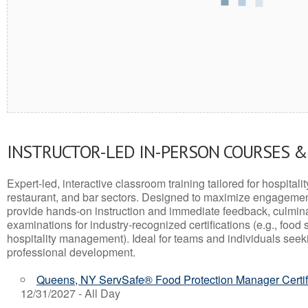
INSTRUCTOR-LED IN-PERSON COURSES 
Expert-led, interactive classroom training tailored for hospitalit
restaurant, and bar sectors. Designed to maximize engagemen
provide hands-on instruction and immediate feedback, culminati
examinations for industry-recognized certifications (e.g., food 
hospitality management). Ideal for teams and individuals seek
professional development.
Queens, NY ServSafe® Food Protection Manager Certif
12/31/2027 - All Day