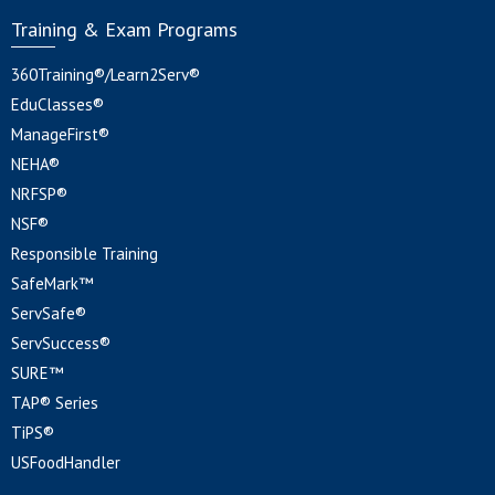
Training & Exam Programs
360Training®/Learn2Serv®
EduClasses®
ManageFirst®
NEHA®
NRFSP®
NSF®
Responsible Training
SafeMark™
ServSafe®
ServSuccess®
SURE™
TAP® Series
TiPS®
USFoodHandler