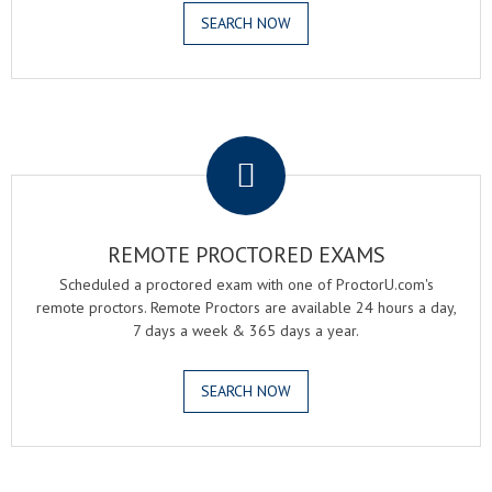
SEARCH NOW
.
REMOTE PROCTORED EXAMS
Scheduled a proctored exam with one of ProctorU.com's
remote proctors. Remote Proctors are available 24 hours a day,
7 days a week & 365 days a year.
SEARCH NOW
.