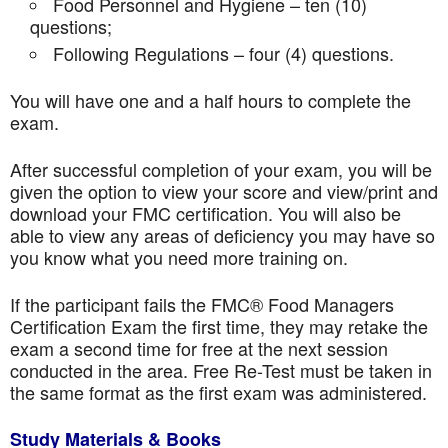
Food Personnel and Hygiene – ten (10)
questions;
Following Regulations – four (4) questions.
You will have one and a half hours to complete the
exam.
After successful completion of your exam, you will be
given the option to view your score and view/print and
download your FMC certification. You will also be
able to view any areas of deficiency you may have so
you know what you need more training on.
If the participant fails the FMC® Food Managers
Certification Exam the first time, they may retake the
exam a second time for free at the next session
conducted in the area. Free Re-Test must be taken in
the same format as the first exam was administered.
Study Materials & Books