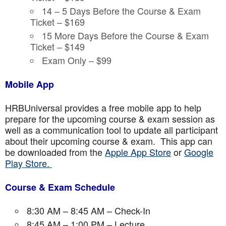
14 – 5 Days Before the Course & Exam
Ticket – $169
15 More Days Before the Course & Exam
Ticket – $149
Exam Only – $99
Mobile App
HRBUniversal provides a free mobile app to help
prepare for the upcoming course & exam session as
well as a communication tool to update all participant
about their upcoming course & exam. This app can
be downloaded from the
Apple App Store
or
Google
Play Store.
Course & Exam Schedule
8:30 AM – 8:45 AM – Check-In
8:45 AM – 1:00 PM – Lecture