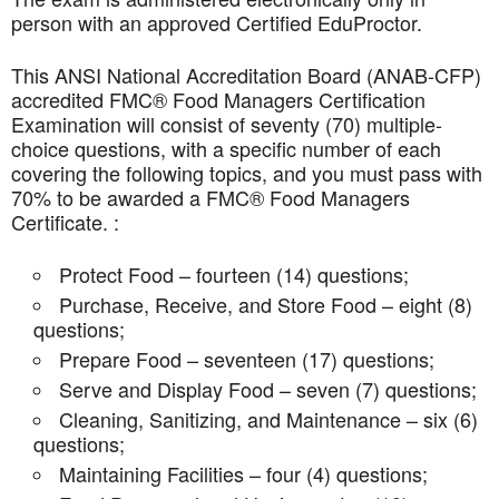
person with an approved Certified EduProctor.
This ANSI National Accreditation Board (ANAB-CFP)
accredited FMC® Food Managers Certification
Examination will consist of seventy (70) multiple-
choice questions, with a specific number of each
covering the following topics, and you must pass with
70% to be awarded a FMC® Food Managers
Certificate. :
Protect Food – fourteen (14) questions;
Purchase, Receive, and Store Food – eight (8)
questions;
Prepare Food – seventeen (17) questions;
Serve and Display Food – seven (7) questions;
Cleaning, Sanitizing, and Maintenance – six (6)
questions;
Maintaining Facilities – four (4) questions;