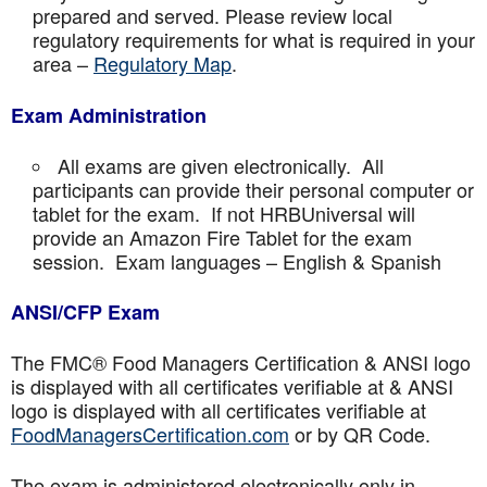
prepared and served. Please review local
regulatory requirements for what is required in your
area –
Regulatory Map
.
Exam Administration
All exams are given electronically. All
participants can provide their personal computer or
tablet for the exam. If not HRBUniversal will
provide an Amazon Fire Tablet for the exam
session. Exam languages – English & Spanish
ANSI/CFP Exam
The FMC® Food Managers Certification & ANSI logo
is displayed with all certificates verifiable at & ANSI
logo is displayed with all certificates verifiable at
FoodManagersCertification.com
or by QR Code.
The exam is administered electronically only in