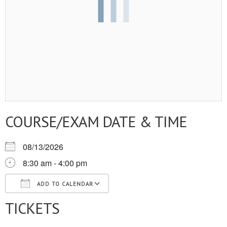
COURSE/EXAM DATE & TIME
08/13/2026
8:30 am - 4:00 pm
ADD TO CALENDAR
TICKETS
Download ICS
Google Calendar
iCalendar
Office 365
Outlook Live