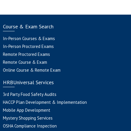
Course & Exam Search
In-Person Courses & Exams
In-Person Proctored Exams
Remote Proctored Exams
Remote Course & Exam
Online Course & Remote Exam
HRBUniversal Services
3rd Party Food Safety Audits
HACCP Plan Development & Implementation
Mobile App Development
Mystery Shopping Services
OSHA Compliance Inspection