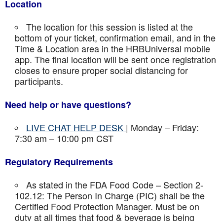
Location
The location for this session is listed at the
bottom of your ticket, confirmation email, and in the
Time & Location area in the HRBUniversal mobile
app. The final location will be sent once registration
closes to ensure proper social distancing for
participants.
Need help or have questions?
LIVE CHAT HELP DESK
| Monday – Friday:
7:30 am – 10:00 pm CST
Regulatory Requirements
As stated in the FDA Food Code – Section 2-
102.12: The Person In Charge (PIC) shall be the
Certified Food Protection Manager. Must be on
duty at all times that food & beverage is being