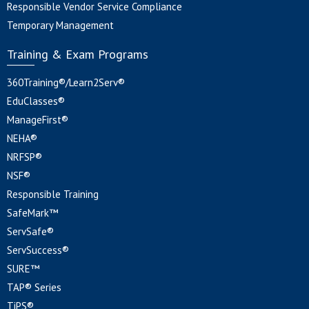
Responsible Vendor Service Compliance
Temporary Management
Training & Exam Programs
360Training®/Learn2Serv®
EduClasses®
ManageFirst®
NEHA®
NRFSP®
NSF®
Responsible Training
SafeMark™
ServSafe®
ServSuccess®
SURE™
TAP® Series
TiPS®