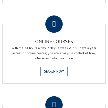
.
ONLINE COURSES
With the 24 hours a day, 7 days a week & 365 days a year
access of online course, you are always in control of how,
where, and when you train.
SEARCH NOW
.