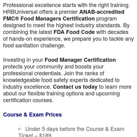
Professional excellence starts with the right training.
HRBUniversal offers a premier
ANAB-accredited
program
FMC® Food Managers Certification
designed to meet the highest industry standards. By
combining the latest
with decades
FDA Food Code
of hands-on experience, we prepare you to tackle any
food sanitation challenge.
Investing in your
Food Manager Certification
protects your community and boosts your
professional credentials. Join the ranks of
knowledgeable food safety experts dedicated to
industry excellence.
to learn more
Contact us today
about our flexible training options and upcoming
certification courses.
Course & Exam Prices
Under 5 days before the Course & Exam
Ticket – $189