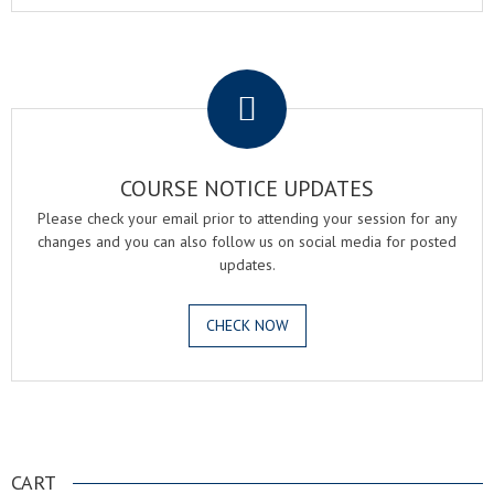
.
COURSE NOTICE UPDATES
Please check your email prior to attending your session for any
changes and you can also follow us on social media for posted
updates.
CHECK NOW
.
CART