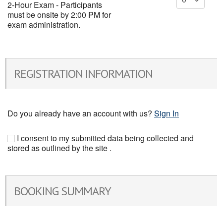
2-Hour Exam - Participants
must be onsite by 2:00 PM for
exam administration.
REGISTRATION INFORMATION
Do you already have an account with us?
Sign In
I consent to my submitted data being collected and
stored as outlined by the site .
BOOKING SUMMARY