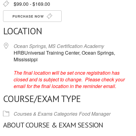
$99.00 - $169.00
PURCHASE NOW
LOCATION
Ocean Springs, MS Certification Academy
HRBUniversal Training Center, Ocean Springs,
Mississippi
The final location will be set once registration has
closed and is subject to change. Please check your
email for the final location in the reminder email.
COURSE/EXAM TYPE
Courses & Exams Categories
Food Manager
ABOUT COURSE & EXAM SESSION