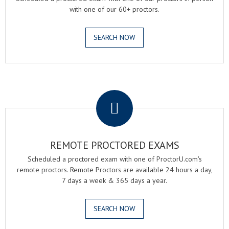
with one of our 60+ proctors.
SEARCH NOW
.
REMOTE PROCTORED EXAMS
Scheduled a proctored exam with one of ProctorU.com's
remote proctors. Remote Proctors are available 24 hours a day,
7 days a week & 365 days a year.
SEARCH NOW