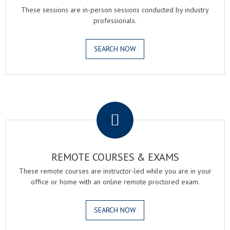
These sessions are in-person sessions conducted by industry
professionals.
SEARCH NOW
.
REMOTE COURSES & EXAMS
These remote courses are instructor-led while you are in your
office or home with an online remote proctored exam.
SEARCH NOW