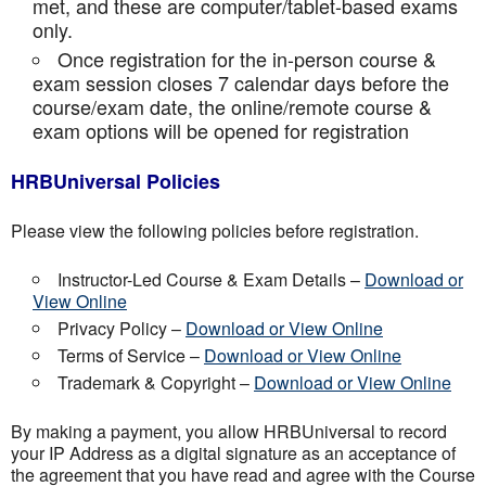
met, and these are computer/tablet-based exams
only.
Once registration for the in-person course &
exam session closes 7 calendar days before the
course/exam date, the online/remote course &
exam options will be opened for registration
HRBUniversal Policies
Please view the following policies before registration.
Instructor-Led Course & Exam Details –
Download or
View Online
Privacy Policy –
Download or View Online
Terms of Service –
Download or View Online
Trademark & Copyright –
Download or View Online
By making a payment, you allow HRBUniversal to record
your IP Address as a digital signature as an acceptance of
the agreement that you have read and agree with the Course