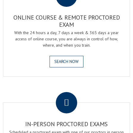
ONLINE COURSE & REMOTE PROCTORED
EXAM
With the 24 hours a day, 7 days a week & 365 days a year
access of online course, you are always in control of how,
where, and when you train.
SEARCH NOW
.
IN-PERSON PROCTORED EXAMS
Scheduled a proctored exam with one of our proctors in person