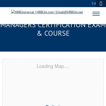
0
OCEAN SPRINGS, MS FMC® FOOD
MANAGERS CERTIFICATION EXAM
& COURSE
Loading Map....