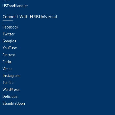
USFoodHandler
Connect With HRBUniversal
Facebook
Twitter
Google+
YouTube
Pintrest
Flickr
Vimeo
Instagram
Tumblr
WordPress
Delicious
StumbleUpon