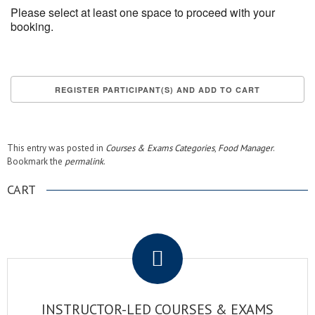
Please select at least one space to proceed with your
booking.
This entry was posted in
Courses & Exams Categories
,
Food Manager
.
Bookmark the
permalink
.
CART
.
INSTRUCTOR-LED COURSES & EXAMS