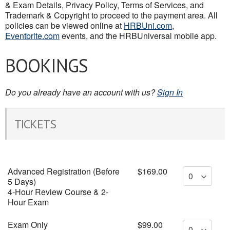
& Exam Details, Privacy Policy, Terms of Services, and
Trademark & Copyright to proceed to the payment area. All
policies can be viewed online at
HRBUni.com
,
Eventbrite.com
events, and the HRBUniversal mobile app.
BOOKINGS
Do you already have an account with us?
Sign In
TICKETS
Advanced Registration (Before
$169.00
5 Days)
4-Hour Review Course & 2-
Hour Exam
Exam Only
$99.00