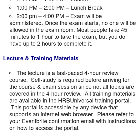
1:00 PM – 2:00 PM – Lunch Break
2:00 pm – 4:00 PM – Exam will be
administered. Once the exam starts, no one will be
allowed in the exam room. Most people take 45
minutes to 1 hour to take the exam, but you do
have up to 2 hours to complete it.
Lecture & Training Materials
The lecture is a fast-paced 4-hour review
course. Self-study is required before arriving for
the course & exam session since not all topics are
covered in the 4-hour review. All training materials
are available in the HRBUniversal training portal.
This portal is accessible by any device that
supports an internet web browser. Please refer to
your Eventbrite confirmation email with instructions
on how to access the portal.