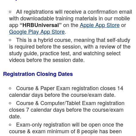
All registrations will receive a confirmation email
with downloadable training materials in our mobile
app
on the
Apple App Store
or
“HRBUniversal”
Google Play App Store
.
This is a hybrid course, meaning that self-study
is required before the session, with a review of the
study guide, practice test, and watching select
videos before the session date.
Registration Closing Dates
Course & Paper Exam registration closes 14
calendar days before the course/exam date.
Course & Computer/Tablet Exam registration
closes 7 calendar days before the course/exam
date.
Exam-only registration will be open once the
course & exam minimum of 8 people has been