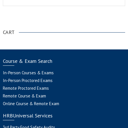
.
CART
Course & Exam Search
In-Person Courses & Exams
In-Person Proctored Exams
Remote Proctored Exams
Remote Course & Exam
Online Course & Remote Exam
HRBUniversal Services
3rd Party Food Safety Audits