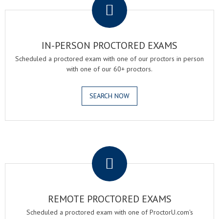
IN-PERSON PROCTORED EXAMS
Scheduled a proctored exam with one of our proctors in person
with one of our 60+ proctors.
SEARCH NOW
.
REMOTE PROCTORED EXAMS
Scheduled a proctored exam with one of ProctorU.com's