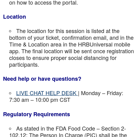
on how to access the portal.
Location
The location for this session is listed at the
bottom of your ticket, confirmation email, and in the
Time & Location area in the HRBUniversal mobile
app. The final location will be sent once registration
closes to ensure proper social distancing for
participants.
Need help or have questions?
LIVE CHAT HELP DESK
| Monday – Friday:
7:30 am – 10:00 pm CST
Regulatory Requirements
As stated in the FDA Food Code – Section 2-
102.12: The Person In Charge (PIC) shall be the