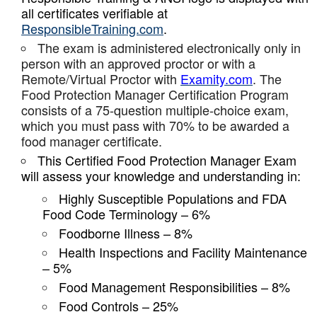
all certificates verifiable at
ResponsibleTraining.com
.
The exam is administered electronically only in
person with an approved proctor or with a
Remote/Virtual Proctor with
Examity.com
. The
Food Protection Manager Certification Program
consists of a 75-question multiple-choice exam,
which you must pass with 70% to be awarded a
food manager certificate.
This Certified Food Protection Manager Exam
will assess your knowledge and understanding in:
Highly Susceptible Populations and FDA
Food Code Terminology – 6%
Foodborne Illness – 8%
Health Inspections and Facility Maintenance
– 5%
Food Management Responsibilities – 8%
Food Controls – 25%