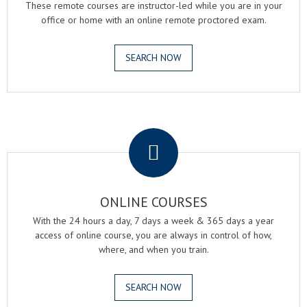
These remote courses are instructor-led while you are in your
office or home with an online remote proctored exam.
SEARCH NOW
.
ONLINE COURSES
With the 24 hours a day, 7 days a week & 365 days a year
access of online course, you are always in control of how,
where, and when you train.
SEARCH NOW