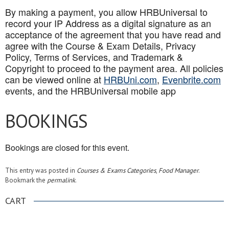
By making a payment, you allow HRBUniversal to
record your IP Address as a digital signature as an
acceptance of the agreement that you have read and
agree with the Course & Exam Details, Privacy
Policy, Terms of Services, and Trademark &
Copyright to proceed to the payment area. All policies
can be viewed online at
HRBUni.com
,
Evenbrite.com
events, and the HRBUniversal mobile app
BOOKINGS
Bookings are closed for this event.
This entry was posted in
Courses & Exams Categories
,
Food Manager
.
Bookmark the
permalink
.
CART
.