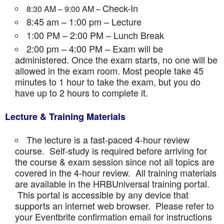
Check-In
8:30 AM – 9:00 AM –
8:45 am – 1:00 pm – Lecture
1:00 PM – 2:00 PM – Lunch Break
2:00 pm – 4:00 PM – Exam will be
administered. Once the exam starts, no one will be
allowed in the exam room. Most people take 45
minutes to 1 hour to take the exam, but you do
have up to 2 hours to complete it.
Lecture & Training Materials
The lecture is a fast-paced 4-hour review
course. Self-study is required before arriving for
the course & exam session since not all topics are
covered in the 4-hour review. All training materials
are available in the HRBUniversal training portal.
This portal is accessible by any device that
supports an internet web browser. Please refer to
your Eventbrite confirmation email for instructions