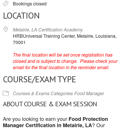
Bookings closed
LOCATION
Metairie, LA Certification Academy
HRBUniversal Training Center, Metairie, Louisiana,
70001
The final location will be set once registration has
closed and is subject to change. Please check your
email for the final location in the reminder email.
COURSE/EXAM TYPE
Courses & Exams Categories
Food Manager
ABOUT COURSE & EXAM SESSION
Are you looking to earn your
Food Protection
? Our
Manager Certification in Metairie, LA