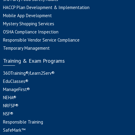
HACCP Plan Development & Implementation
Mobile App Development
Mystery Shopping Services
OSHA Compliance Inspection
Responsible Vendor Service Compliance
Temporary Management
Training & Exam Programs
360Training®/Learn2Serv®
EduClasses®
ManageFirst®
NEHA®
NRFSP®
NSF®
Responsible Training
SafeMark™