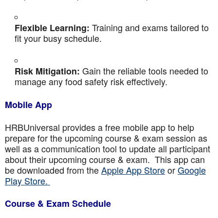
Training and exams tailored to
Flexible Learning:
fit your busy schedule.
Gain the reliable tools needed to
Risk Mitigation:
manage any food safety risk effectively.
Mobile App
HRBUniversal provides a free mobile app to help
prepare for the upcoming course & exam session as
well as a communication tool to update all participant
about their upcoming course & exam. This app can
be downloaded from the
Apple App Store
or
Google
Play Store.
Course & Exam Schedule