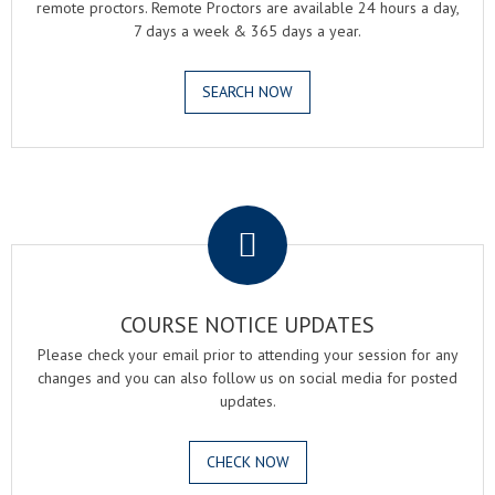
remote proctors. Remote Proctors are available 24 hours a day,
7 days a week & 365 days a year.
SEARCH NOW
.
COURSE NOTICE UPDATES
Please check your email prior to attending your session for any
changes and you can also follow us on social media for posted
updates.
CHECK NOW