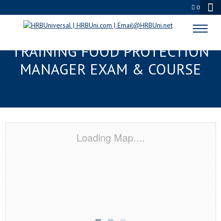
0
METAIRIE, LA RESPONSIBLE
TRAINING FOOD PROTECTION
MANAGER EXAM & COURSE
Loading Map....