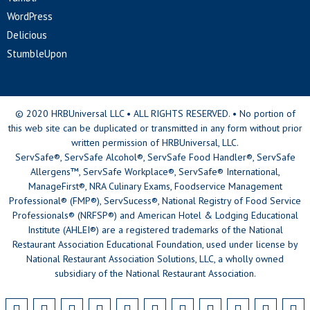
WordPress
Delicious
StumbleUpon
© 2020 HRBUniversal LLC • ALL RIGHTS RESERVED. • No portion of
this web site can be duplicated or transmitted in any form without prior
written permission of HRBUniversal, LLC.
ServSafe®, ServSafe Alcohol®, ServSafe Food Handler®, ServSafe
Allergens™, ServSafe Workplace®, ServSafe® International,
ManageFirst®, NRA Culinary Exams, Foodservice Management
Professional® (FMP®), ServSucess®, National Registry of Food Service
Professionals® (NRFSP®) and American Hotel & Lodging Educational
Institute (AHLEI®) are a registered trademarks of the National
Restaurant Association Educational Foundation, used under license by
National Restaurant Association Solutions, LLC, a wholly owned
subsidiary of the National Restaurant Association.