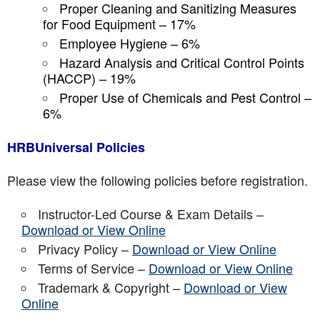
Proper Cleaning and Sanitizing Measures
for Food Equipment – 17%
Employee Hygiene – 6%
Hazard Analysis and Critical Control Points
(HACCP) – 19%
Proper Use of Chemicals and Pest Control –
6%
HRBUniversal Policies
Please view the following policies before registration.
Instructor-Led Course & Exam Details –
Download or View Online
Privacy Policy –
Download or View Online
Terms of Service –
Download or View Online
Trademark & Copyright –
Download or View
Online