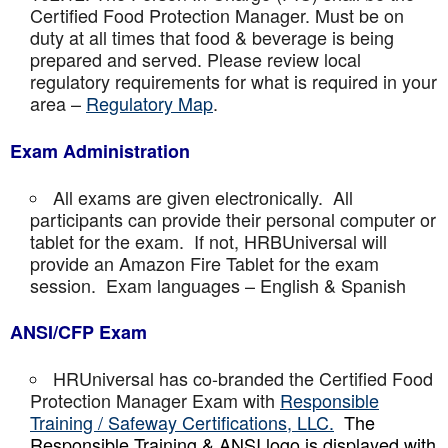
Certified Food Protection Manager. Must be on
duty at all times that food & beverage is being
prepared and served. Please review local
regulatory requirements for what is required in your
area –
Regulatory Map
.
Exam Administration
All exams are given electronically. All
participants can provide their personal computer or
tablet for the exam. If not, HRBUniversal will
provide an Amazon Fire Tablet for the exam
session. Exam languages – English & Spanish
ANSI/CFP Exam
HRUniversal has co-branded the Certified Food
Protection Manager Exam with
Responsible
Training / Safeway Certifications, LLC.
The
Responsible Training & ANSI logo is displayed with