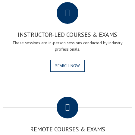
INSTRUCTOR-LED COURSES & EXAMS
These sessions are in-person sessions conducted by industry
professionals.
SEARCH NOW
.
REMOTE COURSES & EXAMS