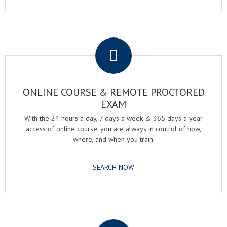
.
ONLINE COURSE & REMOTE PROCTORED
EXAM
With the 24 hours a day, 7 days a week & 365 days a year
access of online course, you are always in control of how,
where, and when you train.
SEARCH NOW
.