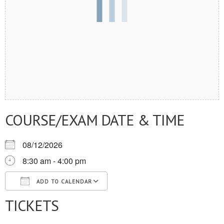
COURSE/EXAM DATE & TIME
08/12/2026
8:30 am - 4:00 pm
ADD TO CALENDAR
TICKETS
Download ICS
Google Calendar
iCalendar
Office 365
Outlook Live