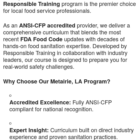
program is the premier choice
Responsible Training
for local food service professionals.
As an
provider, we deliver a
ANSI-CFP accredited
comprehensive curriculum that blends the most
recent
updates with decades of
FDA Food Code
hands-on food sanitation expertise. Developed by
Responsible Training in collaboration with industry
leaders, our course is designed to prepare you for
real-world safety challenges.
Why Choose Our Metairie, LA Program?
Fully ANSI-CFP
Accredited Excellence:
compliant for national recognition.
Curriculum built on direct industry
Expert Insight:
experience and proven sanitation practices.