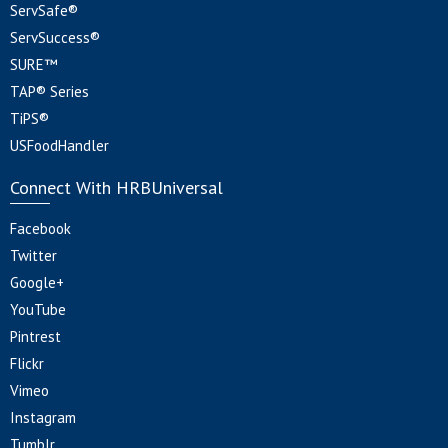
ServSafe®
ServSuccess®
SURE™
TAP® Series
TiPS®
USFoodHandler
Connect With HRBUniversal
Facebook
Twitter
Google+
YouTube
Pintrest
Flickr
Vimeo
Instagram
Tumblr