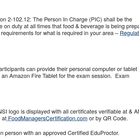
on 2-102.12: The Person In Charge (PIC) shall be the
 on duty at all times that food & beverage is being prep
 requirements for what is required in your area –
Regulat
articipants can provide their personal computer or tablet 
de an Amazon Fire Tablet for the exam session. Exam
logo is displayed with all certificates verifiable at & 
 at
FoodManagersCertification.com
or by QR Code.
in person with an approved Certified EduProctor.