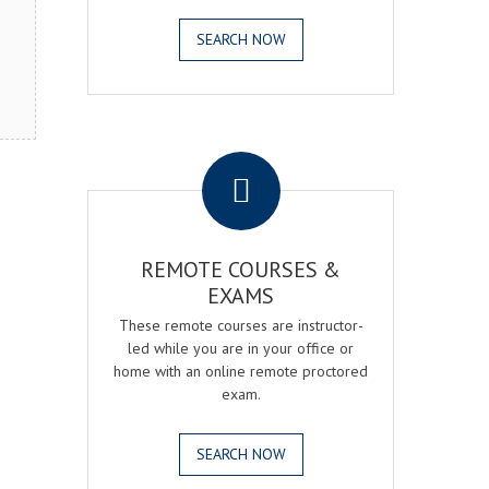
SEARCH NOW
.
REMOTE COURSES &
EXAMS
These remote courses are instructor-
led while you are in your office or
home with an online remote proctored
exam.
SEARCH NOW