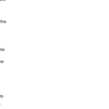
 the
ile
he
te.
,