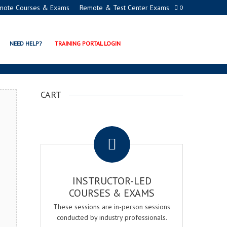
mote Courses & Exams
Remote & Test Center Exams
0
ON EXAM & COURSE
NEED HELP?
TRAINING PORTAL LOGIN
CART
.
INSTRUCTOR-LED
COURSES & EXAMS
These sessions are in-person sessions
conducted by industry professionals.