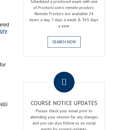
Scheduled a proctored exam with one
of ProctorU.com's remote proctors.
Remote Proctors are available 24
hours a day, 7 days a week & 365 days
ared
a year.
ory
SEARCH NOW
for
.
COURSE NOTICE UPDATES
ANSI
Please check your email prior to
attending your session for any changes
and you can also follow us on social
media for posted updates.