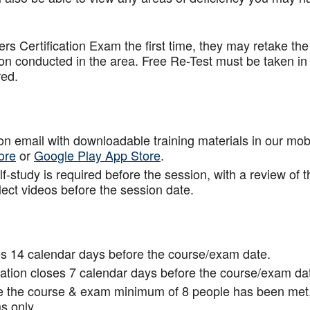
.
rs Certification Exam the first time, they may retake the
ion conducted in the area. Free Re-Test must be taken in
red.
tion email with downloadable training materials in our mob
ore
or
Google Play App Store
.
f-study is required before the session, with a review of t
lect videos before the session date.
s 14 calendar days before the course/exam date.
tion closes 7 calendar days before the course/exam da
ce the course & exam minimum of 8 people has been met
s only.