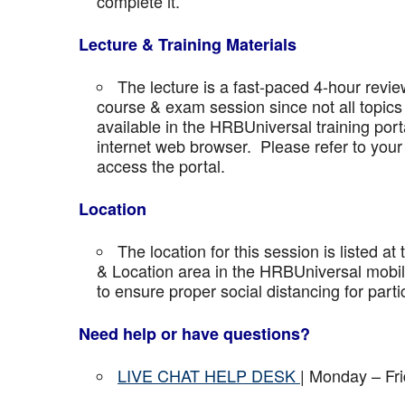
complete it.
Lecture & Training Materials
The lecture is a fast-paced 4-hour revie
course & exam session since not all topics 
available in the HRBUniversal training port
internet web browser. Please refer to your 
access the portal.
Location
The location for this session is listed at
& Location area in the HRBUniversal mobile 
to ensure proper social distancing for parti
Need help or have questions?
LIVE CHAT HELP DESK
| Monday – Fr