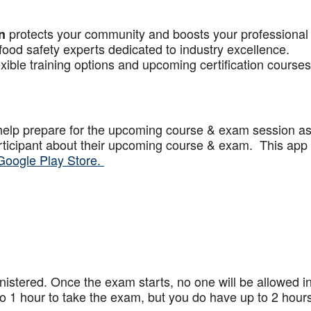
protects your community and boosts your professional
n
food safety experts dedicated to industry excellence.
xible training options and upcoming certification courses
help prepare for the upcoming course & exam session a
articipant about their upcoming course & exam. This app
Google Play Store.
stered. Once the exam starts, no one will be allowed in
 1 hour to take the exam, but you do have up to 2 hours