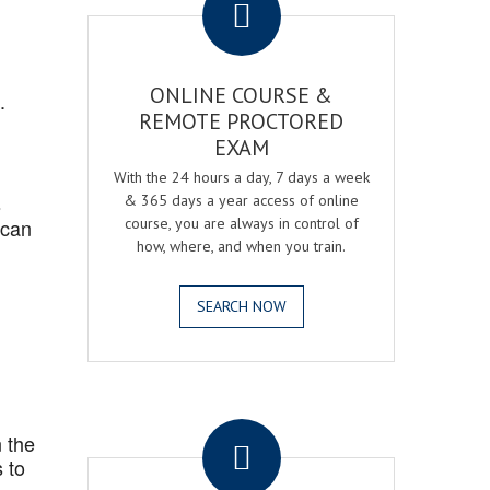
ONLINE COURSE &
.
REMOTE PROCTORED
EXAM
With the 24 hours a day, 7 days a week
s
& 365 days a year access of online
 can
course, you are always in control of
how, where, and when you train.
SEARCH NOW
.
 the
 to