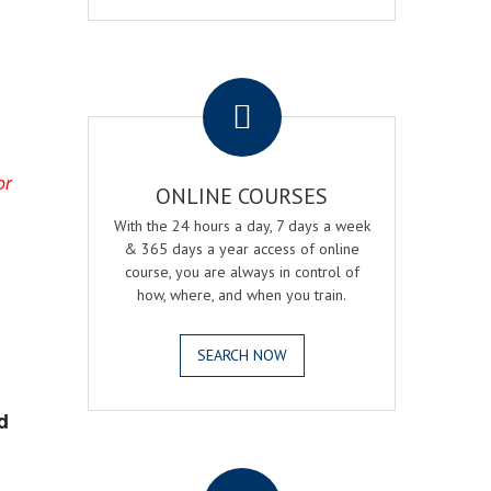
.
or
ONLINE COURSES
With the 24 hours a day, 7 days a week
& 365 days a year access of online
course, you are always in control of
how, where, and when you train.
SEARCH NOW
d
.