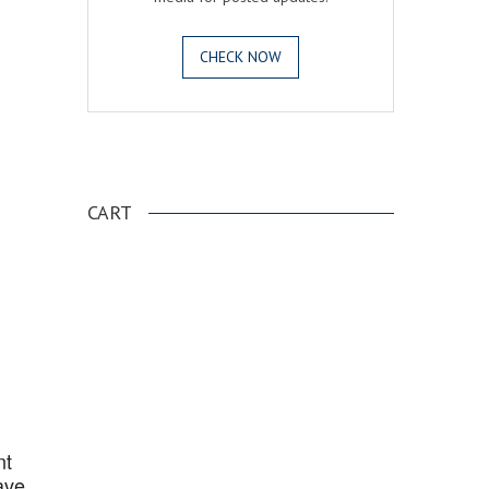
CHECK NOW
.
CART
nt
ave