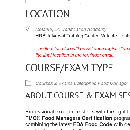
LOCATION
Metairie, LA Certification Academy
HRBUniversal Training Center, Metairie, Loui
The final location will be set once registrati
the final location in the reminder email.
COURSE/EXAM TYPE
Courses & Exams Categories
Food Manager
ABOUT COURSE & EXAM SE
Professional excellence starts with the right
program
FMC® Food Managers Certification
combining the latest
with de
FDA Food Code