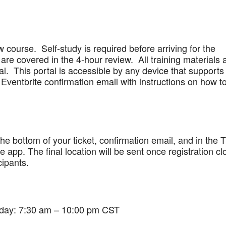
w course. Self-study is required before arriving for the
are covered in the 4-hour review. All training materials 
al. This portal is accessible by any device that supports
Eventbrite confirmation email with instructions on how t
 the bottom of your ticket, confirmation email, and in the 
app. The final location will be sent once registration cl
cipants.
iday: 7:30 am – 10:00 pm CST