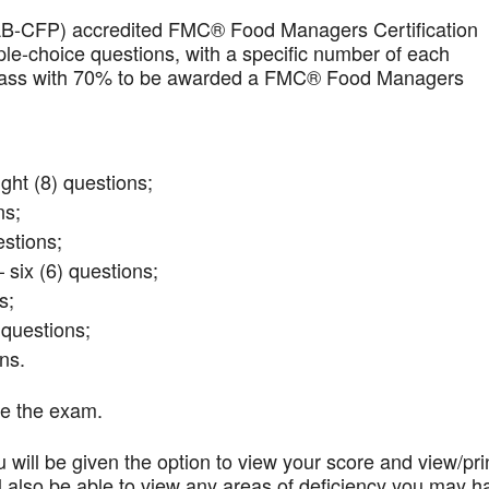
AB-CFP) accredited FMC® Food Managers Certification
iple-choice questions, with a specific number of each
t pass with 70% to be awarded a FMC® Food Managers
ght (8) questions;
ns;
stions;
 six (6) questions;
s;
questions;
ns.
te the exam.
 will be given the option to view your score and view/pri
l also be able to view any areas of deficiency you may h