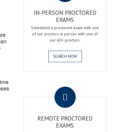
IN-PERSON PROCTORED
EXAMS
Scheduled a proctored exam with one
are
of our proctors in person with one of
 an
our 60+ proctors.
o
SEARCH NOW
Time
.
oses
REMOTE PROCTORED
EXAMS