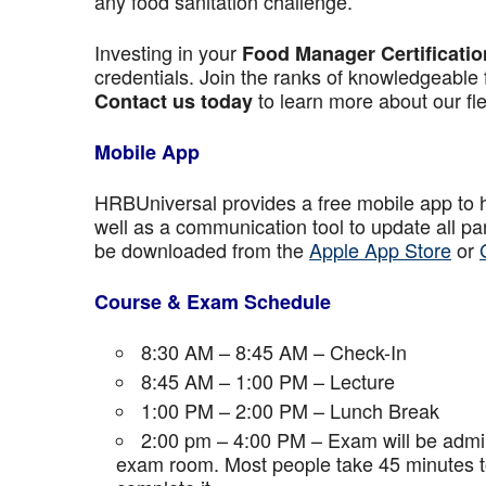
any food sanitation challenge.
Investing in your
Food Manager Certificatio
credentials. Join the ranks of knowledgeable 
to learn more about our fle
Contact us today
Mobile App
HRBUniversal provides a free mobile app to 
well as a communication tool to update all p
be downloaded from the
Apple App Store
or
Course & Exam Schedule
8:30 AM – 8:45 AM – Check-In
8:45 AM – 1:00 PM – Lecture
1:00 PM – 2:00 PM – Lunch Break
2:00 pm – 4:00 PM – Exam will be admini
exam room. Most people take 45 minutes to