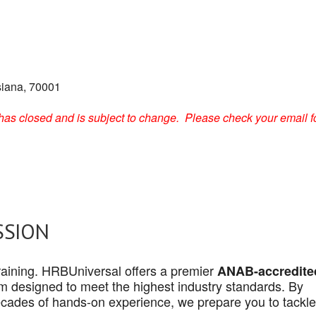
siana, 70001
on has closed and is subject to change. Please check your email f
SSION
 training. HRBUniversal offers a premier
ANAB-accredite
 designed to meet the highest industry standards. By
cades of hands-on experience, we prepare you to tackle