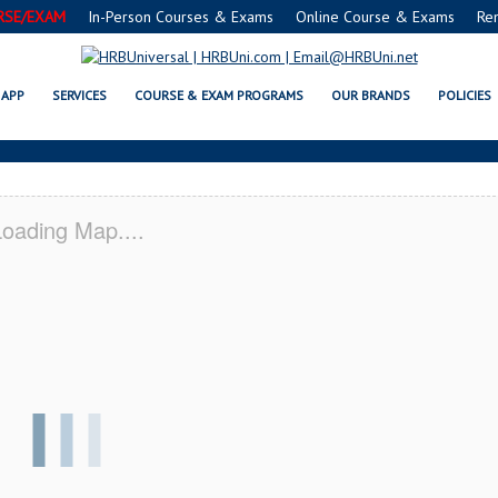
RSE/EXAM
In-Person Courses & Exams
Online Course & Exams
Re
C® FOOD MANAGERS CERTIFICATI
APP
SERVICES
COURSE & EXAM PROGRAMS
OUR BRANDS
POLICIES
oading Map....