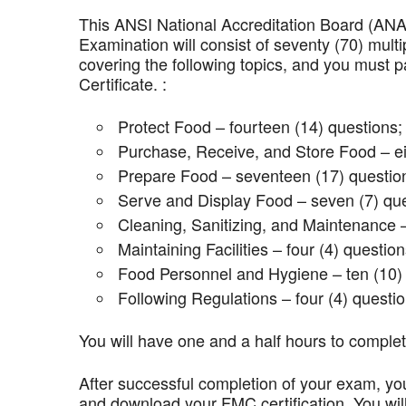
This ANSI National Accreditation Board (AN
Examination will consist of seventy (70) mult
covering the following topics, and you mus
Certificate. :
Protect Food – fourteen (14) questions;
Purchase, Receive, and Store Food – ei
Prepare Food – seventeen (17) questio
Serve and Display Food – seven (7) que
Cleaning, Sanitizing, and Maintenance –
Maintaining Facilities – four (4) question
Food Personnel and Hygiene – ten (10) 
Following Regulations – four (4) questio
You will have one and a half hours to comple
After successful completion of your exam, you
and download your FMC certification. You wil