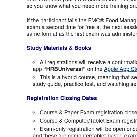
so you know what you need more training on
If the participant fails the FMC® Food Manage
exam a second time for free at the next sess
same format as the first exam was administe
Study Materials & Books
All registrations will receive a confirma
app
on the
Apple App St
“HRBUniversal”
This is a hybrid course, meaning that sel
study guide, practice test, and watching se
Registration Closing Dates
Course & Paper Exam registration close
Course & Computer/Tablet Exam registra
Exam-only registration will be open on
and these are computer/tablet-based exam