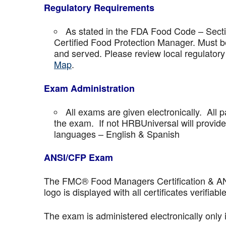
Regulatory Requirements
As stated in the FDA Food Code – Secti
Certified Food Protection Manager. Must be
and served. Please review local regulatory
Map
.
Exam Administration
All exams are given electronically. All p
the exam. If not HRBUniversal will provi
languages – English & Spanish
ANSI/CFP Exam
The FMC® Food Managers Certification & ANSI 
logo is displayed with all certificates verifiable
The exam is administered electronically only 