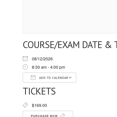
COURSE/EXAM DATE & 
08/12/2026
8:30 am - 4:00 pm
ADD TO CALENDAR
TICKETS
Download ICS
Google Calendar
iCalendar
Office 365
Outlook Live
$169.00
PURCHASE NOW