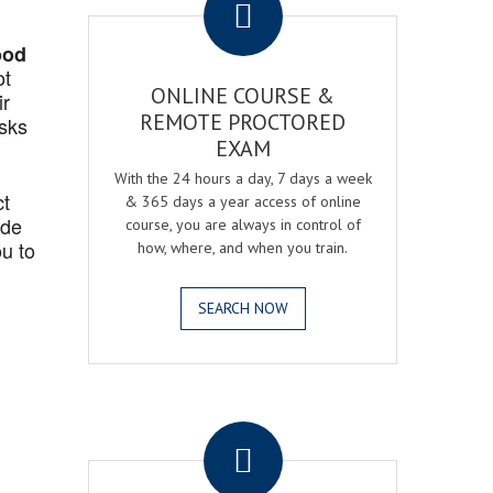
ood
ot
ONLINE COURSE &
ir
REMOTE PROCTORED
asks
EXAM
With the 24 hours a day, 7 days a week
ct
& 365 days a year access of online
ide
course, you are always in control of
u to
how, where, and when you train.
SEARCH NOW
.