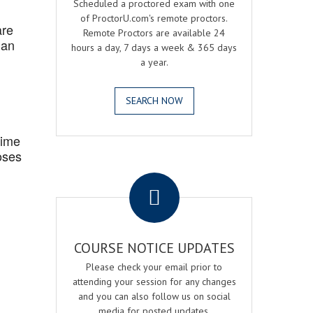
Scheduled a proctored exam with one
of ProctorU.com's remote proctors.
are
Remote Proctors are available 24
 an
hours a day, 7 days a week & 365 days
a year.
SEARCH NOW
Time
oses
.
COURSE NOTICE UPDATES
Please check your email prior to
attending your session for any changes
and you can also follow us on social
media for posted updates.