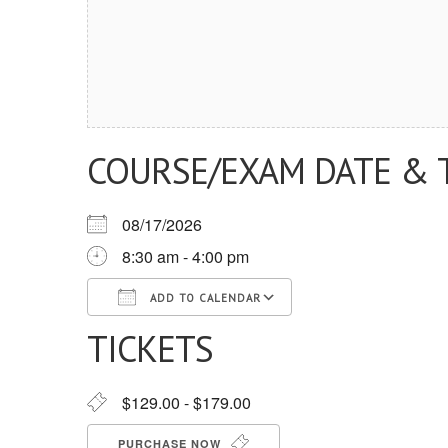
COURSE/EXAM DATE & 
08/17/2026
8:30 am - 4:00 pm
ADD TO CALENDAR
TICKETS
Download ICS
Google Calendar
iCalendar
Office 365
Outlook Live
$129.00 - $179.00
PURCHASE NOW