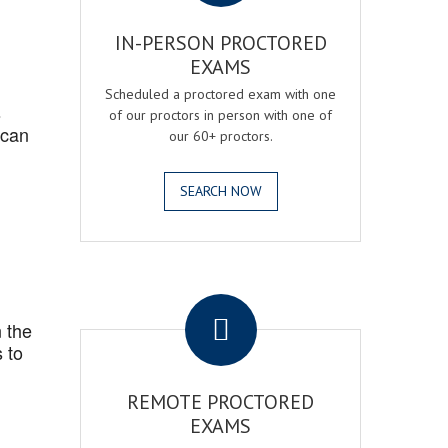
IN-PERSON PROCTORED
EXAMS
Scheduled a proctored exam with one
s
of our proctors in person with one of
 can
our 60+ proctors.
SEARCH NOW
.
 the
 to
REMOTE PROCTORED
EXAMS