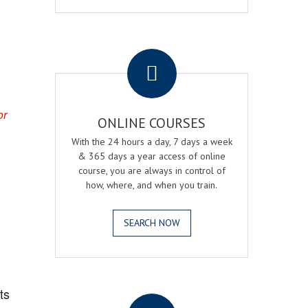
.
or
ONLINE COURSES
With the 24 hours a day, 7 days a week
& 365 days a year access of online
course, you are always in control of
how, where, and when you train.
SEARCH NOW
.
ts