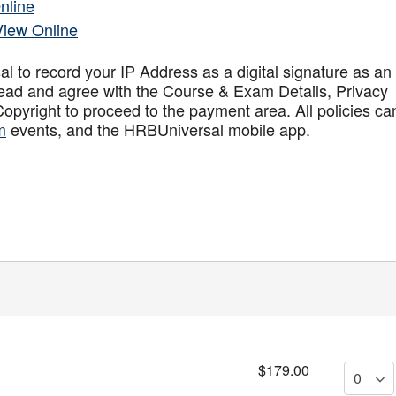
nline
View Online
to record your IP Address as a digital signature as an
ead and agree with the Course & Exam Details, Privacy
opyright to proceed to the payment area. All policies ca
m
events, and the HRBUniversal mobile app
.
$179.00