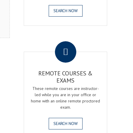
SEARCH NOW
.
REMOTE COURSES &
EXAMS
These remote courses are instructor-
led while you are in your office or
home with an online remote proctored
exam.
SEARCH NOW