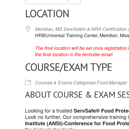
LOCATION
Meridian, MS ServSafe® & NRA Certification
HRBUniversal Training Center, Meridian, Miss
The final location will be set once registrati
the final location in the reminder email.
COURSE/EXAM TYPE
Courses & Exams Categories
Food Manager
ABOUT COURSE & EXAM SE
Looking for a trusted
ServSafe® Food Protec
Look no further. Our comprehensive training 
Institute (ANSI)-Conference for Food Prot