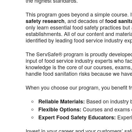
the highest standards.
This program goes beyond a simple course. It’
, and decades of
safety research
food sanit
only learn essential food safety practices but 
establishments. All of our content and materi
identified by leading food service industry ex
The ServSafe® program is proudly develope
input of food service industry experts who f
knowledge is the core of our courses, exams,
handle food sanitation risks because we have 
When you choose our program, you benefit f
Based on industry be
Reliable Materials:
Courses and exams de
Flexible Options:
Experi
Expert Food Safety Educators:
Invest in your career and your customers’ saf