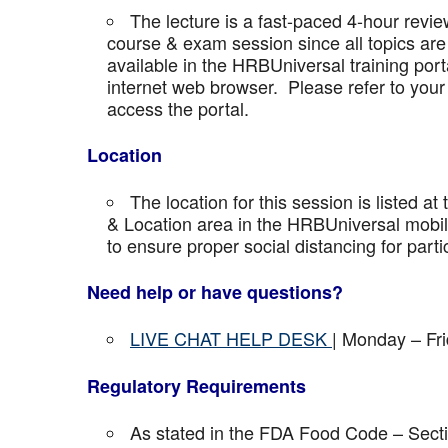
The lecture is a fast-paced 4-hour revie
course & exam session since all topics are 
available in the HRBUniversal training port
internet web browser. Please refer to your 
access the portal.
Location
The location for this session is listed at
& Location area in the HRBUniversal mobile 
to ensure proper social distancing for parti
Need help or have questions?
LIVE CHAT HELP DESK
| Monday – Fr
Regulatory Requirements
As stated in the FDA Food Code – Secti