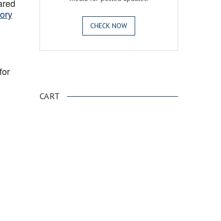
ared
ory
CHECK NOW
for
.
CART