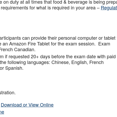
 on duty at all times that food & beverage is being prep
 requirements for what is required in your area –
Regulat
articipants can provide their personal computer or tablet 
de an Amazon Fire Tablet for the exam session. Exam
French Canadian.
am if requested 20+ days before the exam date with paid
 the following languages: Chinese, English, French
or Spanish.
tration.
–
Download or View Online
ne