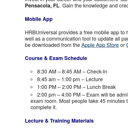
. Gain the knowledge and crede
Pensacola, FL
Mobile App
HRBUniversal provides a free mobile app to 
well as a communication tool to update all p
be downloaded from the
Apple App Store
or
Course & Exam Schedule
8:30 AM – 8:45 AM – Check-In
8:45 am – 1:00 pm – Lecture
1:00 PM – 2:00 PM – Lunch Break
2:00 pm – 4:00 PM – Exam will be admini
exam room. Most people take 45 minutes to
complete it.
Lecture & Training Materials