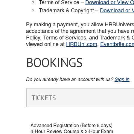
Terms of Service –
Download or View O
Trademark & Copyright –
Download or 
By making a payment, you allow HRBUniversal 
acceptance of the agreement that you have r
Policy, Terms of Services, and Trademark & C
viewed online at
HRBUni.com
,
Eventbrite.co
BOOKINGS
Do you already have an account with us?
Sign In
TICKETS
Advanced Registration (Before 5 days)
4-Hour Review Course & 2-Hour Exam