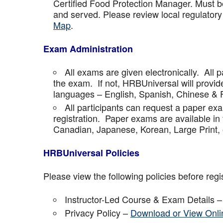
Certified Food Protection Manager. Must be
and served. Please review local regulatory
Map
.
Exam Administration
All exams are given electronically. All p
the exam. If not, HRBUniversal will provi
languages – English, Spanish, Chinese & 
All participants can request a paper ex
registration. Paper exams are available in
Canadian, Japanese, Korean, Large Print, 
HRBUniversal Policies
Please view the following policies before regis
Instructor-Led Course & Exam Details 
Privacy Policy –
Download or View Onli