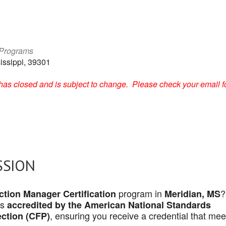
 Programs
issippi, 39301
on has closed and is subject to change. Please check your email f
SSION
program in
?
tion Manager Certification
Meridian, MS
is
accredited by the American National Standards
, ensuring you receive a credential that mee
ection (CFP)