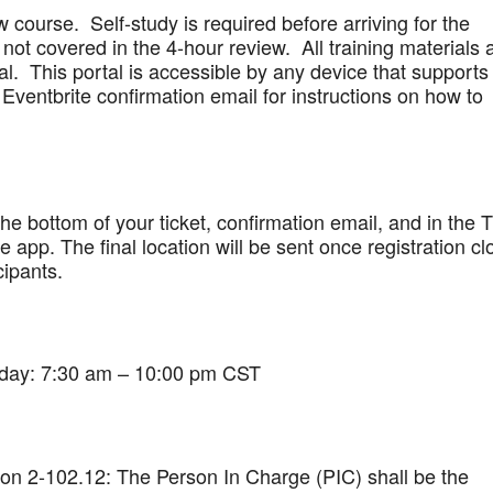
w course. Self-study is required before arriving for the
not covered in the 4-hour review. All training materials 
al. This portal is accessible by any device that supports
Eventbrite confirmation email for instructions on how to
 the bottom of your ticket, confirmation email, and in the 
app. The final location will be sent once registration cl
cipants.
iday: 7:30 am – 10:00 pm CST
on 2-102.12: The Person In Charge (PIC) shall be the