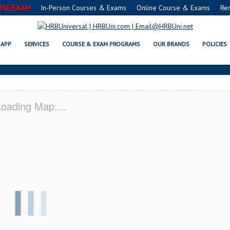
RSE/EXAM
In-Person Courses & Exams
Online Course & Exams
Re
VSAFE® FOOD PROTECTION MANA
APP
SERVICES
COURSE & EXAM PROGRAMS
OUR BRANDS
POLICIES
oading Map....