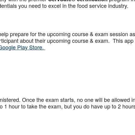
ntials you need to excel in the food service industry.
help prepare for the upcoming course & exam session a
articipant about their upcoming course & exam. This app
Google Play Store.
stered. Once the exam starts, no one will be allowed in
 1 hour to take the exam, but you do have up to 2 hours