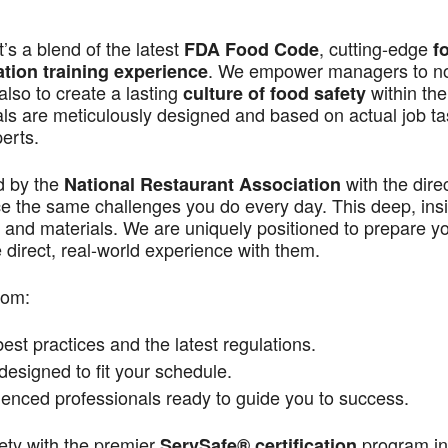
s a blend of the latest
, cutting-edge
FDA Food Code
f
. We empower managers to n
ation training experience
also to create a lasting
within the
culture of food safety
als are meticulously designed and based on actual job t
perts.
d by the
with the dire
National Restaurant Association
ace the same challenges you do every day. This deep, ins
 and materials. We are uniquely positioned to prepare yo
direct, real-world experience with them.
rom:
st practices and the latest regulations.
signed to fit your schedule.
enced professionals ready to guide you to success.
ety with the premier
program in
ServSafe® certification