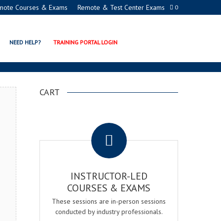
mote Courses & Exams
Remote & Test Center Exams
0
GER EXAM & COURSE
NEED HELP?
TRAINING PORTAL LOGIN
CART
.
INSTRUCTOR-LED
COURSES & EXAMS
These sessions are in-person sessions
conducted by industry professionals.