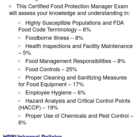
This Certified Food Protection Manager Exam
will assess your knowledge and understanding in:
Highly Susceptible Populations and FDA
Food Code Terminology – 6%
Foodborne Illness – 8%
Health Inspections and Facility Maintenance
– 5%
Food Management Responsibilities – 8%
Food Controls – 25%
Proper Cleaning and Sanitizing Measures
for Food Equipment – 17%
Employee Hygiene – 6%
Hazard Analysis and Critical Control Points
(HACCP) – 19%
Proper Use of Chemicals and Pest Control –
6%
HRBUniversal Policies