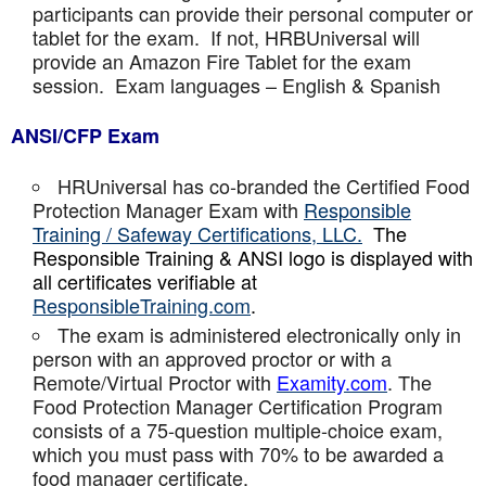
participants can provide their personal computer or
tablet for the exam. If not, HRBUniversal will
provide an Amazon Fire Tablet for the exam
session. Exam languages – English & Spanish
ANSI/CFP Exam
HRUniversal has co-branded the Certified Food
Protection Manager Exam with
Responsible
Training / Safeway Certifications, LLC.
The
Responsible Training & ANSI logo is displayed with
all certificates verifiable at
ResponsibleTraining.com
.
The exam is administered electronically only in
person with an approved proctor or with a
Remote/Virtual Proctor with
Examity.com
. The
Food Protection Manager Certification Program
consists of a 75-question multiple-choice exam,
which you must pass with 70% to be awarded a
food manager certificate.