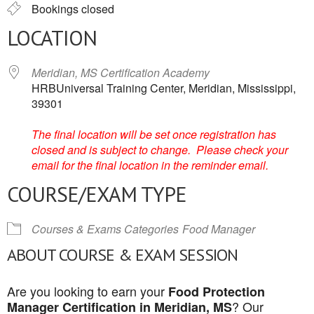
Bookings closed
LOCATION
Meridian, MS Certification Academy
HRBUniversal Training Center, Meridian, Mississippi,
39301
The final location will be set once registration has
closed and is subject to change. Please check your
email for the final location in the reminder email.
COURSE/EXAM TYPE
Courses & Exams Categories
Food Manager
ABOUT COURSE & EXAM SESSION
Are you looking to earn your
Food Protection
? Our
Manager Certification in Meridian, MS