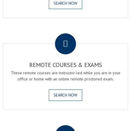
SEARCH NOW
.
REMOTE COURSES & EXAMS
These remote courses are instructor-led while you are in your
office or home with an online remote proctored exam.
SEARCH NOW
.