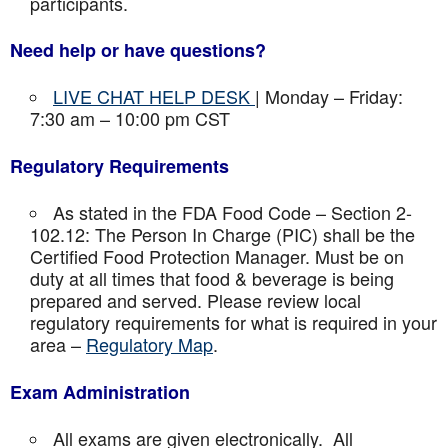
participants.
Need help or have questions?
LIVE CHAT HELP DESK
| Monday – Friday:
7:30 am – 10:00 pm CST
Regulatory Requirements
As stated in the FDA Food Code – Section 2-
102.12: The Person In Charge (PIC) shall be the
Certified Food Protection Manager. Must be on
duty at all times that food & beverage is being
prepared and served. Please review local
regulatory requirements for what is required in your
area –
Regulatory Map
.
Exam Administration
All exams are given electronically. All