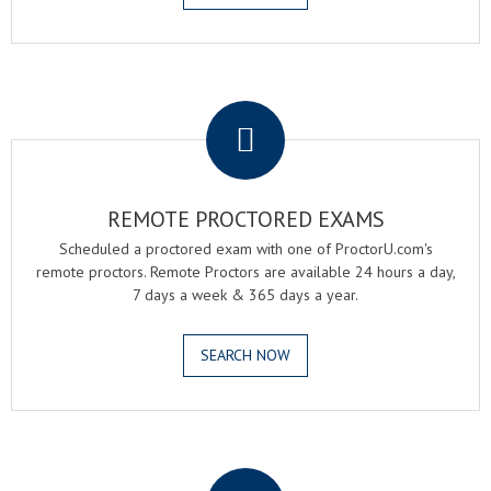
.
REMOTE PROCTORED EXAMS
Scheduled a proctored exam with one of ProctorU.com's
remote proctors. Remote Proctors are available 24 hours a day,
7 days a week & 365 days a year.
SEARCH NOW
.