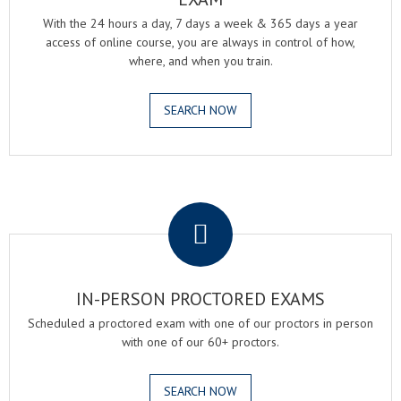
With the 24 hours a day, 7 days a week & 365 days a year
access of online course, you are always in control of how,
where, and when you train.
SEARCH NOW
.
IN-PERSON PROCTORED EXAMS
Scheduled a proctored exam with one of our proctors in person
with one of our 60+ proctors.
SEARCH NOW