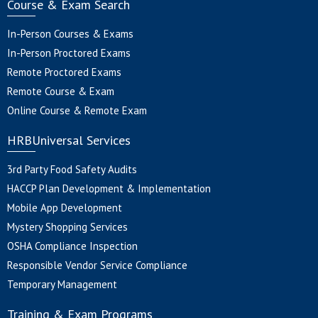
Course & Exam Search
In-Person Courses & Exams
In-Person Proctored Exams
Remote Proctored Exams
Remote Course & Exam
Online Course & Remote Exam
HRBUniversal Services
3rd Party Food Safety Audits
HACCP Plan Development & Implementation
Mobile App Development
Mystery Shopping Services
OSHA Compliance Inspection
Responsible Vendor Service Compliance
Temporary Management
Training & Exam Programs