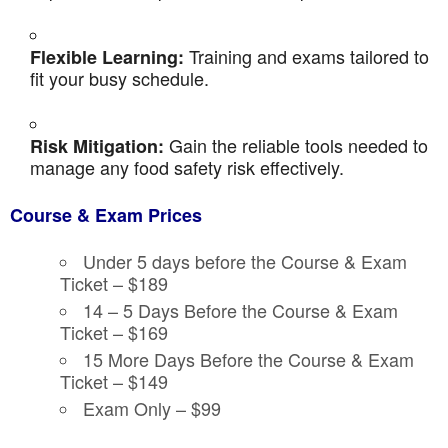
Training and exams tailored to
Flexible Learning:
fit your busy schedule.
Gain the reliable tools needed to
Risk Mitigation:
manage any food safety risk effectively.
Course & Exam Prices
Under 5 days before the Course & Exam
Ticket – $189
14 – 5 Days Before the Course & Exam
Ticket – $169
15 More Days Before the Course & Exam
Ticket – $149
Exam Only – $99