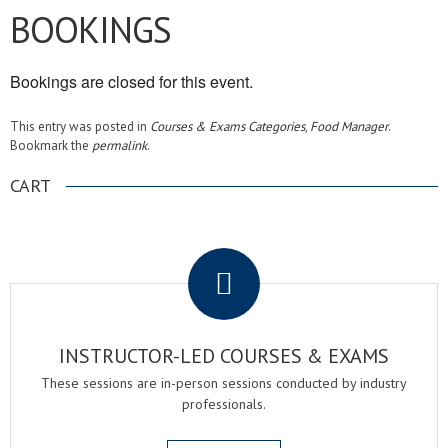
BOOKINGS
Bookings are closed for this event.
This entry was posted in
Courses & Exams Categories
,
Food Manager
.
Bookmark the
permalink
.
CART
.
INSTRUCTOR-LED COURSES & EXAMS
These sessions are in-person sessions conducted by industry
professionals.