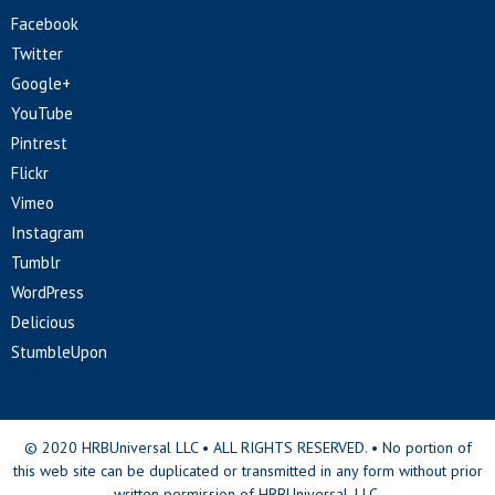
Facebook
Twitter
Google+
YouTube
Pintrest
Flickr
Vimeo
Instagram
Tumblr
WordPress
Delicious
StumbleUpon
© 2020 HRBUniversal LLC • ALL RIGHTS RESERVED. • No portion of
this web site can be duplicated or transmitted in any form without prior
written permission of HRBUniversal, LLC.