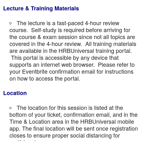
Lecture & Training Materials
The lecture is a fast-paced 4-hour review
course. Self-study is required before arriving for
the course & exam session since not all topics are
covered in the 4-hour review. All training materials
are available in the HRBUniversal training portal.
This portal is accessible by any device that
supports an internet web browser. Please refer to
your Eventbrite confirmation email for instructions
on how to access the portal.
Location
The location for this session is listed at the
bottom of your ticket, confirmation email, and in the
Time & Location area in the HRBUniversal mobile
app. The final location will be sent once registration
closes to ensure proper social distancing for