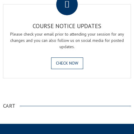
COURSE NOTICE UPDATES
Please check your email prior to attending your session for any
changes and you can also follow us on social media for posted
updates.
CHECK NOW
.
CART