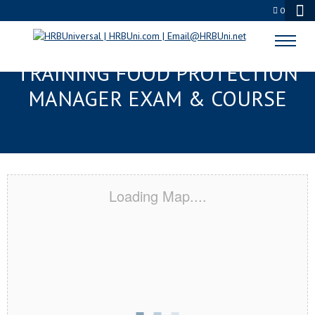
0
MERIDIAN, MS RESPONSIBLE
TRAINING FOOD PROTECTION
MANAGER EXAM & COURSE
Loading Map....