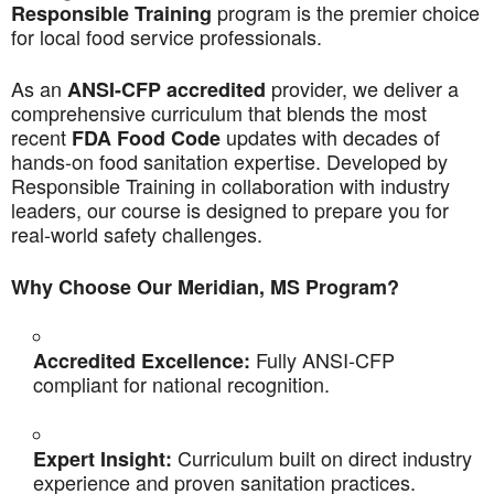
program is the premier choice
Responsible Training
for local food service professionals.
As an
provider, we deliver a
ANSI-CFP accredited
comprehensive curriculum that blends the most
recent
updates with decades of
FDA Food Code
hands-on food sanitation expertise. Developed by
Responsible Training in collaboration with industry
leaders, our course is designed to prepare you for
real-world safety challenges.
Why Choose Our Meridian, MS Program?
Fully ANSI-CFP
Accredited Excellence:
compliant for national recognition.
Curriculum built on direct industry
Expert Insight:
experience and proven sanitation practices.