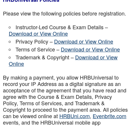
Please view the following policies before registration.
Instructor-Led Course & Exam Details –
Download or View Online
Privacy Policy –
Download or View Online
Terms of Service –
Download or View Online
Trademark & Copyright –
Download or View
Online
By making a payment, you allow HRBUniversal to
record your IP Address as a digital signature as an
acceptance of the agreement that you have read and
agree with the Course & Exam Details, Privacy
Policy, Terms of Services, and Trademark &
Copyright to proceed to the payment area. All policies
can be viewed online at
HRBUni.com
,
Evenbrite.com
events, and the HRBUniversal mobile app