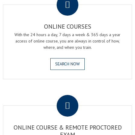
ONLINE COURSES
With the 24 hours a day, 7 days a week & 365 days a year
access of online course, you are always in control of how,
where, and when you train.
SEARCH NOW
.
ONLINE COURSE & REMOTE PROCTORED
EXAM