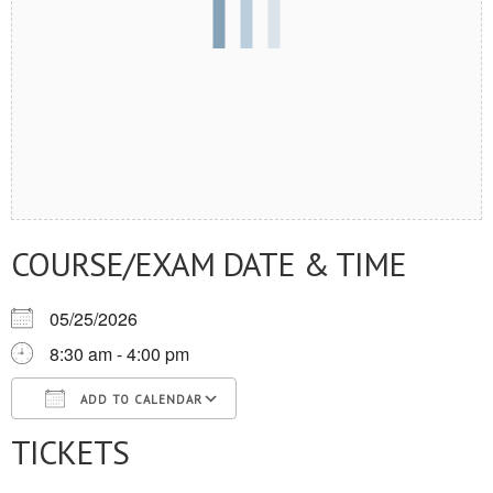
COURSE/EXAM DATE & TIME
05/25/2026
8:30 am - 4:00 pm
ADD TO CALENDAR
TICKETS
Download ICS
Google Calendar
iCalendar
Office 365
Outlook Live