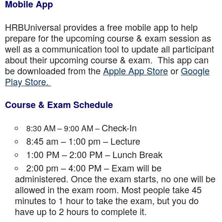
Mobile App
HRBUniversal provides a free mobile app to help
prepare for the upcoming course & exam session as
well as a communication tool to update all participant
about their upcoming course & exam. This app can
be downloaded from the
Apple App Store
or
Google
Play Store.
Course & Exam Schedule
Check-In
8:30 AM – 9:00 AM –
8:45 am – 1:00 pm – Lecture
1:00 PM – 2:00 PM – Lunch Break
2:00 pm – 4:00 PM – Exam will be
administered. Once the exam starts, no one will be
allowed in the exam room. Most people take 45
minutes to 1 hour to take the exam, but you do
have up to 2 hours to complete it.