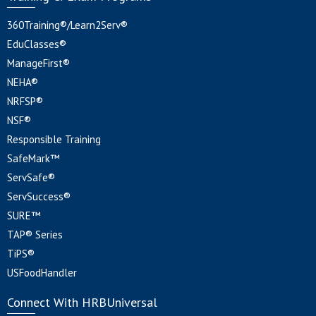
360Training®/Learn2Serv®
EduClasses®
ManageFirst®
NEHA®
NRFSP®
NSF®
Responsible Training
SafeMark™
ServSafe®
ServSuccess®
SURE™
TAP® Series
TiPS®
USFoodHandler
Connect With HRBUniversal