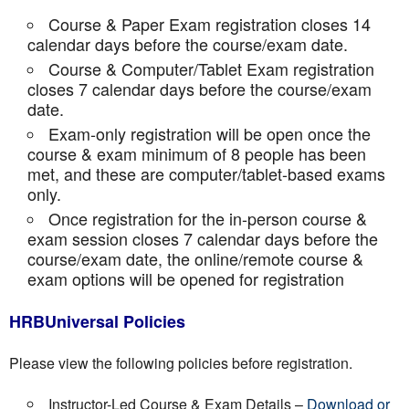
Course & Paper Exam registration closes 14
calendar days before the course/exam date.
Course & Computer/Tablet Exam registration
closes 7 calendar days before the course/exam
date.
Exam-only registration will be open once the
course & exam minimum of 8 people has been
met, and these are computer/tablet-based exams
only.
Once registration for the in-person course &
exam session closes 7 calendar days before the
course/exam date, the online/remote course &
exam options will be opened for registration
HRBUniversal Policies
Please view the following policies before registration.
Instructor-Led Course & Exam Details –
Download or