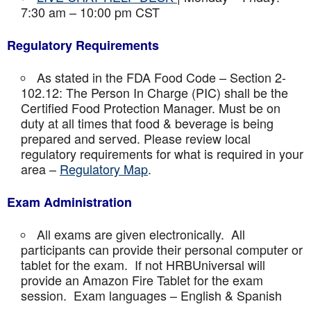
7:30 am – 10:00 pm CST
Regulatory Requirements
As stated in the FDA Food Code – Section 2-
102.12: The Person In Charge (PIC) shall be the
Certified Food Protection Manager. Must be on
duty at all times that food & beverage is being
prepared and served. Please review local
regulatory requirements for what is required in your
area –
Regulatory Map
.
Exam Administration
All exams are given electronically. All
participants can provide their personal computer or
tablet for the exam. If not HRBUniversal will
provide an Amazon Fire Tablet for the exam
session. Exam languages – English & Spanish