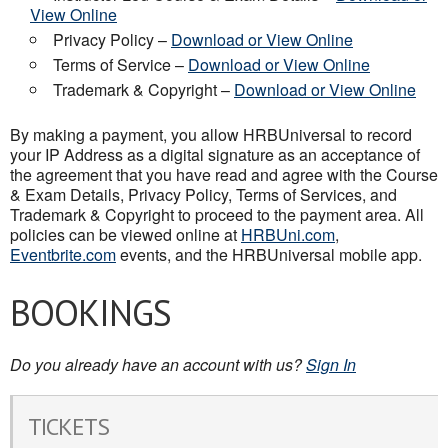
View Online
Privacy Policy –
Download or View Online
Terms of Service –
Download or View Online
Trademark & Copyright –
Download or View Online
By making a payment, you allow HRBUniversal to record
your IP Address as a digital signature as an acceptance of
the agreement that you have read and agree with the Course
& Exam Details, Privacy Policy, Terms of Services, and
Trademark & Copyright to proceed to the payment area. All
policies can be viewed online at
HRBUni.com
,
Eventbrite.com
events, and the HRBUniversal mobile app.
BOOKINGS
Do you already have an account with us?
Sign In
TICKETS