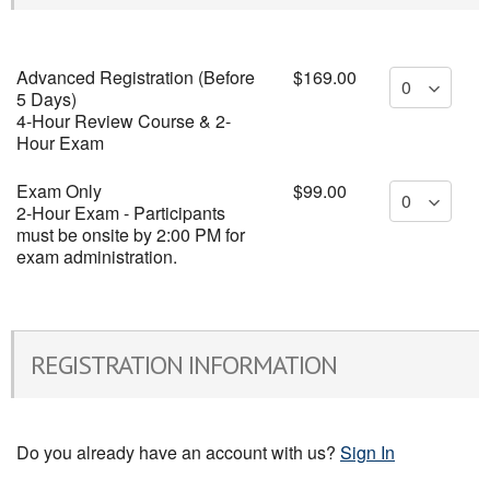
Advanced Registration (Before
$169.00
5 Days)
4-Hour Review Course & 2-
Hour Exam
Exam Only
$99.00
2-Hour Exam - Participants
must be onsite by 2:00 PM for
exam administration.
REGISTRATION INFORMATION
Do you already have an account with us?
Sign In