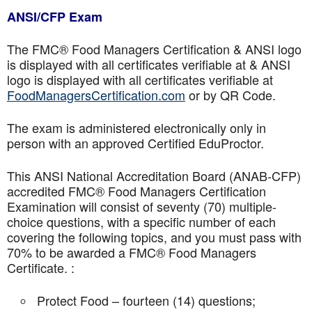
ANSI/CFP Exam
The FMC® Food Managers Certification & ANSI logo
is displayed with all certificates verifiable at & ANSI
logo is displayed with all certificates verifiable at
FoodManagersCertification.com
or by QR Code.
The exam is administered electronically only in
person with an approved Certified EduProctor.
This ANSI National Accreditation Board (ANAB-CFP)
accredited FMC® Food Managers Certification
Examination will consist of seventy (70) multiple-
choice questions, with a specific number of each
covering the following topics, and you must pass with
70% to be awarded a FMC® Food Managers
Certificate. :
Protect Food – fourteen (14) questions;