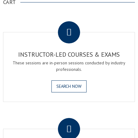
CART
.
INSTRUCTOR-LED COURSES & EXAMS
These sessions are in-person sessions conducted by industry
professionals.
SEARCH NOW
.