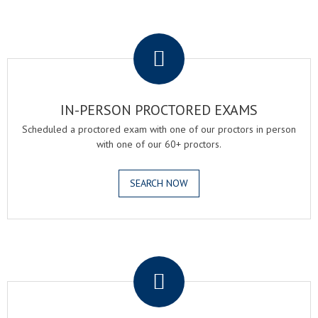
.
IN-PERSON PROCTORED EXAMS
Scheduled a proctored exam with one of our proctors in person
with one of our 60+ proctors.
SEARCH NOW
.