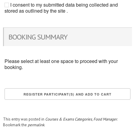
I consent to my submitted data being collected and
stored as outlined by the site .
BOOKING SUMMARY
Please select at least one space to proceed with your
booking.
This entry was posted in
Courses & Exams Categories
,
Food Manager
.
Bookmark the
permalink
.