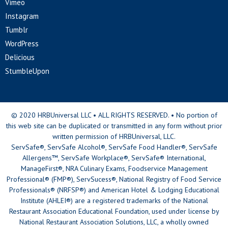
Vimeo
Instagram
Tumblr
WordPress
Delicious
StumbleUpon
© 2020 HRBUniversal LLC • ALL RIGHTS RESERVED. • No portion of
this web site can be duplicated or transmitted in any form without prior
written permission of HRBUniversal, LLC.
ServSafe®, ServSafe Alcohol®, ServSafe Food Handler®, ServSafe
Allergens™, ServSafe Workplace®, ServSafe® International,
ManageFirst®, NRA Culinary Exams, Foodservice Management
Professional® (FMP®), ServSucess®, National Registry of Food Service
Professionals® (NRFSP®) and American Hotel & Lodging Educational
Institute (AHLEI®) are a registered trademarks of the National
Restaurant Association Educational Foundation, used under license by
National Restaurant Association Solutions, LLC, a wholly owned