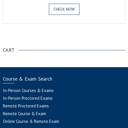
CHECK NOW
.
CART
Course & Exam Search
In-Person Courses & Exams
In-Person Proctored Exams
Remote Proctored Exams
Remote Course & Exam
Online Course & Remote Exam