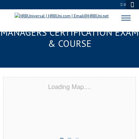
0
JACKSONVILLE, FL FMC® FOOD
MANAGERS CERTIFICATION EXAM
& COURSE
Loading Map....