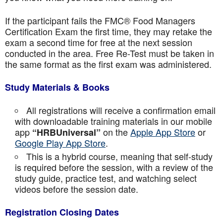
If the participant fails the FMC® Food Managers
Certification Exam the first time, they may retake the
exam a second time for free at the next session
conducted in the area. Free Re-Test must be taken in
the same format as the first exam was administered.
Study Materials & Books
All registrations will receive a confirmation email
with downloadable training materials in our mobile
app
on the
Apple App Store
or
“HRBUniversal”
Google Play App Store
.
This is a hybrid course, meaning that self-study
is required before the session, with a review of the
study guide, practice test, and watching select
videos before the session date.
Registration Closing Dates