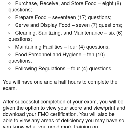
Purchase, Receive, and Store Food – eight (8)
questions;
Prepare Food – seventeen (17) questions;
Serve and Display Food – seven (7) questions;
Cleaning, Sanitizing, and Maintenance – six (6)
questions;
Maintaining Facilities – four (4) questions;
Food Personnel and Hygiene – ten (10)
questions;
Following Regulations – four (4) questions.
You will have one and a half hours to complete the
exam.
After successful completion of your exam, you will be
given the option to view your score and view/print and
download your FMC certification. You will also be
able to view any areas of deficiency you may have so
you know what you need more training on.