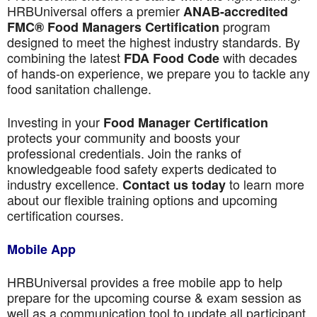
HRBUniversal offers a premier
ANAB-accredited
program
FMC® Food Managers Certification
designed to meet the highest industry standards. By
combining the latest
with decades
FDA Food Code
of hands-on experience, we prepare you to tackle any
food sanitation challenge.
Investing in your
Food Manager Certification
protects your community and boosts your
professional credentials. Join the ranks of
knowledgeable food safety experts dedicated to
industry excellence.
to learn more
Contact us today
about our flexible training options and upcoming
certification courses.
Mobile App
HRBUniversal provides a free mobile app to help
prepare for the upcoming course & exam session as
well as a communication tool to update all participant