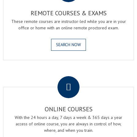
REMOTE COURSES & EXAMS
These remote courses are instructor-led while you are in your
office or home with an online remote proctored exam.
SEARCH NOW
.
ONLINE COURSES
With the 24 hours a day, 7 days a week & 365 days a year
access of online course, you are always in control of how,
where, and when you train.