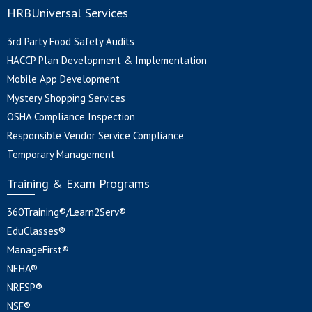
HRBUniversal Services
3rd Party Food Safety Audits
HACCP Plan Development & Implementation
Mobile App Development
Mystery Shopping Services
OSHA Compliance Inspection
Responsible Vendor Service Compliance
Temporary Management
Training & Exam Programs
360Training®/Learn2Serv®
EduClasses®
ManageFirst®
NEHA®
NRFSP®
NSF®