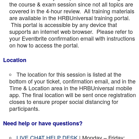
the course & exam session since not all topics are
covered in the 4-hour review. All training materials
are available in the HRBUniversal training portal.
This portal is accessible by any device that
supports an internet web browser. Please refer to
your Eventbrite confirmation email with instructions
on how to access the portal.
Location
The location for this session is listed at the
bottom of your ticket, confirmation email, and in the
Time & Location area in the HRBUniversal mobile
app. The final location will be sent once registration
closes to ensure proper social distancing for
participants.
Need help or have questions?
LIVE CHAT HELP DESK
| Monday – Friday: