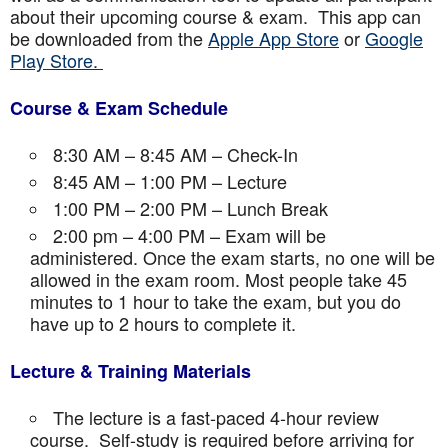
about their upcoming course & exam. This app can
be downloaded from the
Apple App Store
or
Google
Play Store.
Course & Exam Schedule
8:30 AM – 8:45 AM – Check-In
8:45 AM – 1:00 PM – Lecture
1:00 PM – 2:00 PM – Lunch Break
2:00 pm – 4:00 PM – Exam will be
administered. Once the exam starts, no one will be
allowed in the exam room. Most people take 45
minutes to 1 hour to take the exam, but you do
have up to 2 hours to complete it.
Lecture & Training Materials
The lecture is a fast-paced 4-hour review
course. Self-study is required before arriving for