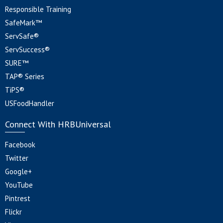
Responsible Training
SafeMark™
ServSafe®
ServSuccess®
SURE™
TAP® Series
TiPS®
USFoodHandler
Connect With HRBUniversal
Facebook
Twitter
Google+
YouTube
Pintrest
Flickr