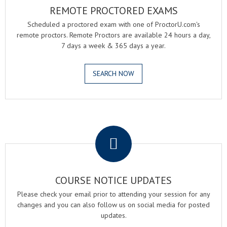
REMOTE PROCTORED EXAMS
Scheduled a proctored exam with one of ProctorU.com's
remote proctors. Remote Proctors are available 24 hours a day,
7 days a week & 365 days a year.
SEARCH NOW
.
COURSE NOTICE UPDATES
Please check your email prior to attending your session for any
changes and you can also follow us on social media for posted
updates.