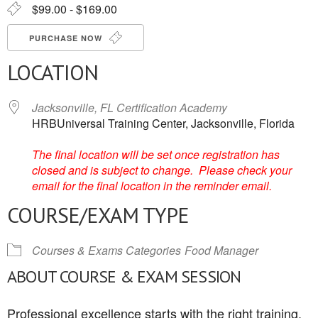
$99.00 - $169.00
PURCHASE NOW
LOCATION
Jacksonville, FL Certification Academy
HRBUniversal Training Center, Jacksonville, Florida
The final location will be set once registration has
closed and is subject to change. Please check your
email for the final location in the reminder email.
COURSE/EXAM TYPE
Courses & Exams Categories
Food Manager
ABOUT COURSE & EXAM SESSION
Professional excellence starts with the right training.