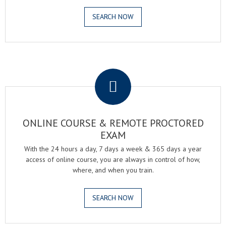
SEARCH NOW
.
ONLINE COURSE & REMOTE PROCTORED
EXAM
With the 24 hours a day, 7 days a week & 365 days a year
access of online course, you are always in control of how,
where, and when you train.
SEARCH NOW