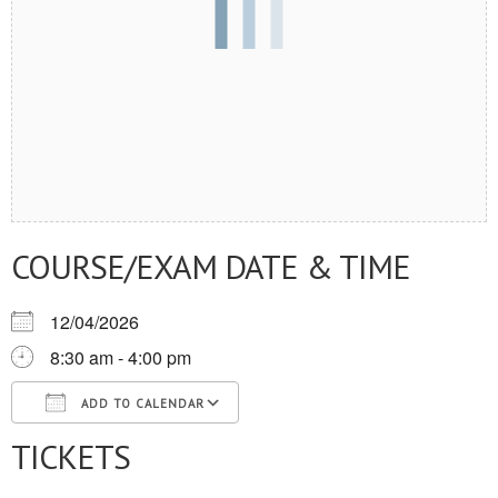
COURSE/EXAM DATE & TIME
12/04/2026
8:30 am - 4:00 pm
ADD TO CALENDAR
TICKETS
Download ICS
Google Calendar
iCalendar
Office 365
Outlook Live