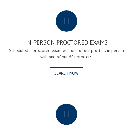
.
IN-PERSON PROCTORED EXAMS
Scheduled a proctored exam with one of our proctors in person
with one of our 60+ proctors.
SEARCH NOW
.