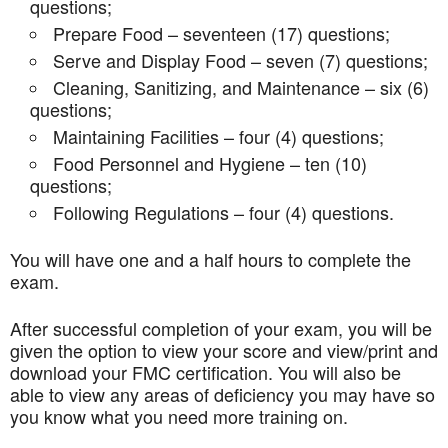
questions;
Prepare Food – seventeen (17) questions;
Serve and Display Food – seven (7) questions;
Cleaning, Sanitizing, and Maintenance – six (6)
questions;
Maintaining Facilities – four (4) questions;
Food Personnel and Hygiene – ten (10)
questions;
Following Regulations – four (4) questions.
You will have one and a half hours to complete the
exam.
After successful completion of your exam, you will be
given the option to view your score and view/print and
download your FMC certification. You will also be
able to view any areas of deficiency you may have so
you know what you need more training on.