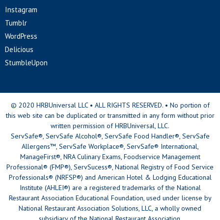
Instagram
Tumblr
WordPress
Delicious
StumbleUpon
© 2020 HRBUniversal LLC • ALL RIGHTS RESERVED. • No portion of
this web site can be duplicated or transmitted in any form without prior
written permission of HRBUniversal, LLC.
ServSafe®, ServSafe Alcohol®, ServSafe Food Handler®, ServSafe
Allergens™, ServSafe Workplace®, ServSafe® International,
ManageFirst®, NRA Culinary Exams, Foodservice Management
Professional® (FMP®), ServSucess®, National Registry of Food Service
Professionals® (NRFSP®) and American Hotel & Lodging Educational
Institute (AHLEI®) are a registered trademarks of the National
Restaurant Association Educational Foundation, used under license by
National Restaurant Association Solutions, LLC, a wholly owned
subsidiary of the National Restaurant Association.