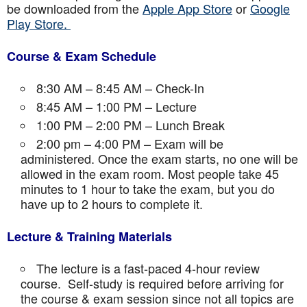
be downloaded from the
Apple App Store
or
Google
Play Store.
Course & Exam Schedule
8:30 AM – 8:45 AM – Check-In
8:45 AM – 1:00 PM – Lecture
1:00 PM – 2:00 PM – Lunch Break
2:00 pm – 4:00 PM – Exam will be
administered. Once the exam starts, no one will be
allowed in the exam room. Most people take 45
minutes to 1 hour to take the exam, but you do
have up to 2 hours to complete it.
Lecture & Training Materials
The lecture is a fast-paced 4-hour review
course. Self-study is required before arriving for
the course & exam session since not all topics are