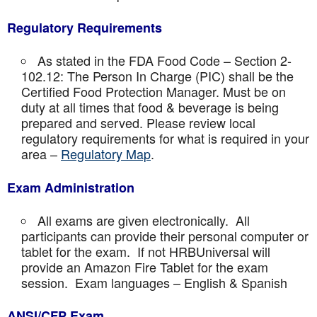
Regulatory Requirements
As stated in the FDA Food Code – Section 2-
102.12: The Person In Charge (PIC) shall be the
Certified Food Protection Manager. Must be on
duty at all times that food & beverage is being
prepared and served. Please review local
regulatory requirements for what is required in your
area –
Regulatory Map
.
Exam Administration
All exams are given electronically. All
participants can provide their personal computer or
tablet for the exam. If not HRBUniversal will
provide an Amazon Fire Tablet for the exam
session. Exam languages – English & Spanish
ANSI/CFP Exam