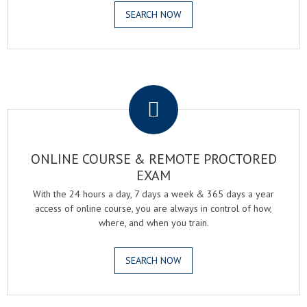
SEARCH NOW
.
ONLINE COURSE & REMOTE PROCTORED
EXAM
With the 24 hours a day, 7 days a week & 365 days a year
access of online course, you are always in control of how,
where, and when you train.
SEARCH NOW