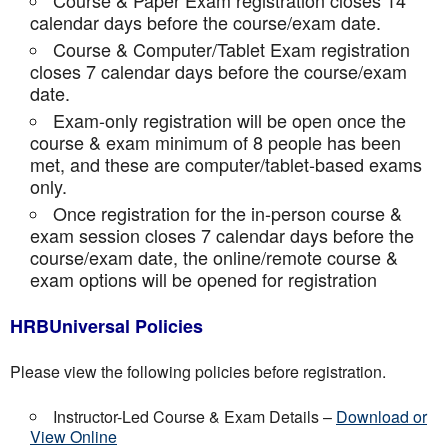
Course & Paper Exam registration closes 14
calendar days before the course/exam date.
Course & Computer/Tablet Exam registration
closes 7 calendar days before the course/exam
date.
Exam-only registration will be open once the
course & exam minimum of 8 people has been
met, and these are computer/tablet-based exams
only.
Once registration for the in-person course &
exam session closes 7 calendar days before the
course/exam date, the online/remote course &
exam options will be opened for registration
HRBUniversal Policies
Please view the following policies before registration.
Instructor-Led Course & Exam Details –
Download or
View Online