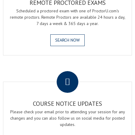
REMOTE PROCTORED EXAMS
Scheduled a proctored exam with one of ProctorU.com's
remote proctors. Remote Proctors are available 24 hours a day,
7 days a week & 365 days a year.
SEARCH NOW
.
COURSE NOTICE UPDATES
Please check your email prior to attending your session for any
changes and you can also follow us on social media for posted
updates.