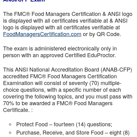
The FMC® Food Managers Certification & ANSI logo
is displayed with all certificates verifiable at & ANSI
logo is displayed with all certificates verifiable at
FoodManagersCertification.com
or by QR Code.
The exam is administered electronically only in
person with an approved Certified EduProctor.
This ANSI National Accreditation Board (ANAB-CFP)
accredited FMC® Food Managers Certification
Examination will consist of seventy (70) multiple-
choice questions, with a specific number of each
covering the following topics, and you must pass with
70% to be awarded a FMC® Food Managers
Certificate. :
Protect Food – fourteen (14) questions;
Purchase, Receive, and Store Food – eight (8)