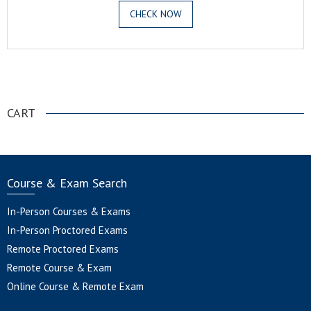
CHECK NOW
.
CART
Course & Exam Search
In-Person Courses & Exams
In-Person Proctored Exams
Remote Proctored Exams
Remote Course & Exam
Online Course & Remote Exam