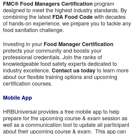
program
FMC® Food Managers Certification
designed to meet the highest industry standards. By
combining the latest
with decades
FDA Food Code
of hands-on experience, we prepare you to tackle any
food sanitation challenge.
Investing in your
Food Manager Certification
protects your community and boosts your
professional credentials. Join the ranks of
knowledgeable food safety experts dedicated to
industry excellence.
to learn more
Contact us today
about our flexible training options and upcoming
certification courses.
Mobile App
HRBUniversal provides a free mobile app to help
prepare for the upcoming course & exam session as
well as a communication tool to update all participant
about their upcoming course & exam. This app can