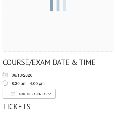
COURSE/EXAM DATE & TIME
08/13/2026
8:30 am - 4:00 pm
ADD TO CALENDAR
TICKETS
Download ICS
Google Calendar
iCalendar
Office 365
Outlook Live