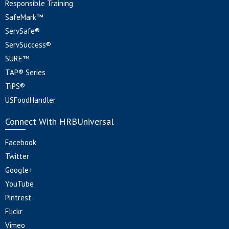
Responsible Training
SafeMark™
ServSafe®
ServSuccess®
SURE™
TAP® Series
TiPS®
USFoodHandler
Connect With HRBUniversal
Facebook
Twitter
Google+
YouTube
Pintrest
Flickr
Vimeo