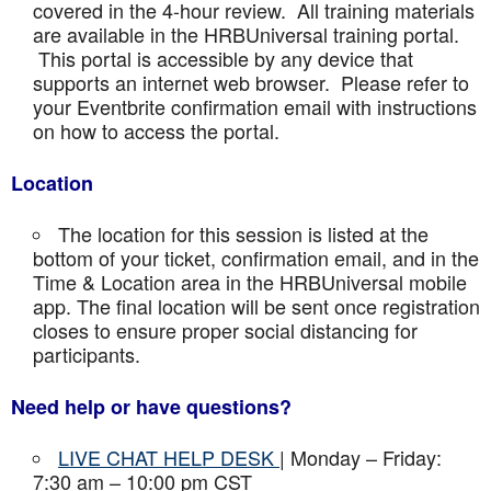
covered in the 4-hour review. All training materials
are available in the HRBUniversal training portal.
This portal is accessible by any device that
supports an internet web browser. Please refer to
your Eventbrite confirmation email with instructions
on how to access the portal.
Location
The location for this session is listed at the
bottom of your ticket, confirmation email, and in the
Time & Location area in the HRBUniversal mobile
app. The final location will be sent once registration
closes to ensure proper social distancing for
participants.
Need help or have questions?
LIVE CHAT HELP DESK
| Monday – Friday:
7:30 am – 10:00 pm CST