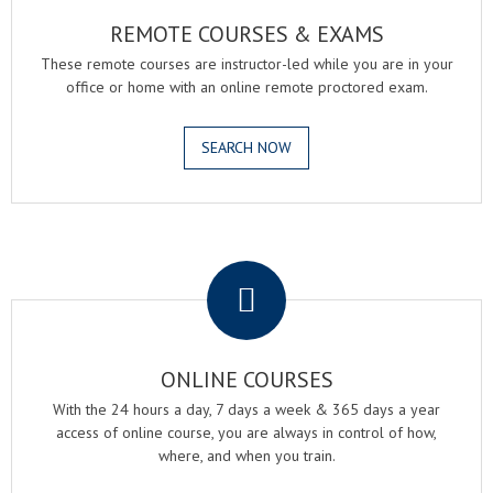
REMOTE COURSES & EXAMS
These remote courses are instructor-led while you are in your
office or home with an online remote proctored exam.
SEARCH NOW
.
ONLINE COURSES
With the 24 hours a day, 7 days a week & 365 days a year
access of online course, you are always in control of how,
where, and when you train.