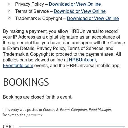
Privacy Policy –
Download or View Online
Terms of Service –
Download or View Online
Trademark & Copyright –
Download or View Online
By making a payment, you allow HRBUniversal to record
your IP Address as a digital signature as an acceptance of
the agreement that you have read and agree with the Course
& Exam Details, Privacy Policy, Terms of Services, and
Trademark & Copyright to proceed to the payment area. All
policies can be viewed online at
HRBUni.com
,
Eventbrite.com
events, and the HRBUniversal mobile app.
BOOKINGS
Bookings are closed for this event.
This entry was posted in
Courses & Exams Categories
,
Food Manager
.
Bookmark the
permalink
.
CART