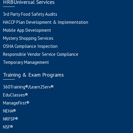
HRBUniversal Services
3rd Party Food Safety Audits
HACCP Plan Development & Implementation
Mobile App Development
Mystery Shopping Services
OSHA Compliance Inspection
Responsible Vendor Service Compliance
Temporary Management
Training & Exam Programs
360Training®/Learn2Serv®
EduClasses®
ManageFirst®
NEHA®
NRFSP®
NSF®