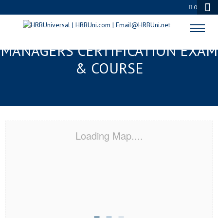
0
GULFPORT, MS FMC® FOOD
MANAGERS CERTIFICATION EXAM
& COURSE
Loading Map....