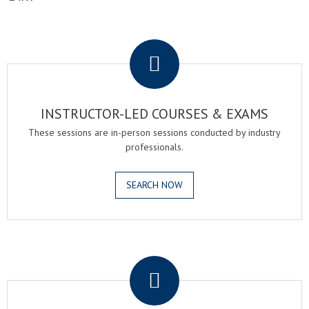
.
INSTRUCTOR-LED COURSES & EXAMS
These sessions are in-person sessions conducted by industry
professionals.
SEARCH NOW
.