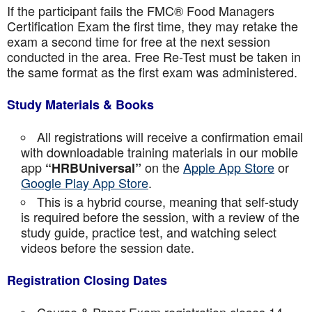
If the participant fails the FMC® Food Managers
Certification Exam the first time, they may retake the
exam a second time for free at the next session
conducted in the area. Free Re-Test must be taken in
the same format as the first exam was administered.
Study Materials & Books
All registrations will receive a confirmation email
with downloadable training materials in our mobile
app
on the
Apple App Store
or
“HRBUniversal”
Google Play App Store
.
This is a hybrid course, meaning that self-study
is required before the session, with a review of the
study guide, practice test, and watching select
videos before the session date.
Registration Closing Dates