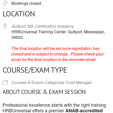
Bookings closed
LOCATION
Gulfport, MS Certification Academy
HRBUniversal Training Center, Gulfport, Mississippi,
39503
The final location will be set once registration has
closed and is subject to change. Please check your
email for the final location in the reminder email.
COURSE/EXAM TYPE
Courses & Exams Categories
Food Manager
ABOUT COURSE & EXAM SESSION
Professional excellence starts with the right training.
HRBUniversal offers a premier
ANAB-accredited