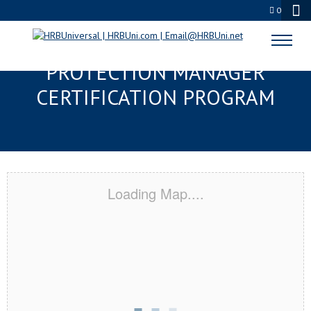
0
GASTONIA, NC SERVSAFE® FOOD
PROTECTION MANAGER
CERTIFICATION PROGRAM
Loading Map....