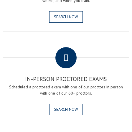
where, and when you train.
SEARCH NOW
.
IN-PERSON PROCTORED EXAMS
Scheduled a proctored exam with one of our proctors in person
with one of our 60+ proctors.
SEARCH NOW