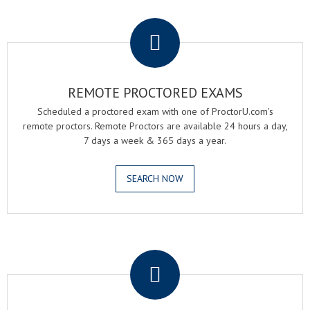
.
REMOTE PROCTORED EXAMS
Scheduled a proctored exam with one of ProctorU.com's
remote proctors. Remote Proctors are available 24 hours a day,
7 days a week & 365 days a year.
SEARCH NOW
.