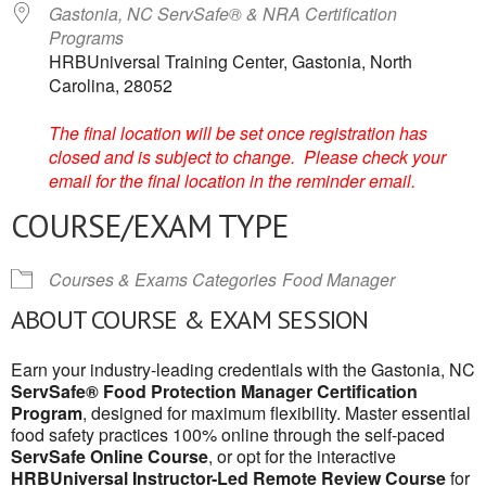
Gastonia, NC ServSafe® & NRA Certification
Programs
HRBUniversal Training Center, Gastonia, North
Carolina, 28052
The final location will be set once registration has
closed and is subject to change. Please check your
email for the final location in the reminder email.
COURSE/EXAM TYPE
Courses & Exams Categories
Food Manager
ABOUT COURSE & EXAM SESSION
Earn your industry-leading credentials with the Gastonia, NC
ServSafe® Food Protection Manager Certification
Program
, designed for maximum flexibility. Master essential
food safety practices 100% online through the self-paced
ServSafe Online Course
, or opt for the interactive
HRBUniversal Instructor-Led Remote Review Course
for