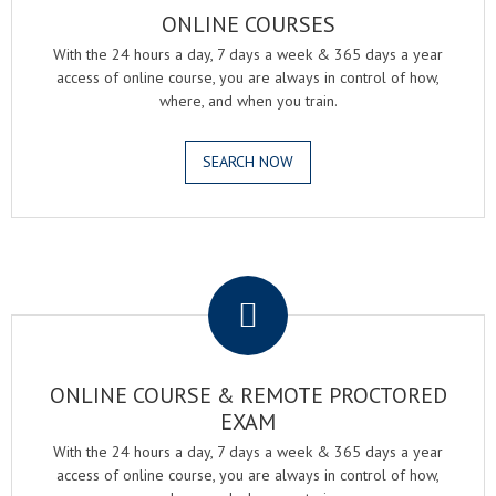
ONLINE COURSES
With the 24 hours a day, 7 days a week & 365 days a year
access of online course, you are always in control of how,
where, and when you train.
SEARCH NOW
.
ONLINE COURSE & REMOTE PROCTORED
EXAM
With the 24 hours a day, 7 days a week & 365 days a year
access of online course, you are always in control of how,