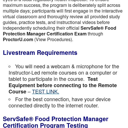
maximum success, the program is deliberately split across
multiple days; participants will first engage in the interactive
virtual classroom and thoroughly review all provided study
guides, practice tests, and instructional videos before
independently scheduling their official
ServSafe® Food
Protection Manager Certification Exam
through
ProctorU.com
(View Procedures).
Livestream Requirements
You will need a webcam & microphone for the
Instructor-Led remote courses on a computer or
tablet to participate in the course.
Test
Equipment before connecting to the Remote
–
TEST LINK.
Course
For the best connection, have your device
connected directly to the internet router.
ServSafe® Food Protection Manager
Certification Program Testing