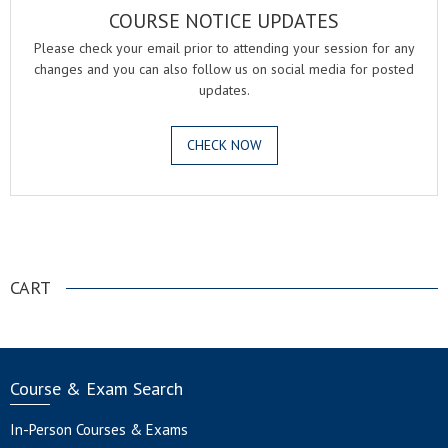
COURSE NOTICE UPDATES
Please check your email prior to attending your session for any
changes and you can also follow us on social media for posted
updates.
CHECK NOW
.
CART
Course & Exam Search
In-Person Courses & Exams