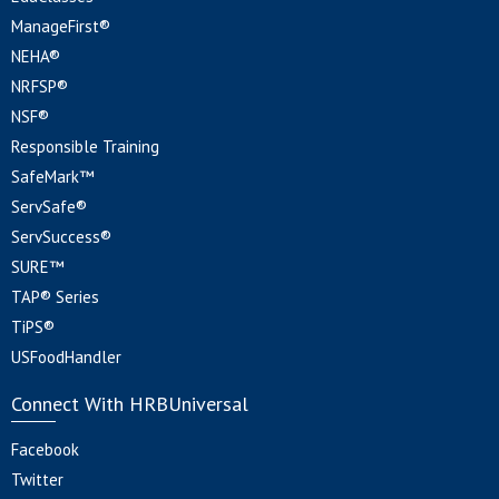
ManageFirst®
NEHA®
NRFSP®
NSF®
Responsible Training
SafeMark™
ServSafe®
ServSuccess®
SURE™
TAP® Series
TiPS®
USFoodHandler
Connect With HRBUniversal
Facebook
Twitter