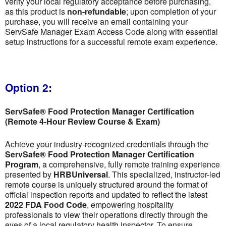
verify your local regulatory acceptance before purchasing,
as this product is
non-refundable
; upon completion of your
purchase, you will receive an email containing your
ServSafe Manager Exam Access Code along with essential
setup instructions for a successful remote exam experience.
Option 2:
ServSafe® Food Protection Manager Certification
(Remote 4-Hour Review Course & Exam)
Achieve your industry-recognized credentials through the
ServSafe® Food Protection Manager Certification
Program
, a comprehensive, fully remote training experience
presented by
HRBUniversal
. This specialized, instructor-led
remote course is uniquely structured around the format of
official inspection reports and updated to reflect the latest
2022 FDA Food Code
, empowering hospitality
professionals to view their operations directly through the
eyes of a local regulatory health inspector. To ensure