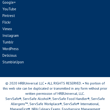
Google+
YouTube
Pintrest
Flickr
Vimeo
Instagram
Tumblr
WordPress
Delicious
StumbleUpon
© 2020 HRBUniversal LLC • ALL RIGHTS RESERVED. • No portion of
this web site can be duplicated or transmitted in any form without prior
written permission of HRBUniversal, LLC.
ServSafe®, ServSafe Alcohol®, ServSafe Food Handler®, ServSafe
Allergens™, ServSafe Workplace®, ServSafe® International,
ManageFirst®, NRA Culinary Exams, Foodservice Management