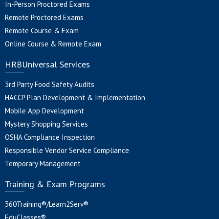
In-Person Proctored Exams
Remote Proctored Exams
Remote Course & Exam
Online Course & Remote Exam
HRBUniversal Services
3rd Party Food Safety Audits
HACCP Plan Development & Implementation
Mobile App Development
Mystery Shopping Services
OSHA Compliance Inspection
Responsible Vendor Service Compliance
Temporary Management
Training & Exam Programs
360Training®/Learn2Serv®
EduClasses®