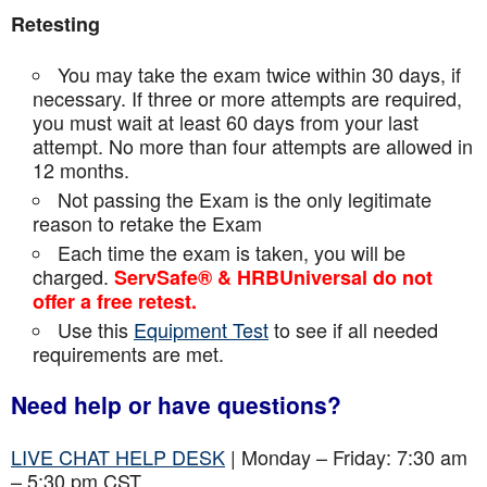
Retesting
You may take the exam twice within 30 days, if
necessary. If three or more attempts are
required,
you must wait at least 60 days from your last
attempt. No more than four attempts are
allowed in
12 months.
Not passing the Exam is the only legitimate
reason to retake the Exam
Each time the exam is taken, you will be
charged.
ServSafe® & HRBUniversal do not
offer a free retest.
Use this
Equipment Test
to see if all needed
requirements are met.
Need help or have questions?
LIVE CHAT HELP DESK
| Monday – Friday: 7:30 am
– 5:30 pm CST