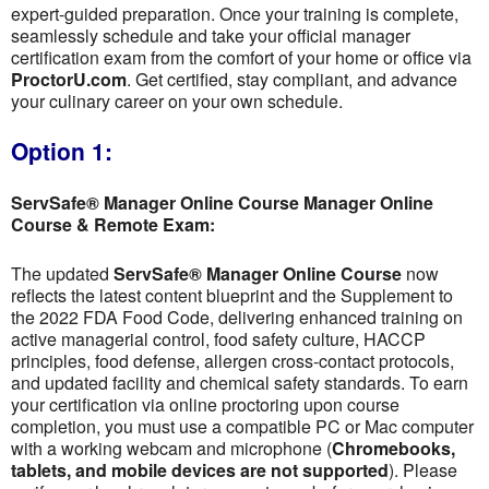
expert-guided preparation. Once your training is complete,
seamlessly schedule and take your official manager
certification exam from the comfort of your home or office via
ProctorU.com
. Get certified, stay compliant, and advance
your culinary career on your own schedule.
Option 1:
ServSafe® Manager Online Course Manager Online
Course & Remote Exam:
The updated
ServSafe® Manager Online Course
now
reflects the latest content blueprint and the Supplement to
the 2022 FDA Food Code, delivering enhanced training on
active managerial control, food safety culture, HACCP
principles, food defense, allergen cross-contact protocols,
and updated facility and chemical safety standards. To earn
your certification via online proctoring upon course
completion, you must use a compatible PC or Mac computer
with a working webcam and microphone (
Chromebooks,
tablets, and mobile devices are not supported
). Please