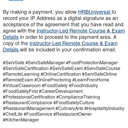
By making a payment, you allow
HRBUniversal
to
record your IP Address as a digital signature as an
acceptance of the agreement that you have read and
agree with the
Instructor-Led Remote Course & Exam
Details
in order to proceed to the payment area. A
copy of the
Instructor-Led Remote Course & Exam
Details
will be included in your confirmation email.
#ServSafe #ServSafeManager #FoodProtectionManager
#ServSafeCertification #ServSafeExam #ServSafeCourse
#RemoteLearning #OnlineCertification #ServSafeOnline
#RemoteExam #OnlineProctoring #LearnFromHome
#VirtualClassroom #FoodSafety #FoodIndustry
#FoodSafetyFirst #CareerDevelopment
#ProfessionalCertification #ComplianceTraining
#RestaurantCompliance #FoodSafetyCulture
#RestaurantManagement #CulinaryArts #HospitalityIndustry
#ChefLife #FoodService #RestaurantOwner
#KitchenManager