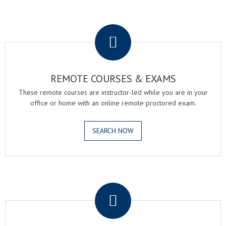
.
REMOTE COURSES & EXAMS
These remote courses are instructor-led while you are in your
office or home with an online remote proctored exam.
SEARCH NOW
.