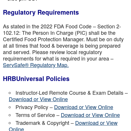
Regulatory Requirements
As stated in the 2022 FDA Food Code – Section 2-
102.12: The Person In Charge (PIC) shall be the
Certified Food Protection Manager. Must be on duty
at all times that food & beverage is being prepared
and served. Please review local regulatory
requirements for what is required in your area –
ServSafe® Regulatory Map.
HRBUniversal Policies
Instructor-Led Remote Course & Exam Details –
Download or View Online
Privacy Policy –
Download or View Online
Terms of Service –
Download or View Online
Trademark & Copyright –
Download or View
Online