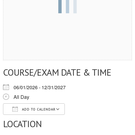
COURSE/EXAM DATE & TIME
06/01/2026 - 12/31/2027
All Day
ADD TO CALENDAR
LOCATION
Download ICS
Google Calendar
iCalendar
Office 365
Outlook Live