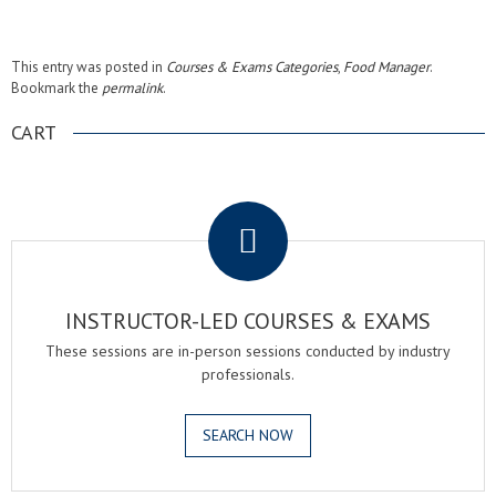
This entry was posted in
Courses & Exams Categories
,
Food Manager
.
Bookmark the
permalink
.
CART
.
INSTRUCTOR-LED COURSES & EXAMS
These sessions are in-person sessions conducted by industry
professionals.
SEARCH NOW