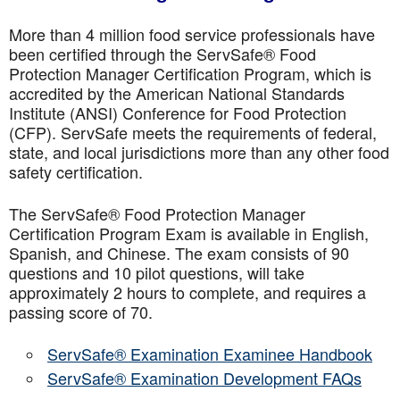
More than 4 million food service professionals have
been certified through the ServSafe® Food
Protection Manager Certification Program, which is
accredited by the American National Standards
Institute (ANSI) Conference for Food Protection
(CFP). ServSafe meets the requirements of federal,
state, and local jurisdictions more than any other food
safety certification.
The ServSafe® Food Protection Manager
Certification Program Exam is available in English,
Spanish, and Chinese. The exam consists of 90
questions and 10 pilot questions, will take
approximately 2 hours to complete, and requires a
passing score of 70.
ServSafe® Examination Examinee Handbook
ServSafe® Examination Development FAQs